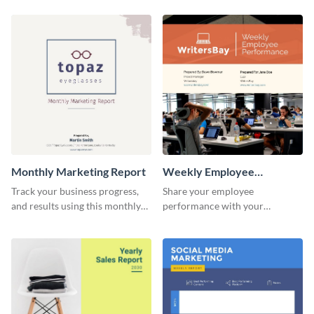
customer base with your
marketing activities using this
investors and other
promotional campaign report
stakeholders.
template.
Monthly Marketing Report
Weekly Employee
Performance Report
Track your business progress,
Share your employee
and results using this monthly
performance with your
marketing report template.
superiors using this attractive
and colorful report template.