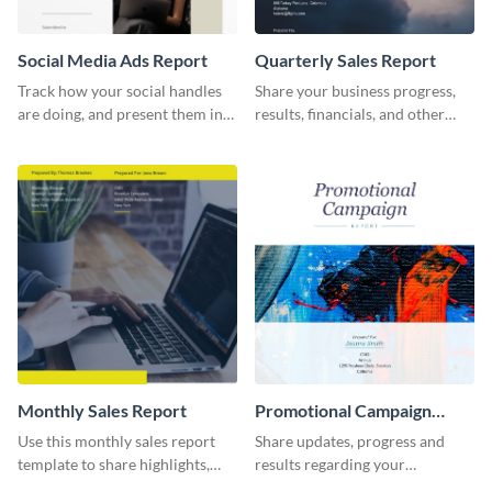
Social Media Ads Report
Quarterly Sales Report
Track how your social handles
Share your business progress,
are doing, and present them in
results, financials, and other
an attractive way using this ads
information using this
report template.
comprehensive sales report
template.
Monthly Sales Report
Promotional Campaign
Report
Use this monthly sales report
Share updates, progress and
template to share highlights,
results regarding your
metrics, and insights about your
advertisement and other