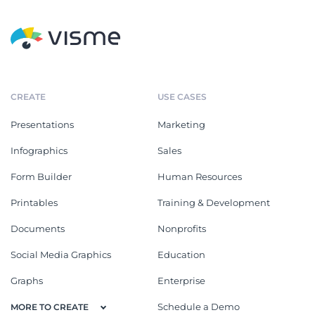
CREATE
USE CASES
Presentations
Marketing
Infographics
Sales
Form Builder
Human Resources
Printables
Training & Development
Documents
Nonprofits
Social Media Graphics
Education
Graphs
Enterprise
Schedule a Demo
MORE TO CREATE