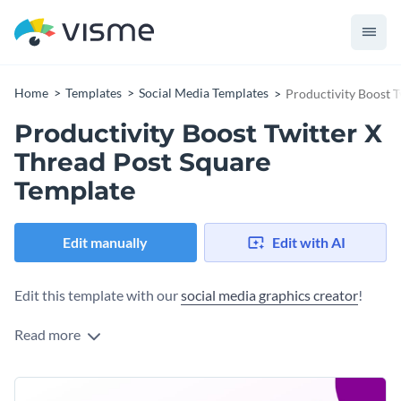
Home
Templates
Social Media Templates
Productivity Boost T
Productivity Boost Twitter X
Thread Post Square
Template
Edit manually
Edit with AI
Edit this template with our
social media graphics creator
!
Read more