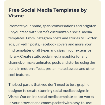
Free Social Media Templates by
Visme
Promote your brand, spark conversations and brighten
up your feed with Visme’s customizable social media
templates. From Instagram posts and stories to Twitter
ads, LinkedIn posts, Facebook covers and more, you’ll
find templates of all types and sizes in our extensive
library. Create static social media graphics for any
channel, or make animated posts and stories using the
built-in motion effects, pre-animated assets and other
cool features.
The best part is that you don’t need to be a graphic
designer to create stunning social media designs in
Visme. Our online social media template editor works
in your browser and comes packed with easy-to-use,