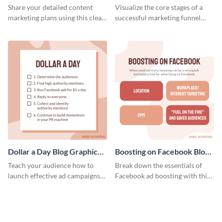
Report
Medium
Share your detailed content
Visualize the core stages of a
marketing plans using this clear
successful marketing funnel
and concise weekly report
using this blog graphic template.
template.
Dollar a Day Blog Graphic
Boosting on Facebook Blog
Medium
Graphic Medium
Teach your audience how to
Break down the essentials of
launch effective ad campaigns
Facebook ad boosting with this
with this Dollar-a-Day blog
customizable infographic
template.
template.