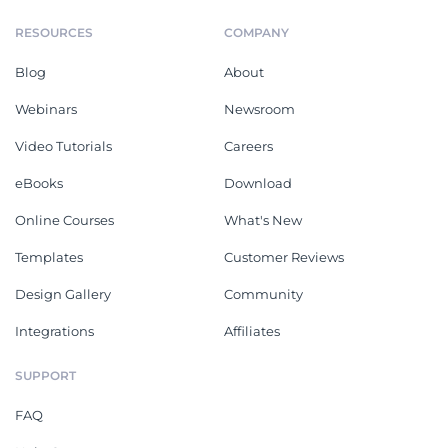
RESOURCES
COMPANY
Blog
About
Webinars
Newsroom
Video Tutorials
Careers
eBooks
Download
Online Courses
What's New
Templates
Customer Reviews
Design Gallery
Community
Integrations
Affiliates
SUPPORT
FAQ