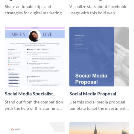
Share actionable tips and
Visualize stats about Facebook
strategies for digital marketing
usage with this bold web
success using this eye-catching
graphics template.
web graphic template.
Social Media Specialist
Social Media Proposal
Resume
Stand out from the competition
Use this social media proposal
with the help of this stunning
template to get the investment
resume template.
you've been looking for, to grow
your business.