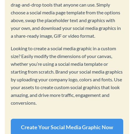
drag-and-drop tools that anyone can use. Simply
choose a social media page template from the options
above, swap the placeholder text and graphics with
your own, and download your social media graphics in
a share-ready image, GIF or video format.
Looking to create a social media graphic in a custom
size? Easily modify the dimensions of your canvas,
whether you’re using a social media template or
starting from scratch. Brand your social media graphics
by uploading your company logo, colors and fonts. Use
your assets to create custom social graphics that look
amazing, and drive more traffic, engagement and
conversions.
Create Your Social Media Graphic Now