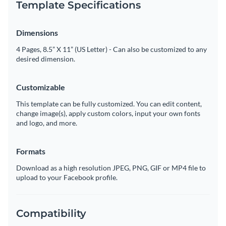
Template Specifications
Dimensions
4 Pages, 8.5” X 11” (US Letter) - Can also be customized to any
desired dimension.
Customizable
This template can be fully customized. You can edit content,
change image(s), apply custom colors, input your own fonts
and logo, and more.
Formats
Download as a high resolution JPEG, PNG, GIF or MP4 file to
upload to your Facebook profile.
Compatibility