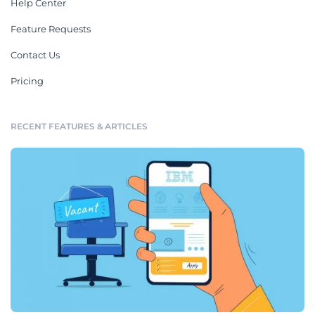
Help Center
Feature Requests
Contact Us
Pricing
RECENT FEATURES & ARTICLES