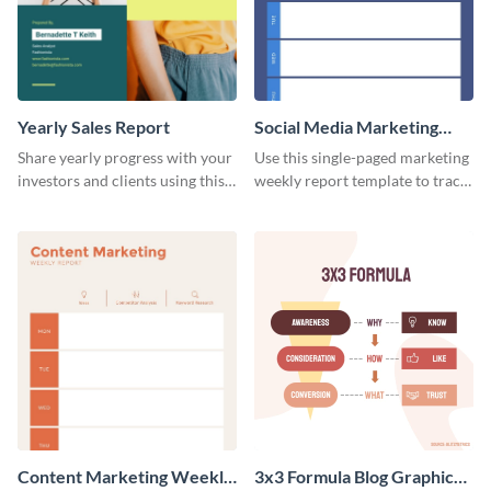
Yearly Sales Report
Social Media Marketing
Weekly Report
Share yearly progress with your
Use this single-paged marketing
investors and clients using this
weekly report template to track
eye-catching sales report
progress, assign tasks, and much
template.
more.
Content Marketing Weekly
3x3 Formula Blog Graphic