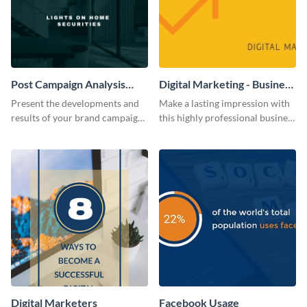
Post Campaign Analysis
Digital Marketing - Business
Report
Card
Present the developments and
Make a lasting impression with
results of your brand campaign
this highly professional business
with this report template.
card template.
Digital Marketers
Facebook Usage