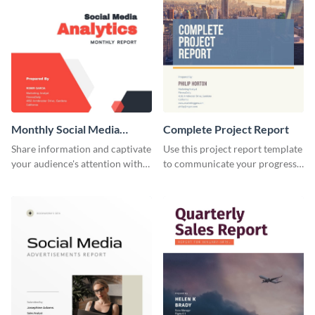
Monthly Social Media
Complete Project Report
Analytics Report
Share information and captivate
Use this project report template
your audience's attention with
to communicate your progress
this social media monthly
and results with your investors
report template.
and other stakeholders.