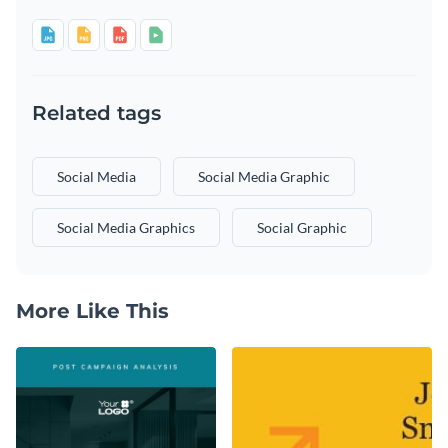
Related tags
Social Media
Social Media Graphic
Social Media Graphics
Social Graphic
More Like This