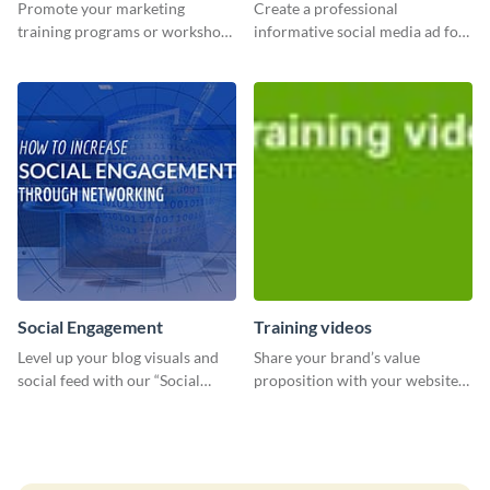
Promote your marketing
Create a professional
training programs or workshops
informative social media ad for
with this professional template.
your latest blog post and share
your knowledge with your
followers.
Social Engagement
Training videos
Level up your blog visuals and
Share your brand’s value
social feed with our “Social
proposition with your website
Engagement template
visitors using this leaderboard
template.