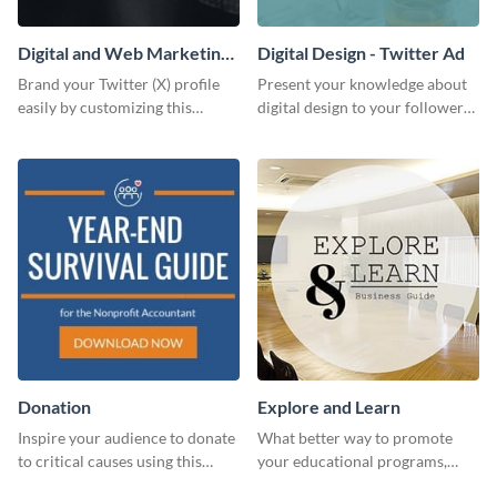
Digital and Web Marketing
Digital Design - Twitter Ad
Twitter (X) Header
Brand your Twitter (X) profile
Present your knowledge about
easily by customizing this
digital design to your followers
header template made with
and expand your business with
Visme.
this Twitter Ad template.
Donation
Explore and Learn
Inspire your audience to donate
What better way to promote
to critical causes using this
your educational programs,
website ad template.
courses, workshops, or events