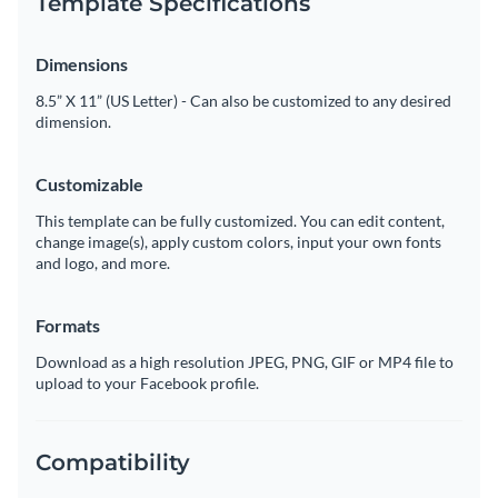
Template Specifications
Dimensions
8.5” X 11” (US Letter) - Can also be customized to any desired
dimension.
Customizable
This template can be fully customized. You can edit content,
change image(s), apply custom colors, input your own fonts
and logo, and more.
Formats
Download as a high resolution JPEG, PNG, GIF or MP4 file to
upload to your Facebook profile.
Compatibility