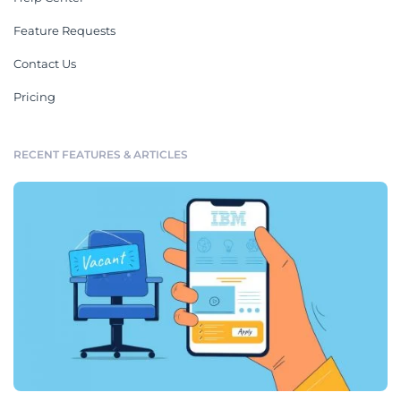
Feature Requests
Contact Us
Pricing
RECENT FEATURES & ARTICLES