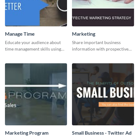
Manage Time
Marketing
Educate your audience about
Share important business
time management skills using
information with prospective
this minimalistic template.
clients using this Twitter post
template.
Marketing Program
Small Business - Twitter Ad