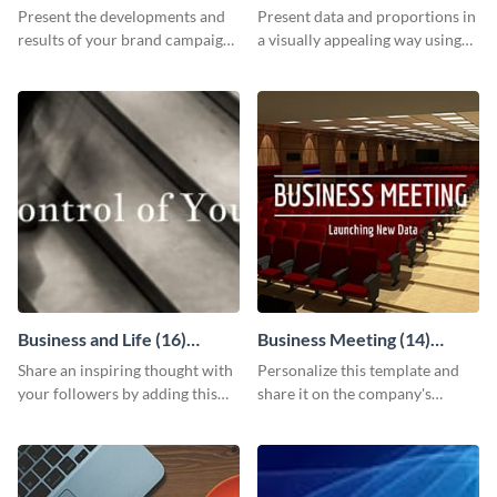
Report
Chart
Present the developments and
Present data and proportions in
results of your brand campaign
a visually appealing way using
with this report template.
this business information pie
chart template.
Business and Life (16)
Business Meeting (14)
LinkedIn Header
Facebook Post
Share an inspiring thought with
Personalize this template and
your followers by adding this
share it on the company's
customizable header template
Facebook page to invite
to your LinkedIn profile.
employees to your upcoming
meeting.