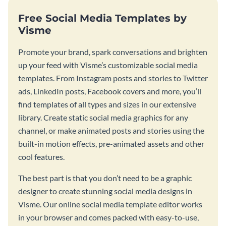
Free Social Media Templates by
Visme
Promote your brand, spark conversations and brighten
up your feed with Visme’s customizable social media
templates. From Instagram posts and stories to Twitter
ads, LinkedIn posts, Facebook covers and more, you’ll
find templates of all types and sizes in our extensive
library. Create static social media graphics for any
channel, or make animated posts and stories using the
built-in motion effects, pre-animated assets and other
cool features.
The best part is that you don’t need to be a graphic
designer to create stunning social media designs in
Visme. Our online social media template editor works
in your browser and comes packed with easy-to-use,