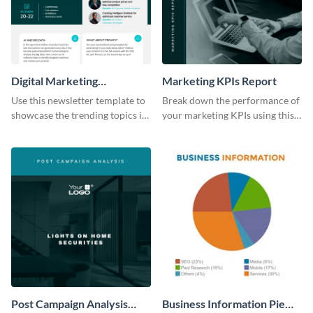
Digital Marketing
Marketing KPIs Report
Newsletter
Use this newsletter template to
Break down the performance of
showcase the trending topics in
your marketing KPIs using this
the digital marketing industry.
report template.
Post Campaign Analysis
Business Information Pie