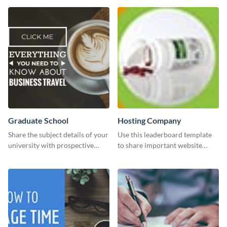
than with this sleek explore and
learn template?
Graduate School
Hosting Company
Share the subject details of your
Use this leaderboard template
university with prospective
to share important website
students using this website ad
information with your visitors.
template.