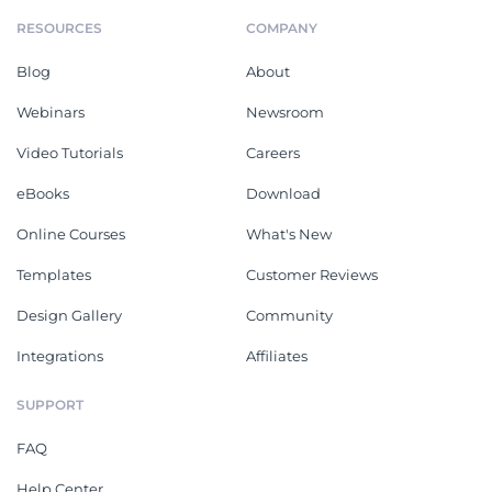
RESOURCES
COMPANY
Blog
About
Webinars
Newsroom
Video Tutorials
Careers
eBooks
Download
Online Courses
What's New
Templates
Customer Reviews
Design Gallery
Community
Integrations
Affiliates
SUPPORT
FAQ
Help Center