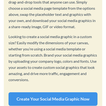
drag-and-drop tools that anyone can use. Simply
choose a social media page template from the options
above, swap the placeholder text and graphics with
your own, and download your social media graphics in
a share-ready image, GIF or video format.
Looking to create a social media graphic in a custom
size? Easily modify the dimensions of your canvas,
whether you’re using a social media template or
starting from scratch. Brand your social media graphics
by uploading your company logo, colors and fonts. Use
your assets to create custom social graphics that look
amazing, and drive more traffic, engagement and
conversions.
Create Your Social Media Graphic Now