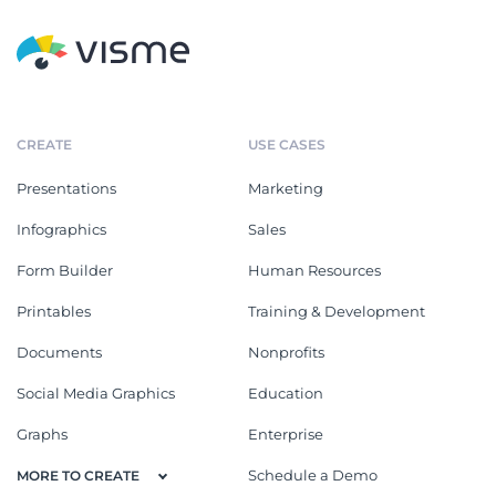
CREATE
USE CASES
Presentations
Marketing
Infographics
Sales
Form Builder
Human Resources
Printables
Training & Development
Documents
Nonprofits
Social Media Graphics
Education
Graphs
Enterprise
Schedule a Demo
MORE TO CREATE