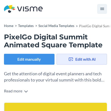
Home
Templates
Social Media Templates
PixelGo Digital Sum
PixelGo Digital Summit
Animated Square Template
Edit manually
Edit with AI
Get the attention of digital event planners and tech
professionals to your virtual summit with this bold
template.
Read more
Need the perfect visual hook for posts or articles promoting
online conferences, speaker lineups, or event schedules? This
template is your top pick. The design features a striking
Change colors, fonts and more to fit your branding
yellow background that highlights key event details. You can