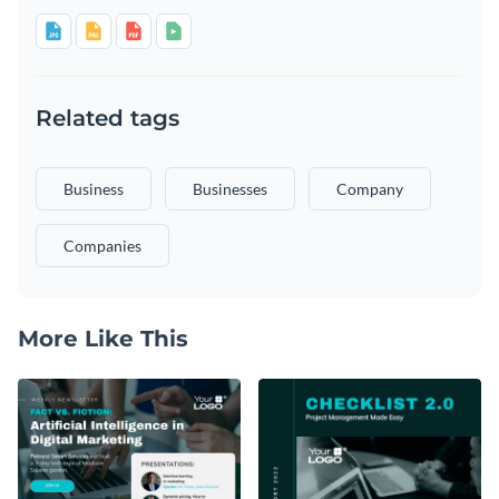
Related tags
Business
Businesses
Company
Companies
More Like This