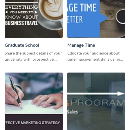
Graduate School
Manage Time
Share the subject details of your
Educate your audience about
university with prospective
time management skills using
students using this website ad
this minimalistic template.
template.