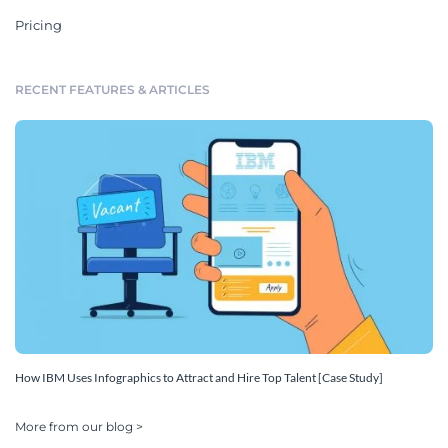
Pricing
RECENT FEATURES & ARTICLES
How IBM Uses Infographics to Attract and Hire Top Talent [Case Study]
More from our blog >