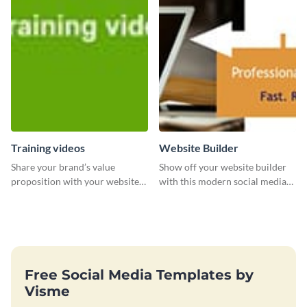
followers.
Training videos
Website Builder
Share your brand’s value
Show off your website builder
proposition with your website
with this modern social media
visitors using this leaderboard
graphics template designed to
template.
impress and convert!
Free Social Media Templates by
Visme