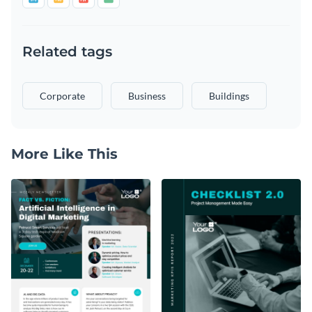
Related tags
Corporate
Business
Buildings
More Like This