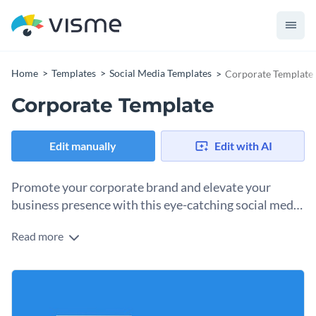
Home
Templates
Social Media Templates
Corporate Template
Corporate Template
Edit manually
Edit with AI
Promote your corporate brand and elevate your
business presence with this eye-catching social media
graphic template.
Read more
Make your business stand out with this sleek and
professional graphic template. The simple design, clear
layout and modern colors give your posts a polished look
You can use this template to share what your company
works for any corporate organization.
offers, highlight successes, or promote new projects on