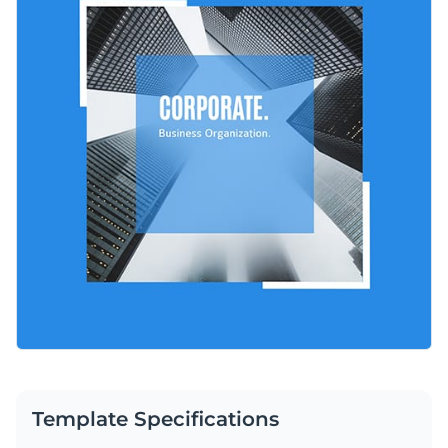
LinkedIn, Instagram, Twitter, and other social platforms. You
Change colors, fonts and more to fit your branding
can easily change the colors, text, and images to match your
brand. Add your company logo or message to make it look
Access free, built-in design assets or upload your own
professional and build trust with every post.
Customize this template or check out other incredible
Visualize data with customizable charts and widgets
options in Visme’s collection of
social media graphic
Add animation, interactivity, audio, video and links
templates
.
Edit this template with our
social media graphics creator
!
Download in PDF, JPG, PNG and HTML5 format
Create page-turners with Visme’s flipbook effect
Share online with a link or embed on your website
Template Specifications