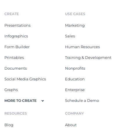
CREATE
USE CASES
Presentations
Marketing
Infographics
Sales
Form Builder
Human Resources
Printables
Training & Development
Documents
Nonprofits
Social Media Graphics
Education
Graphs
Enterprise
Schedule a Demo
MORE TO CREATE
RESOURCES
COMPANY
Blog
About