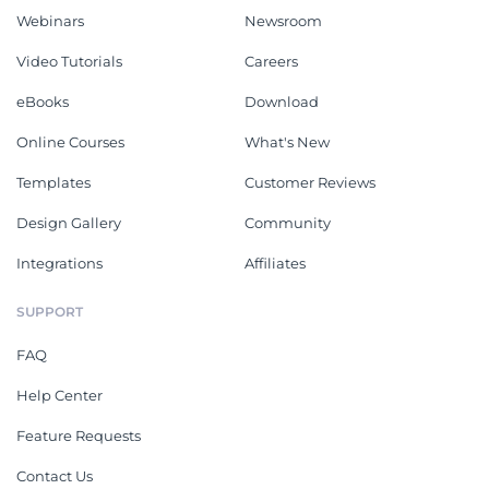
Webinars
Newsroom
Video Tutorials
Careers
eBooks
Download
Online Courses
What's New
Templates
Customer Reviews
Design Gallery
Community
Integrations
Affiliates
SUPPORT
FAQ
Help Center
Feature Requests
Contact Us