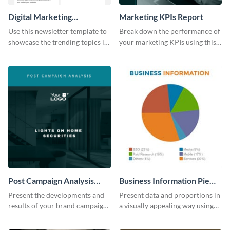
Digital Marketing
Marketing KPIs Report
Newsletter
Use this newsletter template to
Break down the performance of
showcase the trending topics in
your marketing KPIs using this
the digital marketing industry.
report template.
Post Campaign Analysis
Business Information Pie
Report
Chart
Present the developments and
Present data and proportions in
results of your brand campaign
a visually appealing way using
with this report template.
this business information pie
chart template.