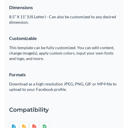
Dimensions
8.5” X 11” (US Letter) - Can also be customized to any desired
dimension.
Customizable
This template can be fully customized. You can edit content,
change image(s), apply custom colors, input your own fonts
and logo, and more.
Formats
Download as a high resolution JPEG, PNG, GIF or MP4 file to
upload to your Facebook profile.
Compatibility