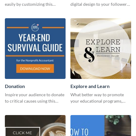
easily by customizing this
digital design to your followers
header template made with
and expand your business with
Visme.
this Twitter Ad template.
Donation
Explore and Learn
Inspire your audience to donate
What better way to promote
to critical causes using this
your educational programs,
website ad template.
courses, workshops, or events
than with this sleek explore and
learn template?