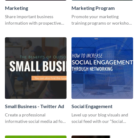
Marketing
Marketing Program
Share important business
Promote your marketing
information with prospective
training programs or workshops
clients using this Twitter post
with this professional template.
template.
Small Business - Twitter Ad
Social Engagement
Create a professional
Level up your blog visuals and
informative social media ad for
social feed with our “Social
your latest blog post and share
Engagement template
your knowledge with your