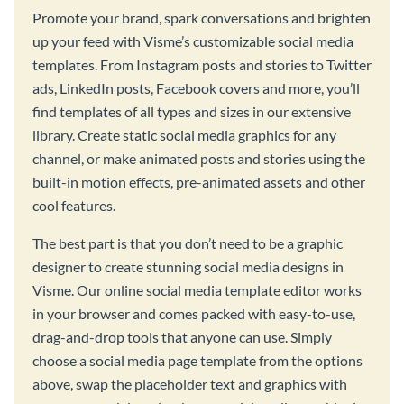
Promote your brand, spark conversations and brighten
up your feed with Visme’s customizable social media
templates. From Instagram posts and stories to Twitter
ads, LinkedIn posts, Facebook covers and more, you’ll
find templates of all types and sizes in our extensive
library. Create static social media graphics for any
channel, or make animated posts and stories using the
built-in motion effects, pre-animated assets and other
cool features.
The best part is that you don’t need to be a graphic
designer to create stunning social media designs in
Visme. Our online social media template editor works
in your browser and comes packed with easy-to-use,
drag-and-drop tools that anyone can use. Simply
choose a social media page template from the options
above, swap the placeholder text and graphics with