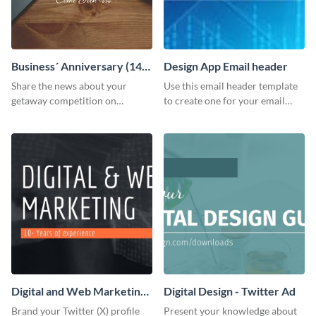
Business´ Anniversary (14)
Design App Email header
Facebook Post
Share the news about your
Use this email header template
getaway competition on
to create one for your email
Facebook with this
strategies and funnels.
customizable post template
design.
Digital and Web Marketing
Digital Design - Twitter Ad
Twitter (X) Header
Brand your Twitter (X) profile
Present your knowledge about