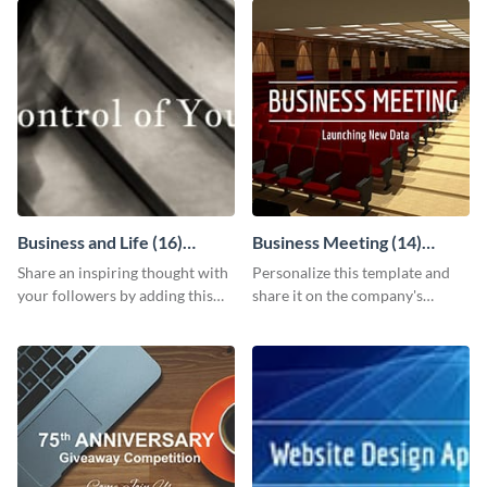
Business and Life (16)
Business Meeting (14)
LinkedIn Header
Facebook Post
Share an inspiring thought with
Personalize this template and
your followers by adding this
share it on the company's
customizable header template
Facebook page to invite
to your LinkedIn profile.
employees to your upcoming
meeting.