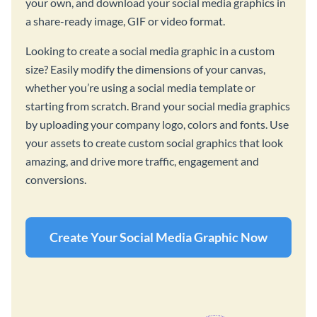
your own, and download your social media graphics in
a share-ready image, GIF or video format.
Looking to create a social media graphic in a custom
size? Easily modify the dimensions of your canvas,
whether you’re using a social media template or
starting from scratch. Brand your social media graphics
by uploading your company logo, colors and fonts. Use
your assets to create custom social graphics that look
amazing, and drive more traffic, engagement and
conversions.
Create Your Social Media Graphic Now