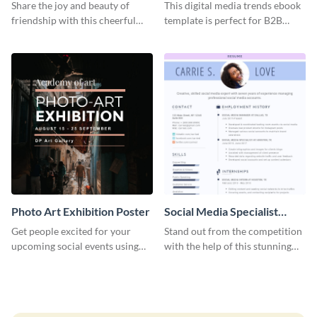
Graphic Large
Share the joy and beauty of
This digital media trends ebook
friendship with this cheerful
template is perfect for B2B
Friendship Day template.
businesses to generate leads and
share information.
Photo Art Exhibition Poster
Social Media Specialist
Resume
Get people excited for your
Stand out from the competition
upcoming social events using
with the help of this stunning
this poster template.
resume template.