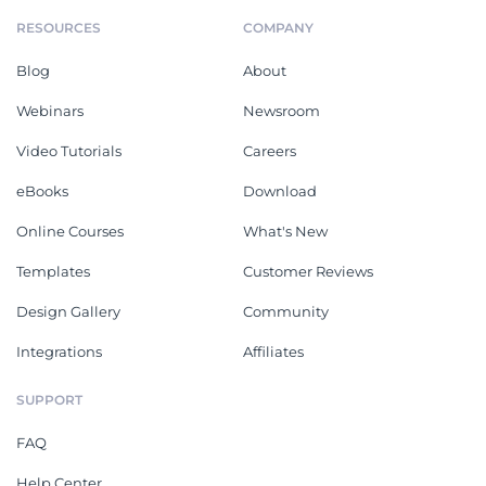
RESOURCES
COMPANY
Blog
About
Webinars
Newsroom
Video Tutorials
Careers
eBooks
Download
Online Courses
What's New
Templates
Customer Reviews
Design Gallery
Community
Integrations
Affiliates
SUPPORT
FAQ
Help Center