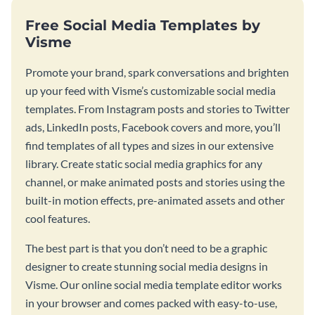
Free Social Media Templates by
Visme
Promote your brand, spark conversations and brighten
up your feed with Visme’s customizable social media
templates. From Instagram posts and stories to Twitter
ads, LinkedIn posts, Facebook covers and more, you’ll
find templates of all types and sizes in our extensive
library. Create static social media graphics for any
channel, or make animated posts and stories using the
built-in motion effects, pre-animated assets and other
cool features.
The best part is that you don’t need to be a graphic
designer to create stunning social media designs in
Visme. Our online social media template editor works
in your browser and comes packed with easy-to-use,