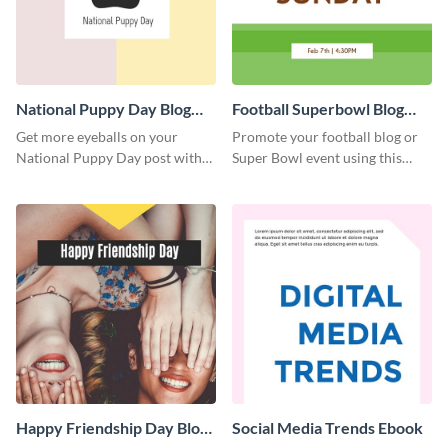
National Puppy Day Blog
Football Superbowl Blog
Graphic Medium
Graphic Medium
Get more eyeballs on your
Promote your football blog or
National Puppy Day post with
Super Bowl event using this
this heartwarming template.
social media template.
Happy Friendship Day Blog
Social Media Trends Ebook