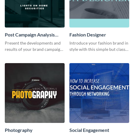
Post Campaign Analysis
Fashion Designer
Report
Present the developments and
Introduce your fashion brand in
results of your brand campaign
style with this simple but classy
with this report template.
template.
Photography
Social Engagement