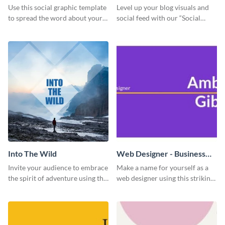
Use this social graphic template
Level up your blog visuals and
to spread the word about your
social feed with our “Social
photography services in style.
Engagement template
Into The Wild
Web Designer - Business
Card
Invite your audience to embrace
Make a name for yourself as a
the spirit of adventure using this
web designer using this striking
“Into the Wild” template
business card template.