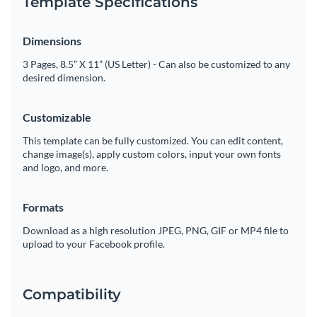
Template Specifications
Dimensions
3 Pages, 8.5” X 11” (US Letter) - Can also be customized to any
desired dimension.
Customizable
This template can be fully customized. You can edit content,
change image(s), apply custom colors, input your own fonts
and logo, and more.
Formats
Download as a high resolution JPEG, PNG, GIF or MP4 file to
upload to your Facebook profile.
Compatibility