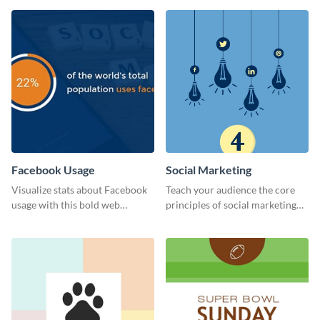
Facebook Usage
Social Marketing
Visualize stats about Facebook
Teach your audience the core
usage with this bold web
principles of social marketing
graphics template.
with this Pinterest post
template.