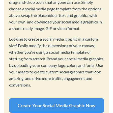
drag-and-drop tools that anyone can use. Simply
choose a social media page template from the options
above, swap the placeholder text and graphics with
your own, and download your social media graphics in
a share-ready image, GIF or video format.
Looking to create a social media graphic in a custom
size? Easily modify the dimensions of your canvas,
whether you’re using a social media template or
starting from scratch. Brand your social media graphics
by uploading your company logo, colors and fonts. Use
your assets to create custom social graphics that look
amazing, and drive more traffic, engagement and
conversions.
Create Your Social Media Graphic Now