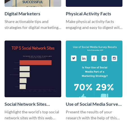
Digital Marketers
Physical Activity Facts
Share actionable tips and
Make physical activity facts
strategies for digital marketing
engaging and easy to digest with
success using this eye-catching
this web graphics template.
web graphic template.
Social Network Sites
Use of Social Media Survey
Ranking
Results
Highlight the world’s top social
Present the results of your
network sites with this web
research with the help of this
graphic template.
eye-catching survey template.