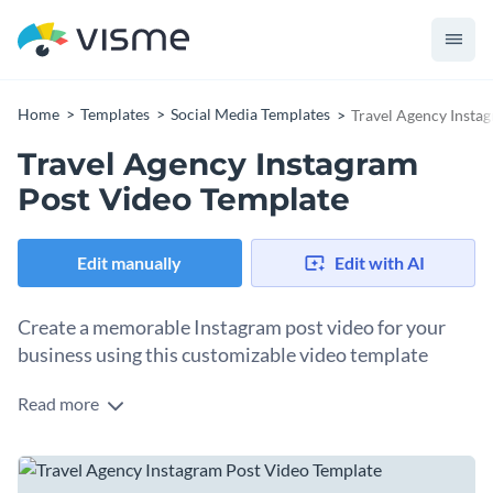
Home
Templates
Social Media Templates
Travel Agency Insta
Travel Agency Instagram
Post Video Template
Edit manually
Edit with AI
Create a memorable Instagram post video for your
business using this customizable video template
Read more
Promote your travel business with flair and style using this
artistic video template. Whether you specialize in exotic
destinations, adventure tours, or luxury getaways, this
Change colors, fonts and more to fit your branding
template provides a perfect platform to highlight your