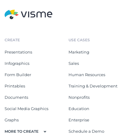
CREATE
USE CASES
Presentations
Marketing
Infographics
Sales
Form Builder
Human Resources
Printables
Training & Development
Documents
Nonprofits
Social Media Graphics
Education
Graphs
Enterprise
Schedule a Demo
MORE TO CREATE