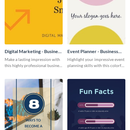
Digital Marketing - Business
Event Planner - Business
Card
Card
Make a lasting impression with
Highlight your impressive event
this highly professional business
planning skills with this colorful
card template.
business card template.