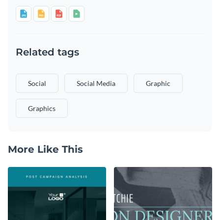
Related tags
Social
Social Media
Graphic
Graphics
More Like This