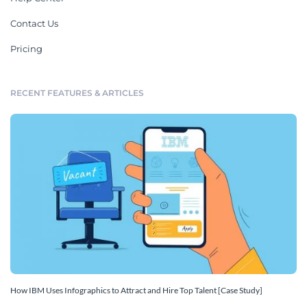
Contact Us
Pricing
RECENT FEATURES & ARTICLES
How IBM Uses Infographics to Attract and Hire Top Talent [Case Study]