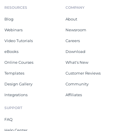
RESOURCES
COMPANY
Blog
About
Webinars
Newsroom
Video Tutorials
Careers
eBooks
Download
Online Courses
What's New
Templates
Customer Reviews
Design Gallery
Community
Integrations
Affiliates
SUPPORT
FAQ
Help Center