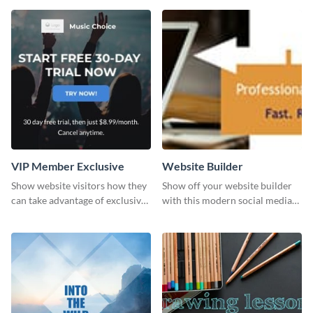
template.
VIP Member Exclusive
Website Builder
Show website visitors how they
Show off your website builder
can take advantage of exclusive
with this modern social media
VIP deals using this website ad
graphics template designed to
template.
impress and convert!