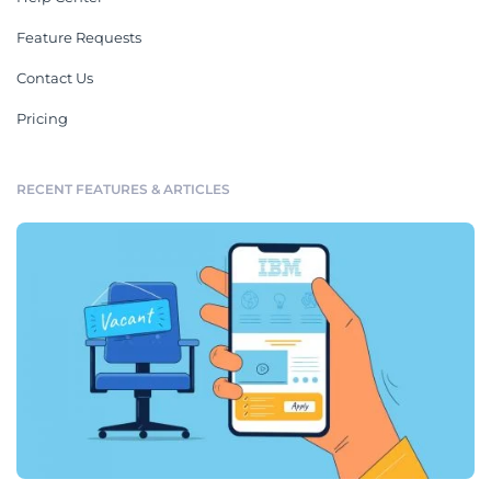
Feature Requests
Contact Us
Pricing
RECENT FEATURES & ARTICLES