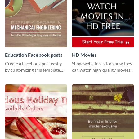
Education Facebook posts
HD Movies
Create a Facebook post easily
Show website visitors how they
by customizing this template
can watch high-quality movies
and sharing it online directly
with this website ad template.
from Visme’s dashboard.