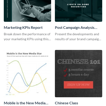
Marketing KPIs Report
Post Campaign Analysis
Report
Break down the performance of
Present the developments and
your marketing KPIs using this
results of your brand campaign
report template.
with this report template.
Mobile is the New Media
Chinese Class