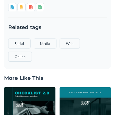
Related tags
Social
Media
Web
Online
More Like This