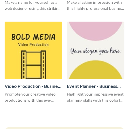
Card
Card
Make a name for yourself as a
Make a lasting impression with
web designer using this striking
this highly professional business
business card template.
card template.
Video Production - Business
Event Planner - Business
Card
Card
Promote your creative video
Highlight your impressive event
productions with this eye-
planning skills with this colorful
catching business card
business card template.
template.