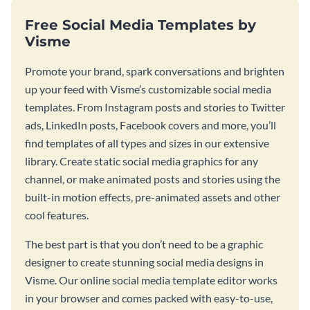
Free Social Media Templates by
Visme
Promote your brand, spark conversations and brighten
up your feed with Visme’s customizable social media
templates. From Instagram posts and stories to Twitter
ads, LinkedIn posts, Facebook covers and more, you’ll
find templates of all types and sizes in our extensive
library. Create static social media graphics for any
channel, or make animated posts and stories using the
built-in motion effects, pre-animated assets and other
cool features.
The best part is that you don’t need to be a graphic
designer to create stunning social media designs in
Visme. Our online social media template editor works
in your browser and comes packed with easy-to-use,