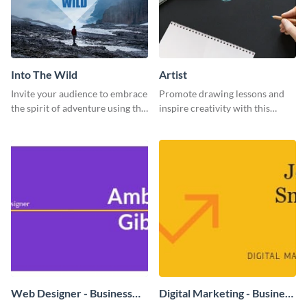
Into The Wild
Artist
Invite your audience to embrace
Promote drawing lessons and
the spirit of adventure using this
inspire creativity with this
“Into the Wild” template
artist's social media graphic
template
Web Designer - Business
Digital Marketing - Business