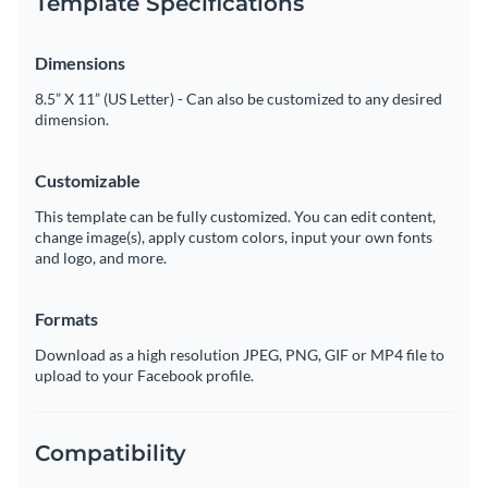
Template Specifications
Dimensions
8.5” X 11” (US Letter) - Can also be customized to any desired
dimension.
Customizable
This template can be fully customized. You can edit content,
change image(s), apply custom colors, input your own fonts
and logo, and more.
Formats
Download as a high resolution JPEG, PNG, GIF or MP4 file to
upload to your Facebook profile.
Compatibility