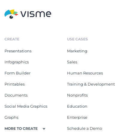
CREATE
USE CASES
Presentations
Marketing
Infographics
Sales
Form Builder
Human Resources
Printables
Training & Development
Documents
Nonprofits
Social Media Graphics
Education
Graphs
Enterprise
Schedule a Demo
MORE TO CREATE