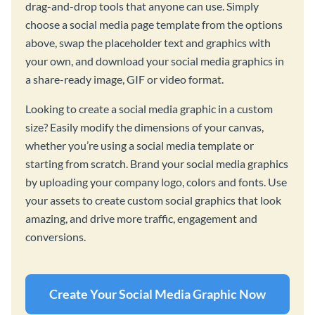
drag-and-drop tools that anyone can use. Simply
choose a social media page template from the options
above, swap the placeholder text and graphics with
your own, and download your social media graphics in
a share-ready image, GIF or video format.
Looking to create a social media graphic in a custom
size? Easily modify the dimensions of your canvas,
whether you’re using a social media template or
starting from scratch. Brand your social media graphics
by uploading your company logo, colors and fonts. Use
your assets to create custom social graphics that look
amazing, and drive more traffic, engagement and
conversions.
Create Your Social Media Graphic Now