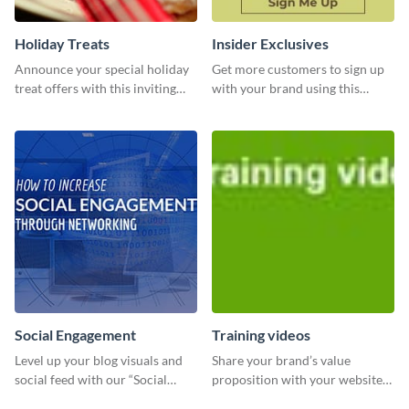
Holiday Treats
Insider Exclusives
Announce your special holiday
Get more customers to sign up
treat offers with this inviting
with your brand using this
template.
website ad template.
Social Engagement
Training videos
Level up your blog visuals and
Share your brand’s value
social feed with our “Social
proposition with your website
Engagement template
visitors using this leaderboard