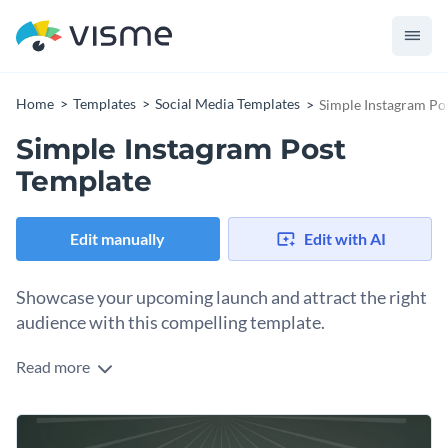
Home
Templates
Social Media Templates
Simple Instagram Po
Simple Instagram Post
Template
Edit manually
Edit with AI
Showcase your upcoming launch and attract the right
audience with this compelling template.
Read more
Take your announcements to the next level with a design
that’s impossible to miss, thanks to this minimalist design.
It’s ideal for entrepreneurs, marketing teams, and content
Change colors, fonts and more to fit your branding
creators eager to highlight new products, live events, or team