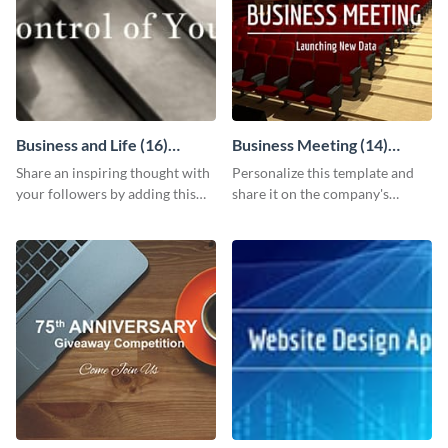
Business and Life (16)
Business Meeting (14)
LinkedIn Header
Facebook Post
Share an inspiring thought with
Personalize this template and
your followers by adding this
share it on the company's
customizable header template
Facebook page to invite
to your LinkedIn profile.
employees to your upcoming
meeting.