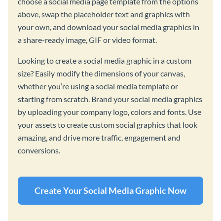
choose a social media page template from the options
above, swap the placeholder text and graphics with
your own, and download your social media graphics in
a share-ready image, GIF or video format.
Looking to create a social media graphic in a custom
size? Easily modify the dimensions of your canvas,
whether you’re using a social media template or
starting from scratch. Brand your social media graphics
by uploading your company logo, colors and fonts. Use
your assets to create custom social graphics that look
amazing, and drive more traffic, engagement and
conversions.
Create Your Social Media Graphic Now