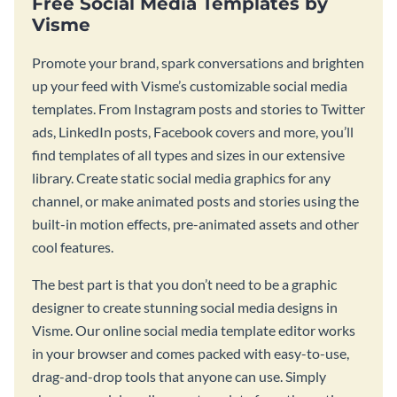
Free Social Media Templates by
Visme
Promote your brand, spark conversations and brighten
up your feed with Visme’s customizable social media
templates. From Instagram posts and stories to Twitter
ads, LinkedIn posts, Facebook covers and more, you’ll
find templates of all types and sizes in our extensive
library. Create static social media graphics for any
channel, or make animated posts and stories using the
built-in motion effects, pre-animated assets and other
cool features.
The best part is that you don’t need to be a graphic
designer to create stunning social media designs in
Visme. Our online social media template editor works
in your browser and comes packed with easy-to-use,
drag-and-drop tools that anyone can use. Simply