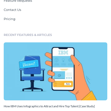
Feature Requests
Contact Us
Pricing
RECENT FEATURES & ARTICLES
How IBM Uses Infographics to Attract and Hire Top Talent [Case Study]