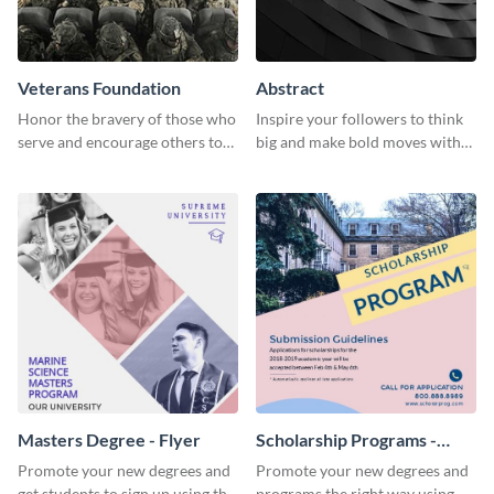
Veterans Foundation
Abstract
Honor the bravery of those who
Inspire your followers to think
serve and encourage others to
big and make bold moves with
support the Veterans
this creative abstract social
Foundation using this heartfelt
media graphic.
template.
Masters Degree - Flyer
Scholarship Programs -
Flyer
Promote your new degrees and
Promote your new degrees and
get students to sign up using this
programs the right way using