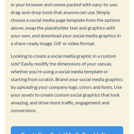
in your browser and comes packed with easy-to-use,
drag-and-drop tools that anyone can use. Simply
choose a social media page template from the options
above, swap the placeholder text and graphics with
your own, and download your social media graphics in
a share-ready image, GIF or video format.
Looking to create a social media graphic in a custom
size? Easily modify the dimensions of your canvas,
whether you’re using a social media template or
starting from scratch. Brand your social media graphics
by uploading your company logo, colors and fonts. Use
your assets to create custom social graphics that look
amazing, and drive more traffic, engagement and
conversions.