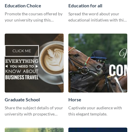
Education Choice
Education for all
Promote the courses offered by
Spread the word about your
your university using this
educational initiatives with this
website ad template.
simple template.
Graduate School
Horse
Share the subject details of your
Captivate your audience with
university with prospective
this elegant template.
students using this website ad
template.