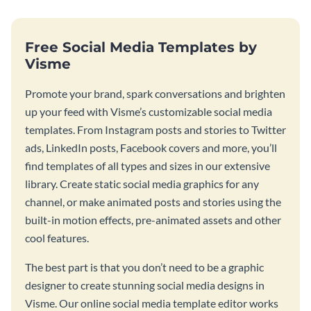
Free Social Media Templates by
Visme
Promote your brand, spark conversations and brighten
up your feed with Visme’s customizable social media
templates. From Instagram posts and stories to Twitter
ads, LinkedIn posts, Facebook covers and more, you’ll
find templates of all types and sizes in our extensive
library. Create static social media graphics for any
channel, or make animated posts and stories using the
built-in motion effects, pre-animated assets and other
cool features.
The best part is that you don’t need to be a graphic
designer to create stunning social media designs in
Visme. Our online social media template editor works