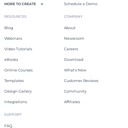
Schedule a Demo
MORE TO CREATE
RESOURCES
COMPANY
Blog
About
Webinars
Newsroom
Video Tutorials
Careers
eBooks
Download
Online Courses
What's New
Templates
Customer Reviews
Design Gallery
Community
Integrations
Affiliates
SUPPORT
FAQ