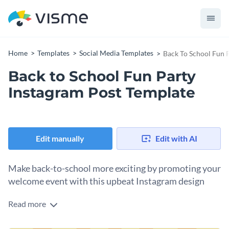
Home
Templates
Social Media Templates
Back To School Fun 
Back to School Fun Party
Instagram Post Template
Edit manually
Edit with AI
Make back-to-school more exciting by promoting your
welcome event with this upbeat Instagram design
Read more
New teachers, new classmates, new routines. Use this
template to help you make it all more entertaining. Add