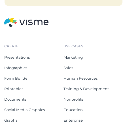
CREATE
USE CASES
Presentations
Marketing
Infographics
Sales
Form Builder
Human Resources
Printables
Training & Development
Documents
Nonprofits
Social Media Graphics
Education
Graphs
Enterprise