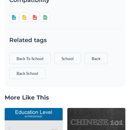
Related tags
Back To School
School
Back
Back School
More Like This