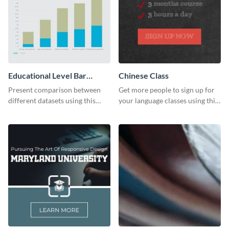
Educational Level Bar
Chinese Class
Graph
Present comparison between
Get more people to sign up for
different datasets using this
your language classes using this
educational level bar graph
website template.
template.