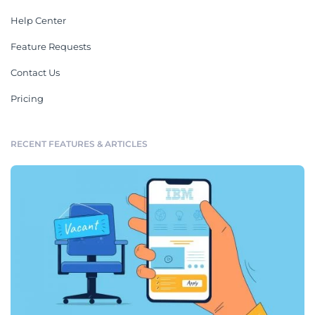
Help Center
Feature Requests
Contact Us
Pricing
RECENT FEATURES & ARTICLES