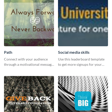
Path
Social media skills
Connect with your audience
Use this leaderboard template
through a motivational message
to get more signups for your
using this inspiring template.
online competitions.