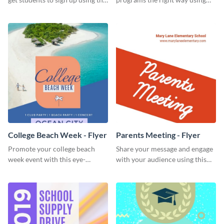
effective graduation party flyer
this scholarship programs flyer
template.
template.
College Beach Week - Flyer
Parents Meeting - Flyer
Promote your college beach
Share your message and engage
week event with this eye-
with your audience using this
catching flyer template.
parents meeting flyer template.