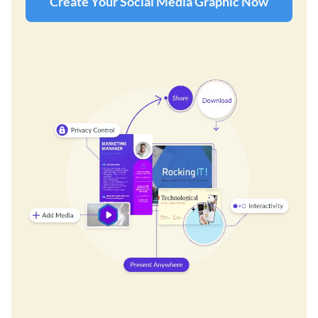
Create Your Social Media Graphic Now