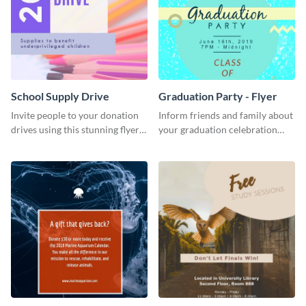
School Supply Drive
Graduation Party - Flyer
Invite people to your donation
Inform friends and family about
drives using this stunning flyer
your graduation celebration
template.
with this vibrant flyer template.