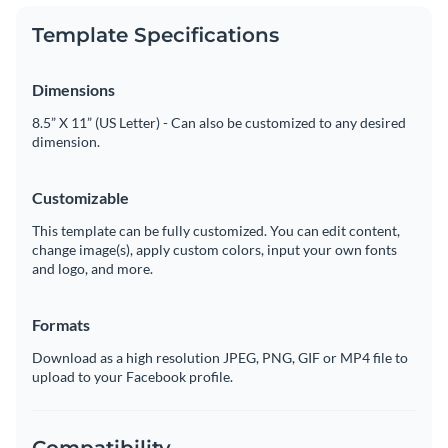
Template Specifications
Dimensions
8.5” X 11” (US Letter) - Can also be customized to any desired
dimension.
Customizable
This template can be fully customized. You can edit content,
change image(s), apply custom colors, input your own fonts
and logo, and more.
Formats
Download as a high resolution JPEG, PNG, GIF or MP4 file to
upload to your Facebook profile.
Compatibility