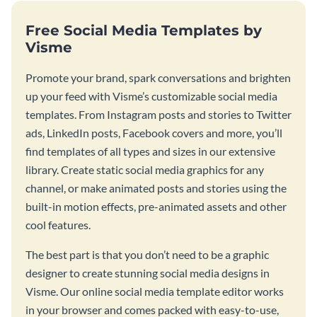
Free Social Media Templates by
Visme
Promote your brand, spark conversations and brighten
up your feed with Visme’s customizable social media
templates. From Instagram posts and stories to Twitter
ads, LinkedIn posts, Facebook covers and more, you’ll
find templates of all types and sizes in our extensive
library. Create static social media graphics for any
channel, or make animated posts and stories using the
built-in motion effects, pre-animated assets and other
cool features.
The best part is that you don’t need to be a graphic
designer to create stunning social media designs in
Visme. Our online social media template editor works
in your browser and comes packed with easy-to-use,