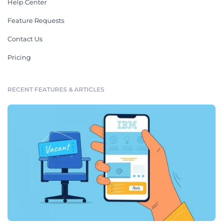
Help Center
Feature Requests
Contact Us
Pricing
RECENT FEATURES & ARTICLES