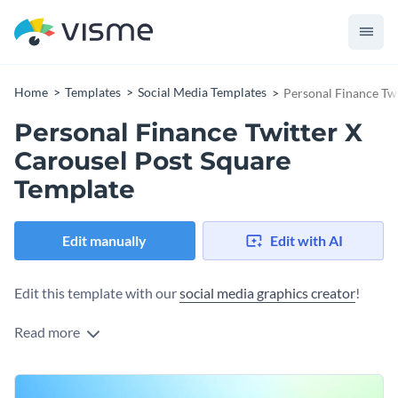
Home
Templates
Social Media Templates
Personal Finance Tw
Personal Finance Twitter X
Carousel Post Square
Template
Edit manually
Edit with AI
Edit this template with our
social media graphics creator
!
Read more