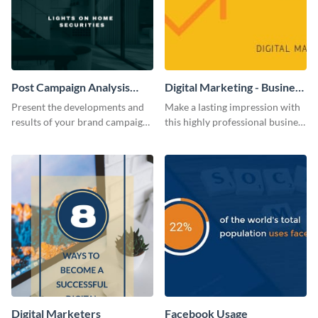
Post Campaign Analysis
Digital Marketing - Business
Report
Card
Present the developments and
Make a lasting impression with
results of your brand campaign
this highly professional business
with this report template.
card template.
Digital Marketers
Facebook Usage