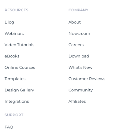
RESOURCES
COMPANY
Blog
About
Webinars
Newsroom
Video Tutorials
Careers
eBooks
Download
Online Courses
What's New
Templates
Customer Reviews
Design Gallery
Community
Integrations
Affiliates
SUPPORT
FAQ