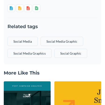
Related tags
Social Media
Social Media Graphic
Social Media Graphics
Social Graphic
More Like This