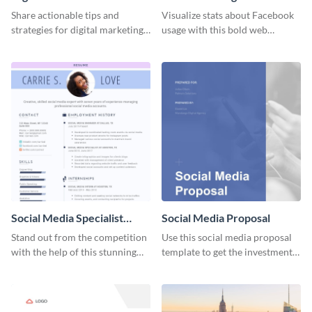
Share actionable tips and
Visualize stats about Facebook
strategies for digital marketing
usage with this bold web
success using this eye-catching
graphics template.
web graphic template.
Social Media Specialist
Social Media Proposal
Resume
Stand out from the competition
Use this social media proposal
with the help of this stunning
template to get the investment
resume template.
you've been looking for, to grow
your business.