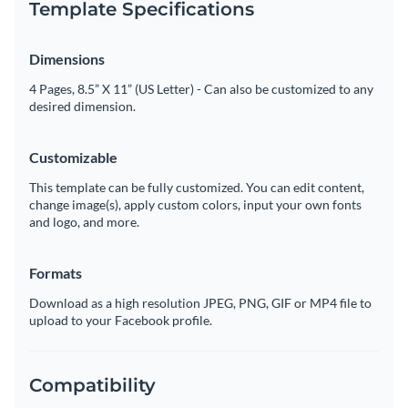
Template Specifications
Dimensions
4 Pages, 8.5” X 11” (US Letter) - Can also be customized to any
desired dimension.
Customizable
This template can be fully customized. You can edit content,
change image(s), apply custom colors, input your own fonts
and logo, and more.
Formats
Download as a high resolution JPEG, PNG, GIF or MP4 file to
upload to your Facebook profile.
Compatibility