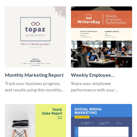
customer base with your
marketing activities using this
investors and other
promotional campaign report
stakeholders.
template.
Monthly Marketing Report
Weekly Employee
Performance Report
Track your business progress,
Share your employee
and results using this monthly
performance with your
marketing report template.
superiors using this attractive
and colorful report template.