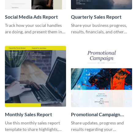
Social Media Ads Report
Quarterly Sales Report
Track how your social handles
Share your business progress,
are doing, and present them in
results, financials, and other
an attractive way using this ads
information using this
report template.
comprehensive sales report
template.
Monthly Sales Report
Promotional Campaign
Report
Use this monthly sales report
Share updates, progress and
template to share highlights,
results regarding your
metrics, and insights about your
advertisement and other