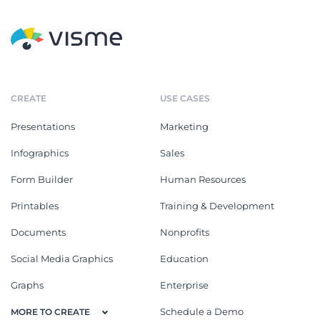
CREATE
USE CASES
Presentations
Marketing
Infographics
Sales
Form Builder
Human Resources
Printables
Training & Development
Documents
Nonprofits
Social Media Graphics
Education
Graphs
Enterprise
Schedule a Demo
MORE TO CREATE