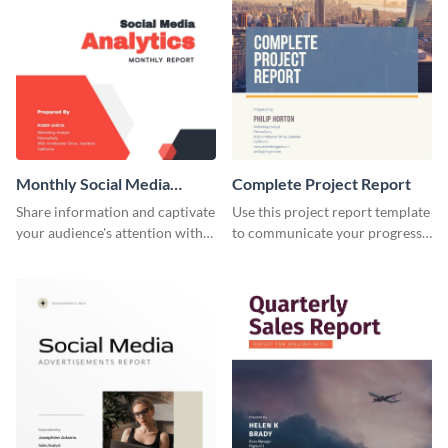
Monthly Social Media
Complete Project Report
Analytics Report
Share information and captivate
Use this project report template
your audience's attention with
to communicate your progress
this social media monthly
and results with your investors
report template.
and other stakeholders.