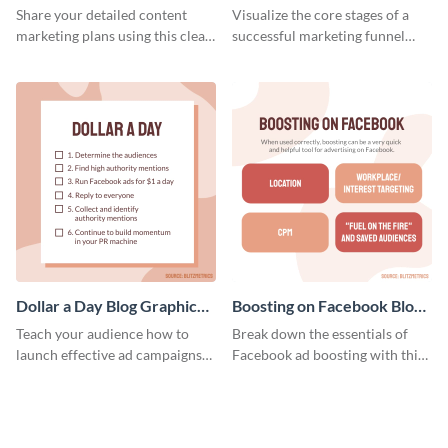
Report
Medium
Share your detailed content
Visualize the core stages of a
marketing plans using this clear
successful marketing funnel
and concise weekly report
using this blog graphic template.
template.
Dollar a Day Blog Graphic
Boosting on Facebook Blog
Medium
Graphic Medium
Teach your audience how to
Break down the essentials of
launch effective ad campaigns
Facebook ad boosting with this
with this Dollar-a-Day blog
customizable infographic
template.
template.