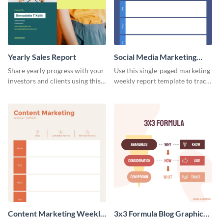
Yearly Sales Report
Social Media Marketing
Weekly Report
Share yearly progress with your
Use this single-paged marketing
investors and clients using this
weekly report template to track
eye-catching sales report
progress, assign tasks, and much
template.
more.
Content Marketing Weekly
3x3 Formula Blog Graphic