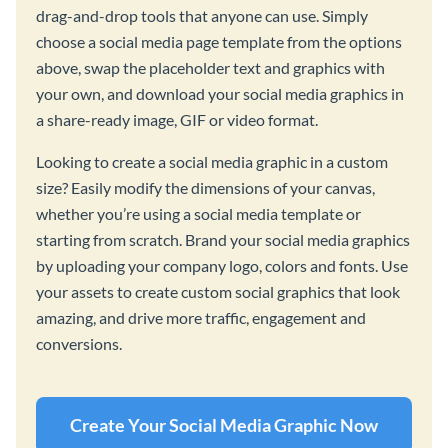
drag-and-drop tools that anyone can use. Simply
choose a social media page template from the options
above, swap the placeholder text and graphics with
your own, and download your social media graphics in
a share-ready image, GIF or video format.
Looking to create a social media graphic in a custom
size? Easily modify the dimensions of your canvas,
whether you’re using a social media template or
starting from scratch. Brand your social media graphics
by uploading your company logo, colors and fonts. Use
your assets to create custom social graphics that look
amazing, and drive more traffic, engagement and
conversions.
Create Your Social Media Graphic Now