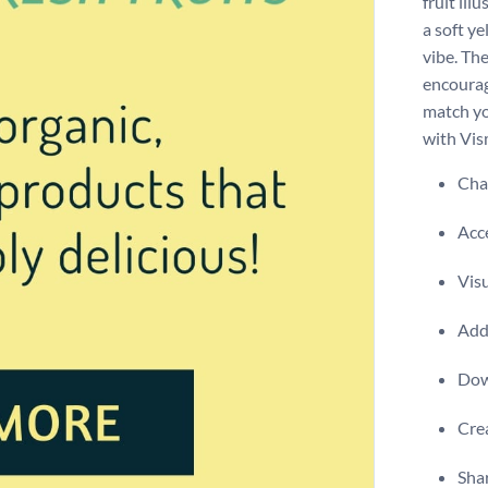
fruit il
a soft ye
vibe. Th
encourag
match yo
with Vis
Chan
Acce
Visu
Add 
Dow
Crea
Shar