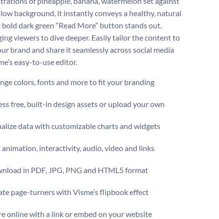
lustrations of pineapple, banana, watermelon set against
llow background, it instantly conveys a healthy, natural
e bold dark green “Read More” button stands out,
ing viewers to dive deeper. Easily tailor the content to
ur brand and share it seamlessly across social media
me’s easy-to-use editor.
ge colors, fonts and more to fit your branding
ss free, built-in design assets or upload your own
alize data with customizable charts and widgets
animation, interactivity, audio, video and links
nload in PDF, JPG, PNG and HTML5 format
te page-turners with Visme’s flipbook effect
e online with a link or embed on your website