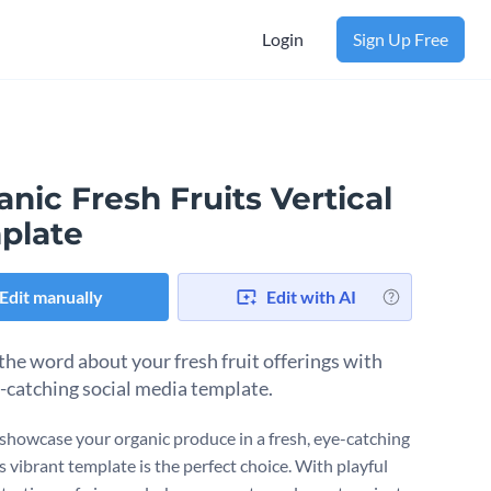
Login
Sign Up Free
nic Fresh Fruits Vertical
plate
Edit manually
Edit with AI
the word about your fresh fruit offerings with
e-catching social media template.
showcase your organic produce in a fresh, eye-catching
s vibrant template is the perfect choice. With playful