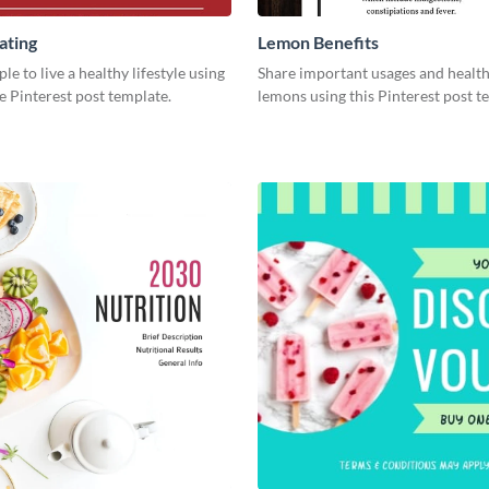
ating
Lemon Benefits
le to live a healthy lifestyle using
Share important usages and health
ve Pinterest post template.
lemons using this Pinterest post t