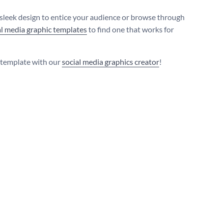
 sleek design to entice your audience or browse through
al media graphic templates
to find one that works for
s template with our
social media graphics creator
!