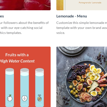
ies
Lemonade - Menu
r followers about the benefits of
Customize this simple lemonade 
 with our eye-catching social
template with your own brand ass
hics templates.
voice.