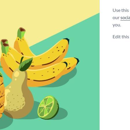
Use this
our
soci
you.
Edit thi