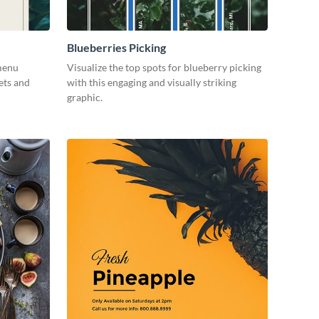
Blueberries Picking
menu
Visualize the top spots for blueberry picking
ets and
with this engaging and visually striking
graphic.