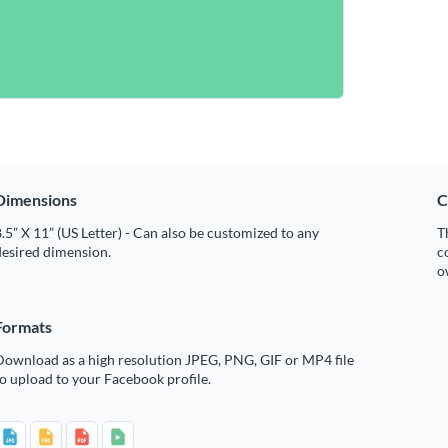
Dimensions
C
.5” X 11” (US Letter) - Can also be customized to any
T
desired dimension.
c
o
Formats
Download as a high resolution JPEG, PNG, GIF or MP4 file
o upload to your Facebook profile.