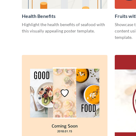
Health Benefits
Fruits wi
Highlight the health benefits of seafood with
Showcase th
this visually appealing poster template.
content usi
template.