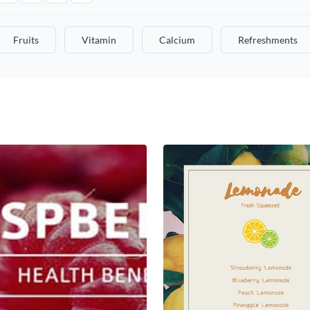
Fruits
Vitamin
Calcium
Refreshments