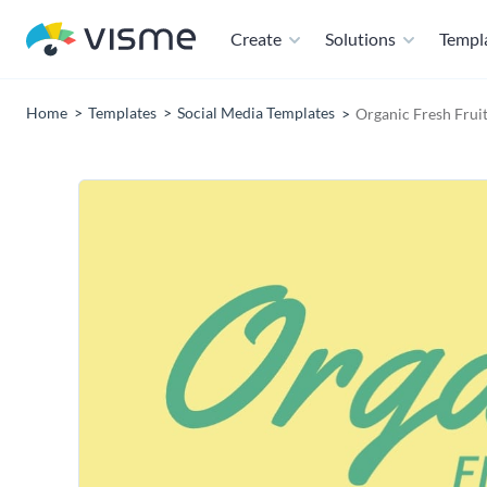
Create
Solutions
Templ
Home
Templates
Social Media Templates
Organic Fresh Fruit