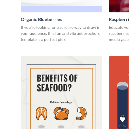
Organic Blueberries
Raspberr
If you're looking for a surefire way to draw in
Educate you
your audience, this fun and vibrant brochure
raspberries
template is a perfect pick.
media grap