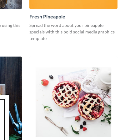
Fresh Pineapple
e using this
Spread the word about your pineapple
specials with this bold social media graphics
template