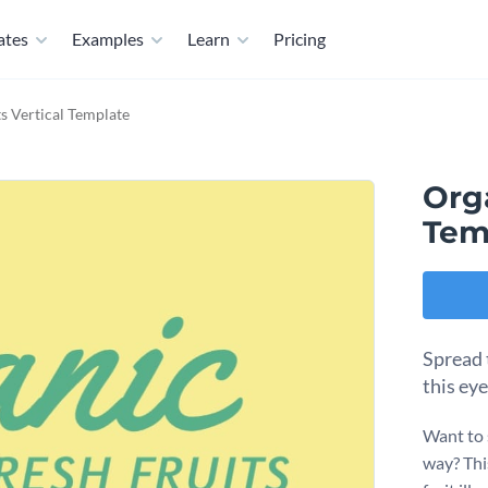
ates
Examples
Learn
Pricing
s Vertical Template
Orga
Tem
Spread 
this ey
Want to 
way? Thi