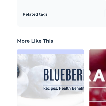
Related tags
More Like This