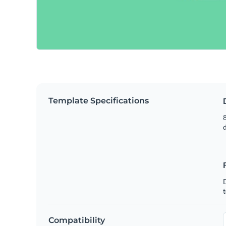
Template Specifications
8
t
Compatibility