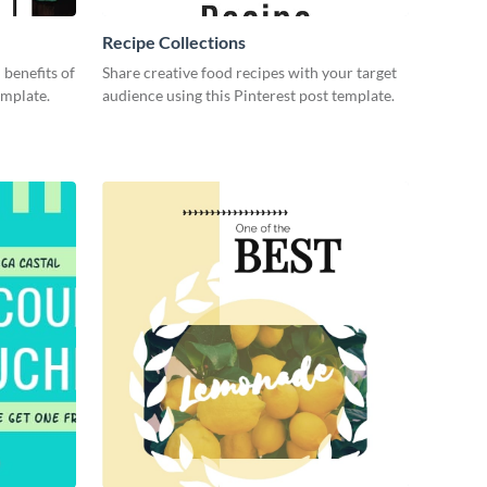
Recipe Collections
 benefits of
Share creative food recipes with your target
emplate.
audience using this Pinterest post template.