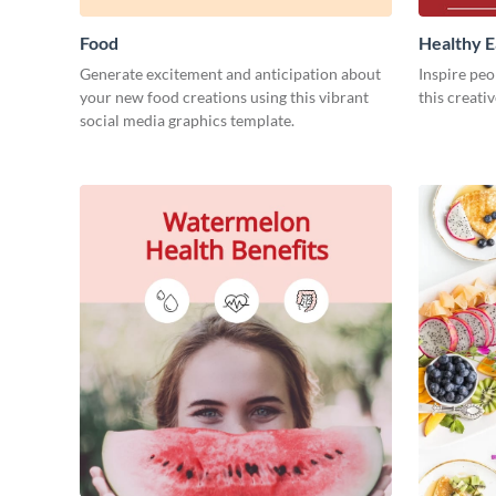
Food
Healthy E
Generate excitement and anticipation about
Inspire peop
your new food creations using this vibrant
this creati
social media graphics template.