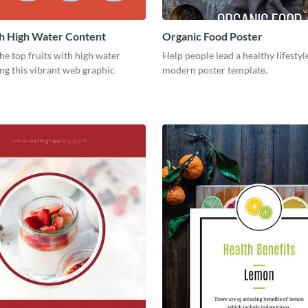
th High Water Content
Organic Food Poster
e top fruits with high water
Help people lead a healthy lifestyl
ng this vibrant web graphic
modern poster template.