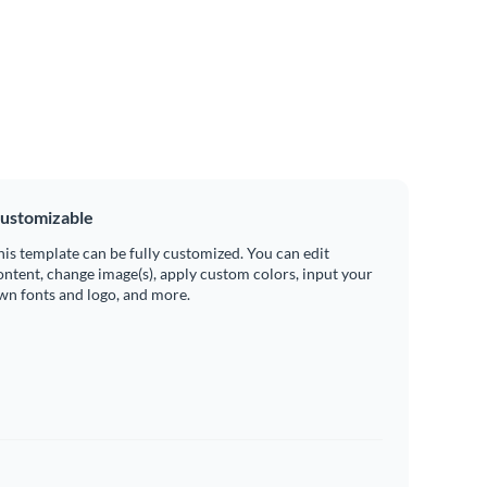
ustomizable
his template can be fully customized. You can edit
ontent, change image(s), apply custom colors, input your
wn fonts and logo, and more.