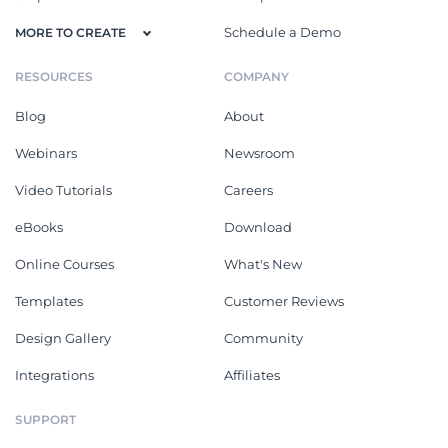
Schedule a Demo
MORE TO CREATE
RESOURCES
COMPANY
Blog
About
Webinars
Newsroom
Video Tutorials
Careers
eBooks
Download
Online Courses
What's New
Templates
Customer Reviews
Design Gallery
Community
Integrations
Affiliates
SUPPORT