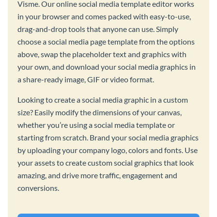
Visme. Our online social media template editor works
in your browser and comes packed with easy-to-use,
drag-and-drop tools that anyone can use. Simply
choose a social media page template from the options
above, swap the placeholder text and graphics with
your own, and download your social media graphics in
a share-ready image, GIF or video format.
Looking to create a social media graphic in a custom
size? Easily modify the dimensions of your canvas,
whether you’re using a social media template or
starting from scratch. Brand your social media graphics
by uploading your company logo, colors and fonts. Use
your assets to create custom social graphics that look
amazing, and drive more traffic, engagement and
conversions.