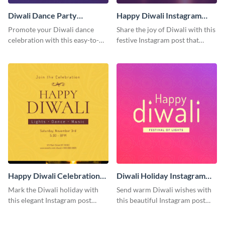
Diwali Dance Party
Happy Diwali Instagram
Instagram Post
Post
Promote your Diwali dance
Share the joy of Diwali with this
celebration with this easy-to-
festive Instagram post that
customize Instagram post that
highlights the celebration's
captures the festival's joyful
cultural richness.
spirit.
Happy Diwali Celebration
Diwali Holiday Instagram
Instagram Post
Post
Mark the Diwali holiday with
Send warm Diwali wishes with
this elegant Instagram post
this beautiful Instagram post
suitable for both personal and
template featuring an engaging
professional accounts.
gradient background.