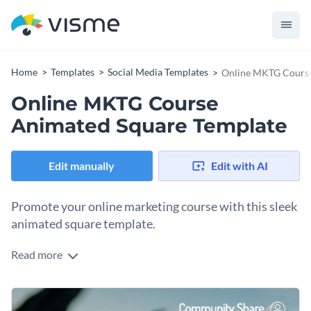
Home
Templates
Social Media Templates
Online MKTG Course
Online MKTG Course
Animated Square Template
Edit manually
Edit with AI
Promote your online marketing course with this sleek
animated square template.
Read more
Whether you’re introducing a beginner-friendly digital
marketing class or promoting a new online training, this
design helps you make a strong first impression. The layout
Change colors, fonts and more to fit your branding
features a scenic background image of the Golden Gate