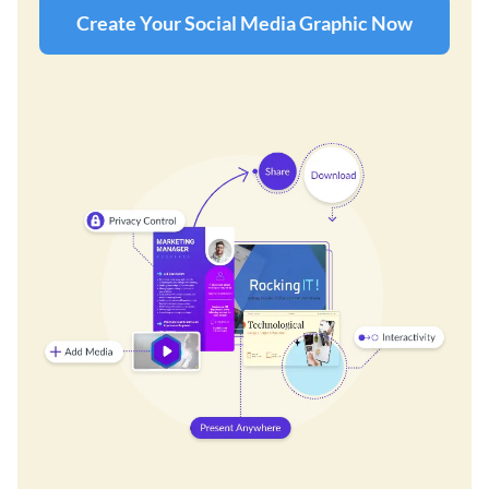
Create Your Social Media Graphic Now