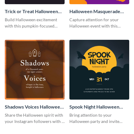
Trick or Treat Halloween
Halloween Masquerade
Costume Party Instagram
Party Instagram Post
Build Halloween excitement
Capture attention for your
Post
with this pumpkin-focused
Halloween event with this
Instagram post template and
colorful Instagram post
invite people to your event.
template with ghosts, bats, and
pumpkin icons.
Shadows Voices Halloween
Spook Night Halloween
Quote Instagram Post
Party Instagram Post
Share the Halloween spirit with
Bring attention to your
your Instagram followers with a
Halloween party and invite
quote graphic
people with this Instagram post
template, perfect for a cute,