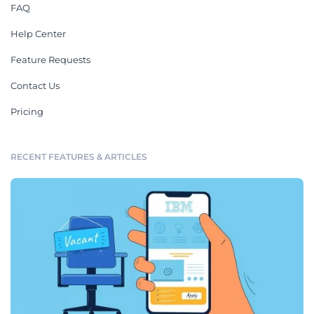
FAQ
Help Center
Feature Requests
Contact Us
Pricing
RECENT FEATURES & ARTICLES