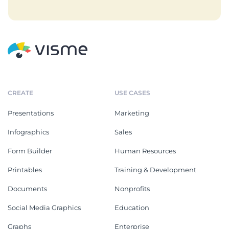
CREATE
USE CASES
Presentations
Marketing
Infographics
Sales
Form Builder
Human Resources
Printables
Training & Development
Documents
Nonprofits
Social Media Graphics
Education
Graphs
Enterprise