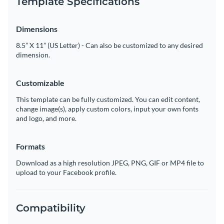
Template Specifications
Dimensions
8.5” X 11” (US Letter) - Can also be customized to any desired
dimension.
Customizable
This template can be fully customized. You can edit content,
change image(s), apply custom colors, input your own fonts
and logo, and more.
Formats
Download as a high resolution JPEG, PNG, GIF or MP4 file to
upload to your Facebook profile.
Compatibility