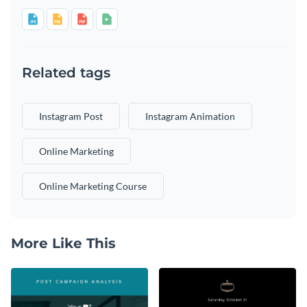
Related tags
Instagram Post
Instagram Animation
Online Marketing
Online Marketing Course
More Like This