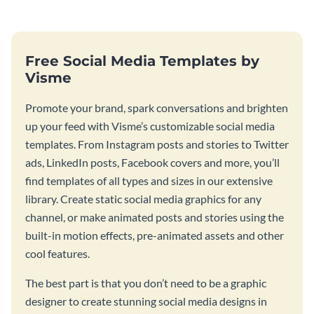
Free Social Media Templates by
Visme
Promote your brand, spark conversations and brighten
up your feed with Visme’s customizable social media
templates. From Instagram posts and stories to Twitter
ads, LinkedIn posts, Facebook covers and more, you’ll
find templates of all types and sizes in our extensive
library. Create static social media graphics for any
channel, or make animated posts and stories using the
built-in motion effects, pre-animated assets and other
cool features.
The best part is that you don’t need to be a graphic
designer to create stunning social media designs in