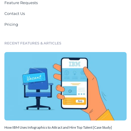
Feature Requests
Contact Us
Pricing
RECENT FEATURES & ARTICLES
How IBM Uses Infographics to Attract and Hire Top Talent [Case Study]