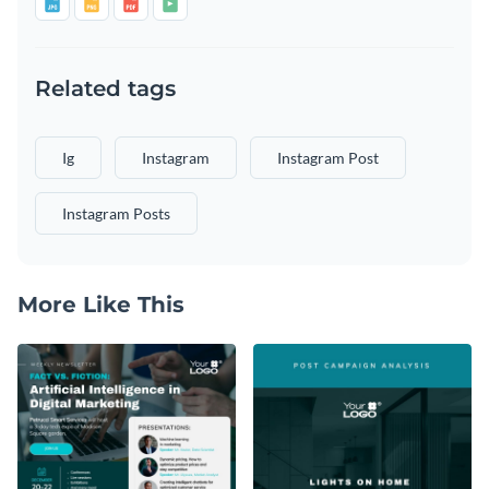
Related tags
Ig
Instagram
Instagram Post
Instagram Posts
More Like This