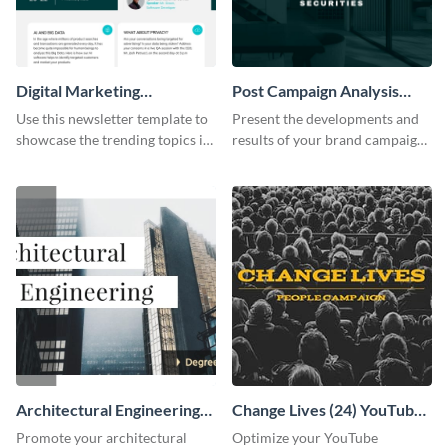
Digital Marketing
Post Campaign Analysis
Newsletter
Report
Use this newsletter template to
Present the developments and
showcase the trending topics in
results of your brand campaign
the digital marketing industry.
with this report template.
Architectural Engineering
Change Lives (24) YouTube
Twitter (X) Ad
Channel Art
Promote your architectural
Optimize your YouTube