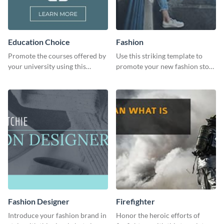
Education Choice
Fashion
Promote the courses offered by
Use this striking template to
your university using this
promote your new fashion store
website ad template.
arrivals or store deals.
Fashion Designer
Firefighter
Introduce your fashion brand in
Honor the heroic efforts of