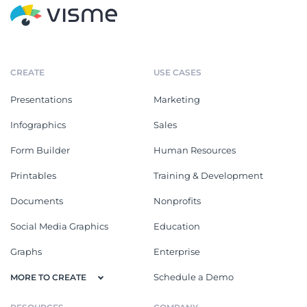
CREATE
USE CASES
Presentations
Marketing
Infographics
Sales
Form Builder
Human Resources
Printables
Training & Development
Documents
Nonprofits
Social Media Graphics
Education
Graphs
Enterprise
Schedule a Demo
MORE TO CREATE