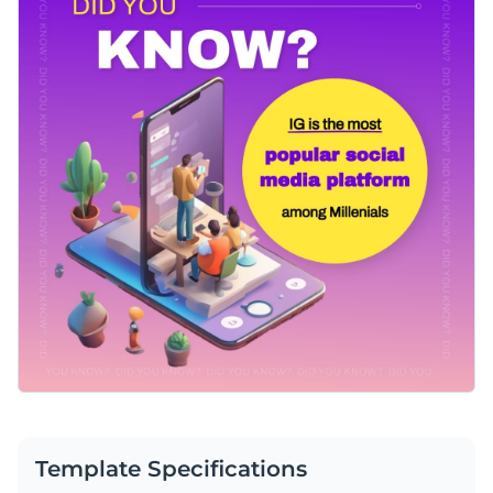
Template Specifications