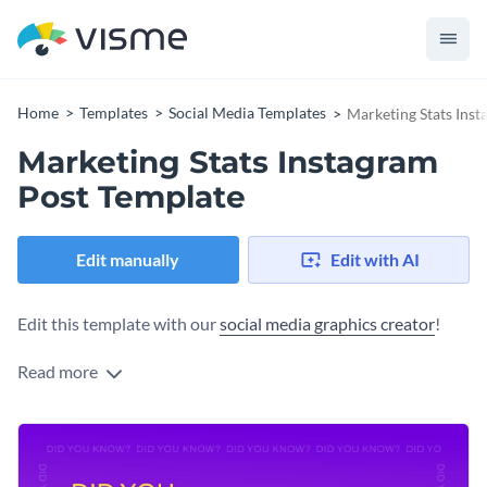
Home
Templates
Social Media Templates
Marketing Stats Ins
Marketing Stats Instagram
Post Template
Edit manually
Edit with AI
Edit this template with our
social media graphics creator
!
Read more