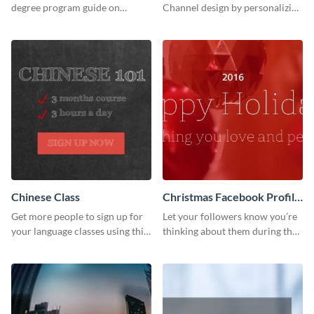
degree program guide on
Channel design by personalizing
Twitter (X) with this
this channel art template with
customizable template from
your brand assets and Visme’s
Visme.
design features.
Chinese Class
Christmas Facebook Profile
Cover
Get more people to sign up for
Let your followers know you’re
your language classes using this
thinking about them during the
website template.
holiday season by personalizing
this template and setting it as
your Facebook profile cover.