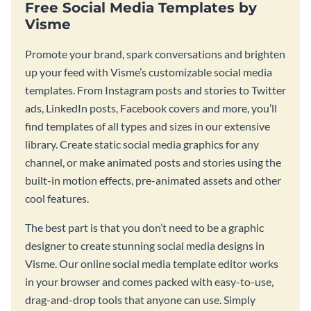
Free Social Media Templates by
Visme
Promote your brand, spark conversations and brighten
up your feed with Visme’s customizable social media
templates. From Instagram posts and stories to Twitter
ads, LinkedIn posts, Facebook covers and more, you’ll
find templates of all types and sizes in our extensive
library. Create static social media graphics for any
channel, or make animated posts and stories using the
built-in motion effects, pre-animated assets and other
cool features.
The best part is that you don’t need to be a graphic
designer to create stunning social media designs in
Visme. Our online social media template editor works
in your browser and comes packed with easy-to-use,
drag-and-drop tools that anyone can use. Simply