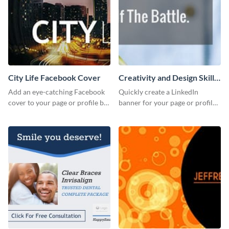
City Life Facebook Cover
Creativity and Design Skills
LinkedIn Header
Add an eye-catching Facebook
Quickly create a LinkedIn
cover to your page or profile by
banner for your page or profile
customizing this template and
using this customizable
downloading it as an image.
template from Visme.