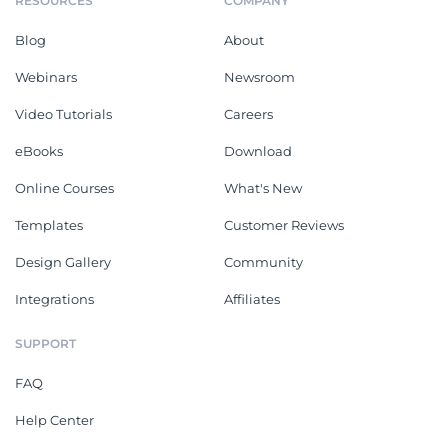
RESOURCES
COMPANY
Blog
About
Webinars
Newsroom
Video Tutorials
Careers
eBooks
Download
Online Courses
What's New
Templates
Customer Reviews
Design Gallery
Community
Integrations
Affiliates
SUPPORT
FAQ
Help Center