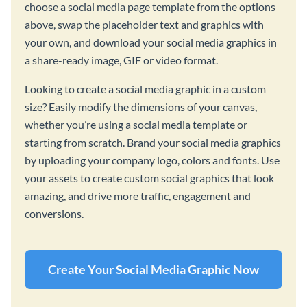
choose a social media page template from the options
above, swap the placeholder text and graphics with
your own, and download your social media graphics in
a share-ready image, GIF or video format.
Looking to create a social media graphic in a custom
size? Easily modify the dimensions of your canvas,
whether you’re using a social media template or
starting from scratch. Brand your social media graphics
by uploading your company logo, colors and fonts. Use
your assets to create custom social graphics that look
amazing, and drive more traffic, engagement and
conversions.
Create Your Social Media Graphic Now