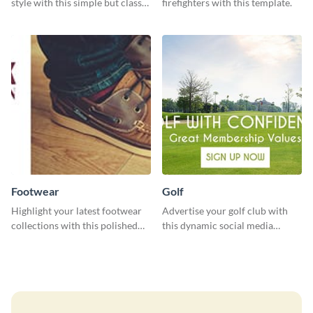
style with this simple but classy
firefighters with this template.
template.
Footwear
Golf
Highlight your latest footwear
Advertise your golf club with
collections with this polished
this dynamic social media
template.
template.