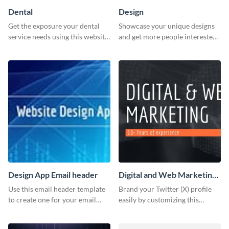
Dental
Design
Get the exposure your dental
Showcase your unique designs
service needs using this website
and get more people interested
ad template.
in your services using this
Twitter post template.
Design App Email header
Digital and Web Marketing
Twitter (X) Header
Use this email header template
Brand your Twitter (X) profile
to create one for your email
easily by customizing this
strategies and funnels.
header template made with
Visme.