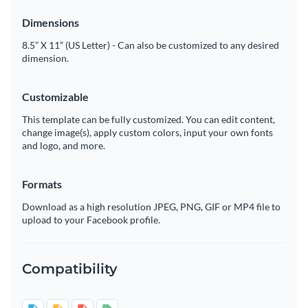
Dimensions
8.5” X 11” (US Letter) - Can also be customized to any desired
dimension.
Customizable
This template can be fully customized. You can edit content,
change image(s), apply custom colors, input your own fonts
and logo, and more.
Formats
Download as a high resolution JPEG, PNG, GIF or MP4 file to
upload to your Facebook profile.
Compatibility