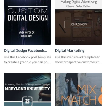
Digital Design Facebook
Digital Marketing
Post
Use this Facebook post template
Use this website ad template to
to create a graphic you can post
show prospective customers the
to your page or profile in
power of digital marketing.
minutes.