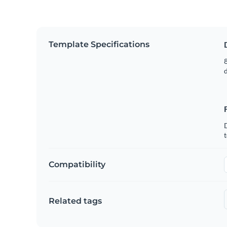
Template Specifications
8
t
Compatibility
Related tags