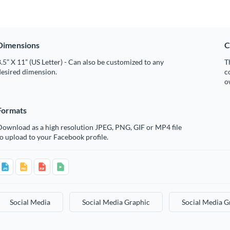
Dimensions
C
.5” X 11” (US Letter) - Can also be customized to any
T
desired dimension.
c
o
Formats
Download as a high resolution JPEG, PNG, GIF or MP4 file
o upload to your Facebook profile.
Social Media
Social Media Graphic
Social Media G