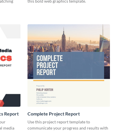
catching
this bold web graphics template.
cs Report
Complete Project Report
our
Use this project report template to
ial media
communicate your progress and results with