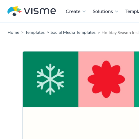
Create
Solutions
Templ
Home
Templates
Social Media Templates
Holiday Season Ins