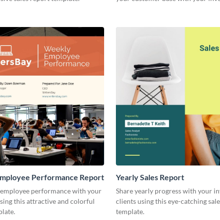
other stakeholders.
mployee Performance Report
Yearly Sales Report
 employee performance with your
Share yearly progress with your i
sing this attractive and colorful
clients using this eye-catching sal
late.
template.