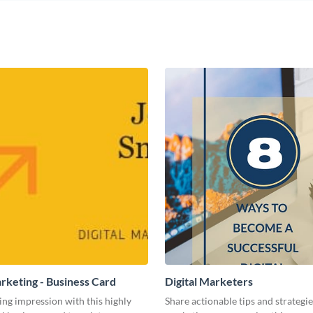
arketing - Business Card
Digital Marketers
ing impression with this highly
Share actionable tips and strategies