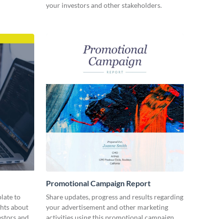
your investors and other stakeholders.
Promotional Campaign Report
late to
Share updates, progress and results regarding
ghts about
your advertisement and other marketing
estors and
activities using this promotional campaign