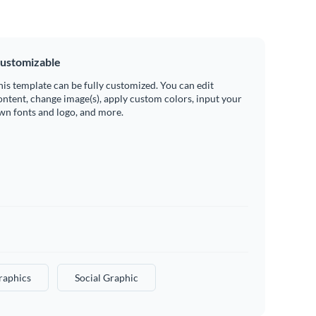
ustomizable
his template can be fully customized. You can edit
ontent, change image(s), apply custom colors, input your
wn fonts and logo, and more.
raphics
Social Graphic