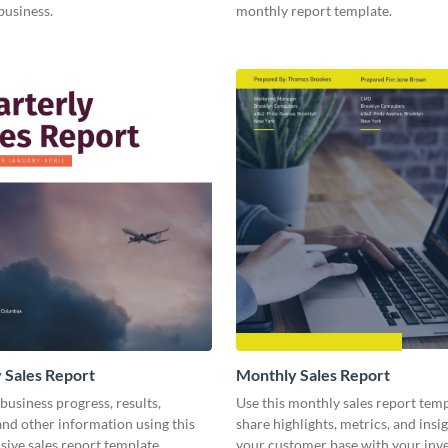
business.
monthly report template.
 Sales Report
Monthly Sales Report
business progress, results,
Use this monthly sales report temp
 and other information using this
share highlights, metrics, and insi
ive sales report template.
your customer base with your inv