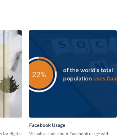
Facebook Usage
 for digital
Visualize stats about Facebook usage with