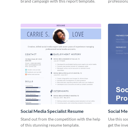
brand campaign with this report template.
professiona
Social Media Specialist Resume
Social Me
Stand out from the competition with the help
Use this so
of this stunning resume template.
get the inv