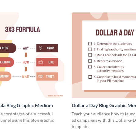
ula Blog Graphic Medium
Dollar a Day Blog Graphic M
he core stages of a successful
Teach your audience how to launch
unnel using this blog graphic
ad campaigns with this Dollar-a-D
template.