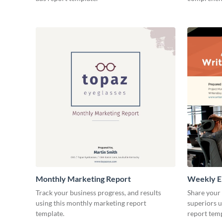
Monthly Marketing Report
Weekly E
Track your business progress, and results
Share your
using this monthly marketing report
superiors u
template.
report temp