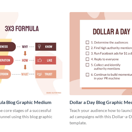
ula Blog Graphic Medium
Dollar a Day Blog Graphic M
he core stages of a successful
Teach your audience how to launch
unnel using this blog graphic
ad campaigns with this Dollar-a-D
template.