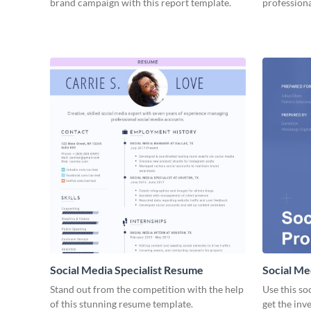
brand campaign with this report template.
professiona
Social Media Specialist Resume
Social Me
Stand out from the competition with the help
Use this so
of this stunning resume template.
get the inv