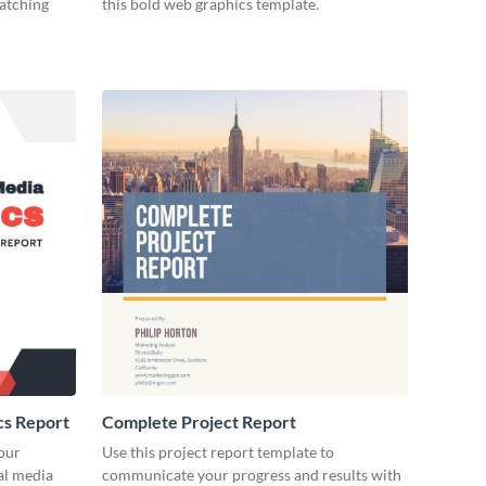
catching
this bold web graphics template.
cs Report
Complete Project Report
our
Use this project report template to
ial media
communicate your progress and results with