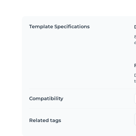
Template Specifications
8
t
Compatibility
Related tags