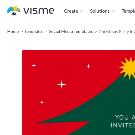
Create
Solutions
Templ
Home
Templates
Social Media Templates
Christmas Party In