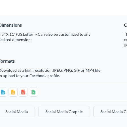
Dimensions
C
.5” X 11” (US Letter) - Can also be customized to any
T
desired dimension.
c
o
Formats
Download as a high resolution JPEG, PNG, GIF or MP4 file
o upload to your Facebook profile.
Social Media
Social Media Graphic
Social Media G