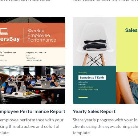
other stakeholders.
mployee Performance Report
Yearly Sales Report
 employee performance with your
Share yearly progress with your i
sing this attractive and colorful
clients using this eye-catching sal
late.
template.