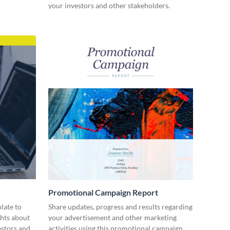
your investors and other stakeholders.
Promotional Campaign Report
late to
Share updates, progress and results regarding
ghts about
your advertisement and other marketing
estors and
activities using this promotional campaign