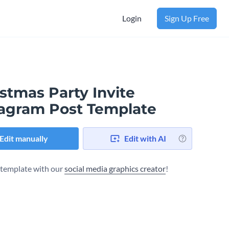
Login
Sign Up Free
stmas Party Invite
tagram Post Template
Edit manually
Edit with AI
s template with our
social media graphics creator
!