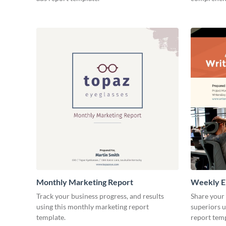
Monthly Marketing Report
Weekly E
Track your business progress, and results
Share your
using this monthly marketing report
superiors u
template.
report temp