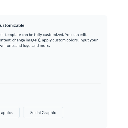
ustomizable
his template can be fully customized. You can edit
ontent, change image(s), apply custom colors, input your
wn fonts and logo, and more.
raphics
Social Graphic