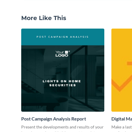
More Like This
Post Campaign Analysis Report
Digital M
Present the developments and results of your
Make a last