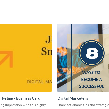
arketing - Business Card
Digital Marketers
ing impression with this highly
Share actionable tips and strategies