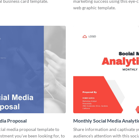
l business card template.
marketing success using this eye-
web graphic template.
dia Proposal
Monthly Social Media Analyti
cial media proposal template to
Share information and captivate y
estment you've been looking for, to
audience's attention with this soc