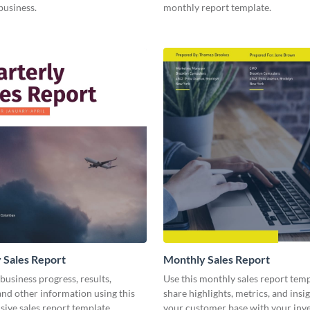
business.
monthly report template.
 Sales Report
Monthly Sales Report
business progress, results,
Use this monthly sales report temp
 and other information using this
share highlights, metrics, and insi
ive sales report template.
your customer base with your inv