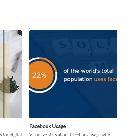
Facebook Usage
 for digital
Visualize stats about Facebook usage with