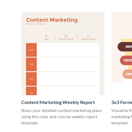
Content Marketing Weekly Report
3x3 Form
Share your detailed content marketing plans
Visualize t
using this clear and concise weekly report
marketing f
template.
template.