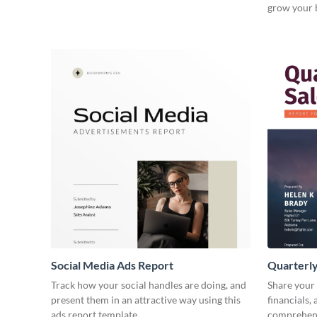
grow your 
Social Media Ads Report
Quarterly
Track how your social handles are doing, and
Share your 
present them in an attractive way using this
financials,
ads report template.
comprehens