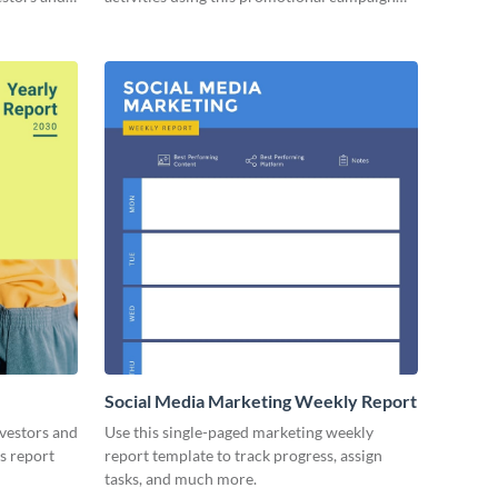
report template.
Social Media Marketing Weekly Report
nvestors and
Use this single-paged marketing weekly
es report
report template to track progress, assign
tasks, and much more.