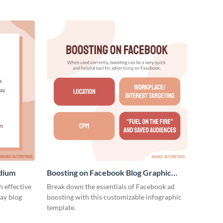
edium
Boosting on Facebook Blog Graphic
Medium
 effective
Break down the essentials of Facebook ad
ay blog
boosting with this customizable infographic
template.