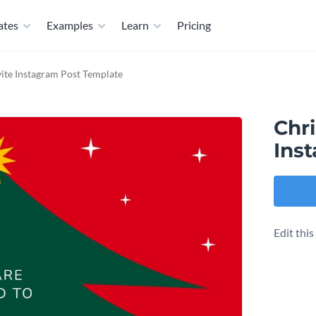
ates
Examples
Learn
Pricing
vite Instagram Post Template
Chri
Ins
Edit thi