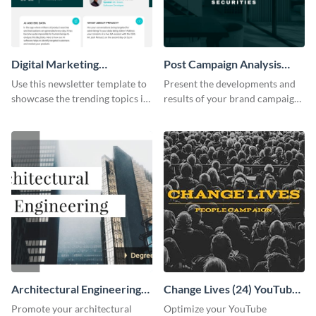
Digital Marketing
Post Campaign Analysis
Newsletter
Report
Use this newsletter template to
Present the developments and
showcase the trending topics in
results of your brand campaign
the digital marketing industry.
with this report template.
Architectural Engineering
Change Lives (24) YouTube
Twitter (X) Ad
Channel Art
Promote your architectural
Optimize your YouTube