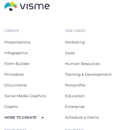
CREATE
USE CASES
Presentations
Marketing
Infographics
Sales
Form Builder
Human Resources
Printables
Training & Development
Documents
Nonprofits
Social Media Graphics
Education
Graphs
Enterprise
Schedule a Demo
MORE TO CREATE