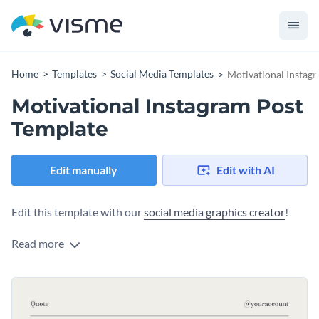
Home
Templates
Social Media Templates
Motivational Instag
Motivational Instagram Post
Template
Edit manually
Edit with AI
Edit this template with our
social media graphics creator
!
Read more