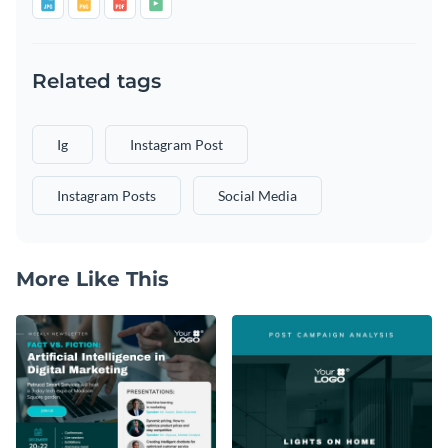
Related tags
Ig
Instagram Post
Instagram Posts
Social Media
More Like This