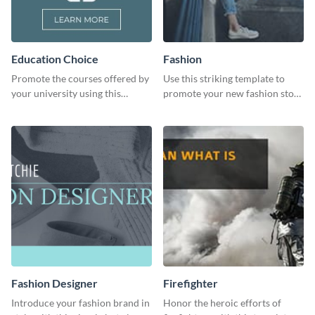
Education Choice
Fashion
Promote the courses offered by
Use this striking template to
your university using this
promote your new fashion store
website ad template.
arrivals or store deals.
Fashion Designer
Firefighter
Introduce your fashion brand in
Honor the heroic efforts of