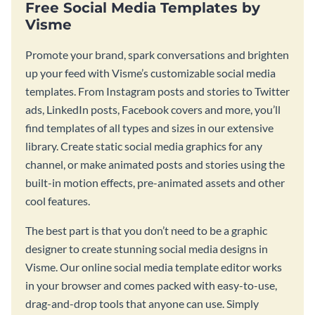
Free Social Media Templates by
Visme
Promote your brand, spark conversations and brighten
up your feed with Visme’s customizable social media
templates. From Instagram posts and stories to Twitter
ads, LinkedIn posts, Facebook covers and more, you’ll
find templates of all types and sizes in our extensive
library. Create static social media graphics for any
channel, or make animated posts and stories using the
built-in motion effects, pre-animated assets and other
cool features.
The best part is that you don’t need to be a graphic
designer to create stunning social media designs in
Visme. Our online social media template editor works
in your browser and comes packed with easy-to-use,
drag-and-drop tools that anyone can use. Simply