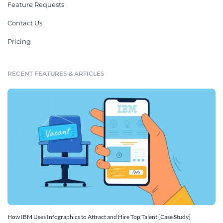
Feature Requests
Contact Us
Pricing
RECENT FEATURES & ARTICLES
How IBM Uses Infographics to Attract and Hire Top Talent [Case Study]