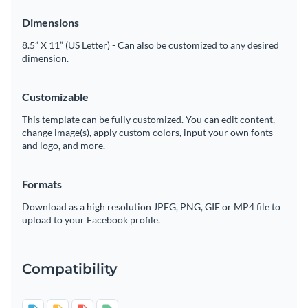
Dimensions
8.5” X 11” (US Letter) - Can also be customized to any desired
dimension.
Customizable
This template can be fully customized. You can edit content,
change image(s), apply custom colors, input your own fonts
and logo, and more.
Formats
Download as a high resolution JPEG, PNG, GIF or MP4 file to
upload to your Facebook profile.
Compatibility