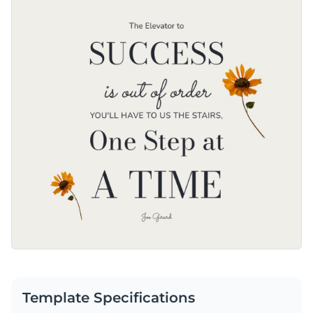
Template Specifications