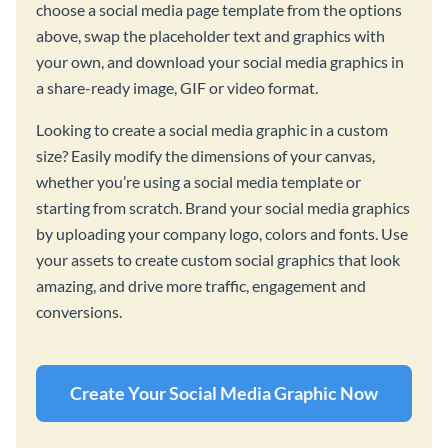
choose a social media page template from the options
above, swap the placeholder text and graphics with
your own, and download your social media graphics in
a share-ready image, GIF or video format.
Looking to create a social media graphic in a custom
size? Easily modify the dimensions of your canvas,
whether you’re using a social media template or
starting from scratch. Brand your social media graphics
by uploading your company logo, colors and fonts. Use
your assets to create custom social graphics that look
amazing, and drive more traffic, engagement and
conversions.
Create Your Social Media Graphic Now