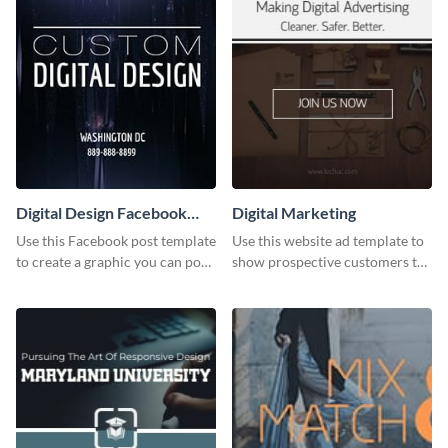
Digital Design Facebook
Digital Marketing
Post
Use this Facebook post template
Use this website ad template to
to create a graphic you can post
show prospective customers the
to your page or profile in
power of digital marketing.
minutes.