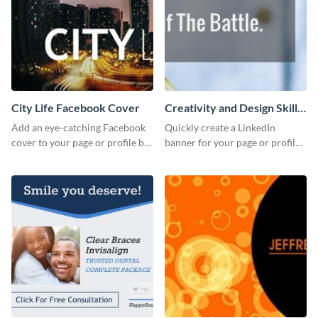
City Life Facebook Cover
Creativity and Design Skills
LinkedIn Header
Add an eye-catching Facebook
Quickly create a LinkedIn
cover to your page or profile by
banner for your page or profile
customizing this template and
using this customizable
downloading it as an image.
template from Visme.