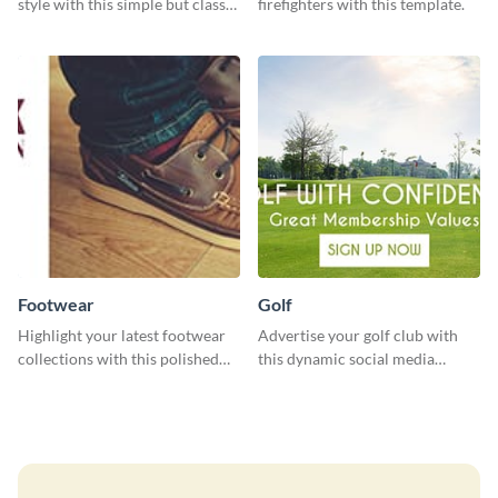
style with this simple but classy
firefighters with this template.
template.
Footwear
Golf
Highlight your latest footwear
Advertise your golf club with
collections with this polished
this dynamic social media
template.
template.