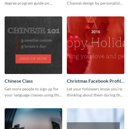
degree program guide on
Channel design by personalizing
Twitter (X) with this
this channel art template with
customizable template from
your brand assets and Visme’s
Visme.
design features.
Chinese Class
Christmas Facebook Profile
Cover
Get more people to sign up for
Let your followers know you’re
your language classes using this
thinking about them during the
website template.
holiday season by personalizing
this template and setting it as
your Facebook profile cover.