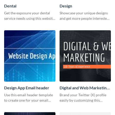
Dental
Design
Get the exposure your dental
Showcase your unique designs
service needs using this website
and get more people interested
ad template.
in your services using this
Twitter post template.
Design App Email header
Digital and Web Marketing
Twitter (X) Header
Use this email header template
Brand your Twitter (X) profile
to create one for your email
easily by customizing this
strategies and funnels.
header template made with
Visme.