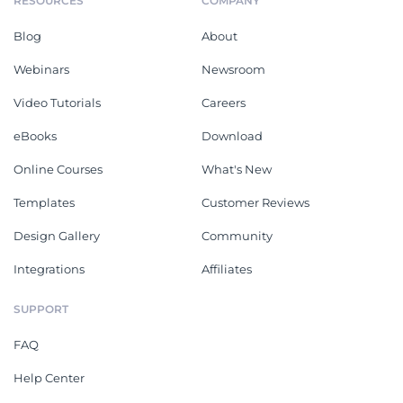
RESOURCES
COMPANY
Blog
About
Webinars
Newsroom
Video Tutorials
Careers
eBooks
Download
Online Courses
What's New
Templates
Customer Reviews
Design Gallery
Community
Integrations
Affiliates
SUPPORT
FAQ
Help Center