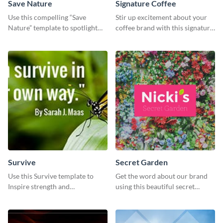
Save Nature
Signature Coffee
Use this compelling “Save
Stir up excitement about your
Nature” template to spotlight
coffee brand with this signature
the importance of
coffee template.
environmental conservation
Survive
Secret Garden
Use this Survive template to
Get the word about our brand
Inspire strength and
using this beautiful secret
perseverance in the hearts of
garden social media graphic
your audience.
template.