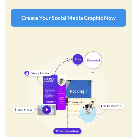
Create Your Social Media Graphic Now