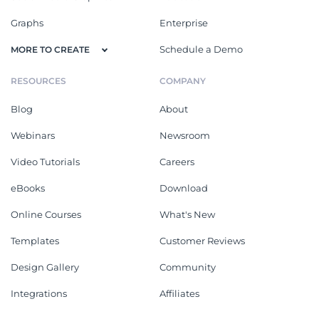
Graphs
Enterprise
Schedule a Demo
MORE TO CREATE
RESOURCES
COMPANY
Blog
About
Webinars
Newsroom
Video Tutorials
Careers
eBooks
Download
Online Courses
What's New
Templates
Customer Reviews
Design Gallery
Community
Integrations
Affiliates