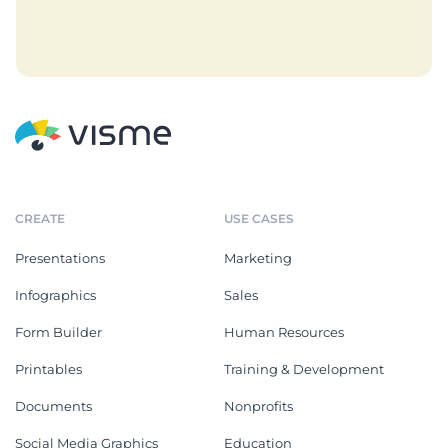
CREATE
USE CASES
Presentations
Marketing
Infographics
Sales
Form Builder
Human Resources
Printables
Training & Development
Documents
Nonprofits
Social Media Graphics
Education