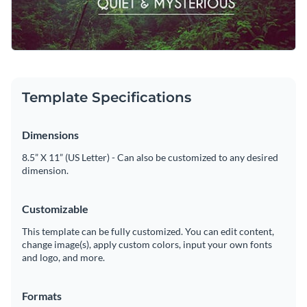
editor.
Personalize this template right now, or search through a
Visualize data with customizable charts and widgets
wide variety of
social media graphic templates
to suit your
Add animation, interactivity, audio, video and links
content needs.
Edit this template with our
social media graphics creator
!
Download in PDF, JPG, PNG and HTML5 format
Template Specifications
Create page-turners with Visme’s flipbook effect
Dimensions
Share online with a link or embed on your website
8.5” X 11” (US Letter) - Can also be customized to any desired
dimension.
Customizable
This template can be fully customized. You can edit content,
change image(s), apply custom colors, input your own fonts
and logo, and more.
Formats