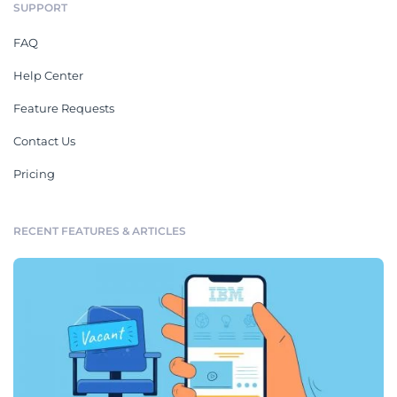
SUPPORT
FAQ
Help Center
Feature Requests
Contact Us
Pricing
RECENT FEATURES & ARTICLES