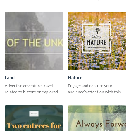
gatherings with this inviting
with this impactful template.
template.
Land
Nature
Advertise adventure travel
Engage and capture your
related to history or exploration
audience’s attention with this
with this engaging template.
captivating template.