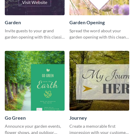
Garden
Garden Opening
Invite guests to your grand
Spread the word about your
garden opening with this classic
garden opening with this clean
template.
garden opening template.
Go Green
Journey
Announce your garden events,
Create a memorable first
flower shows, and outdoor
impression with your customers