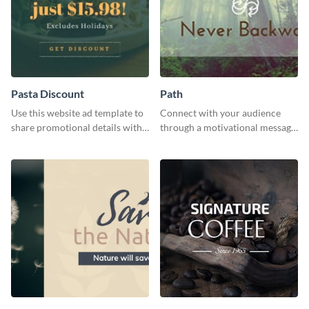
Pasta Discount
Path
Use this website ad template to
Connect with your audience
share promotional details with
through a motivational message
your audience.
using this inspiring template.