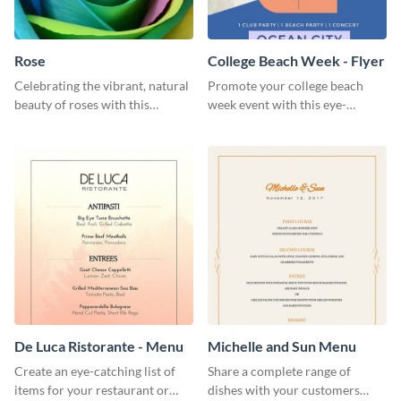
Rose
College Beach Week - Flyer
Celebrating the vibrant, natural
Promote your college beach
beauty of roses with this
week event with this eye-
colorful and eye-catching
catching flyer template.
template
De Luca Ristorante - Menu
Michelle and Sun Menu
Create an eye-catching list of
Share a complete range of
items for your restaurant or
dishes with your customers