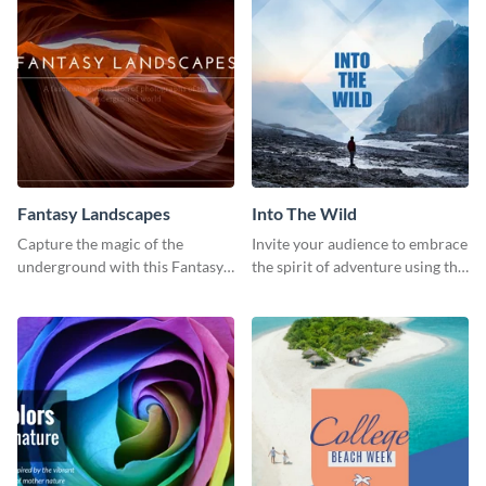
Fantasy Landscapes
Into The Wild
Capture the magic of the
Invite your audience to embrace
underground with this Fantasy
the spirit of adventure using this
Landscapes social media
“Into the Wild” template
graphic template.