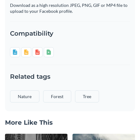
Download as a high resolution JPEG, PNG, GIF or MP4 file to
upload to your Facebook profile.
Compatibility
Related tags
Nature
Forest
Tree
More Like This