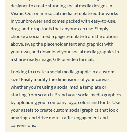
designer to create stunning social media designs in
Visme. Our online social media template editor works
in your browser and comes packed with easy-to-use,
drag-and-drop tools that anyone can use. Simply
choose a social media page template from the options
above, swap the placeholder text and graphics with
your own, and download your social media graphics in
a share-ready image, GIF or video format.
Looking to create a social media graphic in a custom
size? Easily modify the dimensions of your canvas,
whether you’re using a social media template or
starting from scratch. Brand your social media graphics
by uploading your company logo, colors and fonts. Use
your assets to create custom social graphics that look
amazing, and drive more traffic, engagement and
conversions.