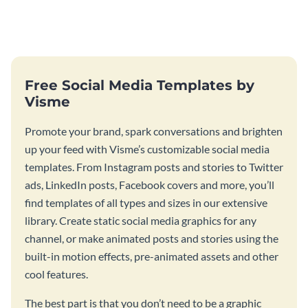
food joint using this exotic
using this elegant menu
menu template.
template.
Free Social Media Templates by
Visme
Promote your brand, spark conversations and brighten
up your feed with Visme’s customizable social media
templates. From Instagram posts and stories to Twitter
ads, LinkedIn posts, Facebook covers and more, you’ll
find templates of all types and sizes in our extensive
library. Create static social media graphics for any
channel, or make animated posts and stories using the
built-in motion effects, pre-animated assets and other
cool features.
The best part is that you don’t need to be a graphic