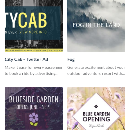
City Cab - Twitter Ad
Fog
Make it easy for every passenger
Generate excitement about your
to book a ride by advertising
outdoor adventure resort with
your online taxi booking
this lively template.
platform with this Social media
ad template.