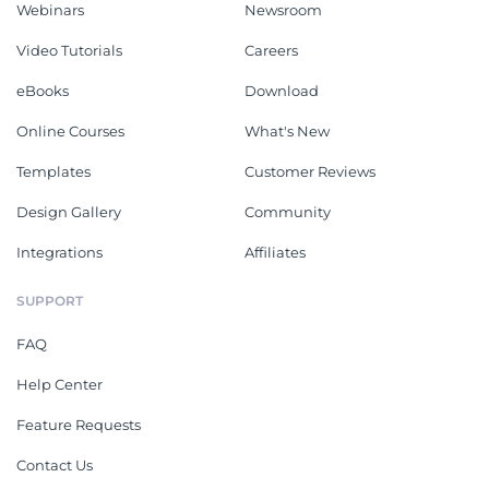
Webinars
Newsroom
Video Tutorials
Careers
eBooks
Download
Online Courses
What's New
Templates
Customer Reviews
Design Gallery
Community
Integrations
Affiliates
SUPPORT
FAQ
Help Center
Feature Requests
Contact Us