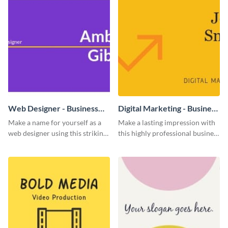
Web Designer - Business
Digital Marketing - Business
Card
Card
Make a name for yourself as a
Make a lasting impression with
web designer using this striking
this highly professional business
business card template.
card template.