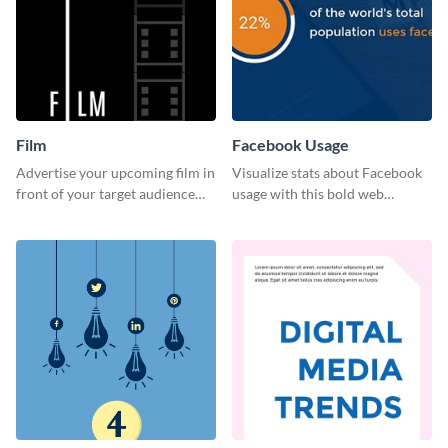
Film
Facebook Usage
Advertise your upcoming film in
Visualize stats about Facebook
front of your target audience
usage with this bold web
with this creative poster
graphics template.
template.