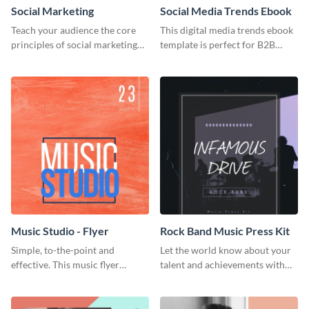
Social Marketing
Social Media Trends Ebook
Teach your audience the core
This digital media trends ebook
principles of social marketing
template is perfect for B2B
with this Pinterest post
businesses to generate leads and
template.
share information.
Music Studio - Flyer
Rock Band Music Press Kit
Simple, to-the-point and
Let the world know about your
effective. This music flyer
talent and achievements with
template is a must have for
this rock band music press kit
anyone looking to promote their
template.
work.