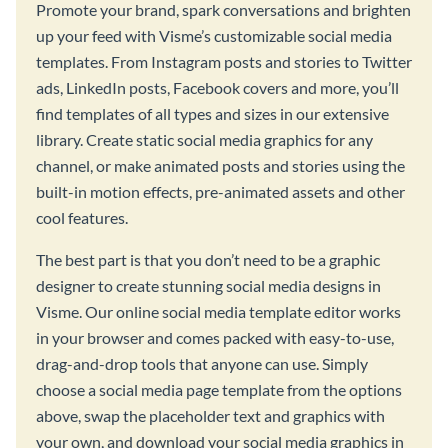
Promote your brand, spark conversations and brighten
up your feed with Visme’s customizable social media
templates. From Instagram posts and stories to Twitter
ads, LinkedIn posts, Facebook covers and more, you’ll
find templates of all types and sizes in our extensive
library. Create static social media graphics for any
channel, or make animated posts and stories using the
built-in motion effects, pre-animated assets and other
cool features.
The best part is that you don’t need to be a graphic
designer to create stunning social media designs in
Visme. Our online social media template editor works
in your browser and comes packed with easy-to-use,
drag-and-drop tools that anyone can use. Simply
choose a social media page template from the options
above, swap the placeholder text and graphics with
your own, and download your social media graphics in