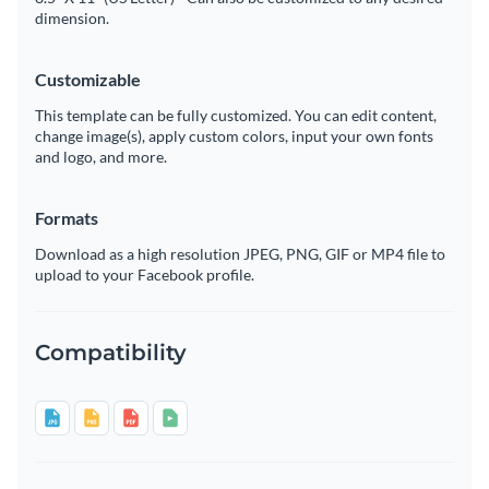
dimension.
Customizable
This template can be fully customized. You can edit content,
change image(s), apply custom colors, input your own fonts
and logo, and more.
Formats
Download as a high resolution JPEG, PNG, GIF or MP4 file to
upload to your Facebook profile.
Compatibility