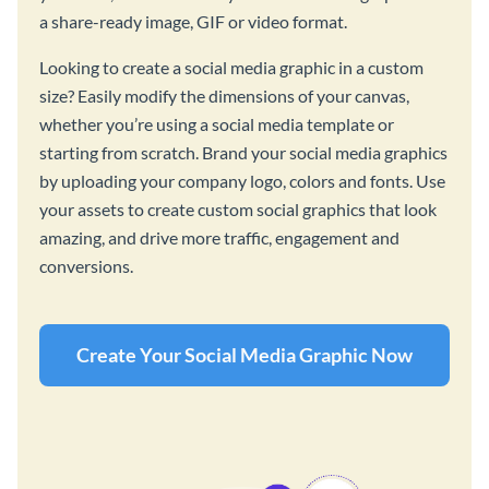
a share-ready image, GIF or video format.
Looking to create a social media graphic in a custom
size? Easily modify the dimensions of your canvas,
whether you’re using a social media template or
starting from scratch. Brand your social media graphics
by uploading your company logo, colors and fonts. Use
your assets to create custom social graphics that look
amazing, and drive more traffic, engagement and
conversions.
Create Your Social Media Graphic Now