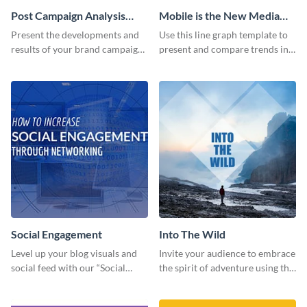
Post Campaign Analysis
Mobile is the New Media
Report
Star Line Graph
Present the developments and
Use this line graph template to
results of your brand campaign
present and compare trends in
with this report template.
multiple datasets.
Social Engagement
Into The Wild
Level up your blog visuals and
Invite your audience to embrace
social feed with our “Social
the spirit of adventure using this
Engagement template
“Into the Wild” template