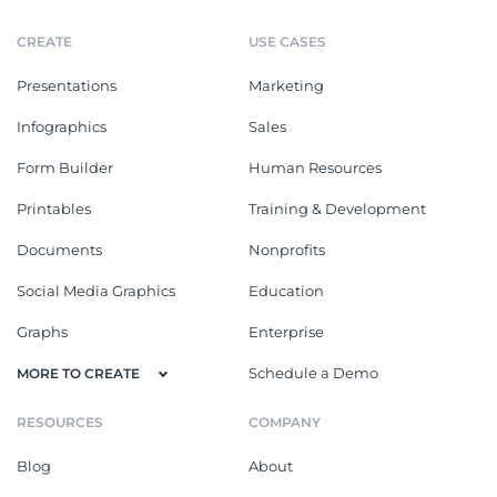
CREATE
USE CASES
Presentations
Marketing
Infographics
Sales
Form Builder
Human Resources
Printables
Training & Development
Documents
Nonprofits
Social Media Graphics
Education
Graphs
Enterprise
Schedule a Demo
MORE TO CREATE
RESOURCES
COMPANY
Blog
About