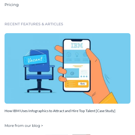
Pricing
RECENT FEATURES & ARTICLES
How IBM Uses Infographics to Attract and Hire Top Talent [Case Study]
More from our blog >