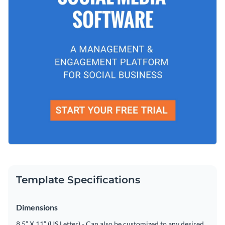
Template Specifications
Dimensions
8.5” X 11” (US Letter) - Can also be customized to any desired