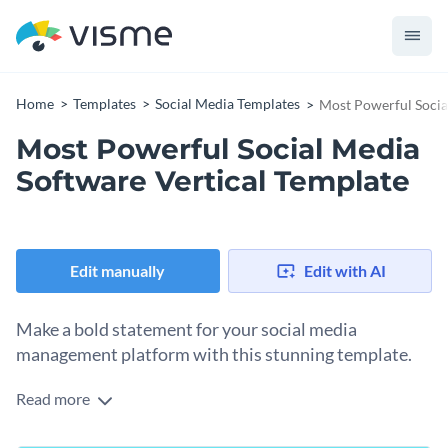
Home
Templates
Social Media Templates
Most Powerful Socia
Most Powerful Social Media
Software Vertical Template
Edit manually
Edit with AI
Make a bold statement for your social media
management platform with this stunning template.
Read more
Take advantage of this eye-catching design to promote your
social media engagement tool. It showcases a sleek