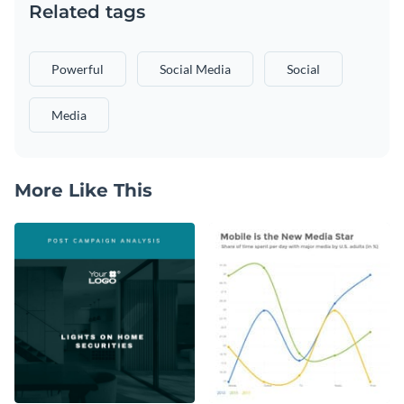
Related tags
Powerful
Social Media
Social
Media
More Like This