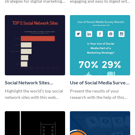
strategies for digital marketing
engaging and easy to digest with
success using this eye-catching
this web graphics template.
web graphic template.
Social Network Sites
Use of Social Media Survey
Ranking
Results
Highlight the world’s top social
Present the results of your
network sites with this web
research with the help of this
graphic template.
eye-catching survey template.