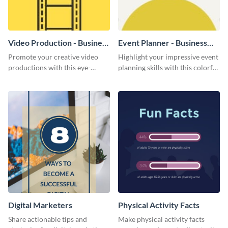
Video Production - Business
Event Planner - Business
Card
Card
Promote your creative video
Highlight your impressive event
productions with this eye-
planning skills with this colorful
catching business card
business card template.
template.
Digital Marketers
Physical Activity Facts
Share actionable tips and
Make physical activity facts