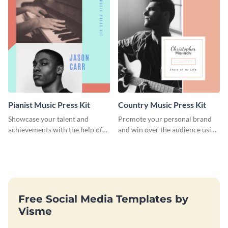
Pianist Music Press Kit
Country Music Press Kit
Showcase your talent and
Promote your personal brand
achievements with the help of
and win over the audience using
this pianist music press kit
this music press kit template.
template.
Free Social Media Templates by
Visme