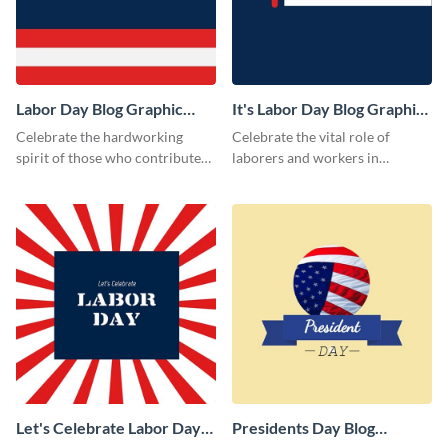
Labor Day Blog Graphic
It's Labor Day Blog Graphic
Medium
Medium
Celebrate the hardworking
Celebrate the vital role of
spirit of those who contribute
laborers and workers in
to the nation’s progress with
national service using this Labor
this impactful template.
Day blog graphic template.
Let's Celebrate Labor Day
Presidents Day Blog