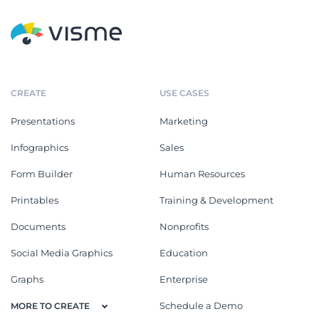
CREATE
USE CASES
Presentations
Marketing
Infographics
Sales
Form Builder
Human Resources
Printables
Training & Development
Documents
Nonprofits
Social Media Graphics
Education
Graphs
Enterprise
Schedule a Demo
MORE TO CREATE