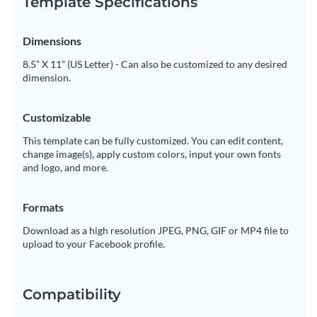
Template Specifications
Dimensions
8.5” X 11” (US Letter) - Can also be customized to any desired
dimension.
Customizable
This template can be fully customized. You can edit content,
change image(s), apply custom colors, input your own fonts
and logo, and more.
Formats
Download as a high resolution JPEG, PNG, GIF or MP4 file to
upload to your Facebook profile.
Compatibility