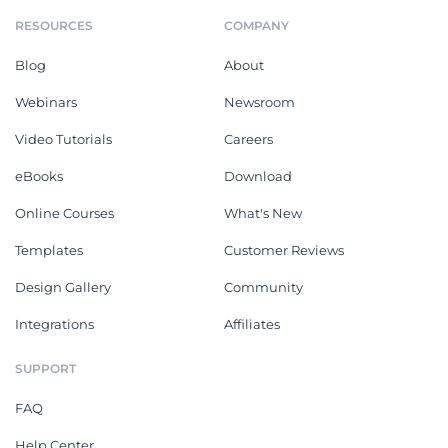
RESOURCES
COMPANY
Blog
About
Webinars
Newsroom
Video Tutorials
Careers
eBooks
Download
Online Courses
What's New
Templates
Customer Reviews
Design Gallery
Community
Integrations
Affiliates
SUPPORT
FAQ
Help Center