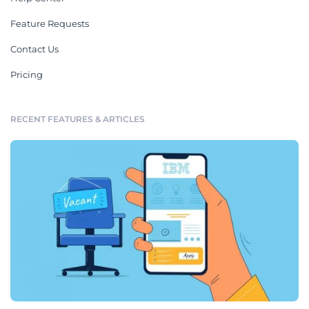
Feature Requests
Contact Us
Pricing
RECENT FEATURES & ARTICLES