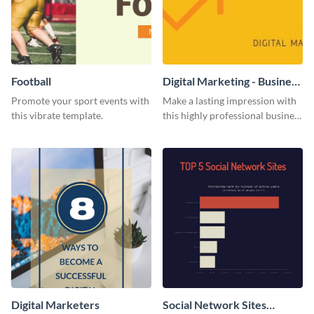
Football
Digital Marketing - Business
Card
Promote your sport events with
Make a lasting impression with
this vibrate template.
this highly professional business
card template.
Digital Marketers
Social Network Sites