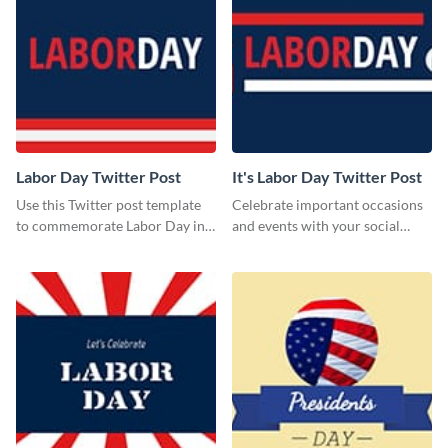
Labor Day Twitter Post
It's Labor Day Twitter Post
Use this Twitter post template
Celebrate important occasions
to commemorate Labor Day in
and events with your social
style.
media followers using this
Twitter post template.