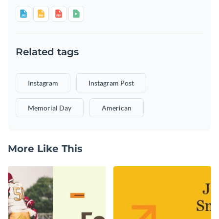
Related tags
Instagram
Instagram Post
Memorial Day
American
More Like This