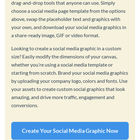
drag-and-drop tools that anyone can use. Simply
choose a social media page template from the options
above, swap the placeholder text and graphics with
your own, and download your social media graphics in
a share-ready image, GIF or video format.
Looking to create a social media graphic in a custom
size? Easily modify the dimensions of your canvas,
whether you’re using a social media template or
starting from scratch. Brand your social media graphics
by uploading your company logo, colors and fonts. Use
your assets to create custom social graphics that look
amazing, and drive more traffic, engagement and
conversions.
Create Your Social Media Graphic Now