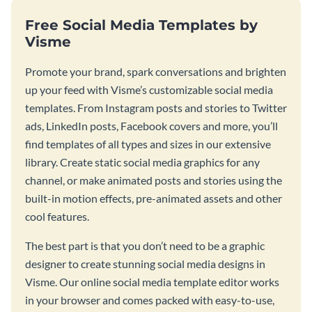
Free Social Media Templates by
Visme
Promote your brand, spark conversations and brighten
up your feed with Visme’s customizable social media
templates. From Instagram posts and stories to Twitter
ads, LinkedIn posts, Facebook covers and more, you’ll
find templates of all types and sizes in our extensive
library. Create static social media graphics for any
channel, or make animated posts and stories using the
built-in motion effects, pre-animated assets and other
cool features.
The best part is that you don’t need to be a graphic
designer to create stunning social media designs in
Visme. Our online social media template editor works
in your browser and comes packed with easy-to-use,