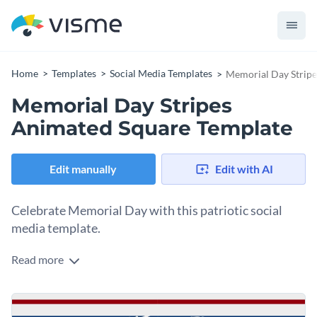
Home
Templates
Social Media Templates
Memorial Day Stripe
Memorial Day Stripes
Animated Square Template
Edit manually
Edit with AI
Celebrate Memorial Day with this patriotic social
media template.
Read more
Memorial Day is the perfect moment to honor the bravery
and sacrifice of our soldiers. Share your tribute with this
striking template. It features bold red, white, and blue stripes
Change colors, fonts and more to fit your branding
with dynamic animations. The central "Celebrate Memorial