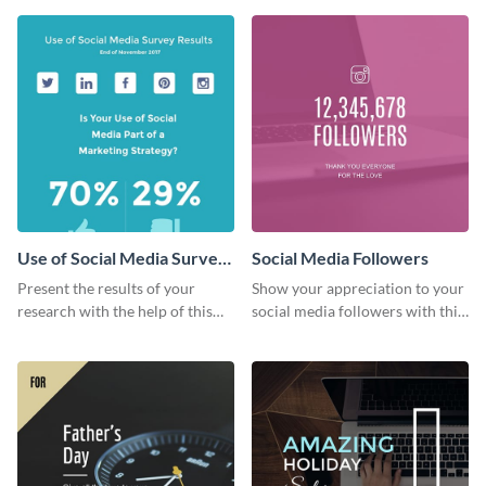
survey template.
Use of Social Media Survey
Social Media Followers
Results
Present the results of your
Show your appreciation to your
research with the help of this
social media followers with this
eye-catching survey template.
stylish social media graphic