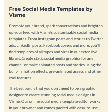
Free Social Media Templates by
Visme
Promote your brand, spark conversations and brighten
up your feed with Visme’s customizable social media
templates. From Instagram posts and stories to Twitter
ads, LinkedIn posts, Facebook covers and more, you’ll
find templates of all types and sizes in our extensive
library. Create static social media graphics for any
channel, or make animated posts and stories using the
built-in motion effects, pre-animated assets and other
cool features.
The best part is that you don’t need to be a graphic
designer to create stunning social media designs in
Visme. Our online social media template editor works
in your browser and comes packed with easy-to-use,