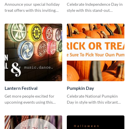
Announce your special holiday
Celebrate Independence Day in
treat offers with this inviting
style with this stand-out
template.
template.
Lantern Festival
Pumpkin Day
Get more people excited for
Celebrate National Pumpkin
upcoming events using this
Day in style with this vibrant
stunning Twitter post template.
and festive social media graphic
template.