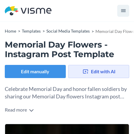
Home
Templates
Social Media Templates
Memorial Day Flower
Memorial Day Flowers -
Instagram Post Template
Edit manually
Edit with AI
Celebrate Memorial Day and honor fallen soldiers by
sharing our Memorial Day flowers Instagram post
template.
Read more
This colorful template celebrates Memorial Day and allows
you to share your well wishes with friends and family. With a
peaceful and bright floral backdrop, your graphic
As the largest focal point of the template, the text in this
commemorates those who gave their lives in combat. This