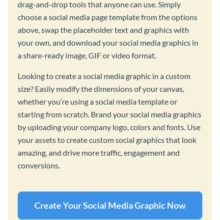
drag-and-drop tools that anyone can use. Simply
choose a social media page template from the options
above, swap the placeholder text and graphics with
your own, and download your social media graphics in
a share-ready image, GIF or video format.
Looking to create a social media graphic in a custom
size? Easily modify the dimensions of your canvas,
whether you’re using a social media template or
starting from scratch. Brand your social media graphics
by uploading your company logo, colors and fonts. Use
your assets to create custom social graphics that look
amazing, and drive more traffic, engagement and
conversions.
Create Your Social Media Graphic Now