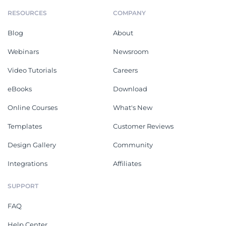
RESOURCES
COMPANY
Blog
About
Webinars
Newsroom
Video Tutorials
Careers
eBooks
Download
Online Courses
What's New
Templates
Customer Reviews
Design Gallery
Community
Integrations
Affiliates
SUPPORT
FAQ
Help Center