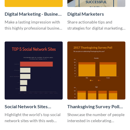
Digital Marketing - Business
Digital Marketers
Card
Make a lasting impression with
Share actionable tips and
this highly professional business
strategies for digital marketing
card template.
success using this eye-catching
web graphic template.
Social Network Sites
Thanksgiving Survey Poll
Ranking
Survey
Highlight the world’s top social
Showcase the number of people
network sites with this web
interested in celebrating
graphic template.
Thanksgiving this year using this