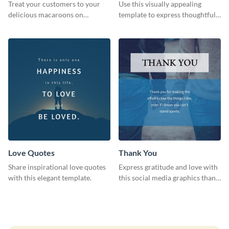
Treat your customers to your
Use this visually appealing
delicious macaroons on
template to express thoughtful I
Valentine’s Day with this
love you messages.
template.
Love Quotes
Thank You
Share inspirational love quotes
Express gratitude and love with
with this elegant template.
this social media graphics thank
you template.