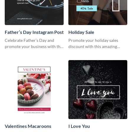
Father’s Day Instagram Post
Holiday Sale
Celebrate Father’s Day and
Promote your holiday sales
promote your business with this
discount with this amazing
classy Instagram template.
social media graphics template
Valentines Macaroons
I Love You