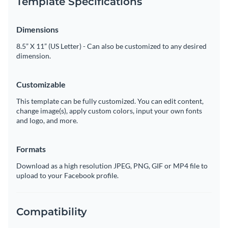
Template Specifications
Dimensions
8.5” X 11” (US Letter) - Can also be customized to any desired
dimension.
Customizable
This template can be fully customized. You can edit content,
change image(s), apply custom colors, input your own fonts
and logo, and more.
Formats
Download as a high resolution JPEG, PNG, GIF or MP4 file to
upload to your Facebook profile.
Compatibility