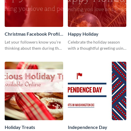
Christmas Facebook Profile
Happy Holiday
Cover
Let your followers know you’re
Celebrate the holiday season
thinking about them during the
with a thoughtful greeting using
holiday season by personalizing
this vibrant template.
this template and setting it as
your Facebook profile cover.
Holiday Treats
Independence Day