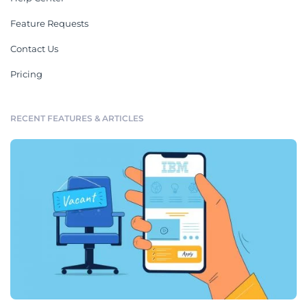
Feature Requests
Contact Us
Pricing
RECENT FEATURES & ARTICLES