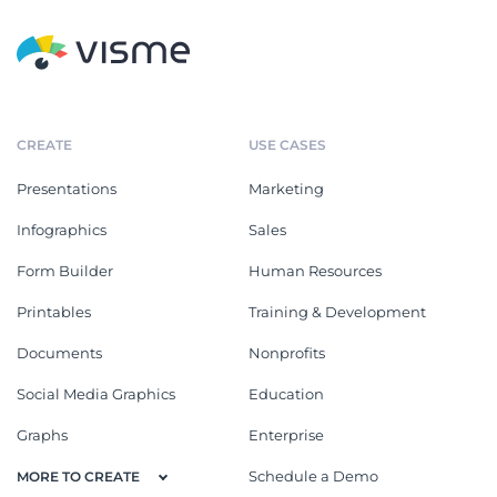
CREATE
USE CASES
Presentations
Marketing
Infographics
Sales
Form Builder
Human Resources
Printables
Training & Development
Documents
Nonprofits
Social Media Graphics
Education
Graphs
Enterprise
Schedule a Demo
MORE TO CREATE