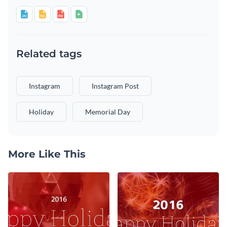
Related tags
Instagram
Instagram Post
Holiday
Memorial Day
More Like This