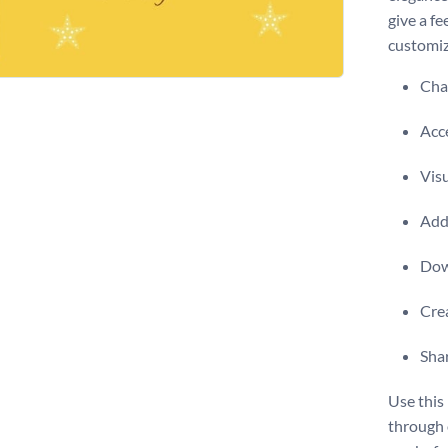
give a fe
customiz
Chan
Acce
Visu
Add 
Dow
Crea
Shar
Use this
through