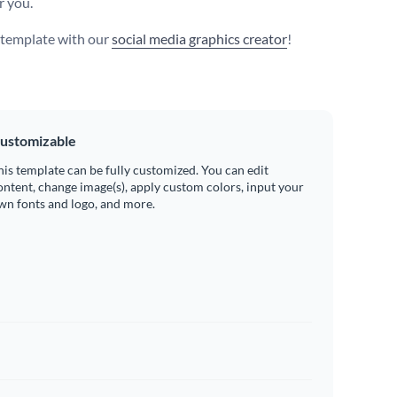
r you.
s template with our
social media graphics creator
!
ustomizable
his template can be fully customized. You can edit
ontent, change image(s), apply custom colors, input your
wn fonts and logo, and more.