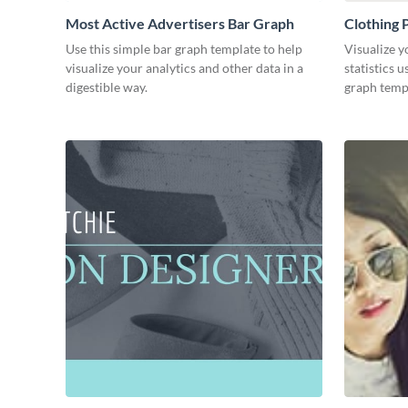
Most Active Advertisers Bar Graph
Clothing 
Use this simple bar graph template to help
Visualize y
visualize your analytics and other data in a
statistics 
digestible way.
graph temp