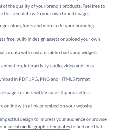
el of the quality of your brand’s products. Feel free to
e this template with your own brand images.
ge colors, fonts and more to fit your branding
ss free, built-in design assets or upload your own
alize data with customizable charts and widgets
animation, interactivity, audio, video and links
nload in PDF, JPG, PNG and HTML5 format
te page-turners with Visme’s flipbook effect
e online with a link or embed on your website
 impactful design to impress your audience or browse
 our
social media graphic templates
to find one that