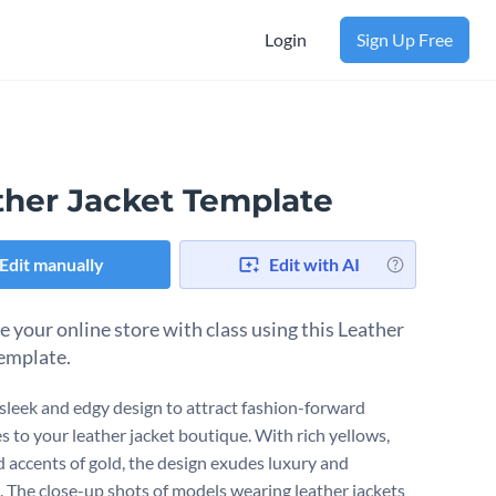
Login
Sign Up Free
ther Jacket Template
Edit manually
Edit with AI
 your online store with class using this Leather
template.
 sleek and edgy design to attract fashion-forward
s to your leather jacket boutique. With rich yellows,
d accents of gold, the design exudes luxury and
. The close-up shots of models wearing leather jackets