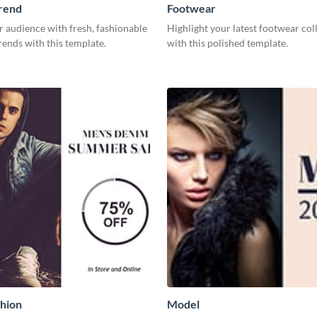
rend
Footwear
r audience with fresh, fashionable
Highlight your latest footwear col
rends with this template.
with this polished template.
hion
Model