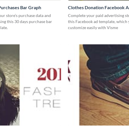
Purchases Bar Graph
Clothes Donation Facebook 
our store’s purchase data and
Complete your paid advertising st
using this 30 days purchase bar
this Facebook ad template, which
late.
customize easily with Visme