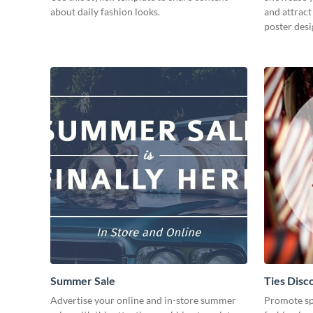
about daily fashion looks.
and attract
poster desi
Summer Sale
Ties Disc
Advertise your online and in-store summer
Promote spe