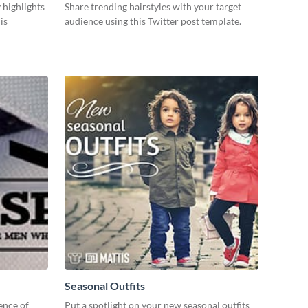
 highlights
Share trending hairstyles with your target
is
audience using this Twitter post template.
Seasonal Outfits
ence of
Put a spotlight on your new seasonal outfits