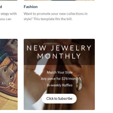
Ad
Fashion
rategy with
Want to promote your new collections in
 you can
style? This template fits the bill.