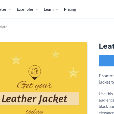
ates
Examples
Learn
Pricing
plate
Lea
Promote
jacket 
Use this
audience
black an
elegance