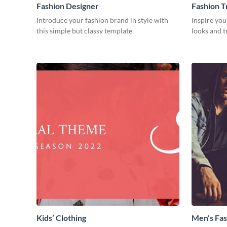
Fashion Designer
Fashion T
Introduce your fashion brand in style with
Inspire you
this simple but classy template.
looks and t
Kids’ Clothing
Men’s Fas