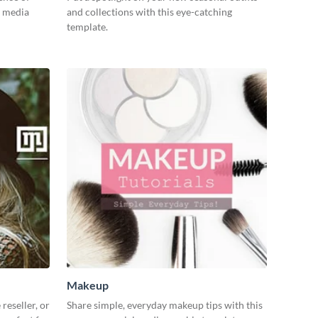
l media
and collections with this eye-catching
template.
Makeup
reseller, or
Share simple, everyday makeup tips with this