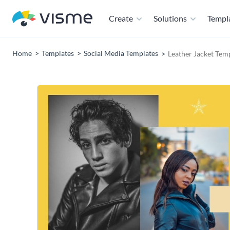
Create
Solutions
Templ
Home
Templates
Social Media Templates
Leather Jacket Tem