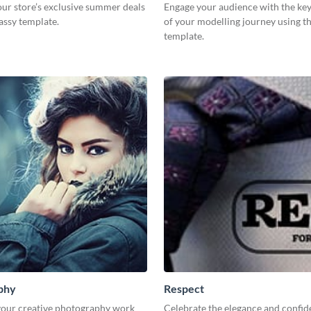
ur store’s exclusive summer deals
Engage your audience with the key
lassy template.
of your modelling journey using th
template.
phy
Respect
our creative photography work
Celebrate the elegance and confid