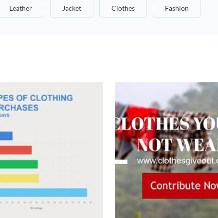
Leather
Jacket
Clothes
Fashion