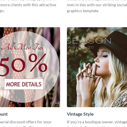
 more clients with this attractive
men in ties with our striking socia
gn.
graphics template
ount
Vintage Style
cial discount offers for your
If you’re a boutique owner, vintage 