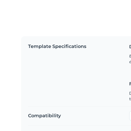
Template Specifications
8
t
Compatibility