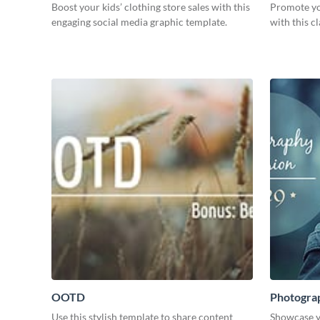
Boost your kids’ clothing store sales with this
Promote yo
engaging social media graphic template.
with this c
OOTD
Photogra
Use this stylish template to share content
Showcase y