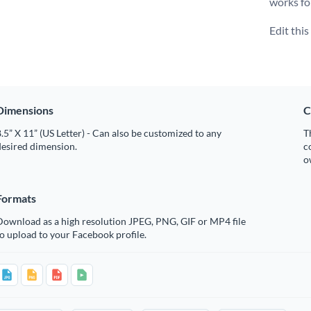
works fo
Edit thi
Dimensions
C
.5” X 11” (US Letter) - Can also be customized to any
T
desired dimension.
c
o
Formats
Download as a high resolution JPEG, PNG, GIF or MP4 file
o upload to your Facebook profile.