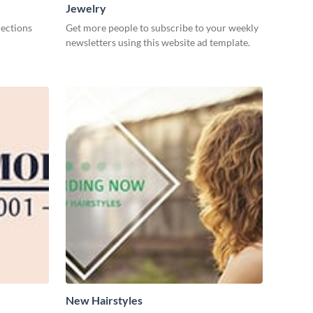
Jewelry
lections
Get more people to subscribe to your weekly
newsletters using this website ad template.
New Hairstyles