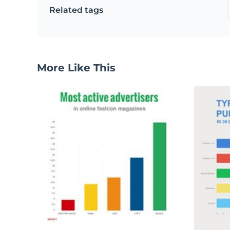
Related tags
More Like This