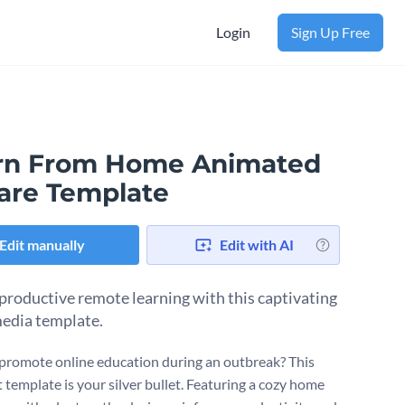
Login
Sign Up Free
rn From Home Animated
are Template
Edit manually
Edit with AI
 productive remote learning with this captivating
media template.
promote online education during an outbreak? This
 template is your silver bullet. Featuring a cozy home