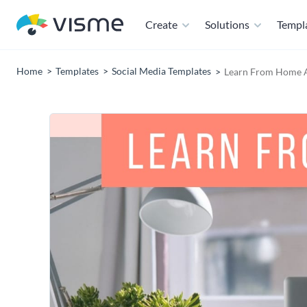
Create
Solutions
Templ
Home
Templates
Social Media Templates
Learn From Home A