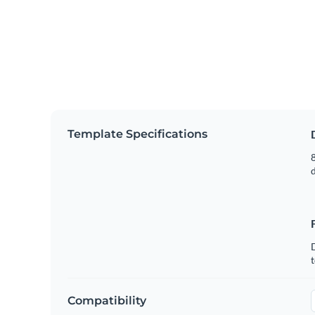
Template Specifications
8
t
Compatibility