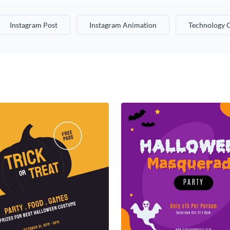
Instagram Post
Instagram Animation
Technology 