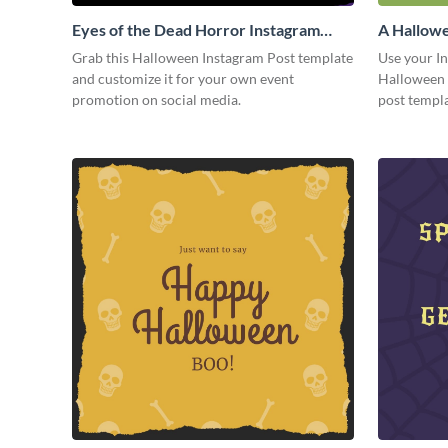
Eyes of the Dead Horror Instagram
A Hallowe
Post
Grab this Halloween Instagram Post template
Use your I
and customize it for your own event
Halloween 
promotion on social media.
post templa
you want.