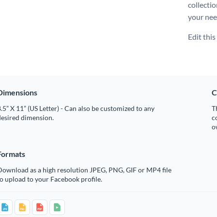
collecti
your nee
Edit thi
Dimensions
C
.5” X 11” (US Letter) - Can also be customized to any
T
desired dimension.
c
o
Formats
Download as a high resolution JPEG, PNG, GIF or MP4 file
o upload to your Facebook profile.