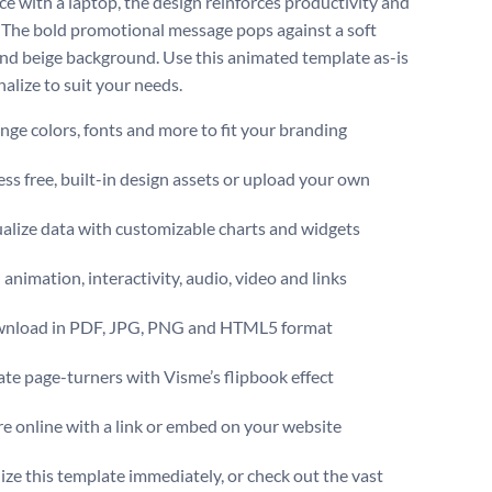
e with a laptop, the design reinforces productivity and
 The bold promotional message pops against a soft
nd beige background. Use this animated template as-is
nalize to suit your needs.
ge colors, fonts and more to fit your branding
ss free, built-in design assets or upload your own
alize data with customizable charts and widgets
animation, interactivity, audio, video and links
nload in PDF, JPG, PNG and HTML5 format
te page-turners with Visme’s flipbook effect
e online with a link or embed on your website
ize this template immediately, or check out the vast