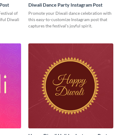
 Post
Diwali Dance Party Instagram Post
Festival of
Promote your Diwali dance celebration with
iful Diwali
this easy-to-customize Instagram post that
captures the festival's joyful spirit.