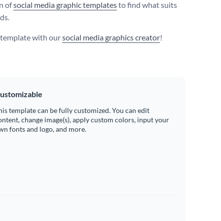
on of
social media graphic templates
to find what suits
ds.
s template with our
social media graphics creator
!
ustomizable
his template can be fully customized. You can edit
ontent, change image(s), apply custom colors, input your
wn fonts and logo, and more.