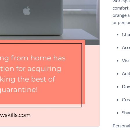
workspac
comfort.
orange a
or perso
Chan
Acce
Visu
Add 
Dow
Crea
Shar
Personal