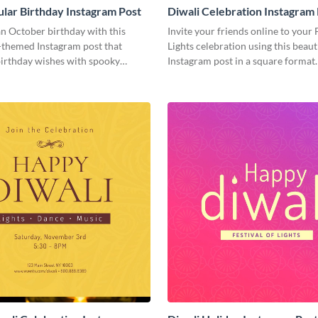
lar Birthday Instagram Post
Diwali Celebration Instagram
n October birthday with this
Invite your friends online to your 
themed Instagram post that
Lights celebration using this beaut
irthday wishes with spooky
Instagram post in a square format.