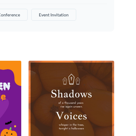
Conference
Event Invitation