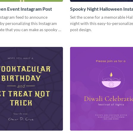
en Event Instagram Post
Spooky Night Halloween Inst
Post
nstagram feed to announce
Set the scene for a memorable Ha
by personalizing this Instagram
night with this easy-to-personaliz
te that you can make as spooky as
post design.