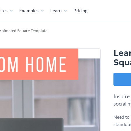
ates
Examples
Learn
Pricing
nimated Square Template
Lea
Squ
Inspire
social 
Need to 
standout