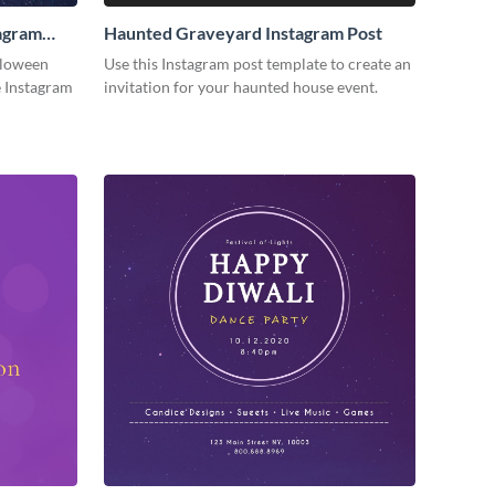
agram
Haunted Graveyard Instagram Post
lloween
Use this Instagram post template to create an
e Instagram
invitation for your haunted house event.