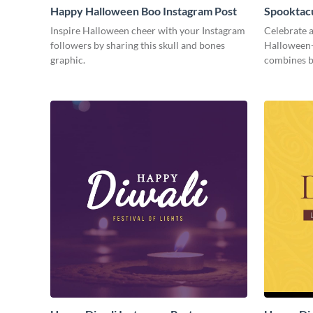
Happy Halloween Boo Instagram Post
Spooktacu
Inspire Halloween cheer with your Instagram
Celebrate a
followers by sharing this skull and bones
Halloween-
graphic.
combines b
season fun.