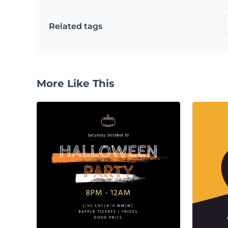
Related tags
More Like This