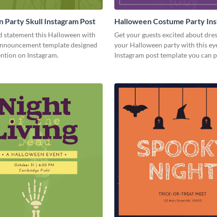
 Party Skull Instagram Post
Halloween Costume Party In
Post
d statement this Halloween with
Get your guests excited about dres
 announcement template designed
your Halloween party with this ey
ention on Instagram.
Instagram post template you can p
in seconds