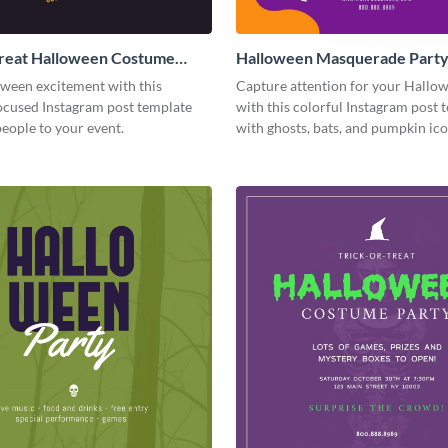
Treat Halloween Costume
Halloween Masquerade Part
tagram Post
Instagram Post
oween excitement with this
Capture attention for your Hallo
cused Instagram post template
with this colorful Instagram post 
people to your event.
with ghosts, bats, and pumpkin ico