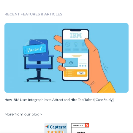
RECENT FEATURES & ARTICLES
How IBM Uses Infographics to Attract and Hire Top Talent [Case Study]
More from our blog >