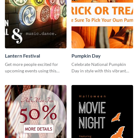
Lantern Festival
Pumpkin Day
Get more people excited for
Celebrate National Pumpkin
upcoming events using this
Day in style with this vibrant
stunning Twitter post template.
and festive social media graphic
template.