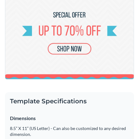
Template Specifications
Dimensions
8.5” X 11” (US Letter) - Can also be customized to any desired
dimension.