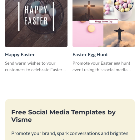
Happy Easter
Easter Egg Hunt
Send warm wishes to your
Promote your Easter egg hunt
customers to celebrate Easter
event using this social media
using this eye catching template.
graphics invite template.
Free Social Media Templates by
Visme
Promote your brand, spark conversations and brighten