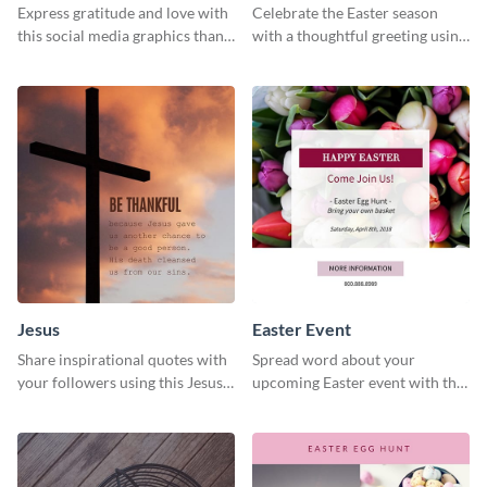
Express gratitude and love with
Celebrate the Easter season
this social media graphics thank
with a thoughtful greeting using
you template.
this charming template
Jesus
Easter Event
Share inspirational quotes with
Spread word about your
your followers using this Jesus
upcoming Easter event with this
template.
template.