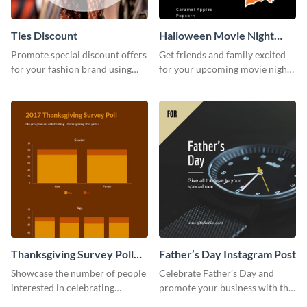
Ties Discount
Halloween Movie Night
Invitation
Promote special discount offers
Get friends and family excited
for your fashion brand using
for your upcoming movie nights
this Tie Discount Template
with the help of this invitation
template.
Thanksgiving Survey Poll
Father’s Day Instagram Post
Survey
Showcase the number of people
Celebrate Father’s Day and
interested in celebrating
promote your business with this
Thanksgiving this year using this
classy Instagram template.