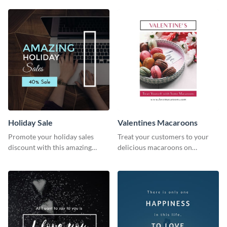
survey template.
Holiday Sale
Valentines Macaroons
Promote your holiday sales
Treat your customers to your
discount with this amazing
delicious macaroons on
social media graphics template
Valentine’s Day with this
template.