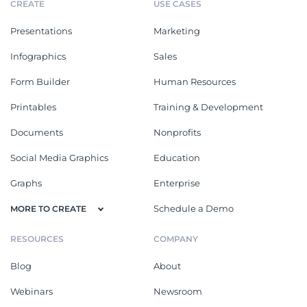
CREATE
USE CASES
Presentations
Marketing
Infographics
Sales
Form Builder
Human Resources
Printables
Training & Development
Documents
Nonprofits
Social Media Graphics
Education
Graphs
Enterprise
Schedule a Demo
MORE TO CREATE
RESOURCES
COMPANY
Blog
About
Webinars
Newsroom