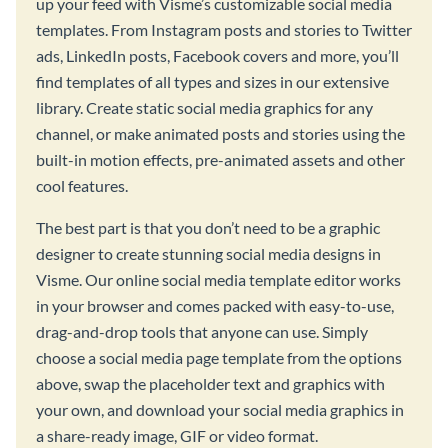
up your feed with Visme’s customizable social media
templates. From Instagram posts and stories to Twitter
ads, LinkedIn posts, Facebook covers and more, you’ll
find templates of all types and sizes in our extensive
library. Create static social media graphics for any
channel, or make animated posts and stories using the
built-in motion effects, pre-animated assets and other
cool features.
The best part is that you don’t need to be a graphic
designer to create stunning social media designs in
Visme. Our online social media template editor works
in your browser and comes packed with easy-to-use,
drag-and-drop tools that anyone can use. Simply
choose a social media page template from the options
above, swap the placeholder text and graphics with
your own, and download your social media graphics in
a share-ready image, GIF or video format.