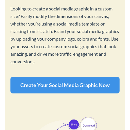
Looking to create a social media graphic in a custom
size? Easily modify the dimensions of your canvas,
whether you’re using a social media template or
starting from scratch. Brand your social media graphics
by uploading your company logo, colors and fonts. Use
your assets to create custom social graphics that look
amazing, and drive more traffic, engagement and
conversions.
Create Your Social Media Graphic Now