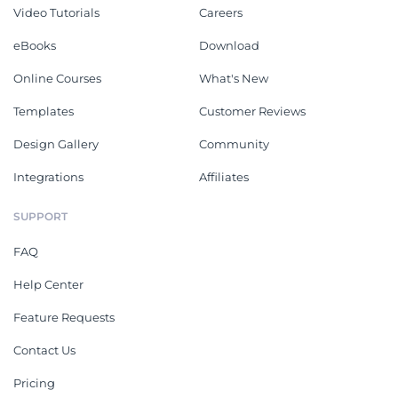
Video Tutorials
Careers
eBooks
Download
Online Courses
What's New
Templates
Customer Reviews
Design Gallery
Community
Integrations
Affiliates
SUPPORT
FAQ
Help Center
Feature Requests
Contact Us
Pricing