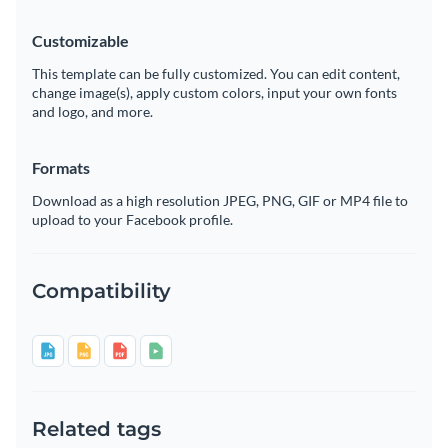
Customizable
This template can be fully customized. You can edit content,
change image(s), apply custom colors, input your own fonts
and logo, and more.
Formats
Download as a high resolution JPEG, PNG, GIF or MP4 file to
upload to your Facebook profile.
Compatibility
Related tags