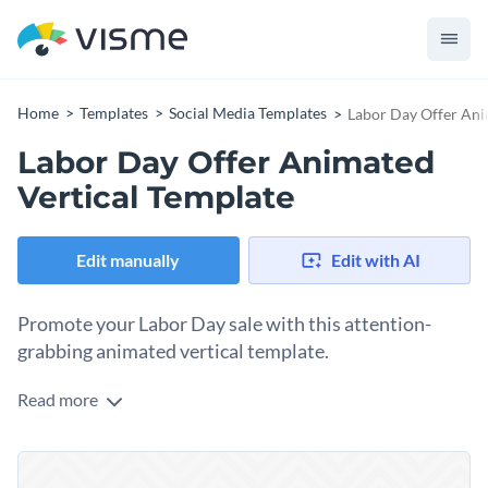
Home
Templates
Social Media Templates
Labor Day Offer Ani
Labor Day Offer Animated
Vertical Template
Edit manually
Edit with AI
Promote your Labor Day sale with this attention-
grabbing animated vertical template.
Read more
Draw shoppers to your Labor Day promotion with this
stunning design. Taking center stage in the design is a striking