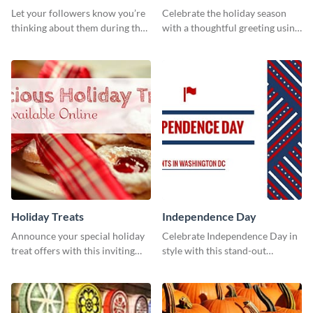
Cover
Let your followers know you’re
Celebrate the holiday season
thinking about them during the
with a thoughtful greeting using
holiday season by personalizing
this vibrant template.
this template and setting it as
your Facebook profile cover.
Holiday Treats
Independence Day
Announce your special holiday
Celebrate Independence Day in
treat offers with this inviting
style with this stand-out
template.
template.