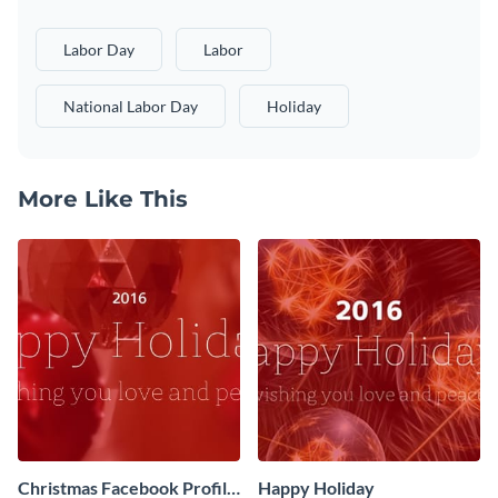
Labor Day
Labor
National Labor Day
Holiday
More Like This
Christmas Facebook Profile
Happy Holiday