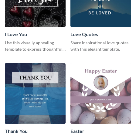
I Love You
Love Quotes
Use this visually appealing
Share inspirational love quotes
template to express thoughtful I
with this elegant template.
love you messages.
Thank You
Easter