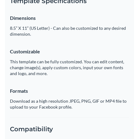
Template Specifications
Dimensions
8.5” X 11” (US Letter) - Can also be customized to any desired
dimension.
Customizable
This template can be fully customized. You can edit content,
change image(s), apply custom colors, input your own fonts
and logo, and more.
Formats
Download as a high resolution JPEG, PNG, GIF or MP4 file to
upload to your Facebook profile.
Compatibility