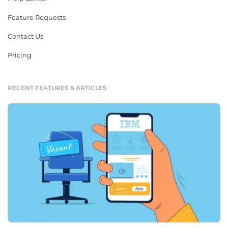
Feature Requests
Contact Us
Pricing
RECENT FEATURES & ARTICLES