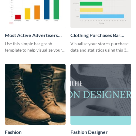
Most Active Advertisers
Clothing Purchases Bar
Bar Graph
Graph
Use this simple bar graph
Visualize your store’s purchase
template to help visualize your
data and statistics using this 30
analytics and other data in a
days purchase bar graph
digestible way.
template.
Fashion
Fashion Designer