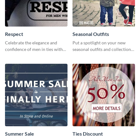
Respect
Seasonal Outfits
Celebrate the elegance and
Put a spotlight on your new
confidence of men in ties with
seasonal outfits and collections
our striking social media
with this eye-catching template.
graphics template
Summer Sale
Ties Discount