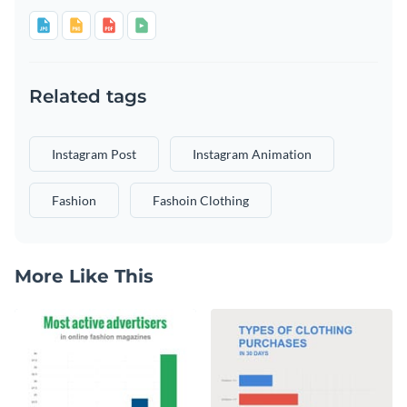
Related tags
Instagram Post
Instagram Animation
Fashion
Fashoin Clothing
More Like This