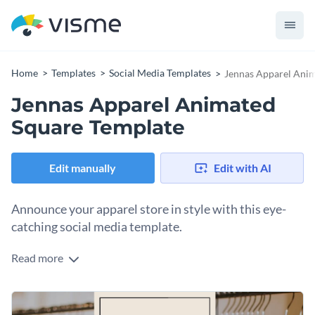
Home
Templates
Social Media Templates
Jennas Apparel Ani
Jennas Apparel Animated
Square Template
Edit manually
Edit with AI
Announce your apparel store in style with this eye-
catching social media template.
Read more
Looking to attract fashion enthusiasts or young shoppers to
your clothing line? This template is the perfect pick. It
showcases a stylish hanger and a chic clothing display, set
Change colors, fonts and more to fit your branding
against a warm beige and orange background. The eye-