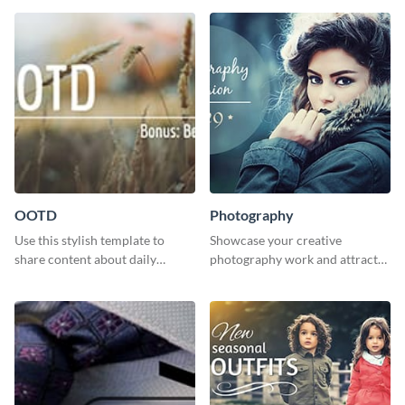
OOTD
Photography
Use this stylish template to
Showcase your creative
share content about daily
photography work and attract
fashion looks.
more clients with this attractive
poster design.