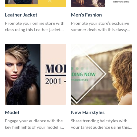
Leather Jacket
Men’s Fashion
Promote your online store with
Promote your store’s exclusive
class using this Leather jacket
summer deals with this classy
template.
template.
Model
New Hairstyles
Engage your audience with the
Share trending hairstyles with
key highlights of your modelling
your target audience using this
journey using this template.
Twitter post template.