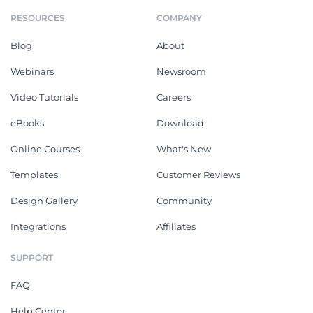
RESOURCES
COMPANY
Blog
About
Webinars
Newsroom
Video Tutorials
Careers
eBooks
Download
Online Courses
What's New
Templates
Customer Reviews
Design Gallery
Community
Integrations
Affiliates
SUPPORT
FAQ
Help Center