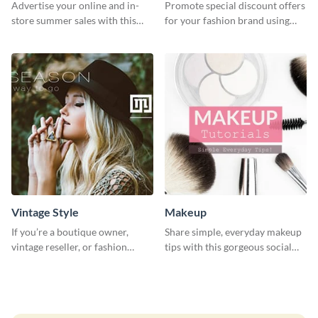
Advertise your online and in-
Promote special discount offers
store summer sales with this
for your fashion brand using
attention-grabbing template
this Tie Discount Template
Vintage Style
Makeup
If you’re a boutique owner,
Share simple, everyday makeup
vintage reseller, or fashion
tips with this gorgeous social
influencer, this template is
media graphic template.
perfect for helping your brand
shine!