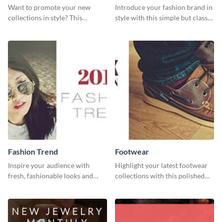
Want to promote your new
Introduce your fashion brand in
collections in style? This
style with this simple but classy
template fits the bill.
template.
Fashion Trend
Footwear
Inspire your audience with
Highlight your latest footwear
fresh, fashionable looks and
collections with this polished
trends with this template.
template.