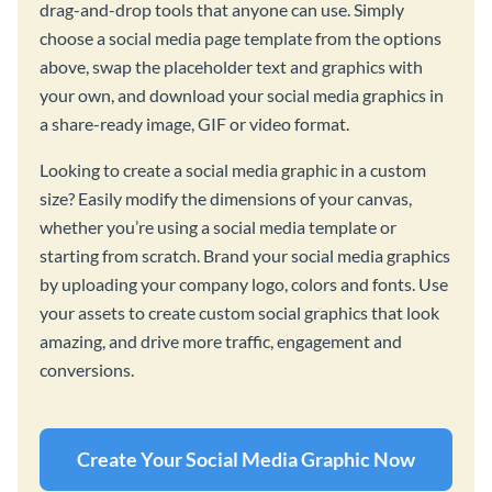
drag-and-drop tools that anyone can use. Simply
choose a social media page template from the options
above, swap the placeholder text and graphics with
your own, and download your social media graphics in
a share-ready image, GIF or video format.
Looking to create a social media graphic in a custom
size? Easily modify the dimensions of your canvas,
whether you’re using a social media template or
starting from scratch. Brand your social media graphics
by uploading your company logo, colors and fonts. Use
your assets to create custom social graphics that look
amazing, and drive more traffic, engagement and
conversions.
Create Your Social Media Graphic Now