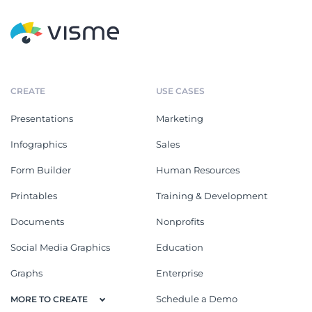
CREATE
USE CASES
Presentations
Marketing
Infographics
Sales
Form Builder
Human Resources
Printables
Training & Development
Documents
Nonprofits
Social Media Graphics
Education
Graphs
Enterprise
Schedule a Demo
MORE TO CREATE