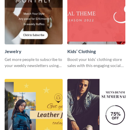
Jewelry
Kids’ Clothing
Get more people to subscribe to
Boost your kids’ clothing store
your weekly newsletters using
sales with this engaging social
this website ad template.
media graphic template.