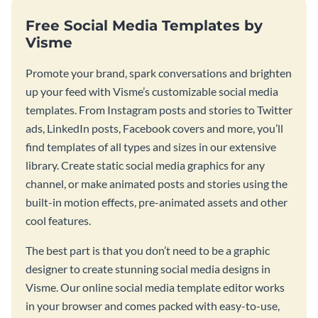
Free Social Media Templates by
Visme
Promote your brand, spark conversations and brighten
up your feed with Visme’s customizable social media
templates. From Instagram posts and stories to Twitter
ads, LinkedIn posts, Facebook covers and more, you’ll
find templates of all types and sizes in our extensive
library. Create static social media graphics for any
channel, or make animated posts and stories using the
built-in motion effects, pre-animated assets and other
cool features.
The best part is that you don’t need to be a graphic
designer to create stunning social media designs in
Visme. Our online social media template editor works
in your browser and comes packed with easy-to-use,