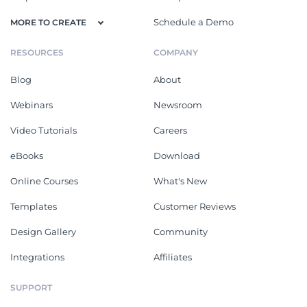
Schedule a Demo
MORE TO CREATE
RESOURCES
COMPANY
Blog
About
Webinars
Newsroom
Video Tutorials
Careers
eBooks
Download
Online Courses
What's New
Templates
Customer Reviews
Design Gallery
Community
Integrations
Affiliates
SUPPORT