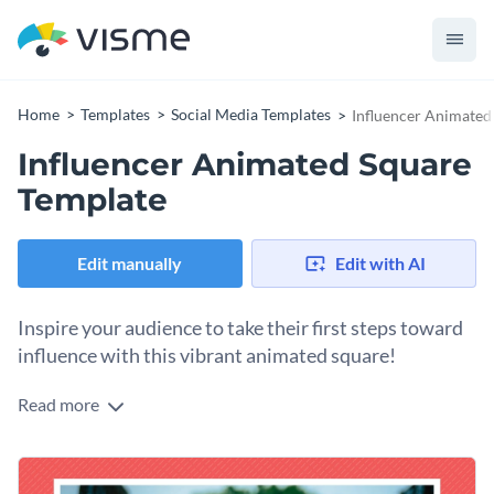
Home
Templates
Social Media Templates
Influencer Animated
Influencer Animated Square
Template
Edit manually
Edit with AI
Inspire your audience to take their first steps toward
influence with this vibrant animated square!
Read more
Looking to establish your authority in the influencer space or
promote an empowering live session? This engaging
animated square template is your ideal solution. It features a
Change colors, fonts and more to fit your branding
bold and authentic portrait paired with lively colors,