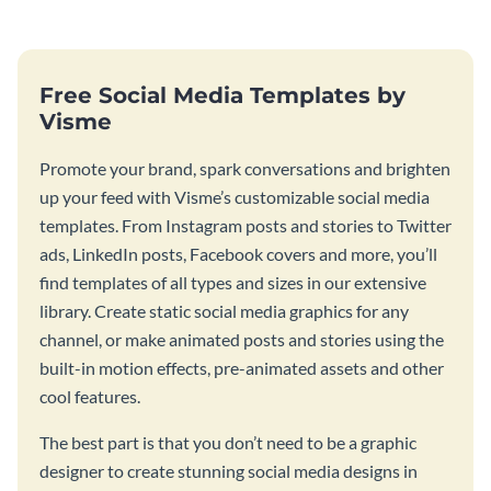
Free Social Media Templates by
Visme
Promote your brand, spark conversations and brighten
up your feed with Visme’s customizable social media
templates. From Instagram posts and stories to Twitter
ads, LinkedIn posts, Facebook covers and more, you’ll
find templates of all types and sizes in our extensive
library. Create static social media graphics for any
channel, or make animated posts and stories using the
built-in motion effects, pre-animated assets and other
cool features.
The best part is that you don’t need to be a graphic
designer to create stunning social media designs in