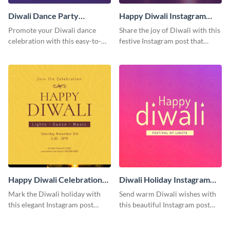
Diwali Dance Party
Happy Diwali Instagram
Instagram Post
Post
Promote your Diwali dance
Share the joy of Diwali with this
celebration with this easy-to-
festive Instagram post that
customize Instagram post that
highlights the celebration's
captures the festival's joyful
cultural richness.
spirit.
Happy Diwali Celebration
Diwali Holiday Instagram
Instagram Post
Post
Mark the Diwali holiday with
Send warm Diwali wishes with
this elegant Instagram post
this beautiful Instagram post
suitable for both personal and
template featuring an engaging
professional accounts.
gradient background.