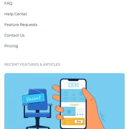
FAQ
Help Center
Feature Requests
Contact Us
Pricing
RECENT FEATURES & ARTICLES