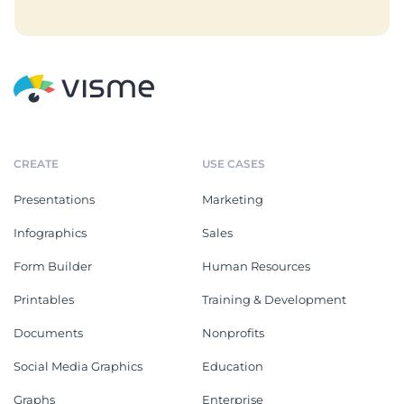
CREATE
USE CASES
Presentations
Marketing
Infographics
Sales
Form Builder
Human Resources
Printables
Training & Development
Documents
Nonprofits
Social Media Graphics
Education
Graphs
Enterprise