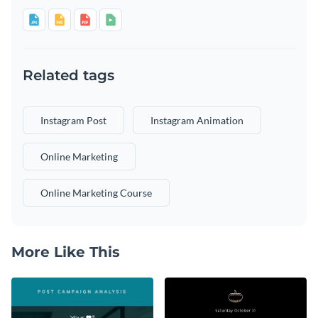
Related tags
Instagram Post
Instagram Animation
Online Marketing
Online Marketing Course
More Like This