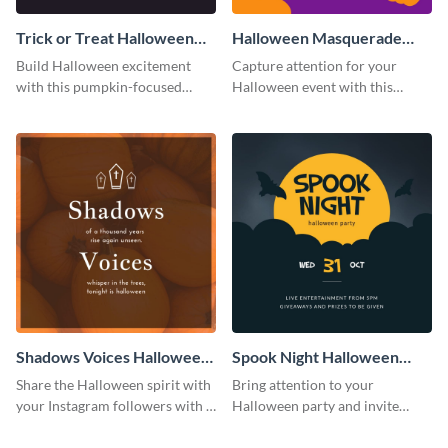
Trick or Treat Halloween
Halloween Masquerade
Costume Party Instagram
Party Instagram Post
Build Halloween excitement
Capture attention for your
Post
with this pumpkin-focused
Halloween event with this
Instagram post template and
colorful Instagram post
invite people to your event.
template with ghosts, bats, and
pumpkin icons.
Shadows Voices Halloween
Spook Night Halloween
Quote Instagram Post
Party Instagram Post
Share the Halloween spirit with
Bring attention to your
your Instagram followers with a
Halloween party and invite
quote graphic
people with this Instagram post
template, perfect for a cute,