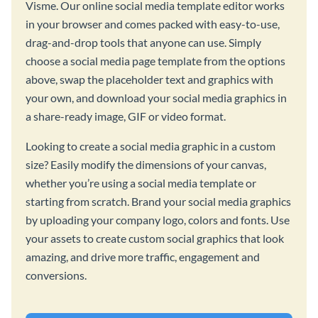
Visme. Our online social media template editor works
in your browser and comes packed with easy-to-use,
drag-and-drop tools that anyone can use. Simply
choose a social media page template from the options
above, swap the placeholder text and graphics with
your own, and download your social media graphics in
a share-ready image, GIF or video format.
Looking to create a social media graphic in a custom
size? Easily modify the dimensions of your canvas,
whether you’re using a social media template or
starting from scratch. Brand your social media graphics
by uploading your company logo, colors and fonts. Use
your assets to create custom social graphics that look
amazing, and drive more traffic, engagement and
conversions.