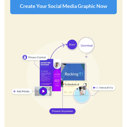
Create Your Social Media Graphic Now