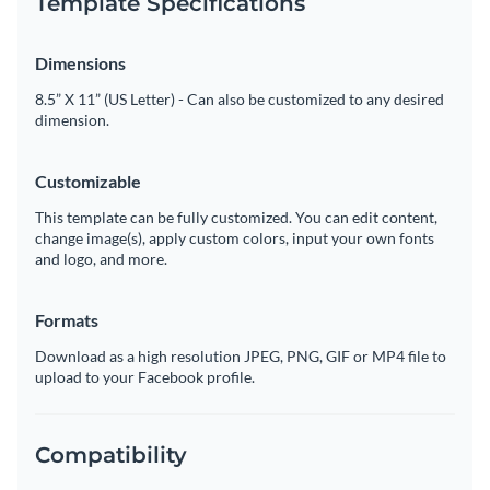
Template Specifications
Dimensions
8.5” X 11” (US Letter) - Can also be customized to any desired
dimension.
Customizable
This template can be fully customized. You can edit content,
change image(s), apply custom colors, input your own fonts
and logo, and more.
Formats
Download as a high resolution JPEG, PNG, GIF or MP4 file to
upload to your Facebook profile.
Compatibility