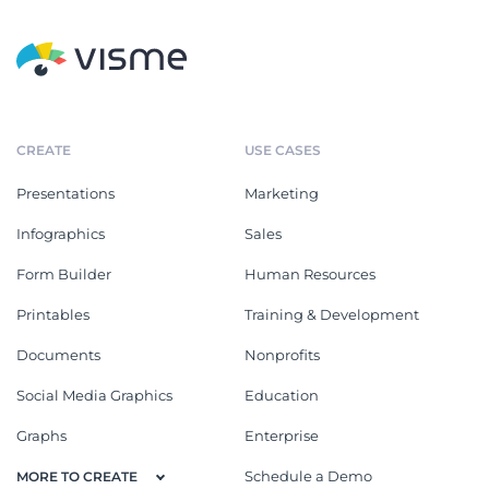
CREATE
USE CASES
Presentations
Marketing
Infographics
Sales
Form Builder
Human Resources
Printables
Training & Development
Documents
Nonprofits
Social Media Graphics
Education
Graphs
Enterprise
Schedule a Demo
MORE TO CREATE