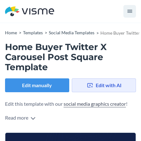
Home
Templates
Social Media Templates
Home Buyer Twitter 
Home Buyer Twitter X
Carousel Post Square
Template
Edit manually
Edit with AI
Edit this template with our
social media graphics creator
!
Read more