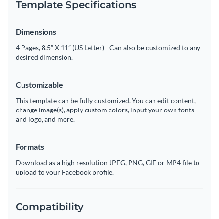
Template Specifications
Dimensions
4 Pages, 8.5” X 11” (US Letter) - Can also be customized to any
desired dimension.
Customizable
This template can be fully customized. You can edit content,
change image(s), apply custom colors, input your own fonts
and logo, and more.
Formats
Download as a high resolution JPEG, PNG, GIF or MP4 file to
upload to your Facebook profile.
Compatibility