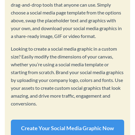
drag-and-drop tools that anyone can use. Simply
choose a social media page template from the options
above, swap the placeholder text and graphics with
your own, and download your social media graphics in
a share-ready image, GIF or video format.
Looking to create a social media graphic in a custom
size? Easily modify the dimensions of your canvas,
whether you’re using a social media template or
starting from scratch. Brand your social media graphics
by uploading your company logo, colors and fonts. Use
your assets to create custom social graphics that look
amazing, and drive more traffic, engagement and
conversions.
Create Your Social Media Graphic Now