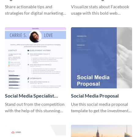
Share actionable tips and
Visualize stats about Facebook
strategies for digital marketing
usage with this bold web
success using this eye-catching
graphics template.
web graphic template.
Social Media Specialist
Social Media Proposal
Resume
Stand out from the competition
Use this social media proposal
with the help of this stunning
template to get the investment
resume template.
you've been looking for, to grow
your business.