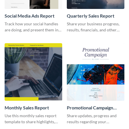
Social Media Ads Report
Quarterly Sales Report
Track how your social handles
Share your business progress,
are doing, and present them in
results, financials, and other
an attractive way using this ads
information using this
report template.
comprehensive sales report
template.
Monthly Sales Report
Promotional Campaign
Report
Use this monthly sales report
Share updates, progress and
template to share highlights,
results regarding your
metrics, and insights about your
advertisement and other