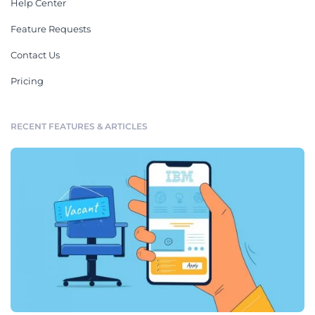
Help Center
Feature Requests
Contact Us
Pricing
RECENT FEATURES & ARTICLES