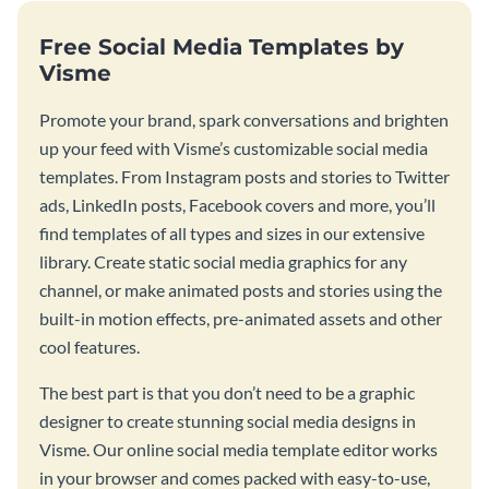
Free Social Media Templates by
Visme
Promote your brand, spark conversations and brighten
up your feed with Visme’s customizable social media
templates. From Instagram posts and stories to Twitter
ads, LinkedIn posts, Facebook covers and more, you’ll
find templates of all types and sizes in our extensive
library. Create static social media graphics for any
channel, or make animated posts and stories using the
built-in motion effects, pre-animated assets and other
cool features.
The best part is that you don’t need to be a graphic
designer to create stunning social media designs in
Visme. Our online social media template editor works
in your browser and comes packed with easy-to-use,