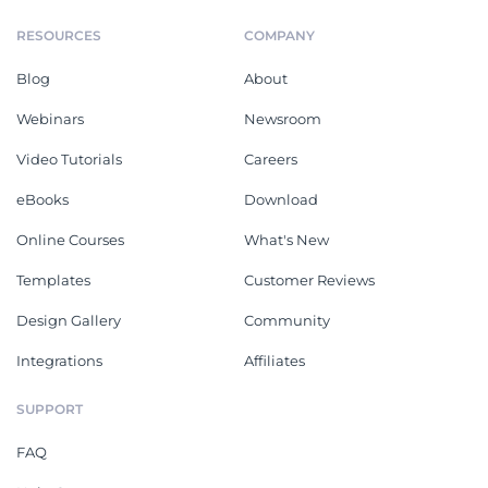
RESOURCES
COMPANY
Blog
About
Webinars
Newsroom
Video Tutorials
Careers
eBooks
Download
Online Courses
What's New
Templates
Customer Reviews
Design Gallery
Community
Integrations
Affiliates
SUPPORT
FAQ