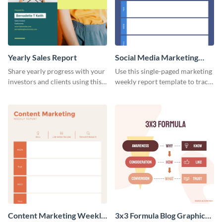
Yearly Sales Report
Social Media Marketing
Weekly Report
Share yearly progress with your
Use this single-paged marketing
investors and clients using this
weekly report template to track
eye-catching sales report
progress, assign tasks, and much
template.
more.
Content Marketing Weekly
3x3 Formula Blog Graphic