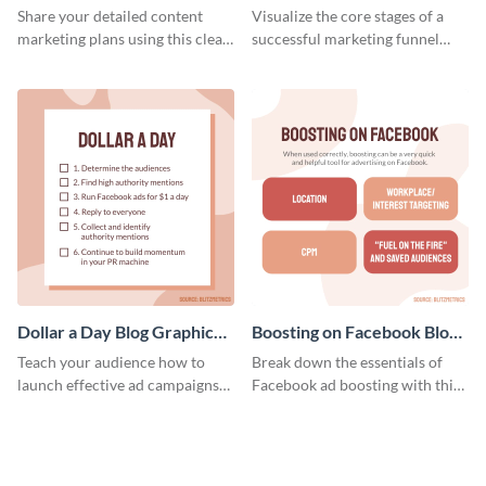
Report
Medium
Share your detailed content
Visualize the core stages of a
marketing plans using this clear
successful marketing funnel
and concise weekly report
using this blog graphic template.
template.
Dollar a Day Blog Graphic
Boosting on Facebook Blog
Medium
Graphic Medium
Teach your audience how to
Break down the essentials of
launch effective ad campaigns
Facebook ad boosting with this
with this Dollar-a-Day blog
customizable infographic
template.
template.