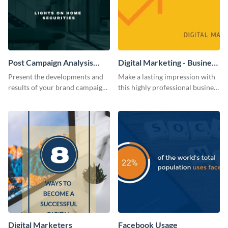
Post Campaign Analysis
Digital Marketing - Business
Report
Card
Present the developments and
Make a lasting impression with
results of your brand campaign
this highly professional business
with this report template.
card template.
Digital Marketers
Facebook Usage