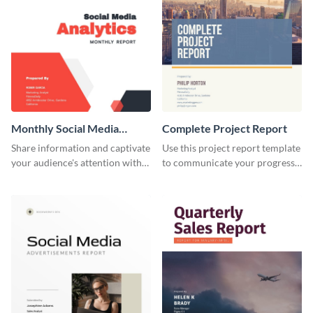
Monthly Social Media
Complete Project Report
Analytics Report
Share information and captivate
Use this project report template
your audience's attention with
to communicate your progress
this social media monthly
and results with your investors
report template.
and other stakeholders.