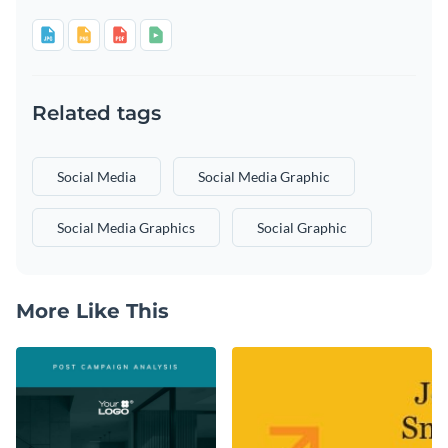
Related tags
Social Media
Social Media Graphic
Social Media Graphics
Social Graphic
More Like This