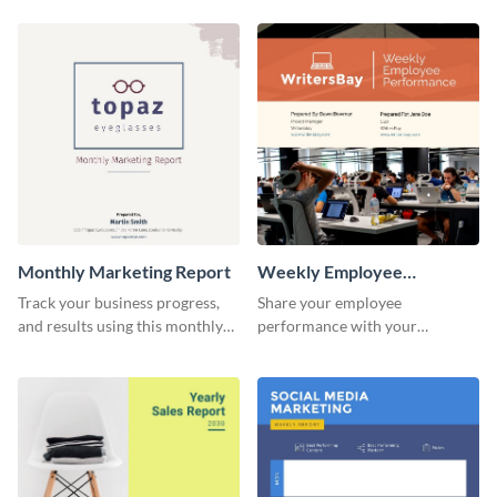
customer base with your
marketing activities using this
investors and other
promotional campaign report
stakeholders.
template.
Monthly Marketing Report
Weekly Employee
Performance Report
Track your business progress,
Share your employee
and results using this monthly
performance with your
marketing report template.
superiors using this attractive
and colorful report template.