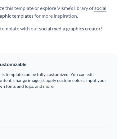
e this template or explore Visme’s library of
social
aphic templates
for more inspiration.
s template with our
social media graphics creator
!
ustomizable
his template can be fully customized. You can edit
ontent, change image(s), apply custom colors, input your
wn fonts and logo, and more.