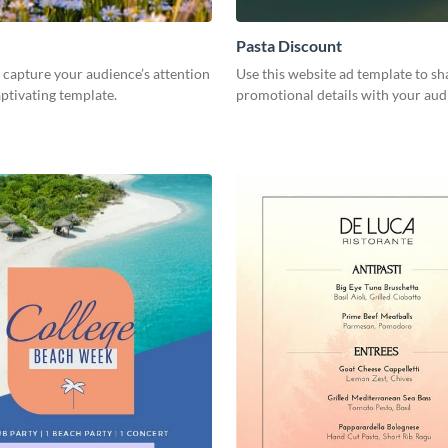
Pasta Discount
capture your audience’s attention
Use this website ad template to sh
aptivating template.
promotional details with your aud