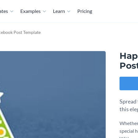
ates
Examples
Learn
Pricing
cebook Post Template
Hap
Pos
Spread 
this el
Whether 
special h