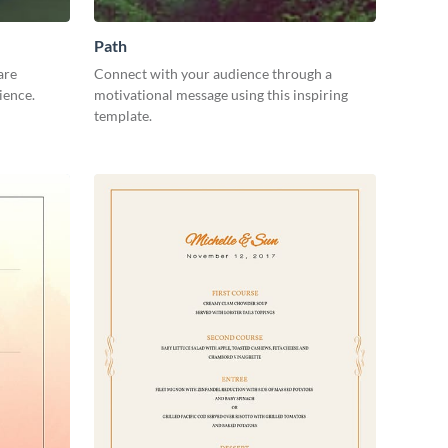
Path
are
Connect with your audience through a
ience.
motivational message using this inspiring
template.