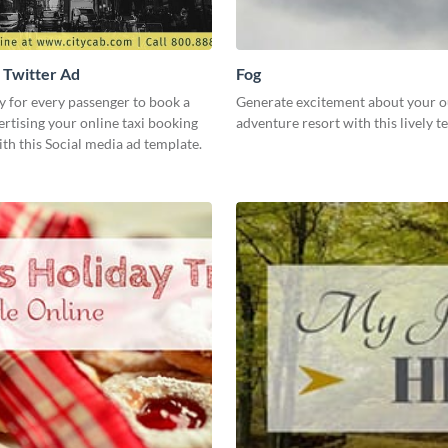
- Twitter Ad
Fog
y for every passenger to book a
Generate excitement about your 
ertising your online taxi booking
adventure resort with this lively 
th this Social media ad template.