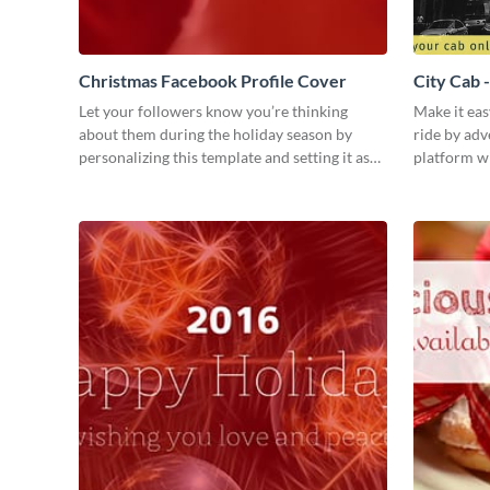
Christmas Facebook Profile Cover
City Cab 
Let your followers know you’re thinking
Make it eas
about them during the holiday season by
ride by adv
personalizing this template and setting it as
platform wi
your Facebook profile cover.