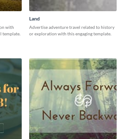
Land
ion with
Advertise adventure travel related to history
l template.
or exploration with this engaging template.