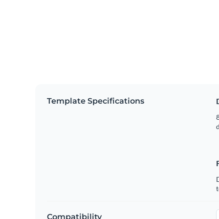
Template Specifications
8
t
Compatibility