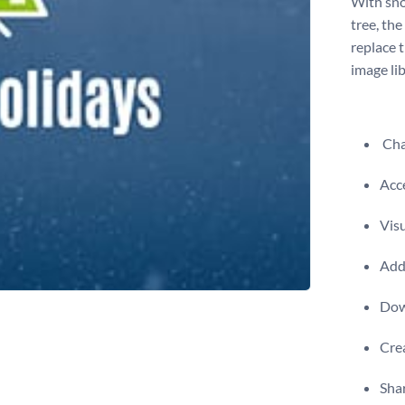
With sno
tree, the
replace 
image libr
Chan
Acce
Visu
Add 
Dow
Crea
Shar