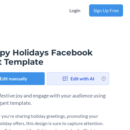
Login
Sign Up Free
py Holidays Facebook
t Template
Edit manually
Edit with AI
festive joy and engage with your audience using
egant template.
you're sharing holiday greetings, promoting your
oliday offers, this design is sure to capture attention.