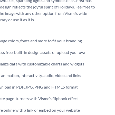
wflakes, sparkling lights and symbols of a Christmas
 design reflects the joyful spirit of Holidays. Feel free to
the image with any other option from Visme’s wide
ary or use it as it is.
ge colors, fonts and more to fit your branding
ss free, built-in design assets or upload your own
alize data with customizable charts and widgets
animation, interactivity, audio, video and links
nload in PDF, JPG, PNG and HTML5 format
te page-turners with Visme’s flipbook effect
e online with a link or embed on your website