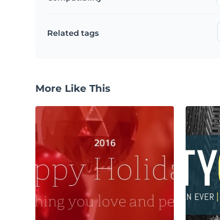
Related tags
More Like This