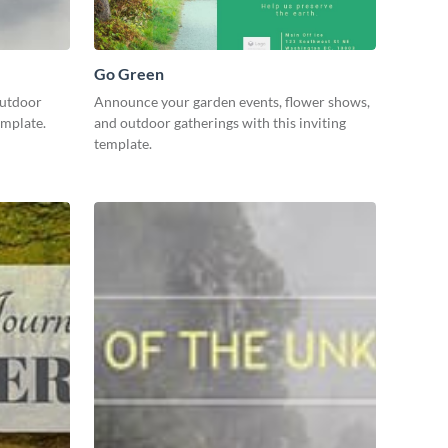
Go Green
outdoor
Announce your garden events, flower shows,
template.
and outdoor gatherings with this inviting
template.