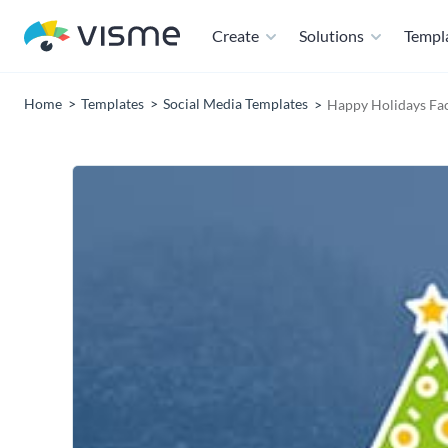
Create
Solutions
Templ
Home
Templates
Social Media Templates
Happy Holidays Fa