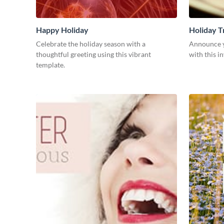
Happy Holiday
Holiday T
Celebrate the holiday season with a
Announce yo
thoughtful greeting using this vibrant
with this i
template.