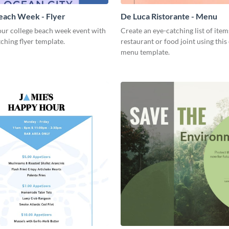
each Week - Flyer
De Luca Ristorante - Menu
ur college beach week event with
Create an eye-catching list of item
tching flyer template.
restaurant or food joint using this
menu template.