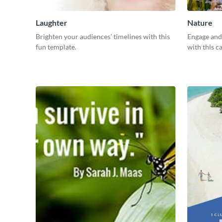
Laughter
Nature
Brighten your audiences’ timelines with this
Engage and 
fun template.
with this c