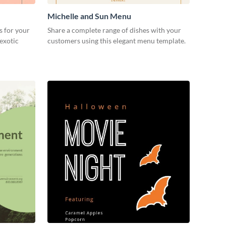
Michelle and Sun Menu
s for your
Share a complete range of dishes with your
 exotic
customers using this elegant menu template.