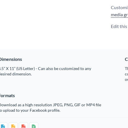
Customiz
media gr
Edit thi
Dimensions
C
.5” X 11” (US Letter) - Can also be customized to any
T
desired dimension.
c
o
Formats
Download as a high resolution JPEG, PNG, GIF or MP4 file
o upload to your Facebook profile.