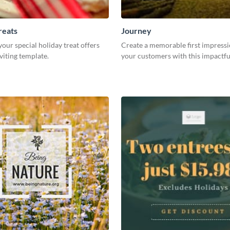
reats
Journey
ur special holiday treat offers
Create a memorable first impress
nviting template.
your customers with this impactfu