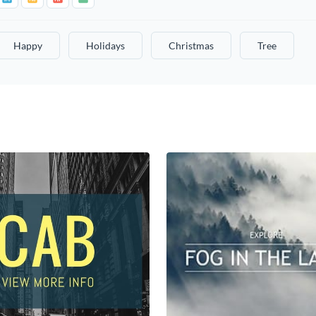
Happy
Holidays
Christmas
Tree