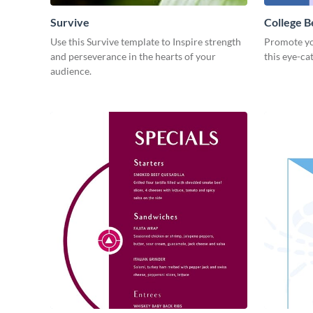
Survive
College B
Use this Survive template to Inspire strength
Promote yo
and perseverance in the hearts of your
this eye-ca
audience.