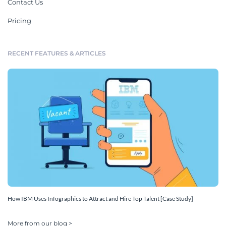
Contact Us
Pricing
RECENT FEATURES & ARTICLES
How IBM Uses Infographics to Attract and Hire Top Talent [Case Study]
More from our blog >