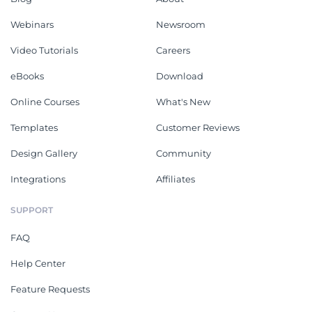
Webinars
Newsroom
Video Tutorials
Careers
eBooks
Download
Online Courses
What's New
Templates
Customer Reviews
Design Gallery
Community
Integrations
Affiliates
SUPPORT
FAQ
Help Center
Feature Requests