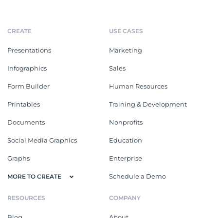
CREATE
USE CASES
Presentations
Marketing
Infographics
Sales
Form Builder
Human Resources
Printables
Training & Development
Documents
Nonprofits
Social Media Graphics
Education
Graphs
Enterprise
Schedule a Demo
MORE TO CREATE
RESOURCES
COMPANY
Blog
About