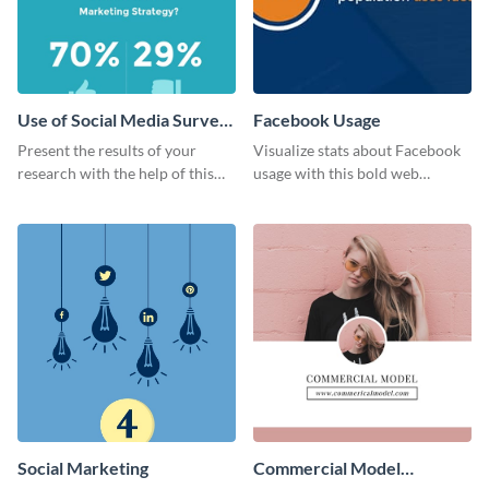
Use of Social Media Survey
Facebook Usage
Results
Present the results of your
Visualize stats about Facebook
research with the help of this
usage with this bold web
eye-catching survey template.
graphics template.
Social Marketing
Commercial Model