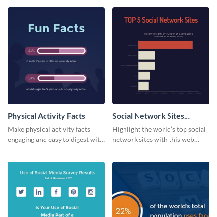
web graphic template.
Physical Activity Facts
Social Network Sites
Ranking
Make physical activity facts
Highlight the world’s top social
engaging and easy to digest with
network sites with this web
this web graphics template.
graphic template.