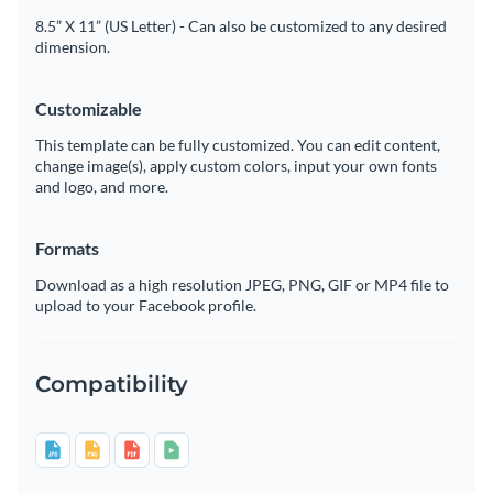
8.5” X 11” (US Letter) - Can also be customized to any desired
dimension.
Customizable
This template can be fully customized. You can edit content,
change image(s), apply custom colors, input your own fonts
and logo, and more.
Formats
Download as a high resolution JPEG, PNG, GIF or MP4 file to
upload to your Facebook profile.
Compatibility