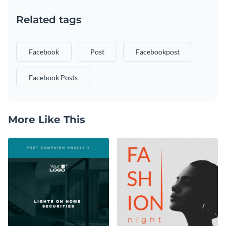
Related tags
Facebook
Post
Facebookpost
Facebook Posts
More Like This