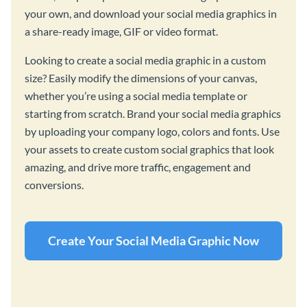
your own, and download your social media graphics in
a share-ready image, GIF or video format.
Looking to create a social media graphic in a custom
size? Easily modify the dimensions of your canvas,
whether you’re using a social media template or
starting from scratch. Brand your social media graphics
by uploading your company logo, colors and fonts. Use
your assets to create custom social graphics that look
amazing, and drive more traffic, engagement and
conversions.
Create Your Social Media Graphic Now