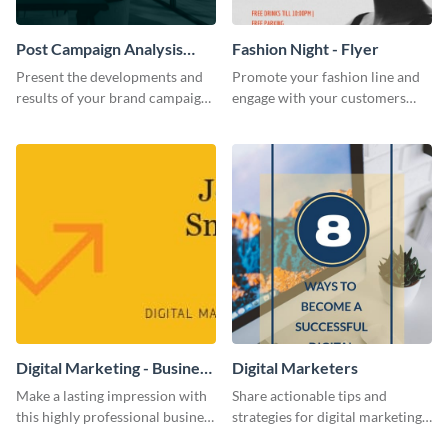
Post Campaign Analysis
Fashion Night - Flyer
Report
Present the developments and
Promote your fashion line and
results of your brand campaign
engage with your customers
with this report template.
using this fashion night flyer
template.
Digital Marketing - Business
Digital Marketers
Card
Make a lasting impression with
Share actionable tips and
this highly professional business
strategies for digital marketing
card template.
success using this eye-catching