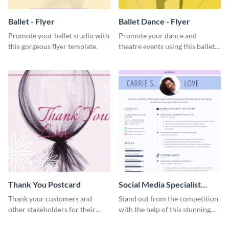
Ballet - Flyer
Ballet Dance - Flyer
Promote your ballet studio with
Promote your dance and
this gorgeous flyer template.
theatre events using this ballet
dance flyer template.
Thank You Postcard
Social Media Specialist
Resume
Thank your customers and
Stand out from the competition
other stakeholders for their
with the help of this stunning
interest in your brand using this
resume template.