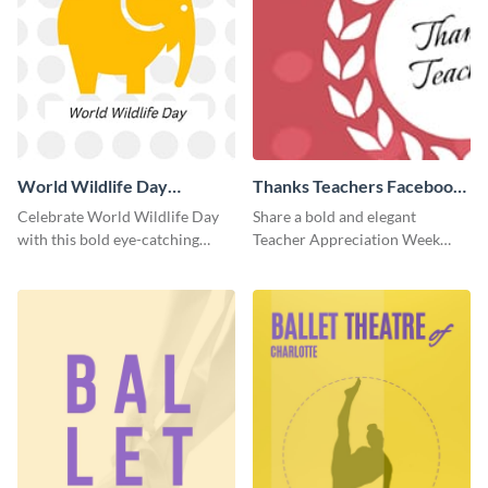
World Wildlife Day
Thanks Teachers Facebook
Facebook Post
Cover
Celebrate World Wildlife Day
Share a bold and elegant
with this bold eye-catching
Teacher Appreciation Week
social media template.
post with this template.