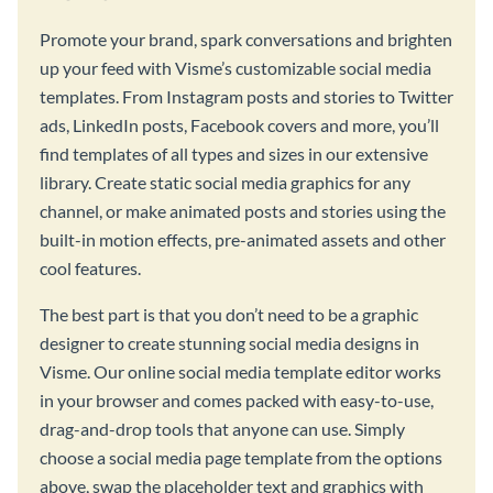
Promote your brand, spark conversations and brighten
up your feed with Visme’s customizable social media
templates. From Instagram posts and stories to Twitter
ads, LinkedIn posts, Facebook covers and more, you’ll
find templates of all types and sizes in our extensive
library. Create static social media graphics for any
channel, or make animated posts and stories using the
built-in motion effects, pre-animated assets and other
cool features.
The best part is that you don’t need to be a graphic
designer to create stunning social media designs in
Visme. Our online social media template editor works
in your browser and comes packed with easy-to-use,
drag-and-drop tools that anyone can use. Simply
choose a social media page template from the options
above, swap the placeholder text and graphics with