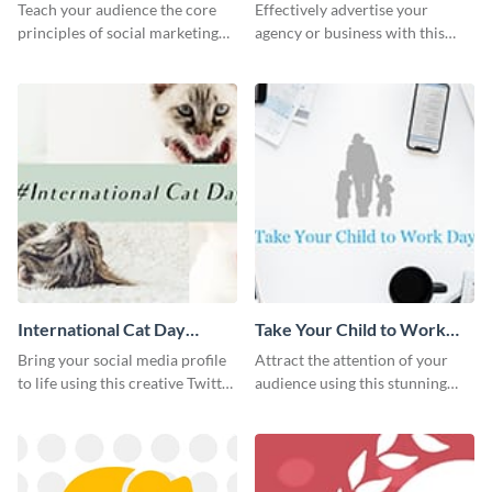
Instagram Post
Teach your audience the core
Effectively advertise your
principles of social marketing
agency or business with this
with this Pinterest post
sleek promotional Instagram
template.
template.
International Cat Day
Take Your Child to Work
Twitter Post
Day Twitter Post
Bring your social media profile
Attract the attention of your
to life using this creative Twitter
audience using this stunning
post template.
Twitter post template.