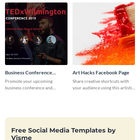
postcard template.
Business Conference
Art Hacks Facebook Page
Facebook Post
Promote your upcoming
Share creative shortcuts with
business conference and
your audience using this artistic
present the keynote speakers
Facebook page post for your
with this customizable
arts page.
Facebook post template
Free Social Media Templates by
Visme