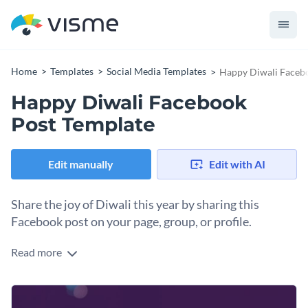
Home
Templates
Social Media Templates
Happy Diwali Faceb
Happy Diwali Facebook
Post Template
Edit manually
Edit with AI
Share the joy of Diwali this year by sharing this
Facebook post on your page, group, or profile.
Read more
Sometimes simple is best, and this straightforward "Happy
Diwali" template delivers warm wishes with visual appeal.
The design works across various contexts: personal holiday
Change colors, fonts and more to fit your branding
greetings, business acknowledgments, community outreach,