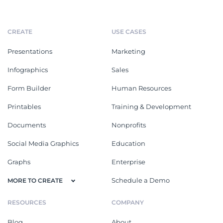
CREATE
USE CASES
Presentations
Marketing
Infographics
Sales
Form Builder
Human Resources
Printables
Training & Development
Documents
Nonprofits
Social Media Graphics
Education
Graphs
Enterprise
Schedule a Demo
MORE TO CREATE
RESOURCES
COMPANY
Blog
About