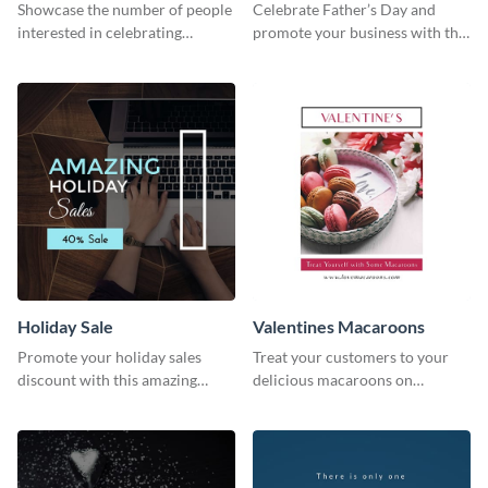
Survey
Showcase the number of people
Celebrate Father’s Day and
interested in celebrating
promote your business with this
Thanksgiving this year using this
classy Instagram template.
survey template.
Holiday Sale
Valentines Macaroons
Promote your holiday sales
Treat your customers to your
discount with this amazing
delicious macaroons on
social media graphics template
Valentine’s Day with this
template.