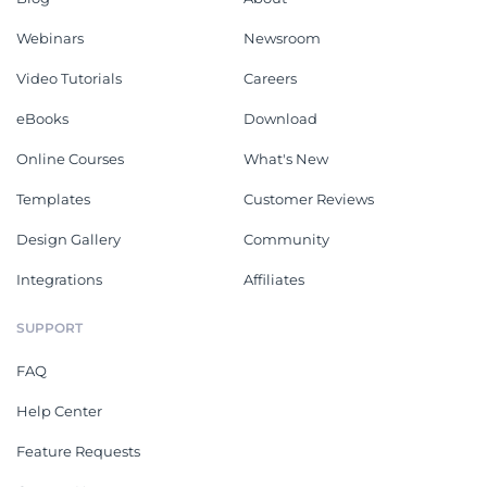
Webinars
Newsroom
Video Tutorials
Careers
eBooks
Download
Online Courses
What's New
Templates
Customer Reviews
Design Gallery
Community
Integrations
Affiliates
SUPPORT
FAQ
Help Center
Feature Requests