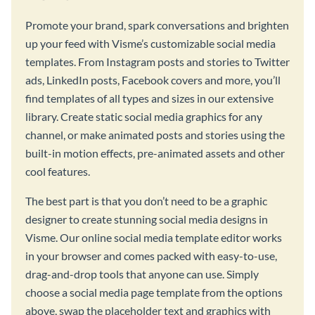
Promote your brand, spark conversations and brighten
up your feed with Visme’s customizable social media
templates. From Instagram posts and stories to Twitter
ads, LinkedIn posts, Facebook covers and more, you’ll
find templates of all types and sizes in our extensive
library. Create static social media graphics for any
channel, or make animated posts and stories using the
built-in motion effects, pre-animated assets and other
cool features.
The best part is that you don’t need to be a graphic
designer to create stunning social media designs in
Visme. Our online social media template editor works
in your browser and comes packed with easy-to-use,
drag-and-drop tools that anyone can use. Simply
choose a social media page template from the options
above, swap the placeholder text and graphics with