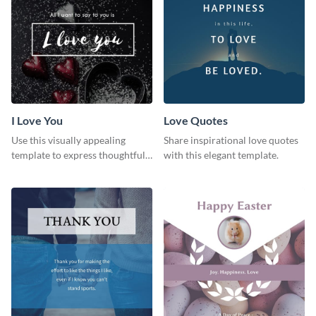
I Love You
Love Quotes
Use this visually appealing
Share inspirational love quotes
template to express thoughtful I
with this elegant template.
love you messages.