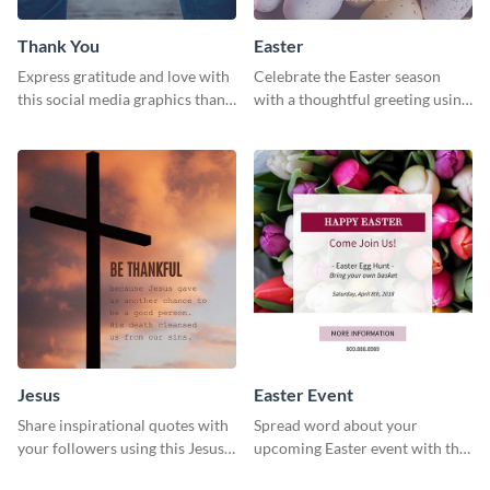
Thank You
Easter
Express gratitude and love with
Celebrate the Easter season
this social media graphics thank
with a thoughtful greeting using
you template.
this charming template
Jesus
Easter Event
Share inspirational quotes with
Spread word about your
your followers using this Jesus
upcoming Easter event with this
template.
template.