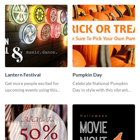
Lantern Festival
Pumpkin Day
Get more people excited for
Celebrate National Pumpkin
upcoming events using this
Day in style with this vibrant
stunning Twitter post template.
and festive social media graphic
template.