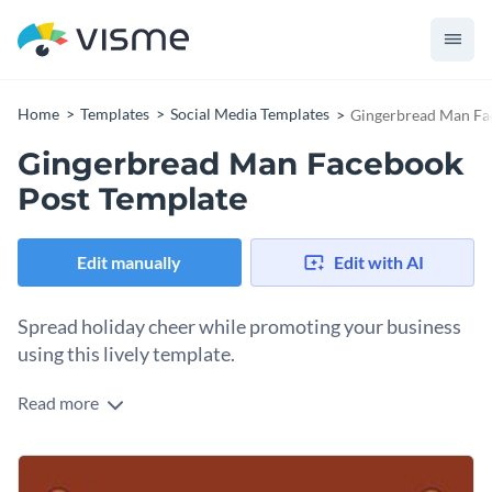
Home
Templates
Social Media Templates
Gingerbread Man Fa
Gingerbread Man Facebook
Post Template
Edit manually
Edit with AI
Spread holiday cheer while promoting your business
using this lively template.
Read more
If you own a catering business or pastry store, this
Gingerbread Man Facebook post template gives you a fun
way to promote your business this Christmas. The template
Change colors, fonts and more to fit your branding
features an image of gingerbread and tea against a warm