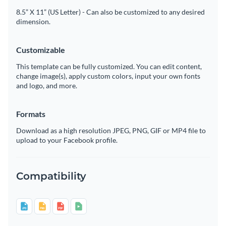
8.5” X 11” (US Letter) - Can also be customized to any desired
dimension.
Customizable
This template can be fully customized. You can edit content,
change image(s), apply custom colors, input your own fonts
and logo, and more.
Formats
Download as a high resolution JPEG, PNG, GIF or MP4 file to
upload to your Facebook profile.
Compatibility