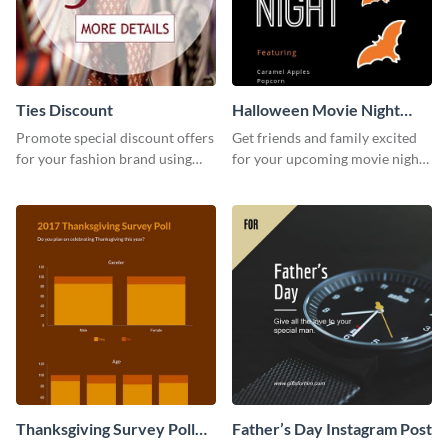
Ties Discount
Halloween Movie Night
Invitation
Promote special discount offers
Get friends and family excited
for your fashion brand using
for your upcoming movie nights
this Tie Discount Template
with the help of this invitation
template.
Thanksgiving Survey Poll
Father’s Day Instagram Post