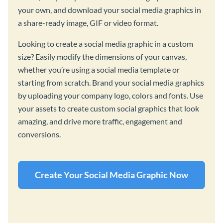
your own, and download your social media graphics in
a share-ready image, GIF or video format.
Looking to create a social media graphic in a custom
size? Easily modify the dimensions of your canvas,
whether you’re using a social media template or
starting from scratch. Brand your social media graphics
by uploading your company logo, colors and fonts. Use
your assets to create custom social graphics that look
amazing, and drive more traffic, engagement and
conversions.
Create Your Social Media Graphic Now