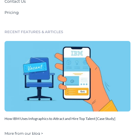
Contact Us
Pricing
RECENT FEATURES & ARTICLES
How IBM Uses Infographics to Attract and Hire Top Talent [Case Study]
More from our blog >