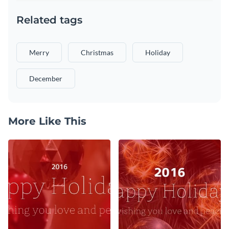
Related tags
Merry
Christmas
Holiday
December
More Like This