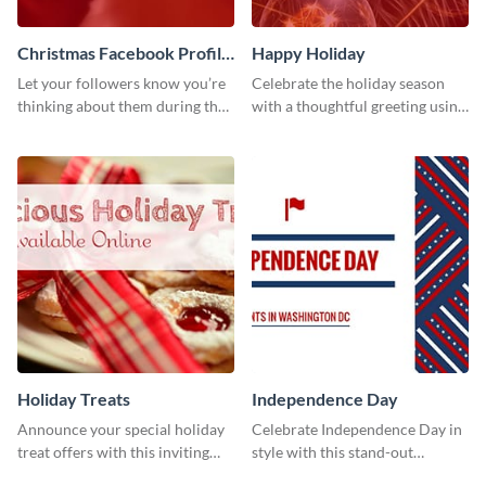
Christmas Facebook Profile
Happy Holiday
Cover
Let your followers know you’re
Celebrate the holiday season
thinking about them during the
with a thoughtful greeting using
holiday season by personalizing
this vibrant template.
this template and setting it as
your Facebook profile cover.
Holiday Treats
Independence Day
Announce your special holiday
Celebrate Independence Day in
treat offers with this inviting
style with this stand-out
template.
template.