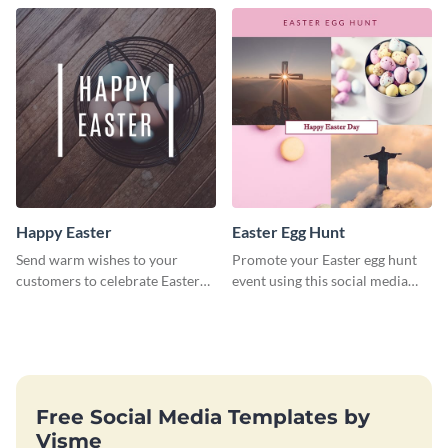
Happy Easter
Easter Egg Hunt
Send warm wishes to your
Promote your Easter egg hunt
customers to celebrate Easter
event using this social media
using this eye catching template.
graphics invite template.
Free Social Media Templates by
Visme