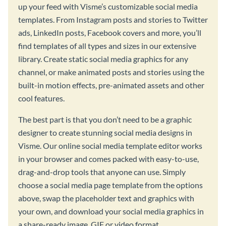
up your feed with Visme’s customizable social media
templates. From Instagram posts and stories to Twitter
ads, LinkedIn posts, Facebook covers and more, you’ll
find templates of all types and sizes in our extensive
library. Create static social media graphics for any
channel, or make animated posts and stories using the
built-in motion effects, pre-animated assets and other
cool features.
The best part is that you don’t need to be a graphic
designer to create stunning social media designs in
Visme. Our online social media template editor works
in your browser and comes packed with easy-to-use,
drag-and-drop tools that anyone can use. Simply
choose a social media page template from the options
above, swap the placeholder text and graphics with
your own, and download your social media graphics in
a share-ready image, GIF or video format.