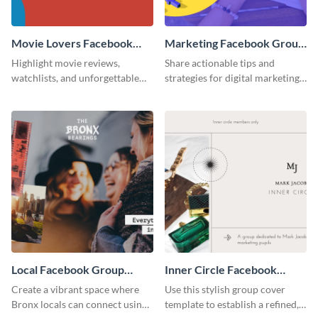
Movie Lovers Facebook
Marketing Facebook Group
Group Cover
Cover
Highlight movie reviews,
Share actionable tips and
watchlists, and unforgettable
strategies for digital marketing
watch movie moments for your
success using this eye-catching.
audience using this compelling
template.
Local Facebook Group
Inner Circle Facebook
Cover
Group Cover
Create a vibrant space where
Use this stylish group cover
Bronx locals can connect using
template to establish a refined,