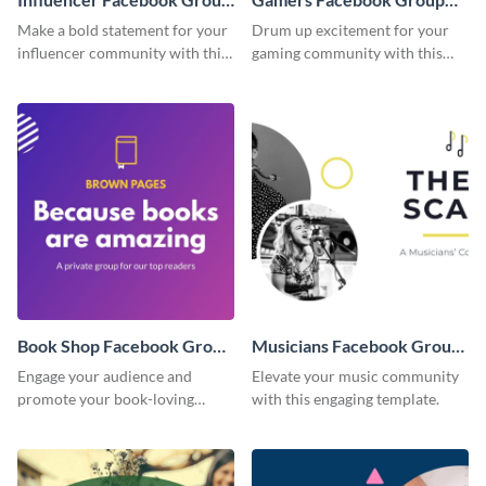
Cover
Cover
Make a bold statement for your
Drum up excitement for your
influencer community with this
gaming community with this
stunning template.
standout template.
Book Shop Facebook Group
Musicians Facebook Group
Cover
Cover
Engage your audience and
Elevate your music community
promote your book-loving
with this engaging template.
community using this attention-
grabbing template.