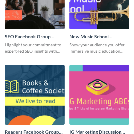
SEO Facebook Group
New Music School
Cover
Facebook Group Cover
Highlight your commitment to
Show your audience you offer
expert-led SEO insights with
immersive music education
this engaging template.
with this engaging template.
Readers Facebook Group
IG Marketing Discussion