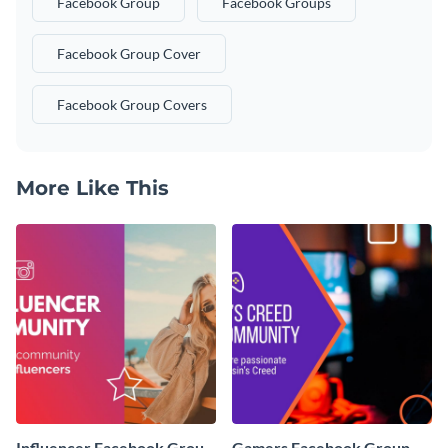
Facebook Group
Facebook Groups
Facebook Group Cover
Facebook Group Covers
More Like This
Influencer Facebook Group
Gamers Facebook Group