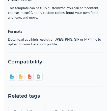
This template can be fully customized. You can edit content,
change image(s), apply custom colors, input your own fonts
and logo, and more.
Formats
Download as a high resolution JPEG, PNG, GIF or MP4 file to
upload to your Facebook profile.
Compatibility
Related tags