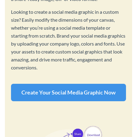
Looking to create a social media graphic in a custom
size? Easily modify the dimensions of your canvas,
whether you’re using a social media template or
starting from scratch. Brand your social media graphics
by uploading your company logo, colors and fonts. Use
your assets to create custom social graphics that look
amazing, and drive more traffic, engagement and
conversions.
Create Your Social Media Graphic Now