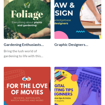
Gardening Enthusiasts
Graphic Designers
Facebook Group Cover
Facebook Group Cover
Bring the lush world of
gardening to life with this
compelling template.