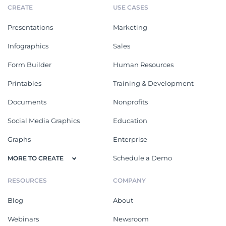
CREATE
USE CASES
Presentations
Marketing
Infographics
Sales
Form Builder
Human Resources
Printables
Training & Development
Documents
Nonprofits
Social Media Graphics
Education
Graphs
Enterprise
Schedule a Demo
MORE TO CREATE
RESOURCES
COMPANY
Blog
About
Webinars
Newsroom