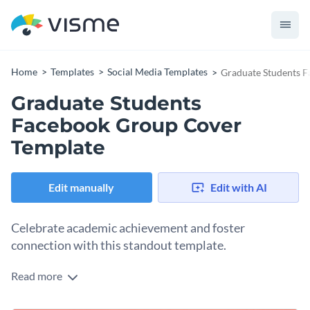
Home
Templates
Social Media Templates
Graduate Students 
Graduate Students
Facebook Group Cover
Template
Edit manually
Edit with AI
Celebrate academic achievement and foster
connection with this standout template.
Read more
Need a compelling cover design for your graduate student
communities? This stylish design was designed with you in