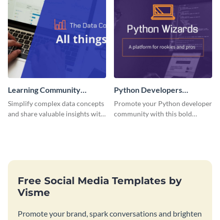
Learning Community
Python Developers
Facebook Group Cover
Facebook Group Cover
Simplify complex data concepts
Promote your Python developer
and share valuable insights with
community with this bold
your audience using this
template.
professional template.
Free Social Media Templates by
Visme
Promote your brand, spark conversations and brighten