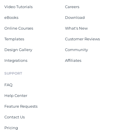
Video Tutorials
Careers
eBooks
Download
Online Courses
What's New
Templates
Customer Reviews
Design Gallery
Community
Integrations
Affiliates
SUPPORT
FAQ
Help Center
Feature Requests
Contact Us
Pricing