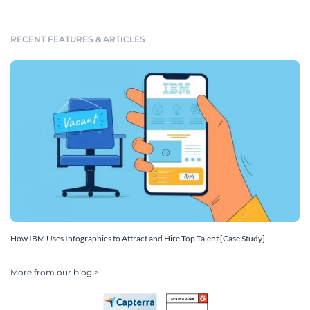
RECENT FEATURES & ARTICLES
How IBM Uses Infographics to Attract and Hire Top Talent [Case Study]
More from our blog >