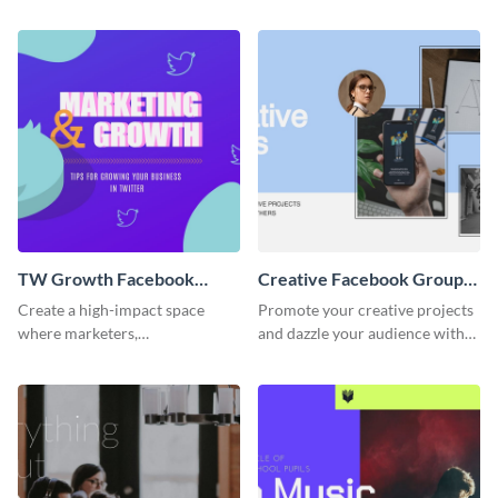
the appealing template.
members-only community for
dedicated learners.
TW Growth Facebook
Creative Facebook Group
Group Cover
Cover
Create a high-impact space
Promote your creative projects
where marketers,
and dazzle your audience with
entrepreneurs, and social media
inspiring ideas using this sleek
strategists can learn to grow
template.
their Twitter presence using this
template.