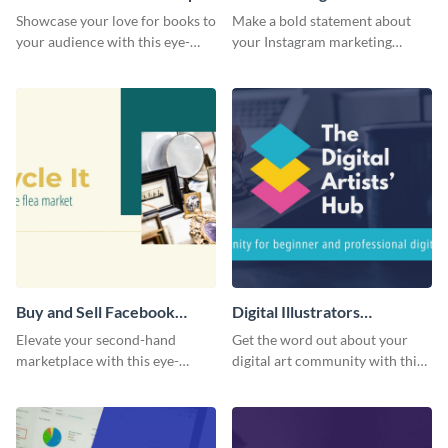
Cover
Facebook Group Cover
Showcase your love for books to
Make a bold statement about
your audience with this eye-
your Instagram marketing
catching template.
expertise using this bold
template.
Buy and Sell Facebook
Digital Illustrators
Group Cover
Facebook Group Cover
Elevate your second-hand
Get the word out about your
marketplace with this eye-
digital art community with this
catching cover template.
sleek template.