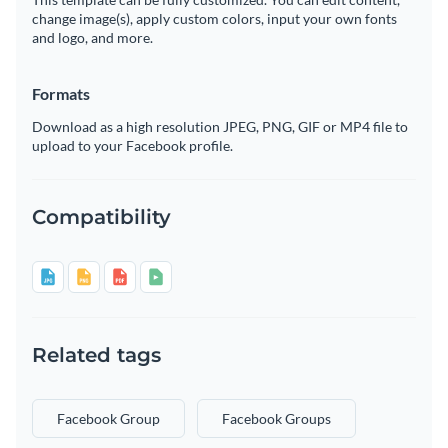
change image(s), apply custom colors, input your own fonts
and logo, and more.
Formats
Download as a high resolution JPEG, PNG, GIF or MP4 file to
upload to your Facebook profile.
Compatibility
Related tags
Facebook Group
Facebook Groups