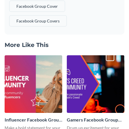
Facebook Group Cover
Facebook Group Covers
More Like This
Influencer Facebook Group
Gamers Facebook Group
Cover
Cover
Make a bold statement for your
Drum up excitement for your