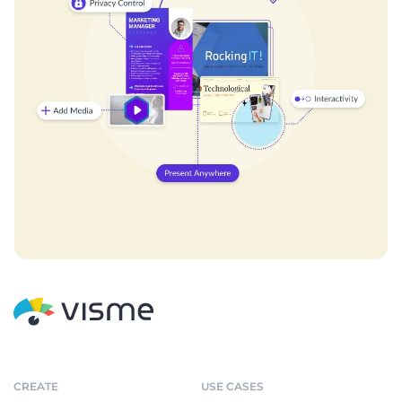
CREATE
USE CASES