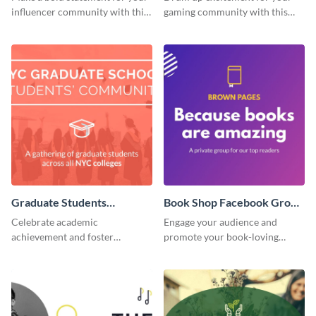
influencer community with this
gaming community with this
stunning template.
standout template.
Graduate Students
Book Shop Facebook Group
Facebook Group Cover
Cover
Celebrate academic
Engage your audience and
achievement and foster
promote your book-loving
connection with this standout
community using this attention-
template.
grabbing template.