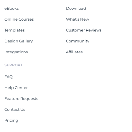
eBooks
Download
Online Courses
What's New
Templates
Customer Reviews
Design Gallery
Community
Integrations
Affiliates
SUPPORT
FAQ
Help Center
Feature Requests
Contact Us
Pricing