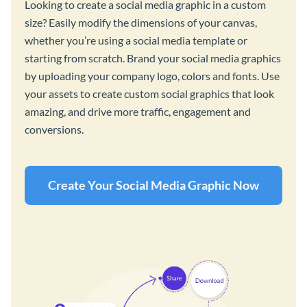
Looking to create a social media graphic in a custom
size? Easily modify the dimensions of your canvas,
whether you’re using a social media template or
starting from scratch. Brand your social media graphics
by uploading your company logo, colors and fonts. Use
your assets to create custom social graphics that look
amazing, and drive more traffic, engagement and
conversions.
Create Your Social Media Graphic Now