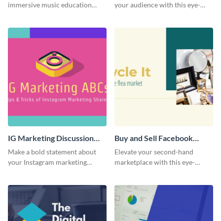
immersive music education
your audience with this eye-
with this engaging template.
catching template.
IG Marketing Discussion
Buy and Sell Facebook
Facebook Group Cover
Group Cover
Make a bold statement about
Elevate your second-hand
your Instagram marketing
marketplace with this eye-
expertise using this bold
catching cover template.
template.