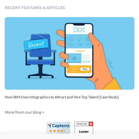
RECENT FEATURES & ARTICLES
How IBM Uses Infographics to Attract and Hire Top Talent [Case Study]
More from our blog >