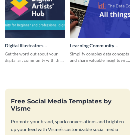
Digital Illustrators
Learning Community
Facebook Group Cover
Facebook Group Cover
Get the word out about your
Simplify complex data concepts
digital art community with this
and share valuable insights with
sleek template.
your audience using this
professional template.
Free Social Media Templates by
Visme
Promote your brand, spark conversations and brighten
up your feed with Visme’s customizable social media