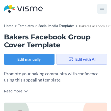
Home
Templates
Social Media Templates
Bakers Facebook Gr
Bakers Facebook Group
Cover Template
Edit manually
Edit with AI
Promote your baking community with confidence
using this appealing template.
Read more
If you’re looking to foster creativity and connection among
bakers, this sleek group cover template fits the bill. Whether
you're launching a new baking club, promoting a seasonal
Change colors, fonts and more to fit your branding
recipe exchange, or simply creating a space for dessert lovers