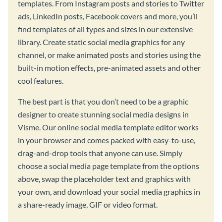
templates. From Instagram posts and stories to Twitter
ads, LinkedIn posts, Facebook covers and more, you’ll
find templates of all types and sizes in our extensive
library. Create static social media graphics for any
channel, or make animated posts and stories using the
built-in motion effects, pre-animated assets and other
cool features.
The best part is that you don’t need to be a graphic
designer to create stunning social media designs in
Visme. Our online social media template editor works
in your browser and comes packed with easy-to-use,
drag-and-drop tools that anyone can use. Simply
choose a social media page template from the options
above, swap the placeholder text and graphics with
your own, and download your social media graphics in
a share-ready image, GIF or video format.