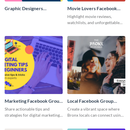
Graphic Designers
Movie Lovers Facebook
Facebook Group Cover
Group Cover
Highlight movie reviews,
watchlists, and unforgettable
watch movie moments for your
audience using this compelling
template.
Marketing Facebook Group
Local Facebook Group
Cover
Cover
Share actionable tips and
Create a vibrant space where
strategies for digital marketing
Bronx locals can connect using
success using this eye-catching.
the appealing template.