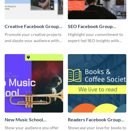
Creative Facebook Group
SEO Facebook Group
Cover
Cover
Promote your creative projects
Highlight your commitment to
and dazzle your audience with
expert-led SEO insights with
inspiring ideas using this sleek
this engaging template.
template.
New Music School
Readers Facebook Group
Facebook Group Cover
Cover
Show your audience you offer
Showcase your love for books to