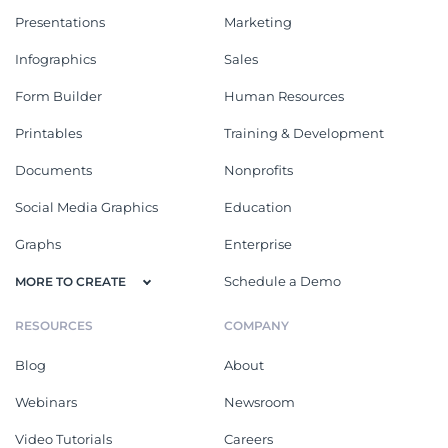
Presentations
Marketing
Infographics
Sales
Form Builder
Human Resources
Printables
Training & Development
Documents
Nonprofits
Social Media Graphics
Education
Graphs
Enterprise
Schedule a Demo
MORE TO CREATE
RESOURCES
COMPANY
Blog
About
Webinars
Newsroom
Video Tutorials
Careers