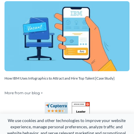
How IBM Uses Infographics to Attract and Hire Top Talent [Case Study]
More from our blog >
We use cookies and other technologies to improve your website 
experience, manage personal preferences, analyze traffic and 
website behavior, and serve relevant marketing and promotional 