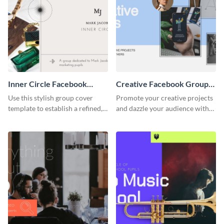
Inner Circle Facebook
Creative Facebook Group
Group Cover
Cover
Use this stylish group cover
Promote your creative projects
template to establish a refined,
and dazzle your audience with
members-only community for
inspiring ideas using this sleek
dedicated learners.
template.