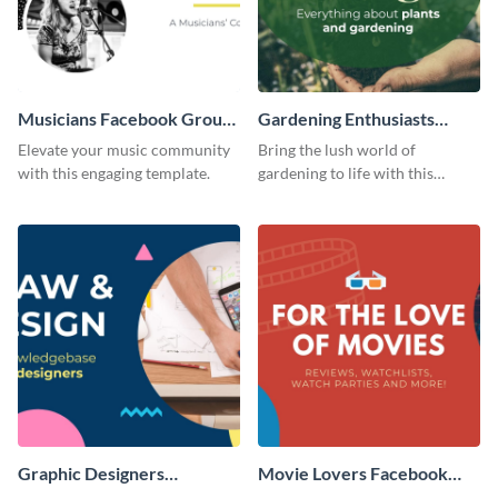
Musicians Facebook Group
Gardening Enthusiasts
Cover
Facebook Group Cover
Elevate your music community
Bring the lush world of
with this engaging template.
gardening to life with this
compelling template.
Graphic Designers
Movie Lovers Facebook