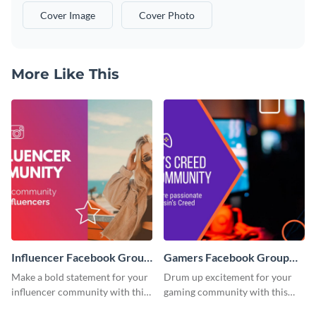
Cover Image
Cover Photo
More Like This
Influencer Facebook Group
Gamers Facebook Group
Cover
Cover
Make a bold statement for your
Drum up excitement for your
influencer community with this
gaming community with this
stunning template.
standout template.