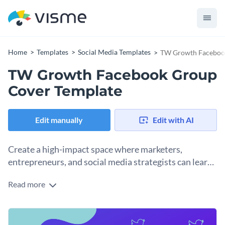
Home
Templates
Social Media Templates
TW Growth Faceboo
TW Growth Facebook Group
Cover Template
Edit manually
Edit with AI
Create a high-impact space where marketers,
entrepreneurs, and social media strategists can learn
to grow their Twitter presence using this template.
Read more
If you're launching a group focused on Twitter marketing,
audience building, or growth hacks, this template delivers.
The vibrant gradient backdrop paired with abstract wave
Change colors, fonts and more to fit your branding
elements and subtle icons gives off a tech-savvy vibe. Twitter