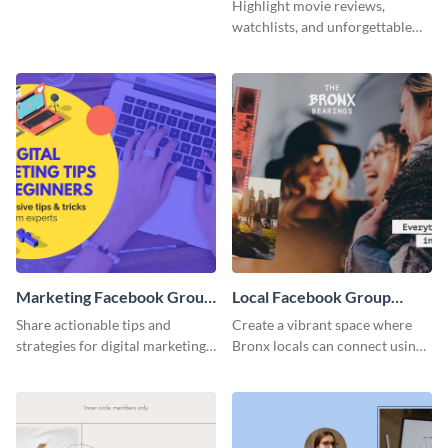
Facebook Group Cover
Group Cover
Highlight movie reviews,
watchlists, and unforgettable
watch movie moments for your
audience using this compelling
template.
Marketing Facebook Group
Local Facebook Group
Cover
Cover
Share actionable tips and
Create a vibrant space where
strategies for digital marketing
Bronx locals can connect using
success using this eye-catching.
the appealing template.