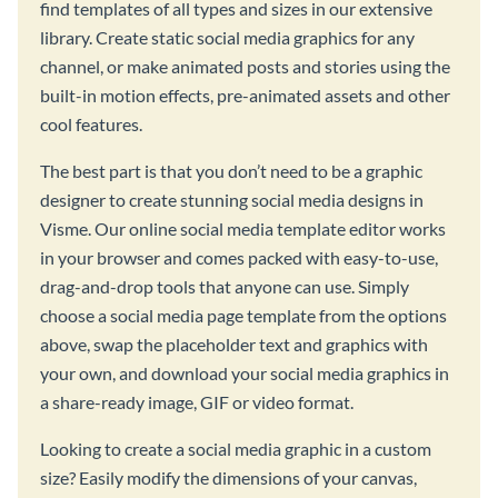
find templates of all types and sizes in our extensive
library. Create static social media graphics for any
channel, or make animated posts and stories using the
built-in motion effects, pre-animated assets and other
cool features.
The best part is that you don’t need to be a graphic
designer to create stunning social media designs in
Visme. Our online social media template editor works
in your browser and comes packed with easy-to-use,
drag-and-drop tools that anyone can use. Simply
choose a social media page template from the options
above, swap the placeholder text and graphics with
your own, and download your social media graphics in
a share-ready image, GIF or video format.
Looking to create a social media graphic in a custom
size? Easily modify the dimensions of your canvas,