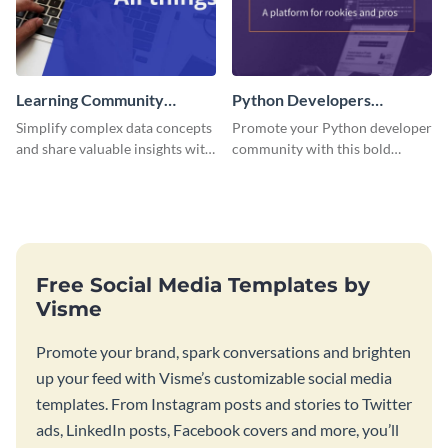
Learning Community
Python Developers
Facebook Group Cover
Facebook Group Cover
Simplify complex data concepts
Promote your Python developer
and share valuable insights with
community with this bold
your audience using this
template.
professional template.
Free Social Media Templates by
Visme
Promote your brand, spark conversations and brighten
up your feed with Visme’s customizable social media
templates. From Instagram posts and stories to Twitter
ads, LinkedIn posts, Facebook covers and more, you’ll