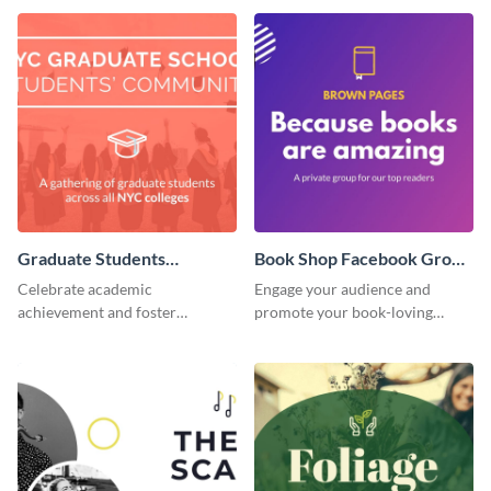
Graduate Students
Book Shop Facebook Group
Facebook Group Cover
Cover
Celebrate academic
Engage your audience and
achievement and foster
promote your book-loving
connection with this standout
community using this attention-
template.
grabbing template.