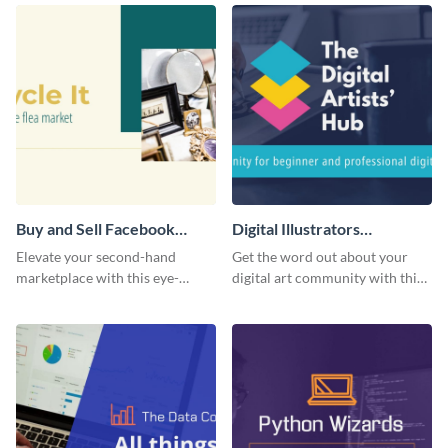
template.
Buy and Sell Facebook
Digital Illustrators
Group Cover
Facebook Group Cover
Elevate your second-hand
Get the word out about your
marketplace with this eye-
digital art community with this
catching cover template.
sleek template.