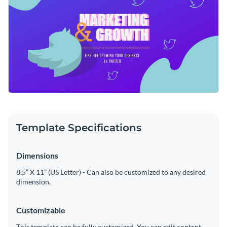
coaches, marketing strategists, or business owners can easily
Access free, built-in design assets or upload your own
customize this template to promote their community.
Make this stunning template yours, or take a look at our vast
Visualize data with customizable charts and widgets
library of
social media graphic templates
to find your perfect
Add animation, interactivity, audio, video and links
match.
Edit this template with our
social media graphics creator
!
Download in PDF, JPG, PNG and HTML5 format
Create page-turners with Visme’s flipbook effect
Template Specifications
Share online with a link or embed on your website
Dimensions
8.5” X 11” (US Letter) - Can also be customized to any desired
dimension.
Customizable
This template can be fully customized. You can edit content,