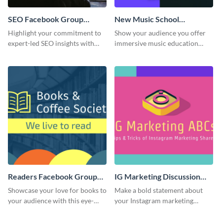
SEO Facebook Group
New Music School
Cover
Facebook Group Cover
Highlight your commitment to
Show your audience you offer
expert-led SEO insights with
immersive music education
this engaging template.
with this engaging template.
Readers Facebook Group
IG Marketing Discussion
Cover
Facebook Group Cover
Showcase your love for books to
Make a bold statement about
your audience with this eye-
your Instagram marketing
catching template.
expertise using this bold