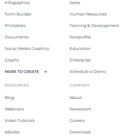
Infographics
Sales
Form Builder
Human Resources
Printables
Training & Development
Documents
Nonprofits
Social Media Graphics
Education
Graphs
Enterprise
Schedule a Demo
MORE TO CREATE
RESOURCES
COMPANY
Blog
About
Webinars
Newsroom
Video Tutorials
Careers
eBooks
Download