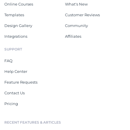
Online Courses
What's New
Templates
Customer Reviews
Design Gallery
Community
Integrations
Affiliates
SUPPORT
FAQ
Help Center
Feature Requests
Contact Us
Pricing
RECENT FEATURES & ARTICLES