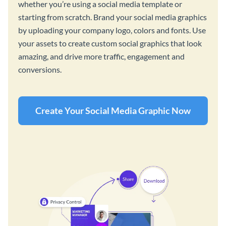
whether you’re using a social media template or
starting from scratch. Brand your social media graphics
by uploading your company logo, colors and fonts. Use
your assets to create custom social graphics that look
amazing, and drive more traffic, engagement and
conversions.
Create Your Social Media Graphic Now