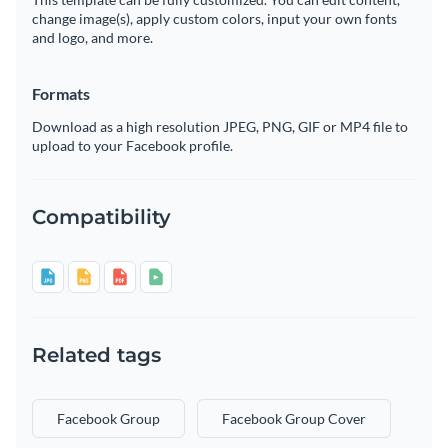
change image(s), apply custom colors, input your own fonts
and logo, and more.
Formats
Download as a high resolution JPEG, PNG, GIF or MP4 file to
upload to your Facebook profile.
Compatibility
Related tags
Facebook Group
Facebook Group Cover