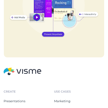
CREATE
USE CASES
Presentations
Marketing