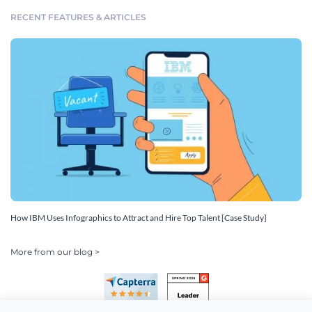
RECENT FEATURES & ARTICLES
How IBM Uses Infographics to Attract and Hire Top Talent [Case Study]
More from our blog >