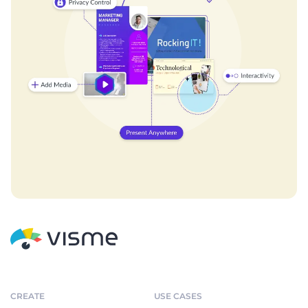
CREATE
USE CASES