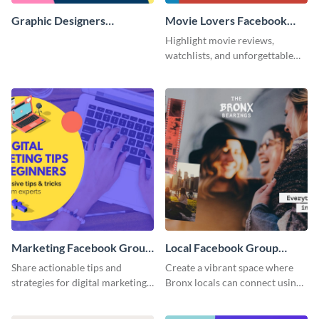
Graphic Designers
Movie Lovers Facebook
Facebook Group Cover
Group Cover
Highlight movie reviews,
watchlists, and unforgettable
watch movie moments for your
audience using this compelling
template.
Marketing Facebook Group
Local Facebook Group
Cover
Cover
Share actionable tips and
Create a vibrant space where
strategies for digital marketing
Bronx locals can connect using
success using this eye-catching.
the appealing template.