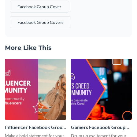
Facebook Group Cover
Facebook Group Covers
More Like This
Influencer Facebook Group
Gamers Facebook Group
Cover
Cover
Make a bold statement for your
Drum up excitement for your