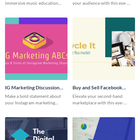
immersive music education
your audience with this eye-
with this engaging template.
catching template.
IG Marketing Discussion
Buy and Sell Facebook
Facebook Group Cover
Group Cover
Make a bold statement about
Elevate your second-hand
your Instagram marketing
marketplace with this eye-
expertise using this bold
catching cover template.
template.