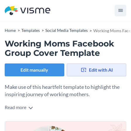
Home
Templates
Social Media Templates
Working Moms Face
Working Moms Facebook
Group Cover Template
Edit manually
Edit with AI
Make use of this heartfelt template to highlight the
inspiring journey of working mothers.
Read more
Use this template to promote a supportive online
community, share parenting tips, or celebrate the everyday
victories of multitasking moms. There’s a beautiful collage of
Change colors, fonts and more to fit your branding
real-life moments in the design, creating a strong emotional