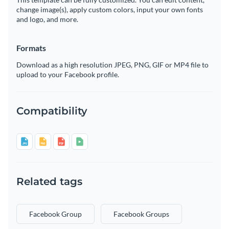
change image(s), apply custom colors, input your own fonts
and logo, and more.
Formats
Download as a high resolution JPEG, PNG, GIF or MP4 file to
upload to your Facebook profile.
Compatibility
Related tags
Facebook Group
Facebook Groups