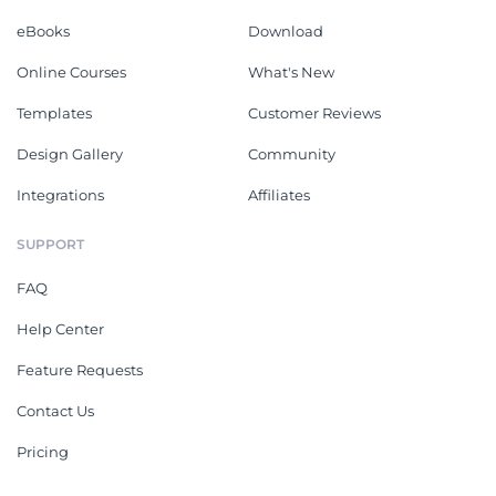
eBooks
Download
Online Courses
What's New
Templates
Customer Reviews
Design Gallery
Community
Integrations
Affiliates
SUPPORT
FAQ
Help Center
Feature Requests
Contact Us
Pricing