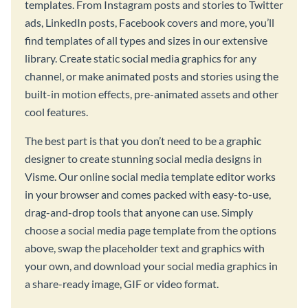
templates. From Instagram posts and stories to Twitter
ads, LinkedIn posts, Facebook covers and more, you’ll
find templates of all types and sizes in our extensive
library. Create static social media graphics for any
channel, or make animated posts and stories using the
built-in motion effects, pre-animated assets and other
cool features.
The best part is that you don’t need to be a graphic
designer to create stunning social media designs in
Visme. Our online social media template editor works
in your browser and comes packed with easy-to-use,
drag-and-drop tools that anyone can use. Simply
choose a social media page template from the options
above, swap the placeholder text and graphics with
your own, and download your social media graphics in
a share-ready image, GIF or video format.