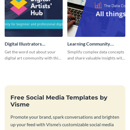
Digital Illustrators
Learning Community
Facebook Group Cover
Facebook Group Cover
Get the word out about your
Simplify complex data concepts
digital art community with this
and share valuable insights with
sleek template.
your audience using this
professional template.
Free Social Media Templates by
Visme
Promote your brand, spark conversations and brighten
up your feed with Visme’s customizable social media