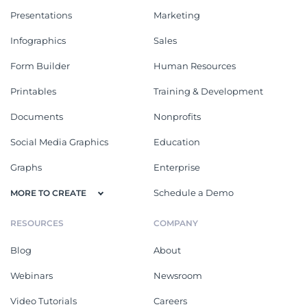
Presentations
Marketing
Infographics
Sales
Form Builder
Human Resources
Printables
Training & Development
Documents
Nonprofits
Social Media Graphics
Education
Graphs
Enterprise
Schedule a Demo
MORE TO CREATE
RESOURCES
COMPANY
Blog
About
Webinars
Newsroom
Video Tutorials
Careers