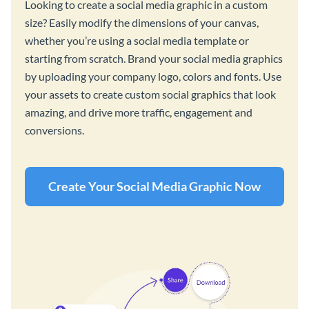
Looking to create a social media graphic in a custom
size? Easily modify the dimensions of your canvas,
whether you’re using a social media template or
starting from scratch. Brand your social media graphics
by uploading your company logo, colors and fonts. Use
your assets to create custom social graphics that look
amazing, and drive more traffic, engagement and
conversions.
Create Your Social Media Graphic Now