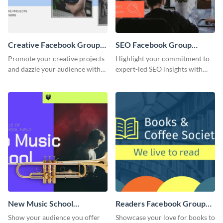
Creative Facebook Group
SEO Facebook Group
Cover
Cover
Promote your creative projects
Highlight your commitment to
and dazzle your audience with
expert-led SEO insights with
inspiring ideas using this sleek
this engaging template.
template.
New Music School
Readers Facebook Group
Facebook Group Cover
Cover
Show your audience you offer
Showcase your love for books to