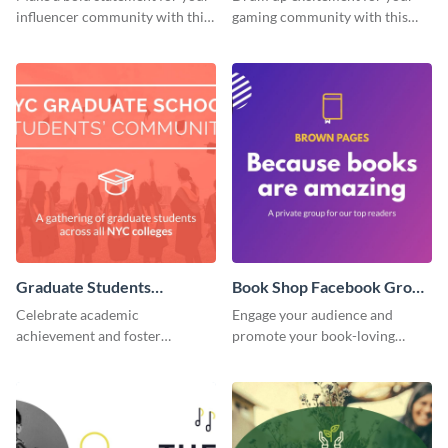
influencer community with this
gaming community with this
stunning template.
standout template.
Graduate Students
Book Shop Facebook Group
Facebook Group Cover
Cover
Celebrate academic
Engage your audience and
achievement and foster
promote your book-loving
connection with this standout
community using this attention-
template.
grabbing template.