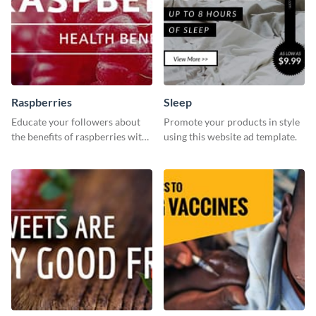
Raspberries
Sleep
Educate your followers about
Promote your products in style
the benefits of raspberries with
using this website ad template.
our eye-catching social media
graphics templates.