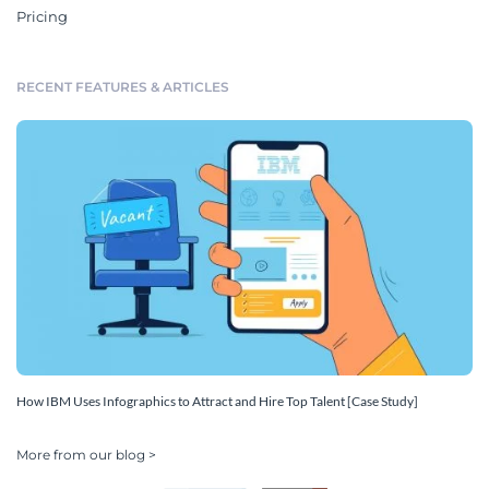
Pricing
RECENT FEATURES & ARTICLES
How IBM Uses Infographics to Attract and Hire Top Talent [Case Study]
More from our blog >