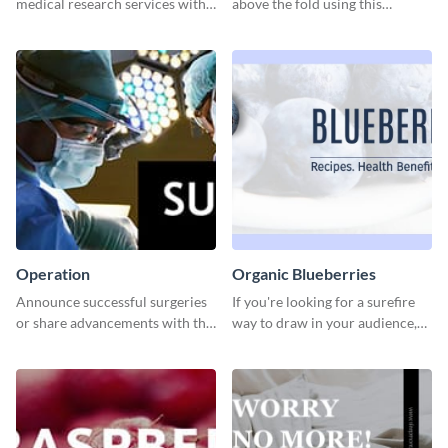
medical research services with
above the fold using this
this eye-catching template.
leaderboard template.
Operation
Organic Blueberries
Announce successful surgeries
If you're looking for a surefire
or share advancements with this
way to draw in your audience,
professional operation
this fun and vibrant brochure
template.
template is a perfect pick.