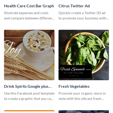
Health Care Cost Bar Graph
Citrus Twitter Ad
Illustrate expenses and costs
Quickly create a Twitter (X) ad
and compare between different
to promote your business with
datasets using this healthcare
this template, which you can
cost bar graph template.
customize with Visme’s editor.
Drink Spirits Google plus
Fresh Vegetables
photos (FB post)
Use this Facebook post template
Promote your organic store in
to create a graphic that you can
style with this vibrant fresh
post to FB directly from Visme’s
vegetable template.
dashboard