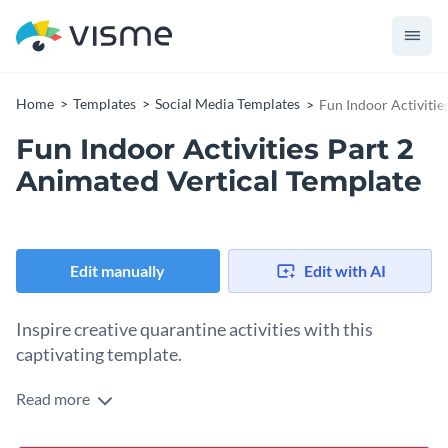
Home
Templates
Social Media Templates
Fun Indoor Activitie
Fun Indoor Activities Part 2
Animated Vertical Template
Edit manually
Edit with AI
Inspire creative quarantine activities with this
captivating template.
Read more
Promote fun and engaging indoor activities during an
outbreak with this vibrant template. Showcasing lively