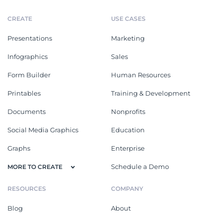
CREATE
USE CASES
Presentations
Marketing
Infographics
Sales
Form Builder
Human Resources
Printables
Training & Development
Documents
Nonprofits
Social Media Graphics
Education
Graphs
Enterprise
Schedule a Demo
MORE TO CREATE
RESOURCES
COMPANY
Blog
About