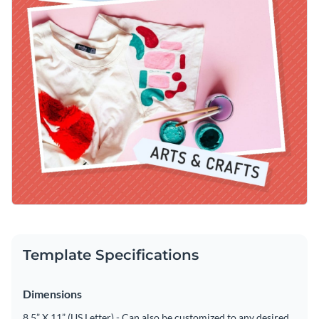
Template Specifications
Dimensions
8.5” X 11” (US Letter) - Can also be customized to any desired