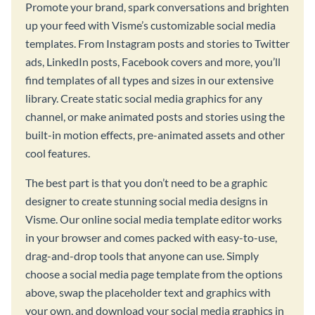
Promote your brand, spark conversations and brighten
up your feed with Visme’s customizable social media
templates. From Instagram posts and stories to Twitter
ads, LinkedIn posts, Facebook covers and more, you’ll
find templates of all types and sizes in our extensive
library. Create static social media graphics for any
channel, or make animated posts and stories using the
built-in motion effects, pre-animated assets and other
cool features.
The best part is that you don’t need to be a graphic
designer to create stunning social media designs in
Visme. Our online social media template editor works
in your browser and comes packed with easy-to-use,
drag-and-drop tools that anyone can use. Simply
choose a social media page template from the options
above, swap the placeholder text and graphics with
your own, and download your social media graphics in