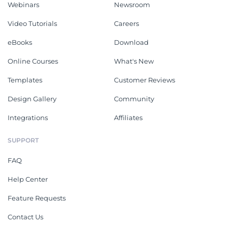
Webinars
Newsroom
Video Tutorials
Careers
eBooks
Download
Online Courses
What's New
Templates
Customer Reviews
Design Gallery
Community
Integrations
Affiliates
SUPPORT
FAQ
Help Center
Feature Requests
Contact Us