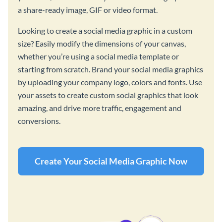
a share-ready image, GIF or video format.
Looking to create a social media graphic in a custom
size? Easily modify the dimensions of your canvas,
whether you’re using a social media template or
starting from scratch. Brand your social media graphics
by uploading your company logo, colors and fonts. Use
your assets to create custom social graphics that look
amazing, and drive more traffic, engagement and
conversions.
Create Your Social Media Graphic Now