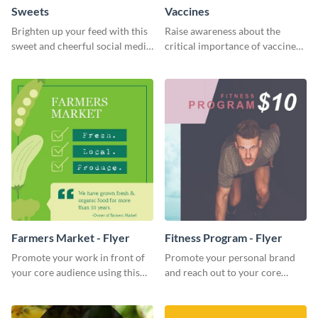
Sweets
Vaccines
Brighten up your feed with this
Raise awareness about the
sweet and cheerful social media
critical importance of vaccines
graphic template
in safeguarding lives using this
impactful template.
Farmers Market - Flyer
Fitness Program - Flyer
Promote your work in front of
Promote your personal brand
your core audience using this
and reach out to your core
farmers market flyer template.
audience with this nonprofit
flyer template.