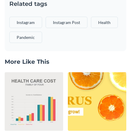
Related tags
Instagram
Instagram Post
Health
Pandemic
More Like This