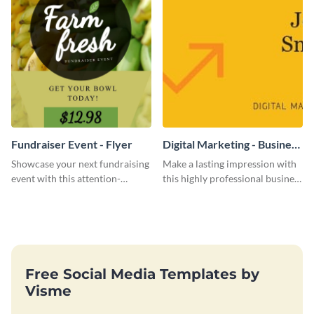
Fundraiser Event - Flyer
Digital Marketing - Business
Card
Showcase your next fundraising
Make a lasting impression with
event with this attention-
this highly professional business
grabbing flyer template.
card template.
Free Social Media Templates by
Visme