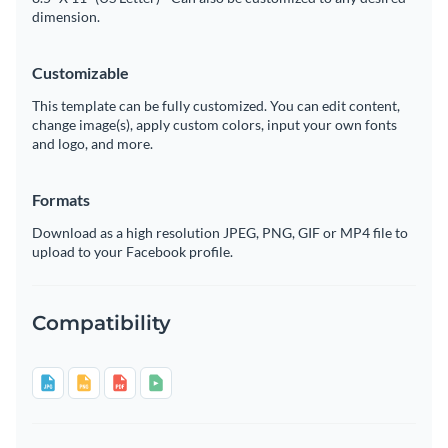
dimension.
Customizable
This template can be fully customized. You can edit content,
change image(s), apply custom colors, input your own fonts
and logo, and more.
Formats
Download as a high resolution JPEG, PNG, GIF or MP4 file to
upload to your Facebook profile.
Compatibility