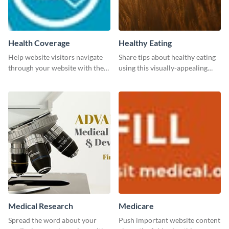
Health Coverage
Healthy Eating
Help website visitors navigate
Share tips about healthy eating
through your website with the
using this visually-appealing
help of this leaderboard
template.
template.
Medical Research
Medicare
Spread the word about your
Push important website content