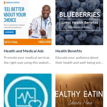
Health and Medical Ads
Health Benefits
Promote your medical services
Educate your audience about
the right way using this website
their health and well-being with
ad template.
this engaging template.