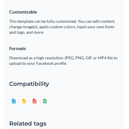
Customizable
This template can be fully customized. You can edit content,
change image(s), apply custom colors, input your own fonts
and logo, and more.
Formats
Download as a high resolution JPEG, PNG, GIF or MP4 file to
upload to your Facebook profile.
Compatibility
Related tags