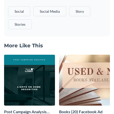
Social
Social Media
Story
Stories
More Like This
Post Campaign Analysis
Books (20) Facebook Ad