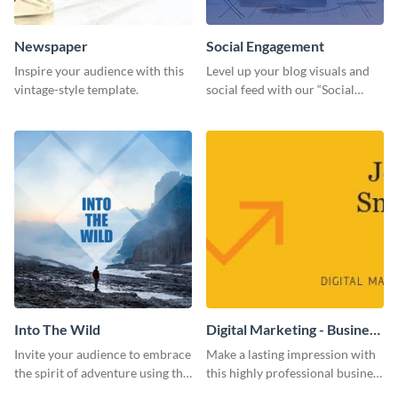
Newspaper
Social Engagement
Inspire your audience with this
Level up your blog visuals and
vintage-style template.
social feed with our “Social
Engagement template
Into The Wild
Digital Marketing - Business
Card
Invite your audience to embrace
Make a lasting impression with
the spirit of adventure using this
this highly professional business
“Into the Wild” template
card template.