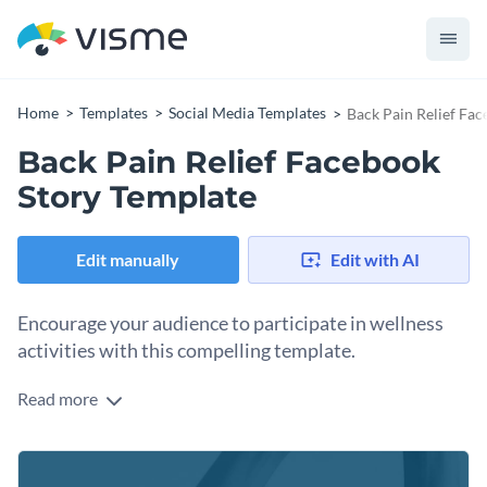
Home
Templates
Social Media Templates
Back Pain Relief Fa
Back Pain Relief Facebook
Story Template
Edit manually
Edit with AI
Encourage your audience to participate in wellness
activities with this compelling template.
Read more
Promote your wellness or medical services with confidence
using this professional template. The design features a clean
medical caduceus icon and a calming, high-quality image that
Change colors, fonts and more to fit your branding
emphasizes relief and mobility. The bold, clear typography