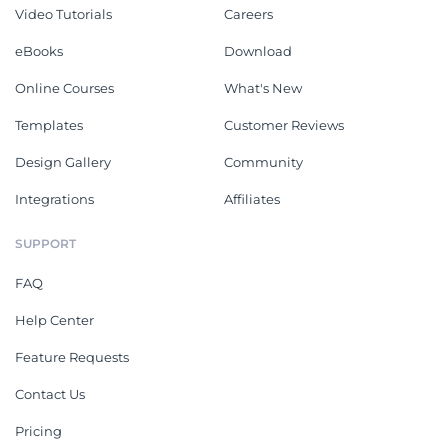
Video Tutorials
Careers
eBooks
Download
Online Courses
What's New
Templates
Customer Reviews
Design Gallery
Community
Integrations
Affiliates
SUPPORT
FAQ
Help Center
Feature Requests
Contact Us
Pricing