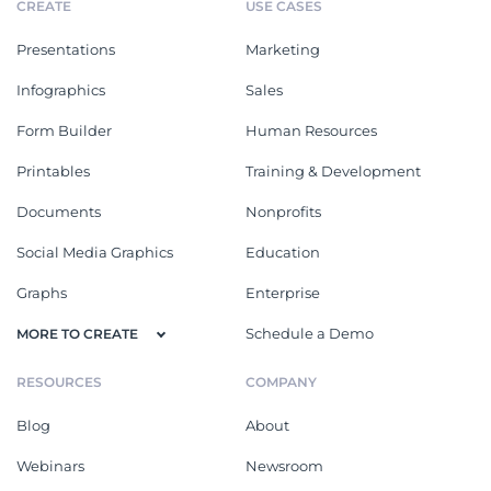
CREATE
USE CASES
Presentations
Marketing
Infographics
Sales
Form Builder
Human Resources
Printables
Training & Development
Documents
Nonprofits
Social Media Graphics
Education
Graphs
Enterprise
Schedule a Demo
MORE TO CREATE
RESOURCES
COMPANY
Blog
About
Webinars
Newsroom