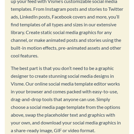
up your feed with Visme’s customizable social media
templates. From Instagram posts and stories to Twitter
ads, LinkedIn posts, Facebook covers and more, you’ll
find templates of all types and sizes in our extensive
library. Create static social media graphics for any
channel, or make animated posts and stories using the
built-in motion effects, pre-animated assets and other
cool features.
The best part is that you don’t need to be a graphic
designer to create stunning social media designs in
Visme. Our online social media template editor works
in your browser and comes packed with easy-to-use,
drag-and-drop tools that anyone can use. Simply
choose a social media page template from the options
above, swap the placeholder text and graphics with
your own, and download your social media graphics in
a share-ready image, GIF or video format.