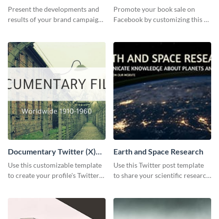
Report
Present the developments and
Promote your book sale on
results of your brand campaign
Facebook by customizing this ad
with this report template.
template with your information.
Documentary Twitter (X)
Earth and Space Research
header
Use this customizable template
Use this Twitter post template
to create your profile's Twitter
to share your scientific research
(X) header effortlessly.
with your target audience.