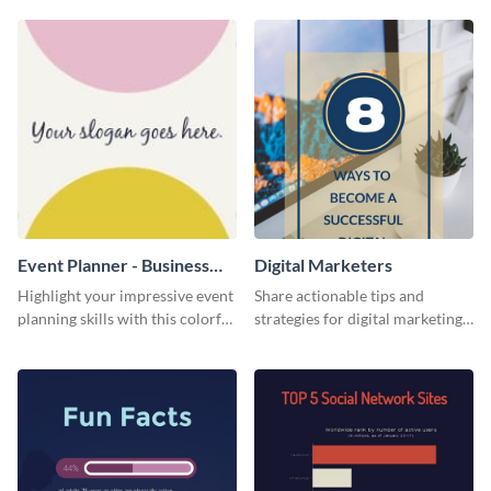
Event Planner - Business
Digital Marketers
Card
Highlight your impressive event
Share actionable tips and
planning skills with this colorful
strategies for digital marketing
business card template.
success using this eye-catching
web graphic template.