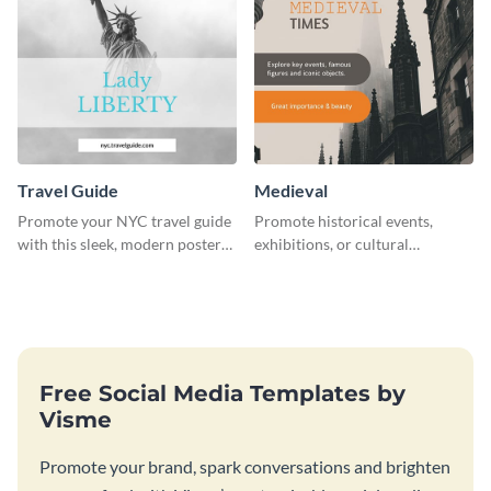
Travel Guide
Medieval
Promote your NYC travel guide
Promote historical events,
with this sleek, modern poster
exhibitions, or cultural
template.
programs with this Medieval
Times" social media graphic.
Free Social Media Templates by
Visme
Promote your brand, spark conversations and brighten