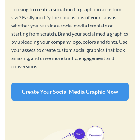
Looking to create a social media graphic in a custom
size? Easily modify the dimensions of your canvas,
whether you’re using a social media template or
starting from scratch. Brand your social media graphics
by uploading your company logo, colors and fonts. Use
your assets to create custom social graphics that look
amazing, and drive more traffic, engagement and
conversions.
Create Your Social Media Graphic Now