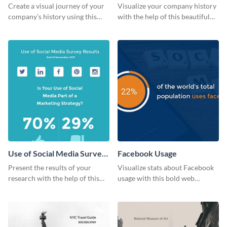
Create a visual journey of your
Visualize your company history
company’s history using this
with the help of this beautiful
impactful timeline template
timeline web graphic template.
Use of Social Media Survey
Facebook Usage
Results
Present the results of your
Visualize stats about Facebook
research with the help of this
usage with this bold web
eye-catching survey template.
graphics template.