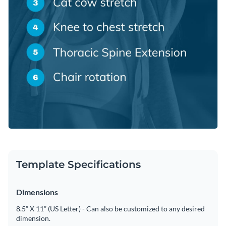
Template Specifications
Dimensions
8.5” X 11” (US Letter) - Can also be customized to any desired
dimension.