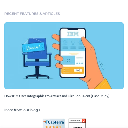
RECENT FEATURES & ARTICLES
How IBM Uses Infographics to Attract and Hire Top Talent [Case Study]
More from our blog >