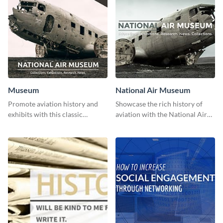
Museum
National Air Museum
Promote aviation history and
Showcase the rich history of
exhibits with this classic
aviation with the National Air
template.
Museum Template.