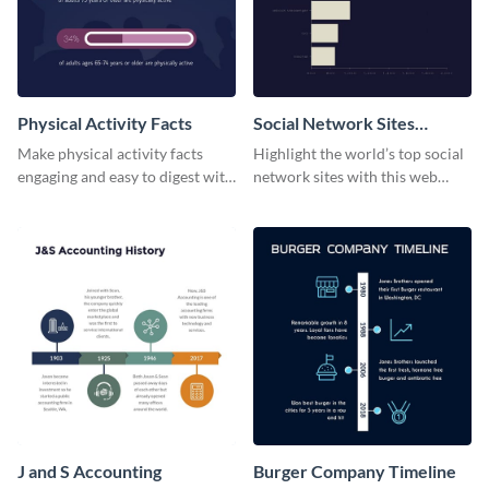
Physical Activity Facts
Social Network Sites
Ranking
Make physical activity facts
Highlight the world’s top social
engaging and easy to digest with
network sites with this web
this web graphics template.
graphic template.
J and S Accounting
Burger Company Timeline