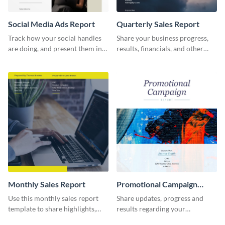
Social Media Ads Report
Quarterly Sales Report
Track how your social handles
Share your business progress,
are doing, and present them in
results, financials, and other
an attractive way using this ads
information using this
report template.
comprehensive sales report
template.
Monthly Sales Report
Promotional Campaign
Report
Use this monthly sales report
Share updates, progress and
template to share highlights,
results regarding your
metrics, and insights about your
advertisement and other