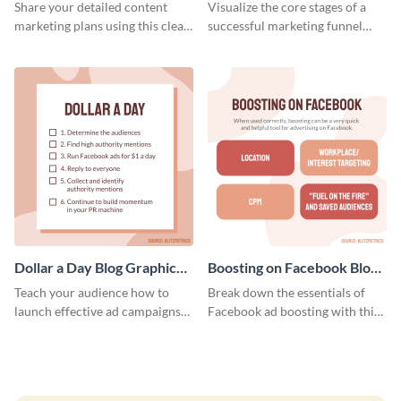
Report
Medium
Share your detailed content
Visualize the core stages of a
marketing plans using this clear
successful marketing funnel
and concise weekly report
using this blog graphic template.
template.
Dollar a Day Blog Graphic
Boosting on Facebook Blog
Medium
Graphic Medium
Teach your audience how to
Break down the essentials of
launch effective ad campaigns
Facebook ad boosting with this
with this Dollar-a-Day blog
customizable infographic
template.
template.