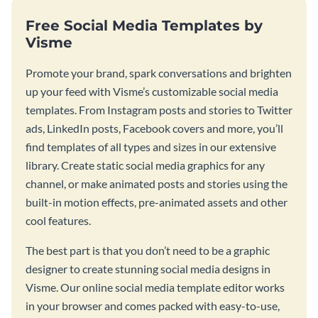
Free Social Media Templates by
Visme
Promote your brand, spark conversations and brighten
up your feed with Visme’s customizable social media
templates. From Instagram posts and stories to Twitter
ads, LinkedIn posts, Facebook covers and more, you’ll
find templates of all types and sizes in our extensive
library. Create static social media graphics for any
channel, or make animated posts and stories using the
built-in motion effects, pre-animated assets and other
cool features.
The best part is that you don’t need to be a graphic
designer to create stunning social media designs in
Visme. Our online social media template editor works
in your browser and comes packed with easy-to-use,