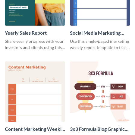
Yearly Sales Report
Social Media Marketing
Weekly Report
Share yearly progress with your
Use this single-paged marketing
investors and clients using this
weekly report template to track
eye-catching sales report
progress, assign tasks, and much
template.
more.
Content Marketing Weekly
3x3 Formula Blog Graphic