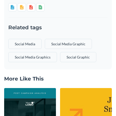
Related tags
Social Media
Social Media Graphic
Social Media Graphics
Social Graphic
More Like This