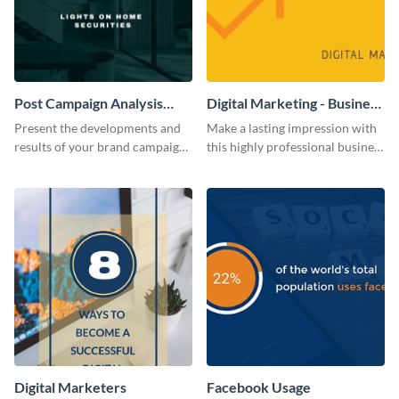
Post Campaign Analysis
Digital Marketing - Business
Report
Card
Present the developments and
Make a lasting impression with
results of your brand campaign
this highly professional business
with this report template.
card template.
Digital Marketers
Facebook Usage