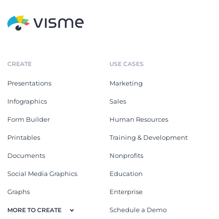
CREATE
USE CASES
Presentations
Marketing
Infographics
Sales
Form Builder
Human Resources
Printables
Training & Development
Documents
Nonprofits
Social Media Graphics
Education
Graphs
Enterprise
Schedule a Demo
MORE TO CREATE