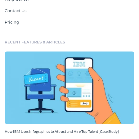
Contact Us
Pricing
RECENT FEATURES & ARTICLES
How IBM Uses Infographics to Attract and Hire Top Talent [Case Study]