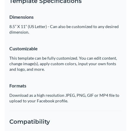
Template Specifications
Dimensions
8.5” X 11” (US Letter) - Can also be customized to any desired
dimension.
Customizable
This template can be fully customized. You can edit content,
change image(s), apply custom colors, input your own fonts
and logo, and more.
Formats
Download as a high resolution JPEG, PNG, GIF or MP4 file to
upload to your Facebook profile.
Compatibility