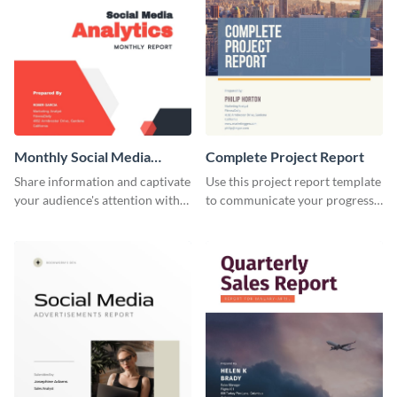
Monthly Social Media
Complete Project Report
Analytics Report
Share information and captivate
Use this project report template
your audience's attention with
to communicate your progress
this social media monthly
and results with your investors
report template.
and other stakeholders.