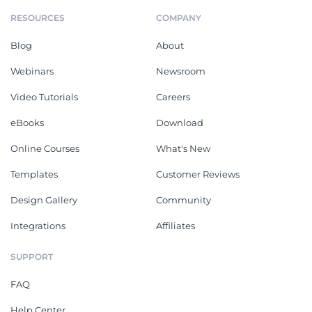
RESOURCES
COMPANY
Blog
About
Webinars
Newsroom
Video Tutorials
Careers
eBooks
Download
Online Courses
What's New
Templates
Customer Reviews
Design Gallery
Community
Integrations
Affiliates
SUPPORT
FAQ
Help Center