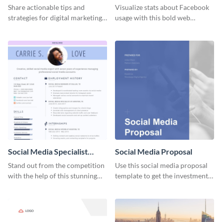
Share actionable tips and
Visualize stats about Facebook
strategies for digital marketing
usage with this bold web
success using this eye-catching
graphics template.
web graphic template.
Social Media Specialist
Social Media Proposal
Resume
Stand out from the competition
Use this social media proposal
with the help of this stunning
template to get the investment
resume template.
you've been looking for, to grow
your business.