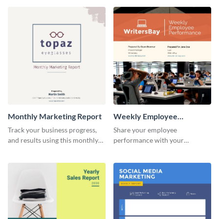
customer base with your
marketing activities using this
investors and other
promotional campaign report
stakeholders.
template.
Monthly Marketing Report
Weekly Employee
Performance Report
Track your business progress,
Share your employee
and results using this monthly
performance with your
marketing report template.
superiors using this attractive
and colorful report template.