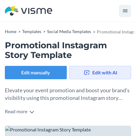
Home
Templates
Social Media Templates
Promotional Instagr
Promotional Instagram
Story Template
Edit manually
Edit with AI
Elevate your event promotion and boost your brand’s
visibility using this promotional Instagram story
template.
Read more
Are you an event organizer, influencer, or marketer looking
to make a splash on Instagram? Check out this captivating
Instagram story template! With its stunning visuals and
Change colors, fonts and more to fit your branding
vibrant blue color palette, it's perfect for promoting your