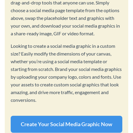
drag-and-drop tools that anyone can use. Simply
choose a social media page template from the options
above, swap the placeholder text and graphics with
your own, and download your social media graphics in
a share-ready image, GIF or video format.
Looking to create a social media graphic in a custom
size? Easily modify the dimensions of your canvas,
whether you’re using a social media template or
starting from scratch. Brand your social media graphics
by uploading your company logo, colors and fonts. Use
your assets to create custom social graphics that look
amazing, and drive more traffic, engagement and
conversions.
Create Your Social Media Graphic Now