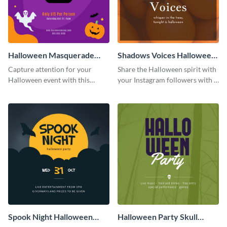
Halloween Masquerade
Shadows Voices Halloween
Party Instagram Post
Quote Instagram Post
Capture attention for your
Share the Halloween spirit with
Halloween event with this
your Instagram followers with a
colorful Instagram post
quote graphic
template with ghosts, bats, and
pumpkin icons.
Spook Night Halloween
Halloween Party Skull