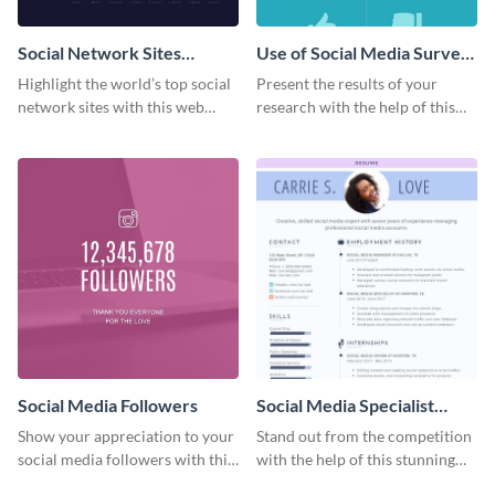
Social Network Sites
Use of Social Media Survey
Ranking
Results
Highlight the world’s top social
Present the results of your
network sites with this web
research with the help of this
graphic template.
eye-catching survey template.
Social Media Followers
Social Media Specialist
Resume
Show your appreciation to your
Stand out from the competition
social media followers with this
with the help of this stunning
stylish social media graphic
resume template.