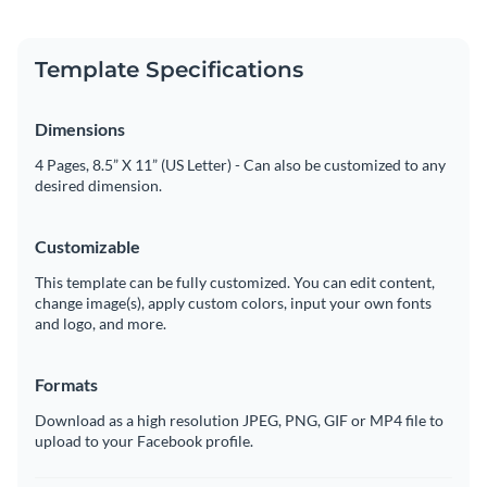
Template Specifications
Dimensions
4 Pages, 8.5” X 11” (US Letter) - Can also be customized to any
desired dimension.
Customizable
This template can be fully customized. You can edit content,
change image(s), apply custom colors, input your own fonts
and logo, and more.
Formats
Download as a high resolution JPEG, PNG, GIF or MP4 file to
upload to your Facebook profile.