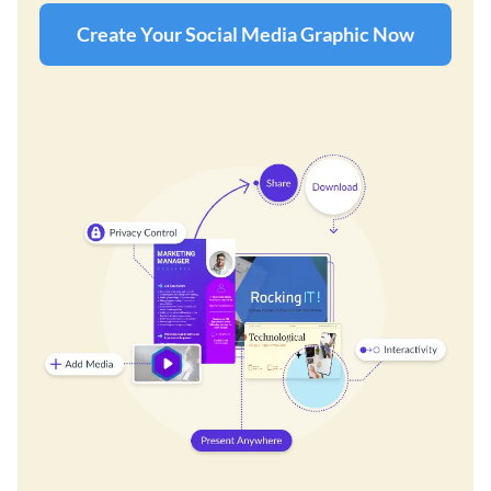
Create Your Social Media Graphic Now