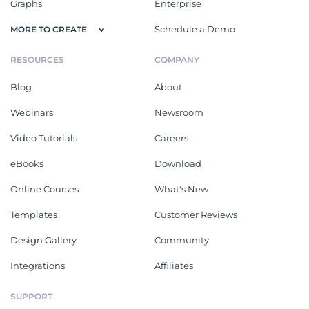
Graphs
Enterprise
Schedule a Demo
MORE TO CREATE
RESOURCES
COMPANY
Blog
About
Webinars
Newsroom
Video Tutorials
Careers
eBooks
Download
Online Courses
What's New
Templates
Customer Reviews
Design Gallery
Community
Integrations
Affiliates
SUPPORT