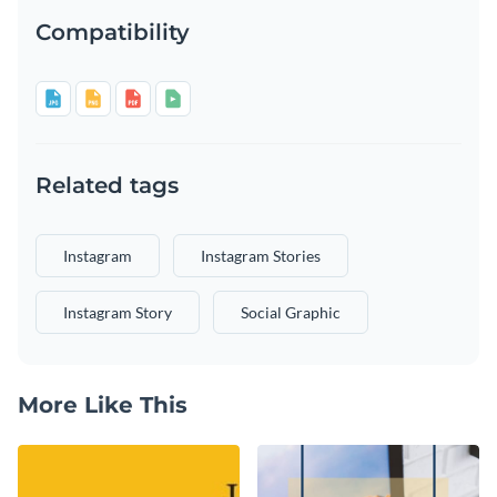
Compatibility
Related tags
Instagram
Instagram Stories
Instagram Story
Social Graphic
More Like This