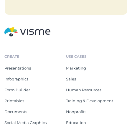
CREATE
USE CASES
Presentations
Marketing
Infographics
Sales
Form Builder
Human Resources
Printables
Training & Development
Documents
Nonprofits
Social Media Graphics
Education