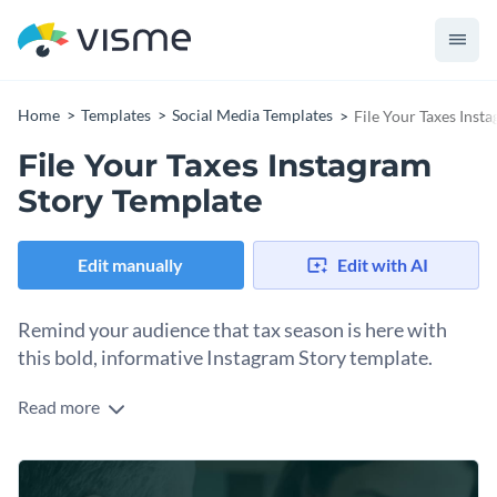
Home
Templates
Social Media Templates
File Your Taxes Inst
File Your Taxes Instagram
Story Template
Edit manually
Edit with AI
Remind your audience that tax season is here with
this bold, informative Instagram Story template.
Read more
Tax season can feel overwhelming for most people, which is
why a timely, well-designed reminder can position your
brand as a helpful resource. This Instagram Story template
Change colors, fonts and more to fit your branding
with four slides will help share your knowledge about filing