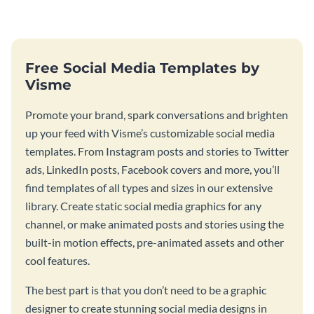
graphic.
birthday wishes with spooky
season fun.
Free Social Media Templates by
Visme
Promote your brand, spark conversations and brighten
up your feed with Visme’s customizable social media
templates. From Instagram posts and stories to Twitter
ads, LinkedIn posts, Facebook covers and more, you’ll
find templates of all types and sizes in our extensive
library. Create static social media graphics for any
channel, or make animated posts and stories using the
built-in motion effects, pre-animated assets and other
cool features.
The best part is that you don’t need to be a graphic
designer to create stunning social media designs in