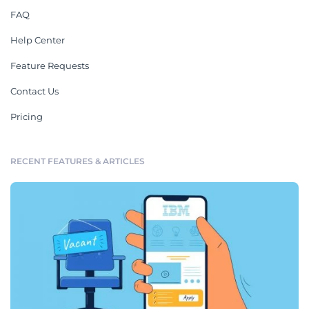
FAQ
Help Center
Feature Requests
Contact Us
Pricing
RECENT FEATURES & ARTICLES