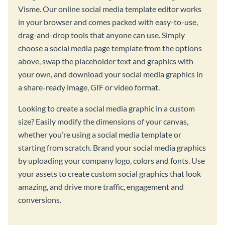
Visme. Our online social media template editor works
in your browser and comes packed with easy-to-use,
drag-and-drop tools that anyone can use. Simply
choose a social media page template from the options
above, swap the placeholder text and graphics with
your own, and download your social media graphics in
a share-ready image, GIF or video format.
Looking to create a social media graphic in a custom
size? Easily modify the dimensions of your canvas,
whether you’re using a social media template or
starting from scratch. Brand your social media graphics
by uploading your company logo, colors and fonts. Use
your assets to create custom social graphics that look
amazing, and drive more traffic, engagement and
conversions.