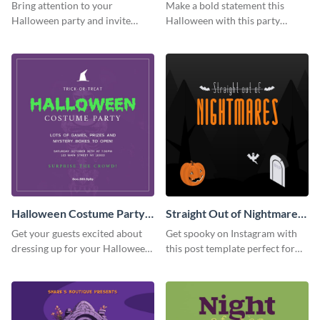
Party Instagram Post
Instagram Post
Bring attention to your
Make a bold statement this
Halloween party and invite
Halloween with this party
people with this Instagram post
announcement template
template, perfect for a cute,
designed to grab attention on
spooky theme.
Instagram.
Halloween Costume Party
Straight Out of Nightmares
Instagram Post
Instagram Post
Get your guests excited about
Get spooky on Instagram with
dressing up for your Halloween
this post template perfect for
party with this eye-catching
adding some Halloween spirit to
Instagram post template you
your feed.
can personalize in seconds