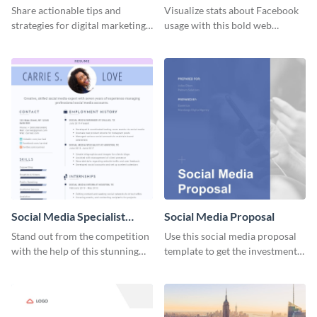
Share actionable tips and
Visualize stats about Facebook
strategies for digital marketing
usage with this bold web
success using this eye-catching
graphics template.
web graphic template.
Social Media Specialist
Social Media Proposal
Resume
Stand out from the competition
Use this social media proposal
with the help of this stunning
template to get the investment
resume template.
you've been looking for, to grow
your business.