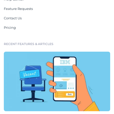
Feature Requests
Contact Us
Pricing
RECENT FEATURES & ARTICLES