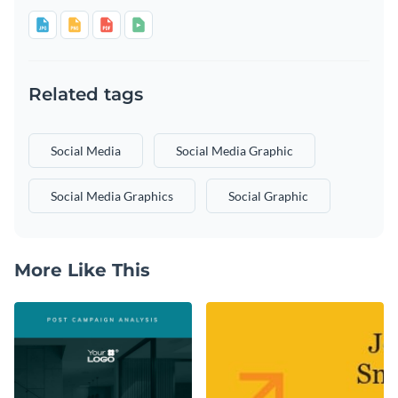
Related tags
Social Media
Social Media Graphic
Social Media Graphics
Social Graphic
More Like This