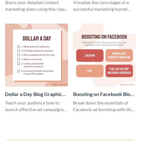
Report
Medium
Share your detailed content
Visualize the core stages of a
marketing plans using this clear
successful marketing funnel
and concise weekly report
using this blog graphic template.
template.
Dollar a Day Blog Graphic
Boosting on Facebook Blog
Medium
Graphic Medium
Teach your audience how to
Break down the essentials of
launch effective ad campaigns
Facebook ad boosting with this
with this Dollar-a-Day blog
customizable infographic
template.
template.