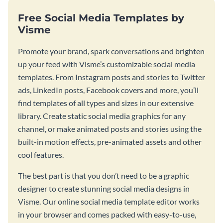
Free Social Media Templates by
Visme
Promote your brand, spark conversations and brighten
up your feed with Visme’s customizable social media
templates. From Instagram posts and stories to Twitter
ads, LinkedIn posts, Facebook covers and more, you’ll
find templates of all types and sizes in our extensive
library. Create static social media graphics for any
channel, or make animated posts and stories using the
built-in motion effects, pre-animated assets and other
cool features.
The best part is that you don’t need to be a graphic
designer to create stunning social media designs in
Visme. Our online social media template editor works
in your browser and comes packed with easy-to-use,