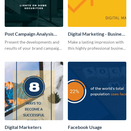
Post Campaign Analysis
Digital Marketing - Business
Report
Card
Present the developments and
Make a lasting impression with
results of your brand campaign
this highly professional business
with this report template.
card template.
Digital Marketers
Facebook Usage