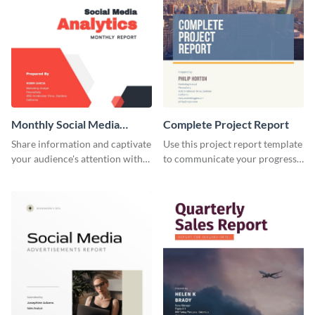
Monthly Social Media
Complete Project Report
Analytics Report
Share information and captivate
Use this project report template
your audience's attention with
to communicate your progress
this social media monthly
and results with your investors
report template.
and other stakeholders.