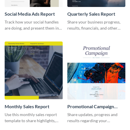
Social Media Ads Report
Quarterly Sales Report
Track how your social handles
Share your business progress,
are doing, and present them in
results, financials, and other
an attractive way using this ads
information using this
report template.
comprehensive sales report
template.
Monthly Sales Report
Promotional Campaign
Report
Use this monthly sales report
Share updates, progress and
template to share highlights,
results regarding your
metrics, and insights about your
advertisement and other