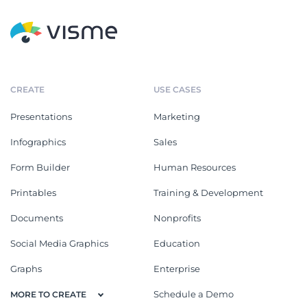
CREATE
USE CASES
Presentations
Marketing
Infographics
Sales
Form Builder
Human Resources
Printables
Training & Development
Documents
Nonprofits
Social Media Graphics
Education
Graphs
Enterprise
Schedule a Demo
MORE TO CREATE