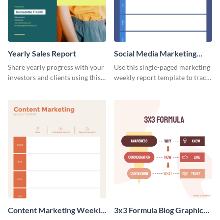
Yearly Sales Report
Social Media Marketing
Weekly Report
Share yearly progress with your
Use this single-paged marketing
investors and clients using this
weekly report template to track
eye-catching sales report
progress, assign tasks, and much
template.
more.
Content Marketing Weekly
3x3 Formula Blog Graphic