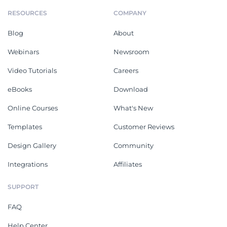
RESOURCES
COMPANY
Blog
About
Webinars
Newsroom
Video Tutorials
Careers
eBooks
Download
Online Courses
What's New
Templates
Customer Reviews
Design Gallery
Community
Integrations
Affiliates
SUPPORT
FAQ
Help Center