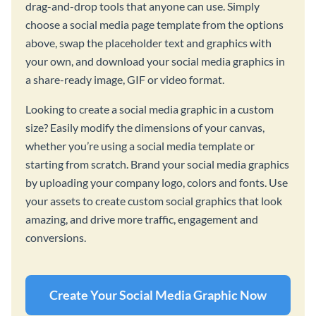
drag-and-drop tools that anyone can use. Simply
choose a social media page template from the options
above, swap the placeholder text and graphics with
your own, and download your social media graphics in
a share-ready image, GIF or video format.
Looking to create a social media graphic in a custom
size? Easily modify the dimensions of your canvas,
whether you’re using a social media template or
starting from scratch. Brand your social media graphics
by uploading your company logo, colors and fonts. Use
your assets to create custom social graphics that look
amazing, and drive more traffic, engagement and
conversions.
Create Your Social Media Graphic Now