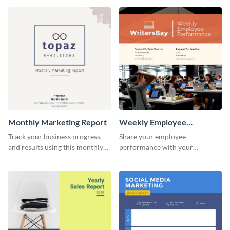
customer base with your
marketing activities using this
investors and other
promotional campaign report
stakeholders.
template.
Monthly Marketing Report
Weekly Employee
Performance Report
Track your business progress,
Share your employee
and results using this monthly
performance with your
marketing report template.
superiors using this attractive
and colorful report template.