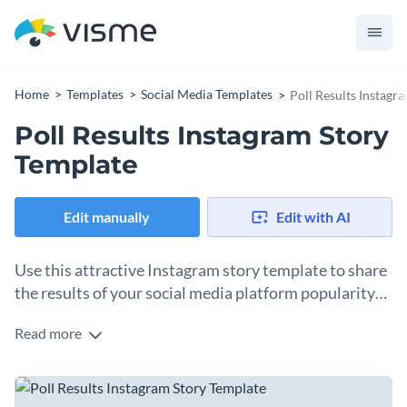
Home
Templates
Social Media Templates
Poll Results Instagr
Poll Results Instagram Story
Template
Edit manually
Edit with AI
Use this attractive Instagram story template to share
the results of your social media platform popularity
poll.
Read more
Share the results of your social media platform popularity
poll and connect with your followers using our elegant
Instagram story template! This customizable design is ideal
It features bright-colored fonts and eye-catching 3D social
for marketers, influencers, and brands looking to engage