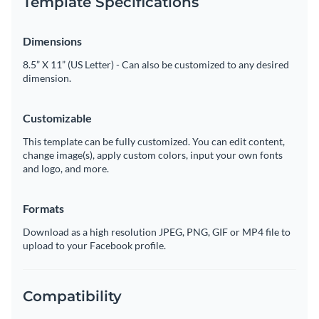
Template Specifications
Dimensions
8.5” X 11” (US Letter) - Can also be customized to any desired
dimension.
Customizable
This template can be fully customized. You can edit content,
change image(s), apply custom colors, input your own fonts
and logo, and more.
Formats
Download as a high resolution JPEG, PNG, GIF or MP4 file to
upload to your Facebook profile.
Compatibility