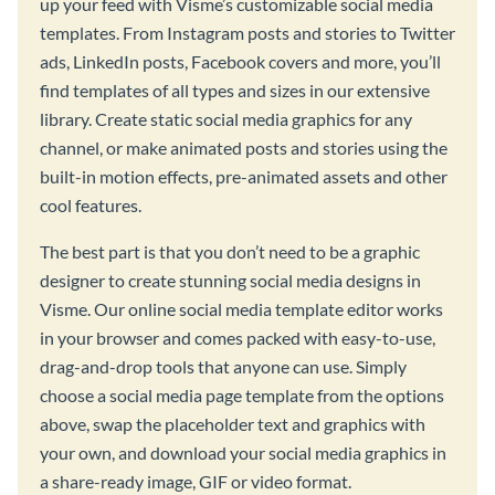
up your feed with Visme’s customizable social media
templates. From Instagram posts and stories to Twitter
ads, LinkedIn posts, Facebook covers and more, you’ll
find templates of all types and sizes in our extensive
library. Create static social media graphics for any
channel, or make animated posts and stories using the
built-in motion effects, pre-animated assets and other
cool features.
The best part is that you don’t need to be a graphic
designer to create stunning social media designs in
Visme. Our online social media template editor works
in your browser and comes packed with easy-to-use,
drag-and-drop tools that anyone can use. Simply
choose a social media page template from the options
above, swap the placeholder text and graphics with
your own, and download your social media graphics in
a share-ready image, GIF or video format.