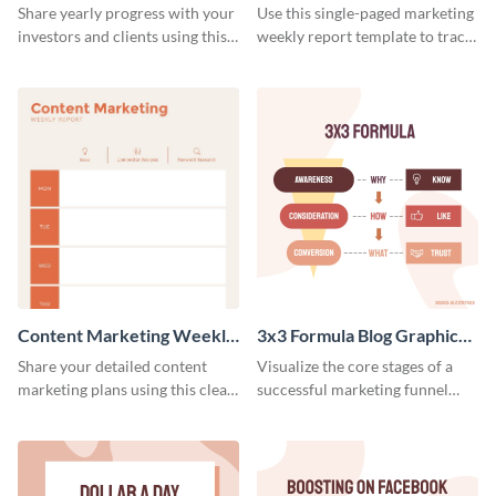
Weekly Report
Share yearly progress with your
Use this single-paged marketing
investors and clients using this
weekly report template to track
eye-catching sales report
progress, assign tasks, and much
template.
more.
Content Marketing Weekly
3x3 Formula Blog Graphic
Report
Medium
Share your detailed content
Visualize the core stages of a
marketing plans using this clear
successful marketing funnel
and concise weekly report
using this blog graphic template.
template.