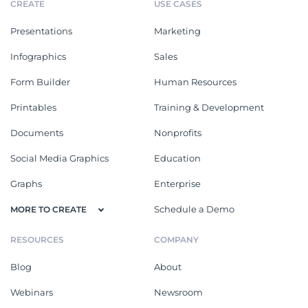
CREATE
USE CASES
Presentations
Marketing
Infographics
Sales
Form Builder
Human Resources
Printables
Training & Development
Documents
Nonprofits
Social Media Graphics
Education
Graphs
Enterprise
Schedule a Demo
MORE TO CREATE
RESOURCES
COMPANY
Blog
About
Webinars
Newsroom