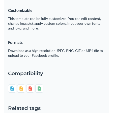
Customizable
This template can be fully customized. You can edit content,
change image(s), apply custom colors, input your own fonts
and logo, and more.
Formats
Download as a high resolution JPEG, PNG, GIF or MP4 file to
upload to your Facebook profile.
Compatibility
Related tags