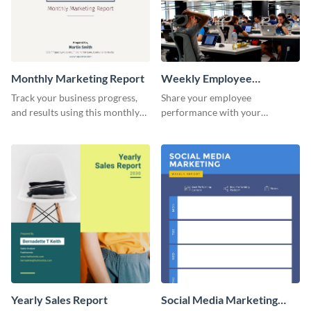
Monthly Marketing Report
Weekly Employee
Performance Report
Track your business progress,
Share your employee
and results using this monthly
performance with your
marketing report template.
superiors using this attractive
and colorful report template.
Yearly Sales Report
Social Media Marketing