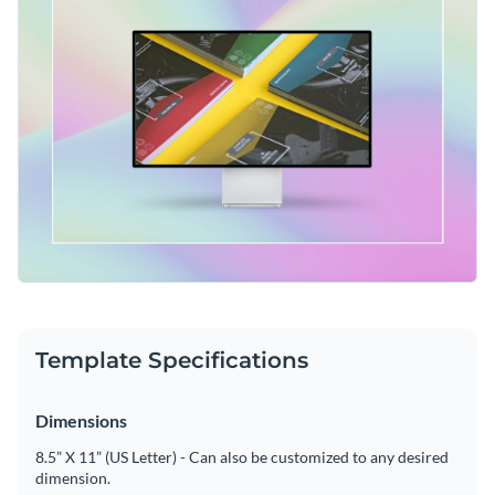
Template Specifications
Dimensions
8.5” X 11” (US Letter) - Can also be customized to any desired
dimension.