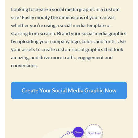
Looking to create a social media graphic in a custom
size? Easily modify the dimensions of your canvas,
whether you’re using a social media template or
starting from scratch. Brand your social media graphics
by uploading your company logo, colors and fonts. Use
your assets to create custom social graphics that look
amazing, and drive more traffic, engagement and
conversions.
Create Your Social Media Graphic Now