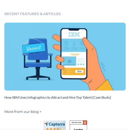
RECENT FEATURES & ARTICLES
How IBM Uses Infographics to Attract and Hire Top Talent [Case Study]
More from our blog >