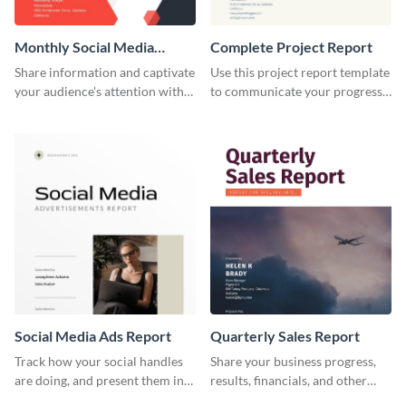
Monthly Social Media
Complete Project Report
Analytics Report
Share information and captivate
Use this project report template
your audience's attention with
to communicate your progress
this social media monthly
and results with your investors
report template.
and other stakeholders.
Social Media Ads Report
Quarterly Sales Report
Track how your social handles
Share your business progress,
are doing, and present them in
results, financials, and other
an attractive way using this ads
information using this