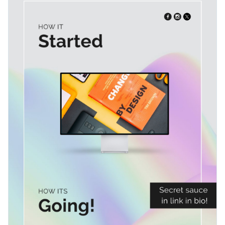
your audience by showing behind-the-scenes moments,
sharing insights into your creative workflow and artistic
Change colors, fonts and more to fit your branding
processes, highlighting key milestones, or documenting
design transformations.
Access free, built-in design assets or upload your own
Go ahead and personalize the template or explore Visme's
Visualize data with customizable charts and widgets
wide selection of
social media graphics templates
to find the
Add animation, interactivity, audio, video and links
perfect fit.
Edit this template with our
social media graphics creator
!
Download in PDF, JPG, PNG and HTML5 format
Create page-turners with Visme’s flipbook effect
Share online with a link or embed on your website