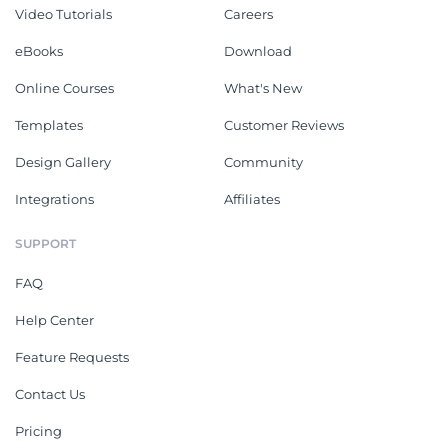
Video Tutorials
Careers
eBooks
Download
Online Courses
What's New
Templates
Customer Reviews
Design Gallery
Community
Integrations
Affiliates
SUPPORT
FAQ
Help Center
Feature Requests
Contact Us
Pricing