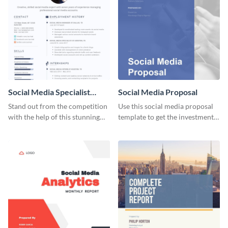
Social Media Specialist
Social Media Proposal
Resume
Stand out from the competition
Use this social media proposal
with the help of this stunning
template to get the investment
resume template.
you've been looking for, to grow
your business.