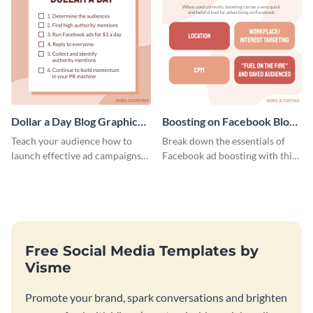
Dollar a Day Blog Graphic
Boosting on Facebook Blog
Medium
Graphic Medium
Teach your audience how to
Break down the essentials of
launch effective ad campaigns
Facebook ad boosting with this
with this Dollar-a-Day blog
customizable infographic
template.
template.
Free Social Media Templates by
Visme
Promote your brand, spark conversations and brighten