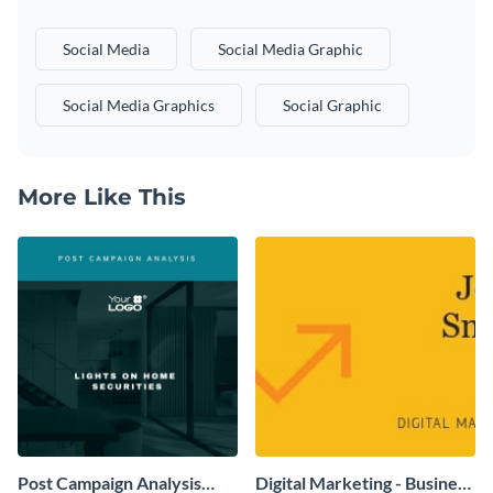
Social Media
Social Media Graphic
Social Media Graphics
Social Graphic
More Like This
Post Campaign Analysis
Digital Marketing - Business