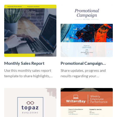
report template.
comprehensive sales report
template.
Monthly Sales Report
Promotional Campaign
Report
Use this monthly sales report
Share updates, progress and
template to share highlights,
results regarding your
metrics, and insights about your
advertisement and other
customer base with your
marketing activities using this
investors and other
promotional campaign report
stakeholders.
template.