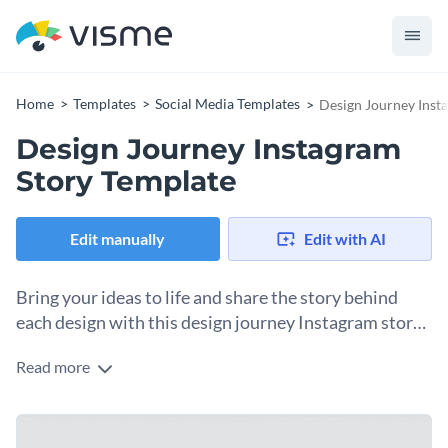
Home
Templates
Social Media Templates
Design Journey Inst
Design Journey Instagram
Story Template
Edit manually
Edit with AI
Bring your ideas to life and share the story behind
each design with this design journey Instagram story
template
Read more
Embark on a visual adventure through your design journey
using this creative Instagram story template. It’s perfect for
freelance designers, art students, or seasoned professionals
With its vibrant visuals and dynamic layouts, you can engage
who are looking to inspire and connect with their followers.