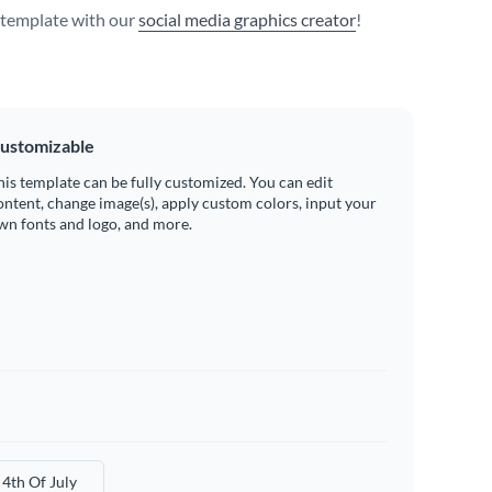
s template with our
social media graphics creator
!
ustomizable
his template can be fully customized. You can edit
ontent, change image(s), apply custom colors, input your
wn fonts and logo, and more.
4th Of July