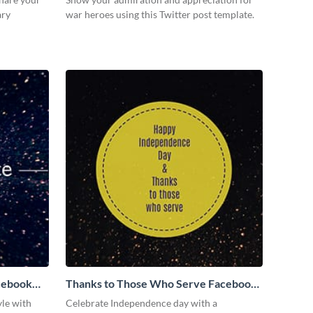
ary
war heroes using this Twitter post template.
cebook
Thanks to Those Who Serve Facebook
Post
yle with
Celebrate Independence day with a