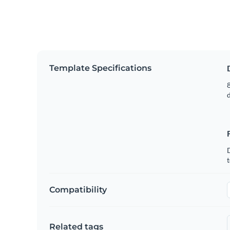
Template Specifications
8
t
Compatibility
Related tags