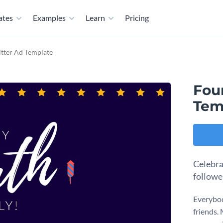
ates
Examples
Learn
Pricing
itter Ad Template
Four
Tem
Celebra
followe
Everybod
friends.