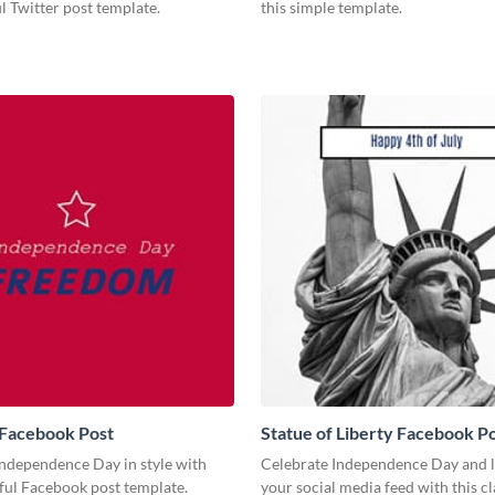
ul Twitter post template.
this simple template.
Facebook Post
Statue of Liberty Facebook P
Independence Day in style with
Celebrate Independence Day and l
ful Facebook post template.
your social media feed with this cl