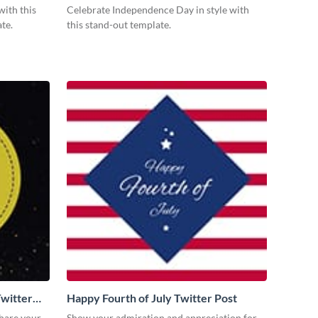
with this
Celebrate Independence Day in style with
te.
this stand-out template.
witter
Happy Fourth of July Twitter Post
share your
Show your admiration and appreciation for