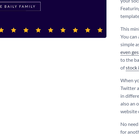
your soc
Featurin
template 
This min
You can 
simple as
even ges
to the b
of
stock
When you
Twitter 
in diffe
also an o
website o
No need 
for anot