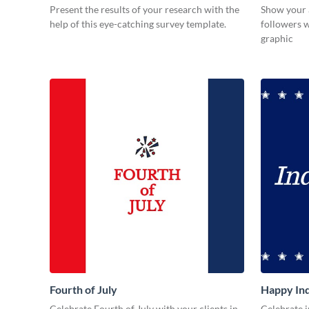
Present the results of your research with the
Show your 
help of this eye-catching survey template.
followers w
graphic
Fourth of July
Happy In
Celebrate Fourth of July with your clients in
Celebrate i