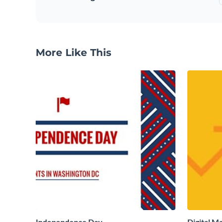
More Like This
Independence Day
Digital M