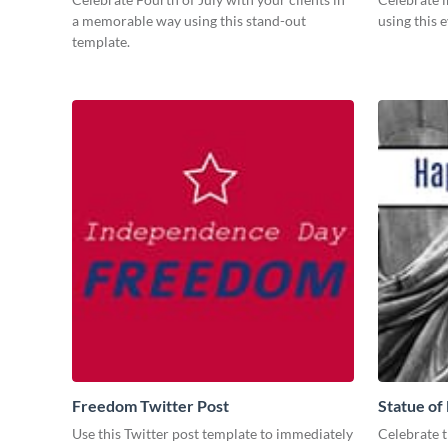
a memorable way using this stand-out
using this 
template.
Freedom Twitter Post
Statue of
Use this Twitter post template to immediately
Celebrate th