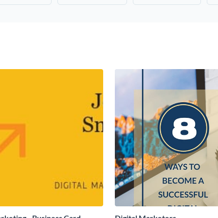
arketing - Business Card
Digital Marketers