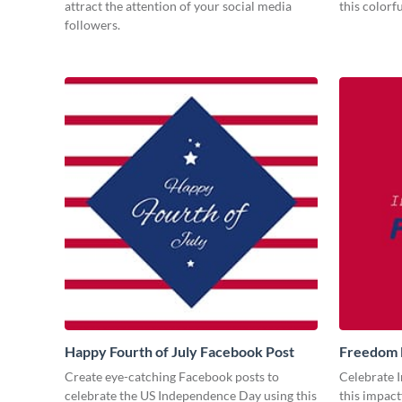
attract the attention of your social media
this colorf
followers.
Happy Fourth of July Facebook Post
Freedom 
Create eye-catching Facebook posts to
Celebrate 
celebrate the US Independence Day using this
this impact