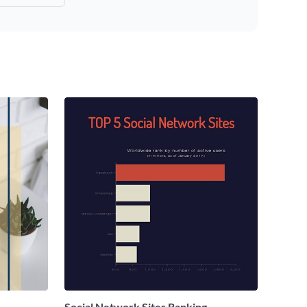
Social Network Sites Ranking