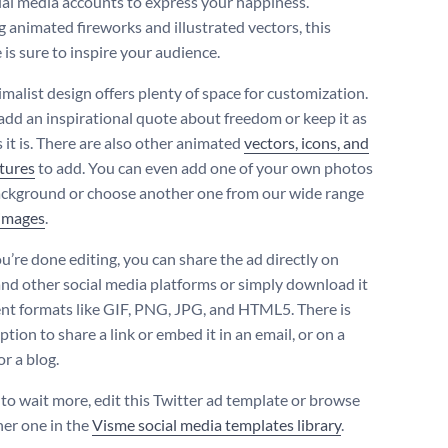
ial media accounts to express your happiness.
g animated fireworks and illustrated vectors, this
is sure to inspire your audience.
imalist design offers plenty of space for customization.
add an inspirational quote about freedom or keep it as
 it is. There are also other animated
vectors, icons, and
tures
to add. You can even add one of your own photos
ackground or choose another one from our wide range
 images
.
’re done editing, you can share the ad directly on
and other social media platforms or simply download it
rent formats like GIF, PNG, JPG, and HTML5. There is
ption to share a link or embed it in an email, or on a
r a blog.
to wait more, edit this Twitter ad template or browse
her one in the
Visme social media templates library
.