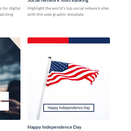
 for digital
Highlight the world’s top social network sites
catching
with this web graphic template.
Happy Independence Day