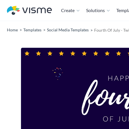
Create
Solutions
Templ
Home
Templates
Social Media Templates
Fourth Of July - Tw