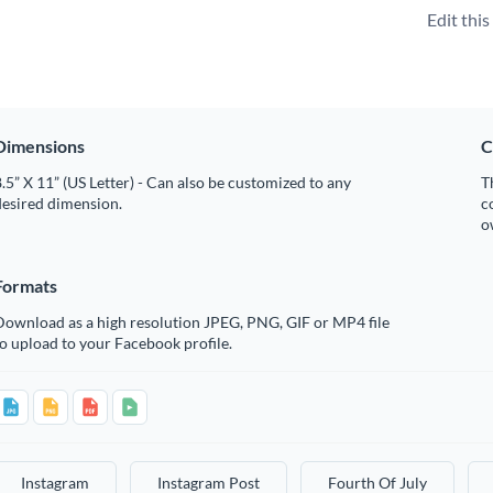
Edit thi
Dimensions
C
.5” X 11” (US Letter) - Can also be customized to any
T
desired dimension.
c
o
Formats
Download as a high resolution JPEG, PNG, GIF or MP4 file
o upload to your Facebook profile.
Instagram
Instagram Post
Fourth Of July