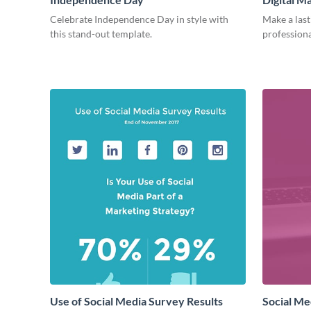
Celebrate Independence Day in style with
Make a last
this stand-out template.
professiona
Use of Social Media Survey Results
Social Me