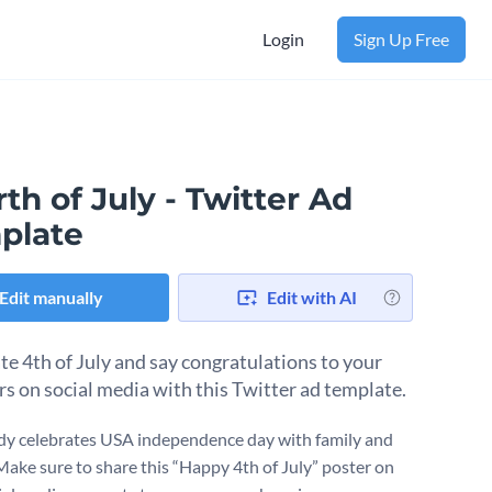
Login
Sign Up Free
th of July - Twitter Ad
plate
Edit manually
Edit with AI
te 4th of July and say congratulations to your
rs on social media with this Twitter ad template.
y celebrates USA independence day with family and
 Make sure to share this “Happy 4th of July” poster on