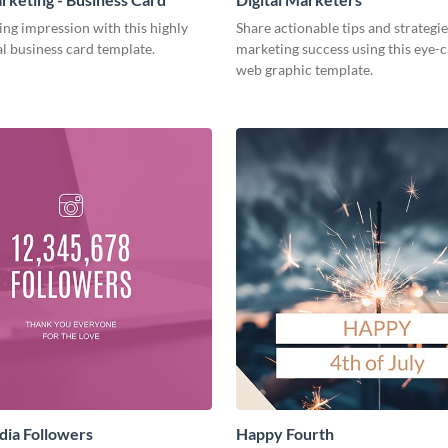
ing impression with this highly
Share actionable tips and strategies
l business card template.
marketing success using this eye-
web graphic template.
dia Followers
Happy Fourth