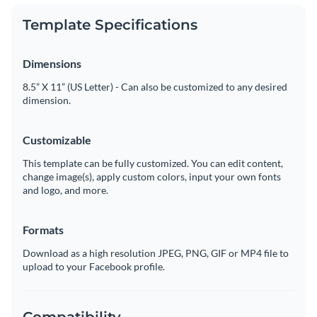
Template Specifications
Dimensions
8.5” X 11” (US Letter) - Can also be customized to any desired
dimension.
Customizable
This template can be fully customized. You can edit content,
change image(s), apply custom colors, input your own fonts
and logo, and more.
Formats
Download as a high resolution JPEG, PNG, GIF or MP4 file to
upload to your Facebook profile.
Compatibility