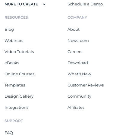
Schedule a Demo
MORE TO CREATE
RESOURCES
COMPANY
Blog
About
Webinars
Newsroom
Video Tutorials
Careers
eBooks
Download
Online Courses
What's New
Templates
Customer Reviews
Design Gallery
Community
Integrations
Affiliates
SUPPORT
FAQ