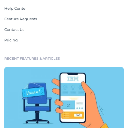
Help Center
Feature Requests
Contact Us
Pricing
RECENT FEATURES & ARTICLES