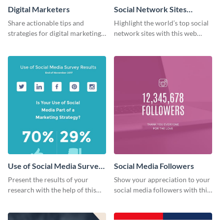
Digital Marketers
Social Network Sites
Ranking
Share actionable tips and
Highlight the world’s top social
strategies for digital marketing
network sites with this web
success using this eye-catching
graphic template.
web graphic template.
Use of Social Media Survey
Social Media Followers
Results
Present the results of your
Show your appreciation to your
research with the help of this
social media followers with this
eye-catching survey template.
stylish social media graphic