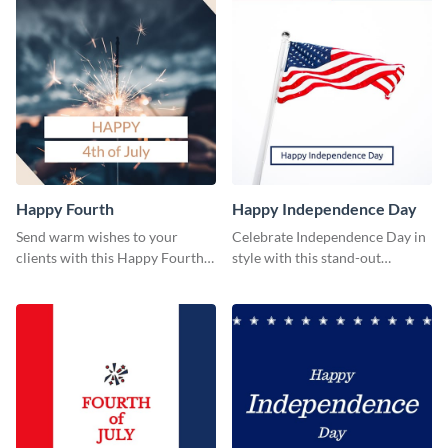
Happy Fourth
Happy Independence Day
Send warm wishes to your
Celebrate Independence Day in
clients with this Happy Fourth
style with this stand-out
eye-catching template.
template.