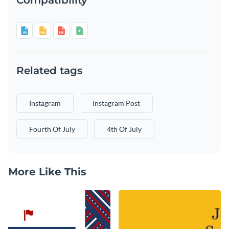
Related tags
Instagram
Instagram Post
Fourth Of July
4th Of July
More Like This