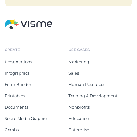
CREATE
USE CASES
Presentations
Marketing
Infographics
Sales
Form Builder
Human Resources
Printables
Training & Development
Documents
Nonprofits
Social Media Graphics
Education
Graphs
Enterprise