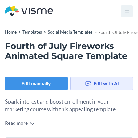
Home
Templates
Social Media Templates
Fourth Of July Fire
Fourth of July Fireworks
Animated Square Template
Edit manually
Edit with AI
Spark interest and boost enrollment in your
marketing course with this appealing template.
Read more
Grab attention and drive sign-ups for your online marketing
program with this design. Set against a vibrant orange