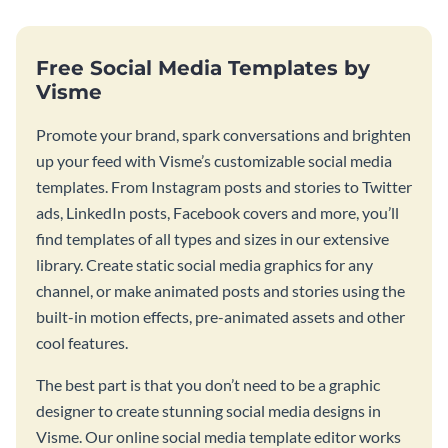
Free Social Media Templates by
Visme
Promote your brand, spark conversations and brighten
up your feed with Visme’s customizable social media
templates. From Instagram posts and stories to Twitter
ads, LinkedIn posts, Facebook covers and more, you’ll
find templates of all types and sizes in our extensive
library. Create static social media graphics for any
channel, or make animated posts and stories using the
built-in motion effects, pre-animated assets and other
cool features.
The best part is that you don’t need to be a graphic
designer to create stunning social media designs in
Visme. Our online social media template editor works