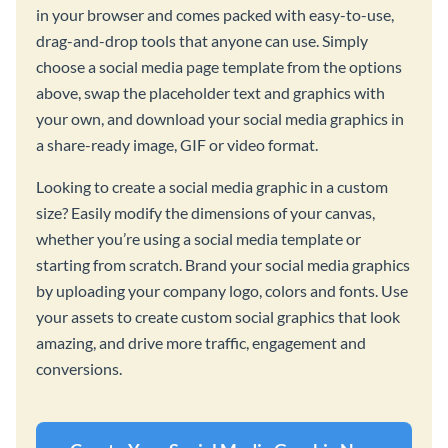
in your browser and comes packed with easy-to-use,
drag-and-drop tools that anyone can use. Simply
choose a social media page template from the options
above, swap the placeholder text and graphics with
your own, and download your social media graphics in
a share-ready image, GIF or video format.
Looking to create a social media graphic in a custom
size? Easily modify the dimensions of your canvas,
whether you’re using a social media template or
starting from scratch. Brand your social media graphics
by uploading your company logo, colors and fonts. Use
your assets to create custom social graphics that look
amazing, and drive more traffic, engagement and
conversions.