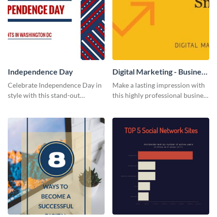
Independence Day
Digital Marketing - Business
Card
Celebrate Independence Day in
Make a lasting impression with
style with this stand-out
this highly professional business
template.
card template.