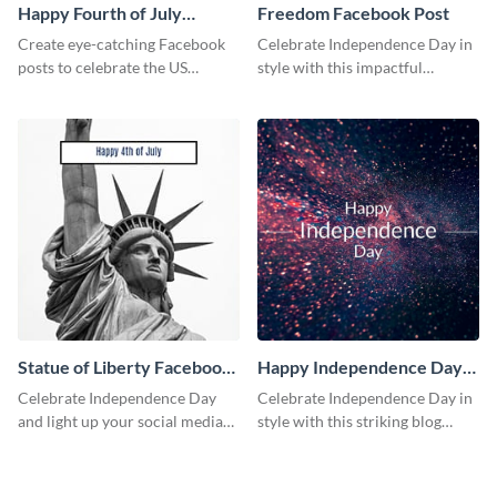
Happy Fourth of July
Freedom Facebook Post
Facebook Post
Create eye-catching Facebook
Celebrate Independence Day in
posts to celebrate the US
style with this impactful
Independence Day using this
Facebook post template.
template.
Statue of Liberty Facebook
Happy Independence Day
Post
Blog Graphic Medium
Celebrate Independence Day
Celebrate Independence Day in
and light up your social media
style with this striking blog
feed with this classic social
graphic template.
media graphic template.