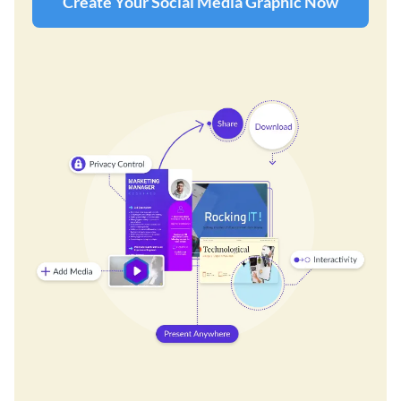
Create Your Social Media Graphic Now