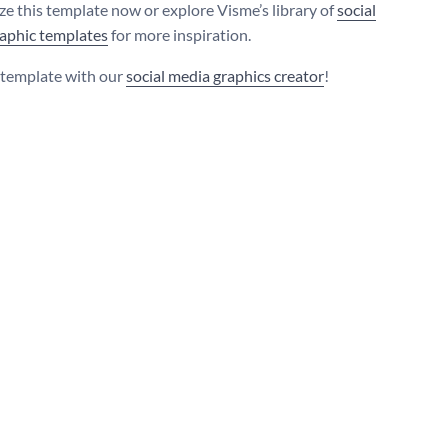
e this template now or explore Visme’s library of
social
aphic templates
for more inspiration.
s template with our
social media graphics creator
!