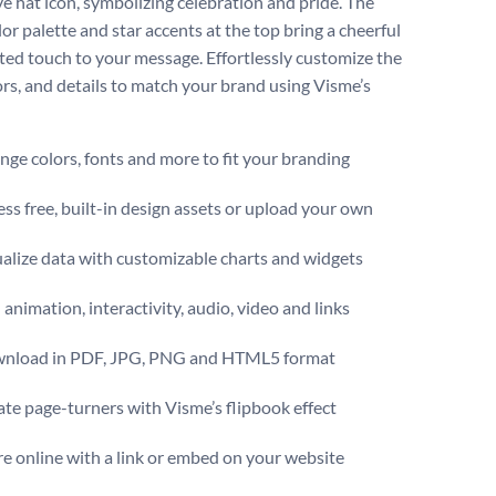
ive hat icon, symbolizing celebration and pride. The
or palette and star accents at the top bring a cheerful
ited touch to your message. Effortlessly customize the
lors, and details to match your brand using Visme’s
ge colors, fonts and more to fit your branding
ss free, built-in design assets or upload your own
alize data with customizable charts and widgets
animation, interactivity, audio, video and links
nload in PDF, JPG, PNG and HTML5 format
te page-turners with Visme’s flipbook effect
e online with a link or embed on your website