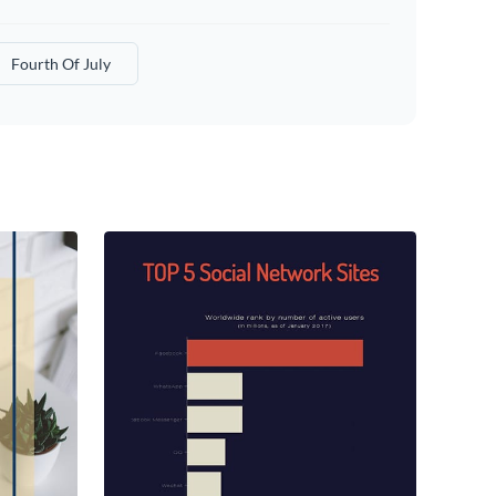
Fourth Of July