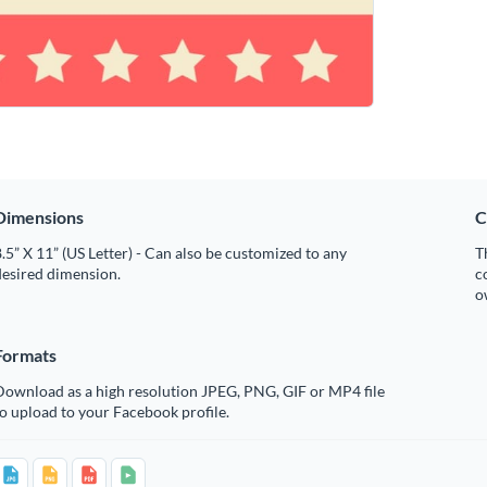
Dimensions
C
.5” X 11” (US Letter) - Can also be customized to any
T
desired dimension.
c
o
Formats
Download as a high resolution JPEG, PNG, GIF or MP4 file
o upload to your Facebook profile.