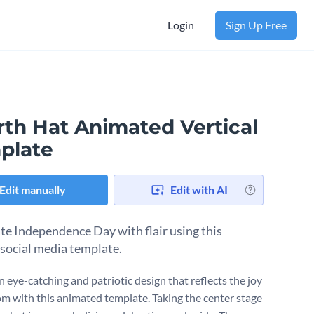
Login
Sign Up Free
rth Hat Animated Vertical
plate
Edit manually
Edit with AI
te Independence Day with flair using this
 social media template.
n eye-catching and patriotic design that reflects the joy
om with this animated template. Taking the center stage