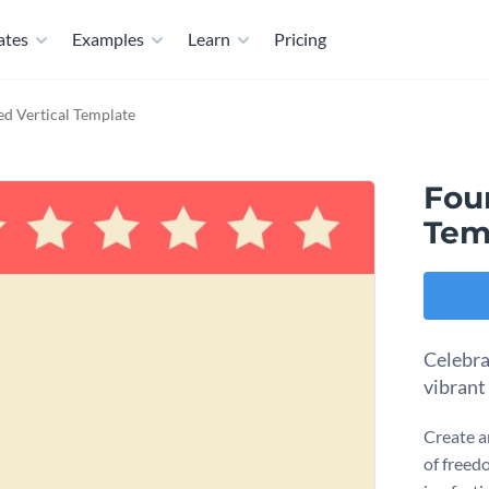
ates
Examples
Learn
Pricing
d Vertical Template
Fou
Tem
Celebra
vibrant
Create a
of freed