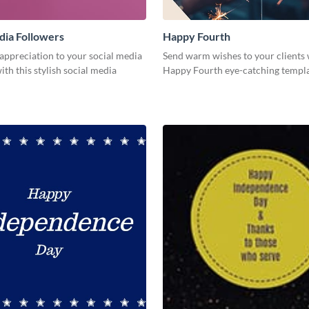
dia Followers
Happy Fourth
appreciation to your social media
Send warm wishes to your clients 
ith this stylish social media
Happy Fourth eye-catching templa