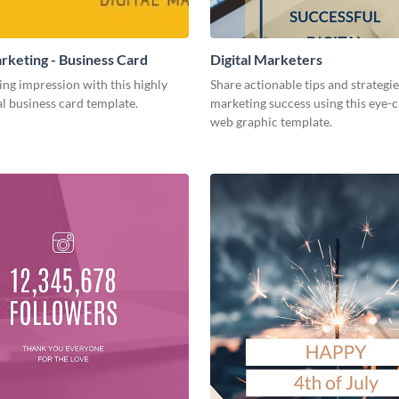
arketing - Business Card
Digital Marketers
ing impression with this highly
Share actionable tips and strategies
l business card template.
marketing success using this eye-
web graphic template.