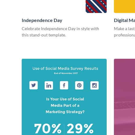
Independence Day
Digital M
Celebrate Independence Day in style with
Make a last
this stand-out template.
professiona