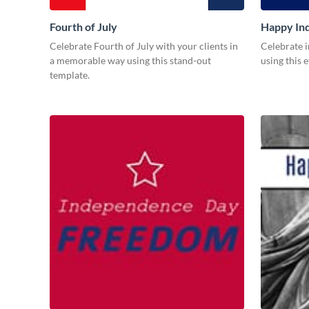
Fourth of July
Happy In
Celebrate Fourth of July with your clients in
Celebrate i
a memorable way using this stand-out
using this 
template.