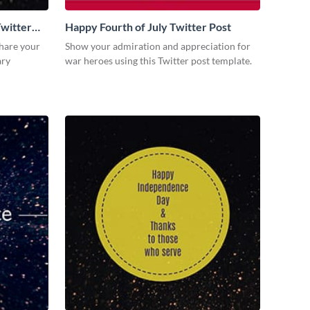
witter
Happy Fourth of July Twitter Post
share your
Show your admiration and appreciation for
ary
war heroes using this Twitter post template.