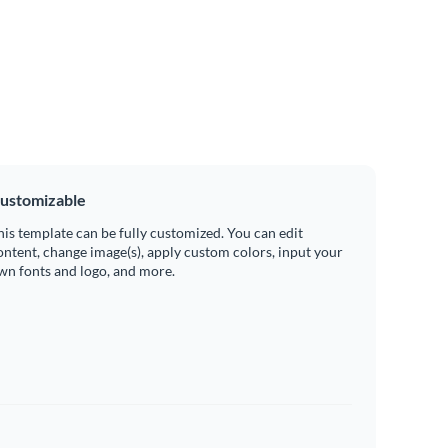
ustomizable
his template can be fully customized. You can edit
ontent, change image(s), apply custom colors, input your
wn fonts and logo, and more.