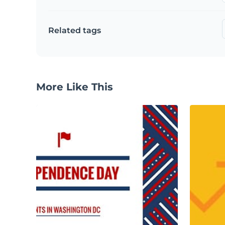
Related tags
More Like This