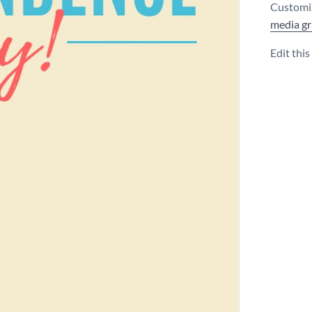
Customiz
media gr
Edit thi