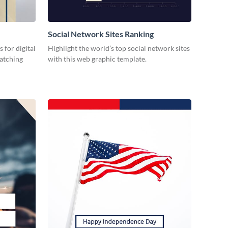
Social Network Sites Ranking
 for digital
Highlight the world’s top social network sites
catching
with this web graphic template.