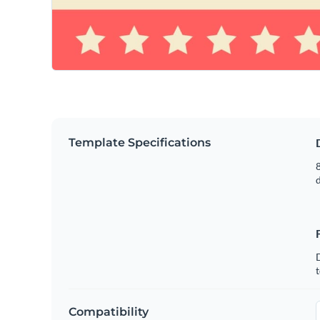
Template Specifications
8
t
Compatibility