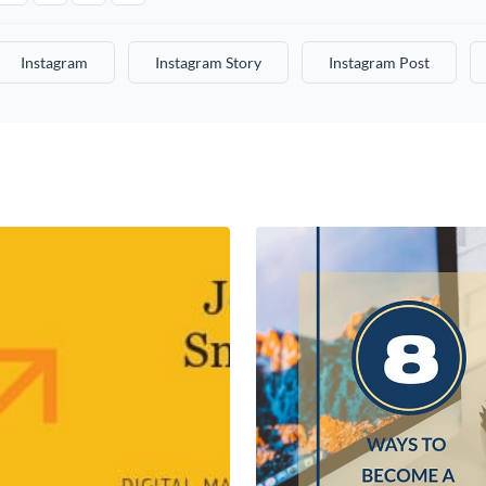
Instagram
Instagram Story
Instagram Post