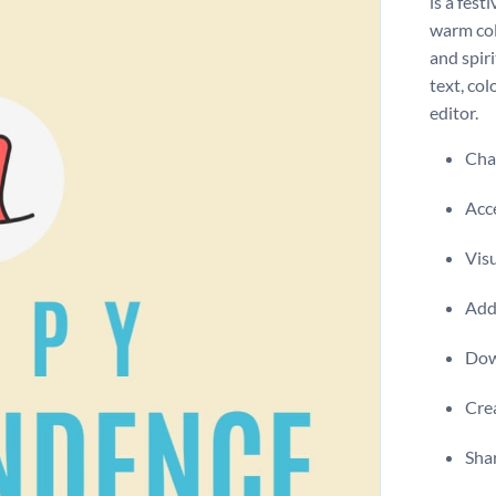
is a fest
warm col
and spir
text, co
editor.
Chan
Acce
Visu
Add 
Dow
Crea
Shar