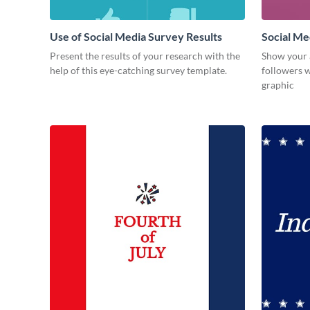
Use of Social Media Survey Results
Social Me
Present the results of your research with the
Show your 
help of this eye-catching survey template.
followers w
graphic