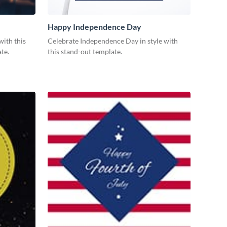
Happy Independence Day
with this
Celebrate Independence Day in style with
te.
this stand-out template.