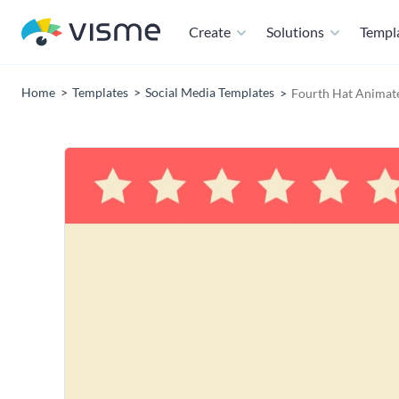
Create
Solutions
Templ
Home
Templates
Social Media Templates
Fourth Hat Animate