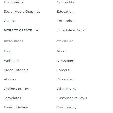
Documents
Nonprofits
Social Media Graphics
Education
Graphs
Enterprise
Schedule a Demo
MORE TO CREATE
RESOURCES
COMPANY
Blog
About
Webinars
Newsroom
Video Tutorials
Careers
eBooks
Download
Online Courses
What's New
Templates
Customer Reviews
Design Gallery
Community