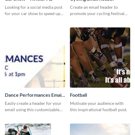
Looking for a social media post
Create an email header to
for your car show to speed up
promote your cycling festival
sales? Look no further because
using this template and Visme’s
this Twitter Ad template is the
editor.
perfect choice.
Dance Performances Email
Football
header
Easily create a header for your
Motivate your audience with
email using this customizable
this inspirational football post.
template and Visme’s editing
features.