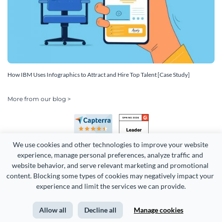
How IBM Uses Infographics to Attract and Hire Top Talent [Case Study]
More from our blog >
We use cookies and other technologies to improve your website 
experience, manage personal preferences, analyze traffic and 
website behavior, and serve relevant marketing and promotional 
content. Blocking some types of cookies may negatively impact your 
experience and limit the services we can provide.
Copyright 2026 Easy WebContent, LLC. (DBA Visme). All rights
reserved. Proudly made in Maryland.
Allow all
Decline all
Manage cookies
Terms of Service
Privacy
Site Map