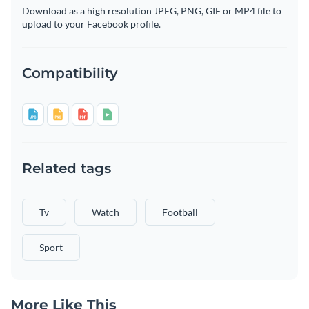
Download as a high resolution JPEG, PNG, GIF or MP4 file to
upload to your Facebook profile.
Compatibility
Related tags
Tv
Watch
Football
Sport
More Like This