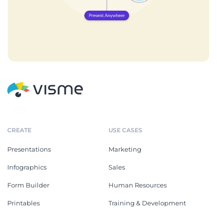
CREATE
USE CASES
Presentations
Marketing
Infographics
Sales
Form Builder
Human Resources
Printables
Training & Development