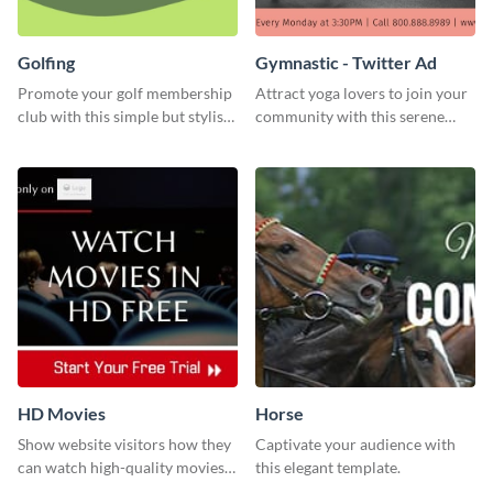
Golfing
Gymnastic - Twitter Ad
Promote your golf membership
Attract yoga lovers to join your
club with this simple but stylish
community with this serene
template.
social media advertisement.
HD Movies
Horse
Show website visitors how they
Captivate your audience with
can watch high-quality movies
this elegant template.
with this website ad template.