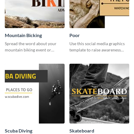
Mountain Bicking
Poor
Spread the word about your
Use this social media graphics
mountain biking event or
template to raise awareness
challenge with this engaging
about the importance of giving
template.
back to the community and
supporting those in need.
Scuba Diving
Skateboard