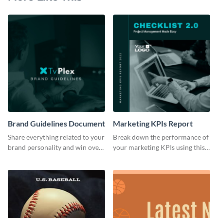
Brand Guidelines Document
Marketing KPIs Report
Share everything related to your
Break down the performance of
brand personality and win over
your marketing KPIs using this
your audience using this style
report template.
guide template.