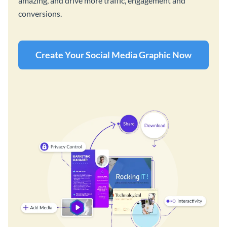
amazing, and drive more traffic, engagement and
conversions.
Create Your Social Media Graphic Now