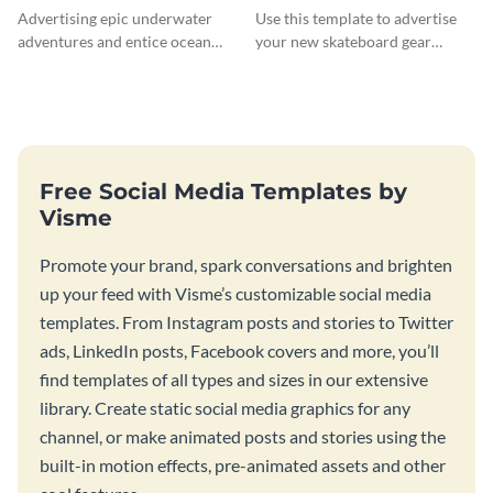
Advertising epic underwater
Use this template to advertise
adventures and entice ocean
your new skateboard gear
lovers with this breathtaking
collection and drive traffic to
scuba diving template
your online store.
Free Social Media Templates by
Visme
Promote your brand, spark conversations and brighten
up your feed with Visme’s customizable social media
templates. From Instagram posts and stories to Twitter
ads, LinkedIn posts, Facebook covers and more, you’ll
find templates of all types and sizes in our extensive
library. Create static social media graphics for any
channel, or make animated posts and stories using the
built-in motion effects, pre-animated assets and other