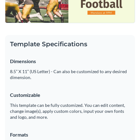
to provide key details about the football event.
Customize this impactful template or explore Visme’s library
Visualize data with customizable charts and widgets
of
social media graphic templates
for more inspiration.
Add animation, interactivity, audio, video and links
Edit this template with our
social media graphics creator
!
Download in PDF, JPG, PNG and HTML5 format
Template Specifications
Create page-turners with Visme’s flipbook effect
Dimensions
Share online with a link or embed on your website
8.5” X 11” (US Letter) - Can also be customized to any desired
dimension.
Customizable
This template can be fully customized. You can edit content,
change image(s), apply custom colors, input your own fonts
and logo, and more.
Formats