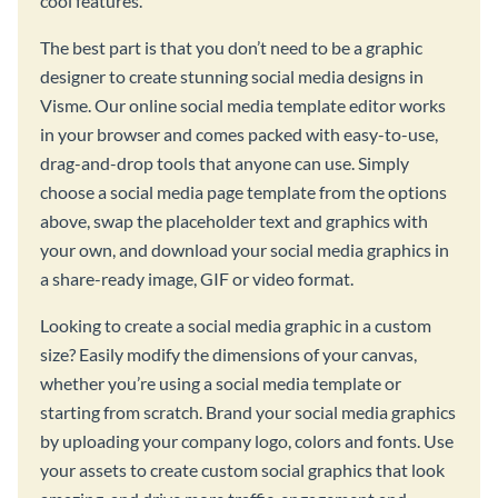
cool features.
The best part is that you don’t need to be a graphic
designer to create stunning social media designs in
Visme. Our online social media template editor works
in your browser and comes packed with easy-to-use,
drag-and-drop tools that anyone can use. Simply
choose a social media page template from the options
above, swap the placeholder text and graphics with
your own, and download your social media graphics in
a share-ready image, GIF or video format.
Looking to create a social media graphic in a custom
size? Easily modify the dimensions of your canvas,
whether you’re using a social media template or
starting from scratch. Brand your social media graphics
by uploading your company logo, colors and fonts. Use
your assets to create custom social graphics that look