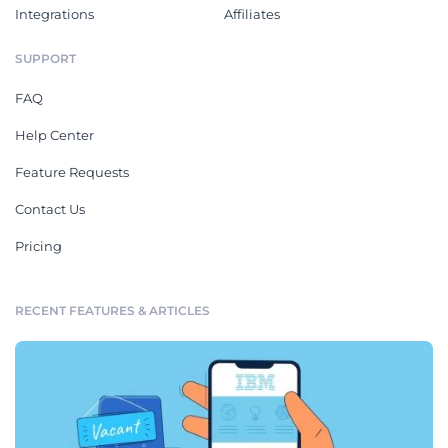
Integrations
Affiliates
SUPPORT
FAQ
Help Center
Feature Requests
Contact Us
Pricing
RECENT FEATURES & ARTICLES