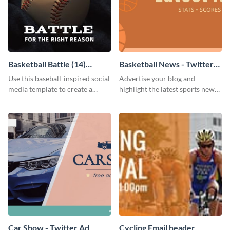
Basketball Battle (14)
Basketball News - Twitter
Facebook Post
Ad
Use this baseball-inspired social
Advertise your blog and
media template to create a
highlight the latest sports news
Facebook post in minutes.
by using this sporty Twitter ad
template of Visme.
Car Show - Twitter Ad
Cycling Email header