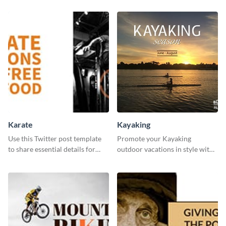
Karate
Kayaking
Use this Twitter post template
Promote your Kayaking
to share essential details for
outdoor vacations in style with
upcoming events with your
this immersive template.
target audience.