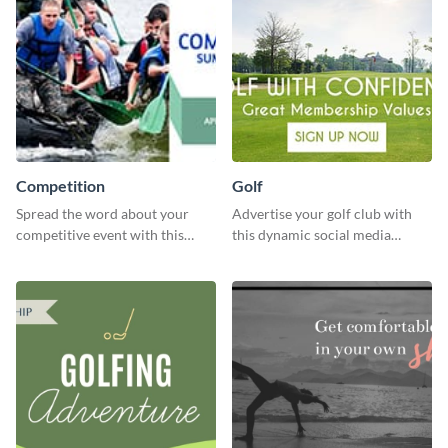
Competition
Golf
Spread the word about your
Advertise your golf club with
competitive event with this
this dynamic social media
energetic template.
template.