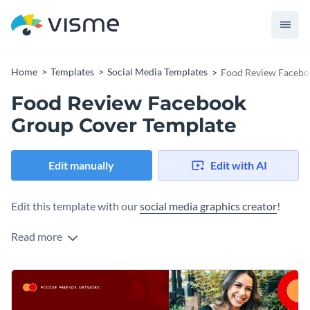
Home
Templates
Social Media Templates
Food Review Facebo
Food Review Facebook
Group Cover Template
Edit manually
Edit with AI
Edit this template with our
social media graphics creator
!
Read more