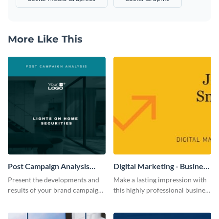
More Like This
Post Campaign Analysis
Digital Marketing - Business
Report
Card
Present the developments and
Make a lasting impression with
results of your brand campaign
this highly professional business
with this report template.
card template.