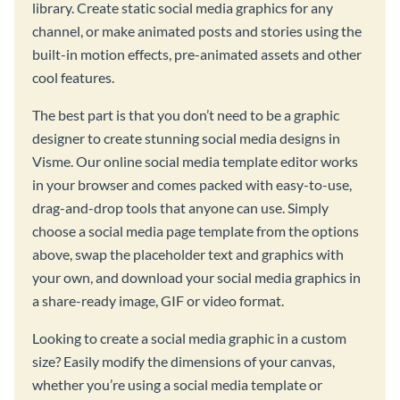
library. Create static social media graphics for any
channel, or make animated posts and stories using the
built-in motion effects, pre-animated assets and other
cool features.
The best part is that you don’t need to be a graphic
designer to create stunning social media designs in
Visme. Our online social media template editor works
in your browser and comes packed with easy-to-use,
drag-and-drop tools that anyone can use. Simply
choose a social media page template from the options
above, swap the placeholder text and graphics with
your own, and download your social media graphics in
a share-ready image, GIF or video format.
Looking to create a social media graphic in a custom
size? Easily modify the dimensions of your canvas,
whether you’re using a social media template or