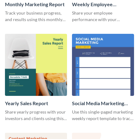
Monthly Marketing Report
Weekly Employee
Performance Report
Track your business progress,
Share your employee
and results using this monthly
performance with your
marketing report template.
superiors using this attractive
and colorful report template.
Yearly Sales Report
Social Media Marketing
Weekly Report
Share yearly progress with your
Use this single-paged marketing
investors and clients using this
weekly report template to track
eye-catching sales report
progress, assign tasks, and much
template.
more.