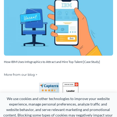
How IBM Uses Infographics to Attract and Hire Top Talent [Case Study]
More from our blog >
We use cookies and other technologies to improve your website 
experience, manage personal preferences, analyze traffic and 
website behavior, and serve relevant marketing and promotional 
content. Blocking some types of cookies may negatively impact your 