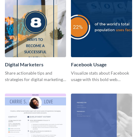
Digital Marketers
Facebook Usage
Share actionable tips and
Visualize stats about Facebook
strategies for digital marketing
usage with this bold web
success using this eye-catching
graphics template.
web graphic template.