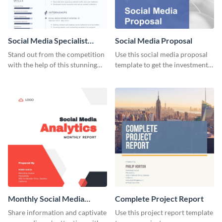
Social Media Specialist
Social Media Proposal
Resume
Stand out from the competition
Use this social media proposal
with the help of this stunning
template to get the investment
resume template.
you've been looking for, to grow
your business.
Monthly Social Media
Complete Project Report
Analytics Report
Share information and captivate
Use this project report template