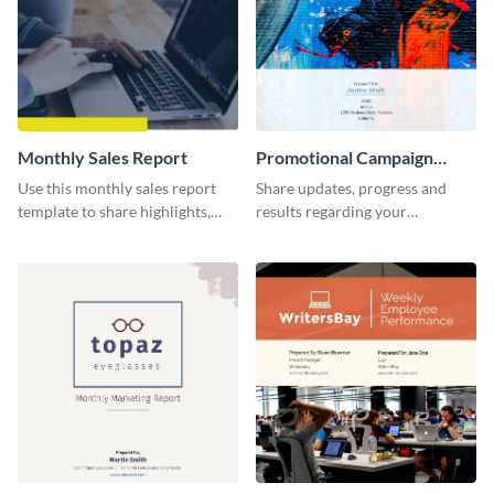
Monthly Sales Report
Promotional Campaign
Report
Use this monthly sales report
Share updates, progress and
template to share highlights,
results regarding your
metrics, and insights about your
advertisement and other
customer base with your
marketing activities using this
investors and other
promotional campaign report
stakeholders.
template.