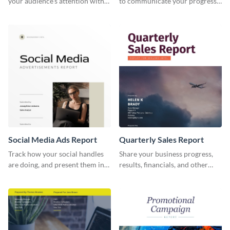
your audience's attention with
to communicate your progress
this social media monthly
and results with your investors
report template.
and other stakeholders.
Social Media Ads Report
Quarterly Sales Report
Track how your social handles
Share your business progress,
are doing, and present them in
results, financials, and other
an attractive way using this ads
information using this
report template.
comprehensive sales report
template.