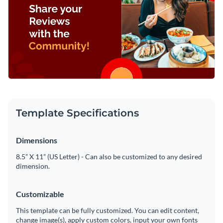
Template Specifications
Dimensions
8.5” X 11” (US Letter) - Can also be customized to any desired
dimension.
Customizable
This template can be fully customized. You can edit content,
change image(s), apply custom colors, input your own fonts