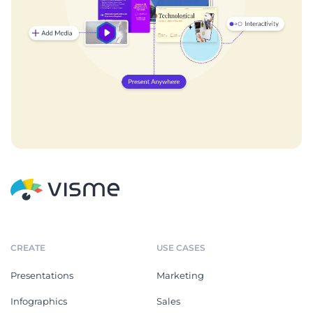
CREATE
USE CASES
Presentations
Marketing
Infographics
Sales