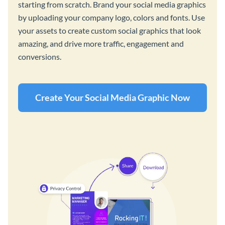
starting from scratch. Brand your social media graphics
by uploading your company logo, colors and fonts. Use
your assets to create custom social graphics that look
amazing, and drive more traffic, engagement and
conversions.
Create Your Social Media Graphic Now