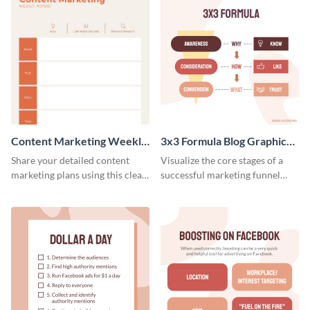
Content Marketing Weekly
3x3 Formula Blog Graphic
Report
Medium
Share your detailed content
Visualize the core stages of a
marketing plans using this clear
successful marketing funnel
and concise weekly report
using this blog graphic template.
template.