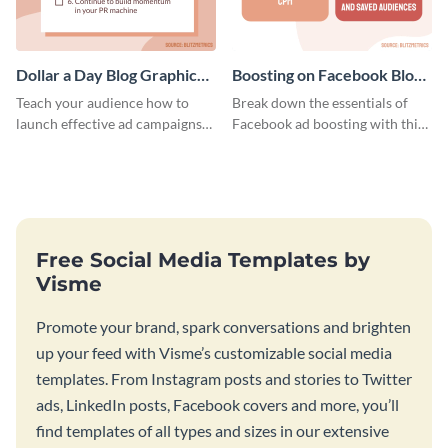
Dollar a Day Blog Graphic
Boosting on Facebook Blog
Medium
Graphic Medium
Teach your audience how to
Break down the essentials of
launch effective ad campaigns
Facebook ad boosting with this
with this Dollar-a-Day blog
customizable infographic
template.
template.
Free Social Media Templates by
Visme
Promote your brand, spark conversations and brighten
up your feed with Visme’s customizable social media
templates. From Instagram posts and stories to Twitter
ads, LinkedIn posts, Facebook covers and more, you’ll
find templates of all types and sizes in our extensive