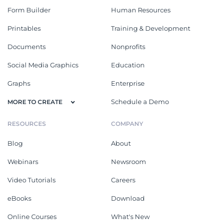
Form Builder
Human Resources
Printables
Training & Development
Documents
Nonprofits
Social Media Graphics
Education
Graphs
Enterprise
Schedule a Demo
MORE TO CREATE
RESOURCES
COMPANY
Blog
About
Webinars
Newsroom
Video Tutorials
Careers
eBooks
Download
Online Courses
What's New