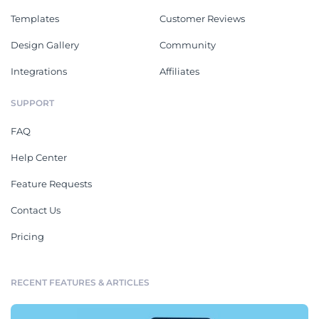
Templates
Customer Reviews
Design Gallery
Community
Integrations
Affiliates
SUPPORT
FAQ
Help Center
Feature Requests
Contact Us
Pricing
RECENT FEATURES & ARTICLES