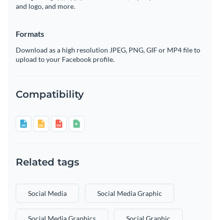
and logo, and more.
Formats
Download as a high resolution JPEG, PNG, GIF or MP4 file to
upload to your Facebook profile.
Compatibility
Related tags
Social Media
Social Media Graphic
Social Media Graphics
Social Graphic