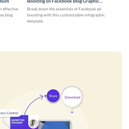
edium
Boosting on Facebook Blog Graphic
Medium
 effective
Break down the essentials of Facebook ad
ay blog
boosting with this customizable infographic
template.