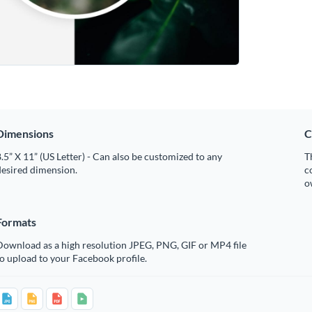
Dimensions
C
.5” X 11” (US Letter) - Can also be customized to any
T
desired dimension.
c
o
Formats
Download as a high resolution JPEG, PNG, GIF or MP4 file
o upload to your Facebook profile.