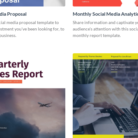
dia Proposal
Monthly Social Media Analyti
cial media proposal template to
Share information and captivate y
estment you've been looking for, to
audience's attention with this soc
business.
monthly report template.