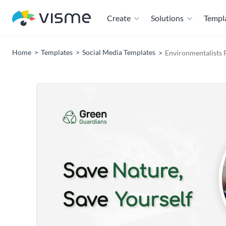
Create
Solutions
Templ
Home
Templates
Social Media Templates
Environmentalists