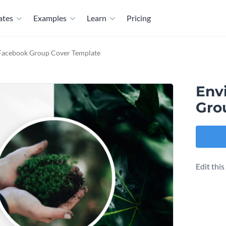
ates
Examples
Learn
Pricing
 Facebook Group Cover Template
Env
Gro
Edit thi