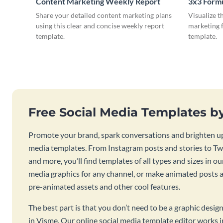
Content Marketing Weekly Report
3x3 Form
Share your detailed content marketing plans
Visualize t
using this clear and concise weekly report
marketing f
template.
template.
Free Social Media Templates b
Promote your brand, spark conversations and brighten up
media templates. From Instagram posts and stories to Twi
and more, you’ll find templates of all types and sizes in our
media graphics for any channel, or make animated posts an
pre-animated assets and other cool features.
The best part is that you don’t need to be a graphic desig
in Visme. Our online social media template editor works