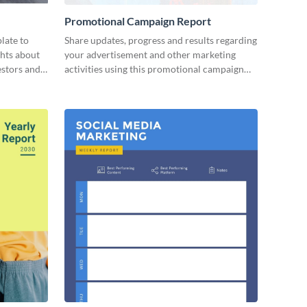
Promotional Campaign Report
late to
Share updates, progress and results regarding
ghts about
your advertisement and other marketing
estors and
activities using this promotional campaign
report template.