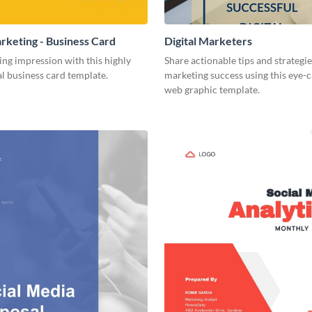
arketing - Business Card
Digital Marketers
ing impression with this highly
Share actionable tips and strategies
l business card template.
marketing success using this eye-
web graphic template.