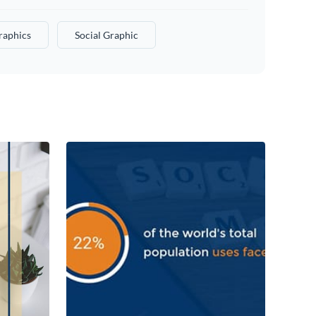
raphics
Social Graphic