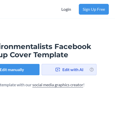
Login
Sign Up Free
ironmentalists Facebook
up Cover Template
Edit manually
Edit with AI
s template with our
social media graphics creator
!