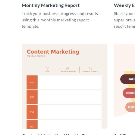
Monthly Marketing Report
Weekly E
Track your business progress, and results
Share your
using this monthly marketing report
superiors u
template.
report temp