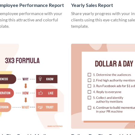
mployee Performance Report
Yearly Sales Report
 employee performance with your
Share yearly progress with your i
sing this attractive and colorful
clients using this eye-catching sal
late.
template.