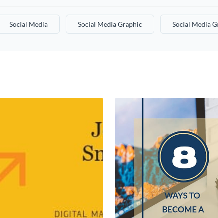
Social Media
Social Media Graphic
Social Media G