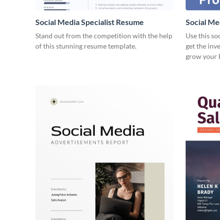
Social Media Specialist Resume
Social Me
Stand out from the competition with the help
Use this so
of this stunning resume template.
get the inv
grow your 