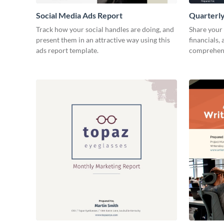
Social Media Ads Report
Quarterly
Track how your social handles are doing, and
Share your 
present them in an attractive way using this
financials,
ads report template.
comprehens