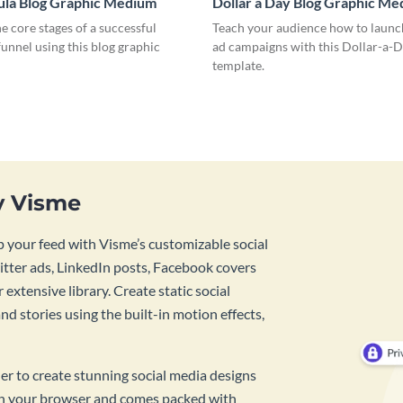
ula Blog Graphic Medium
Dollar a Day Blog Graphic M
he core stages of a successful
Teach your audience how to launch
unnel using this blog graphic
ad campaigns with this Dollar-a-D
template.
y Visme
 your feed with Visme’s customizable social
tter ads, LinkedIn posts, Facebook covers
 extensive library. Create static social
d stories using the built-in motion effects,
ner to create stunning social media designs
 in your browser and comes packed with