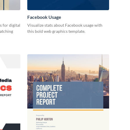
Facebook Usage
 for digital
Visualize stats about Facebook usage with
catching
this bold web graphics template.