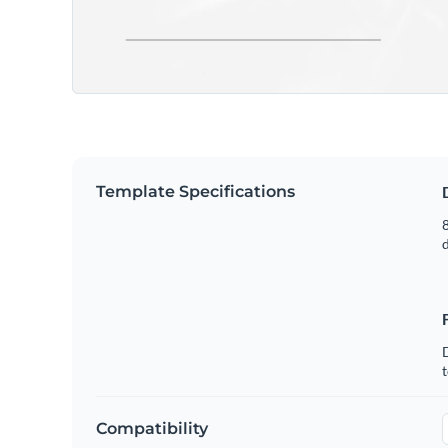
Template Specifications
8
t
Compatibility