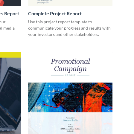
cs Report
Complete Project Report
our
Use this project report template to
ial media
communicate your progress and results with
your investors and other stakeholders.