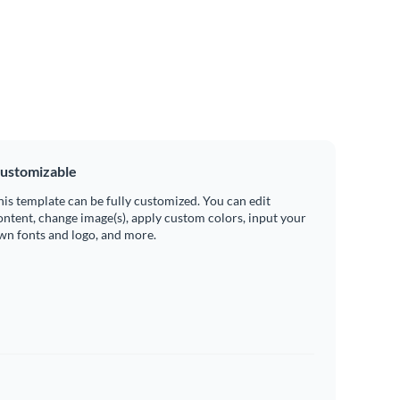
ustomizable
his template can be fully customized. You can edit
ontent, change image(s), apply custom colors, input your
wn fonts and logo, and more.