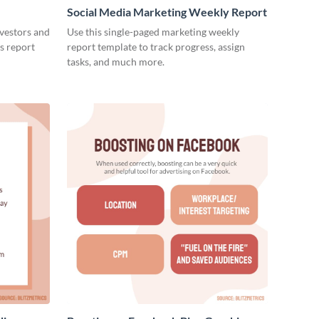
Social Media Marketing Weekly Report
nvestors and
Use this single-paged marketing weekly
es report
report template to track progress, assign
tasks, and much more.