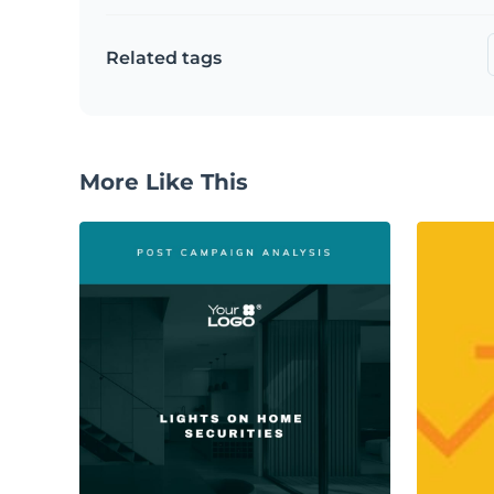
Related tags
More Like This