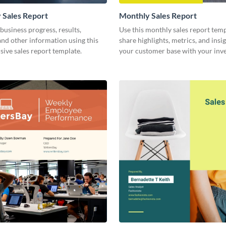
 Sales Report
Monthly Sales Report
business progress, results,
Use this monthly sales report temp
 and other information using this
share highlights, metrics, and insi
ive sales report template.
your customer base with your inv
other stakeholders.