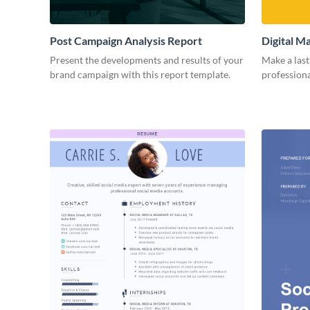
Post Campaign Analysis Report
Digital M
Present the developments and results of your
Make a last
brand campaign with this report template.
professiona