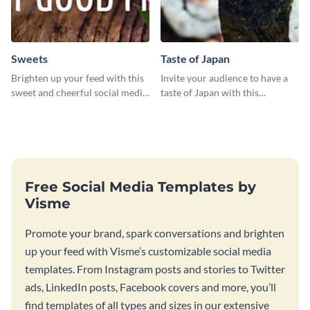
Sweets
Taste of Japan
Brighten up your feed with this
Invite your audience to have a
sweet and cheerful social media
taste of Japan with this
graphic template
beautifully designed social
media graphics template
Free Social Media Templates by
Visme
Promote your brand, spark conversations and brighten
up your feed with Visme’s customizable social media
templates. From Instagram posts and stories to Twitter
ads, LinkedIn posts, Facebook covers and more, you’ll
find templates of all types and sizes in our extensive