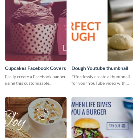
Cupcakes Facebook Covers
Dough Youtube thumbnail
Easily create a Facebook banner
Effortlessly create a thumbnail
using this customizable
for your YouTube video with
template and Visme’s editor and
this template for the perfect
design features.
dough.