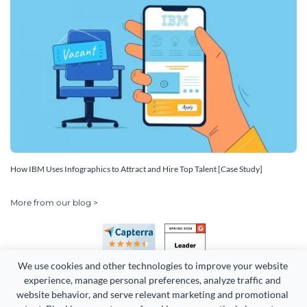
How IBM Uses Infographics to Attract and Hire Top Talent [Case Study]
More from our blog >
We use cookies and other technologies to improve your website 
experience, manage personal preferences, analyze traffic and 
website behavior, and serve relevant marketing and promotional 