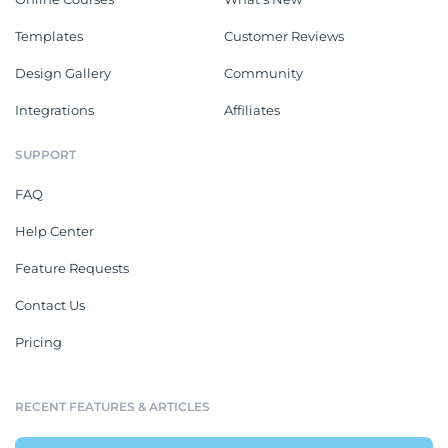
Templates
Customer Reviews
Design Gallery
Community
Integrations
Affiliates
SUPPORT
FAQ
Help Center
Feature Requests
Contact Us
Pricing
RECENT FEATURES & ARTICLES