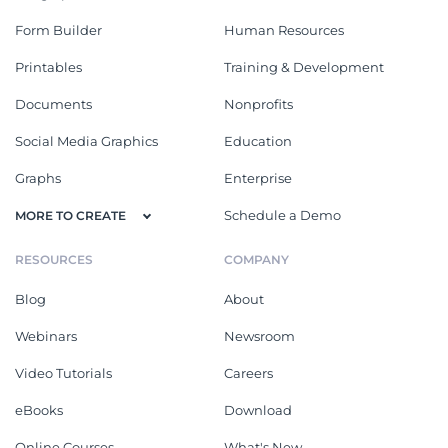
Form Builder
Human Resources
Printables
Training & Development
Documents
Nonprofits
Social Media Graphics
Education
Graphs
Enterprise
Schedule a Demo
MORE TO CREATE
RESOURCES
COMPANY
Blog
About
Webinars
Newsroom
Video Tutorials
Careers
eBooks
Download
Online Courses
What's New