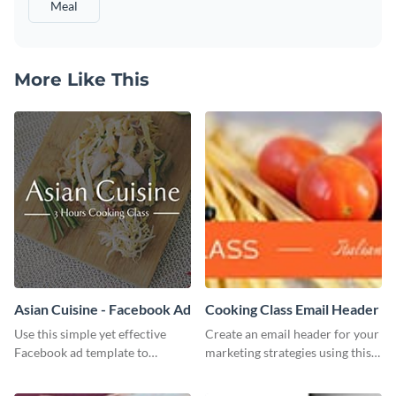
Meal
More Like This
Asian Cuisine - Facebook Ad
Cooking Class Email Header
Use this simple yet effective
Create an email header for your
Facebook ad template to
marketing strategies using this
promote your business today.
template from Visme and
customize it however you like.