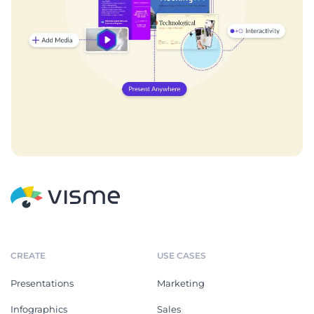
CREATE
USE CASES
Presentations
Marketing
Infographics
Sales