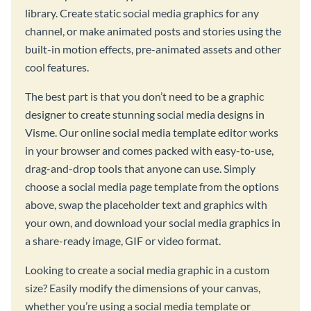
library. Create static social media graphics for any
channel, or make animated posts and stories using the
built-in motion effects, pre-animated assets and other
cool features.
The best part is that you don’t need to be a graphic
designer to create stunning social media designs in
Visme. Our online social media template editor works
in your browser and comes packed with easy-to-use,
drag-and-drop tools that anyone can use. Simply
choose a social media page template from the options
above, swap the placeholder text and graphics with
your own, and download your social media graphics in
a share-ready image, GIF or video format.
Looking to create a social media graphic in a custom
size? Easily modify the dimensions of your canvas,
whether you’re using a social media template or