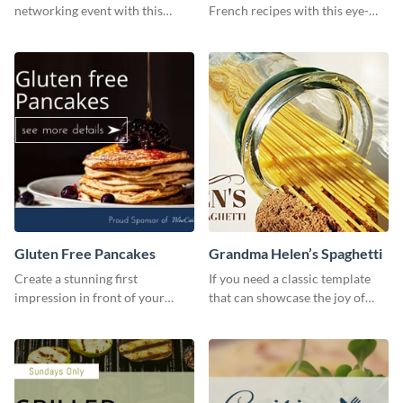
networking event with this
French recipes with this eye-
engaging template.
catching template.
Gluten Free Pancakes
Grandma Helen’s Spaghetti
Create a stunning first
If you need a classic template
impression in front of your
that can showcase the joy of
visitors using this website ad
hearty food in a classic homely
template.
charm, this template is just what
you need.