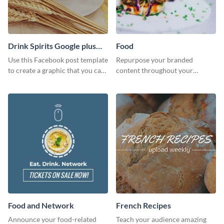
Drink Spirits Google plus
Food
photos (FB post)
Use this Facebook post template
Repurpose your branded
to create a graphic that you can
content throughout your
post to FB directly from Visme’s
website using this website ad
dashboard
template.
Food and Network
French Recipes
Announce your food-related
Teach your audience amazing