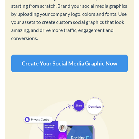
starting from scratch. Brand your social media graphics
by uploading your company logo, colors and fonts. Use
your assets to create custom social graphics that look
amazing, and drive more traffic, engagement and
conversions.
Create Your Social Media Graphic Now