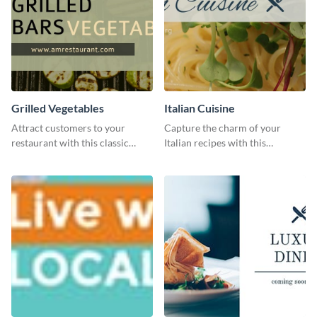
Grilled Vegetables
Italian Cuisine
Attract customers to your
Capture the charm of your
restaurant with this classic
Italian recipes with this
template.
attractive template.