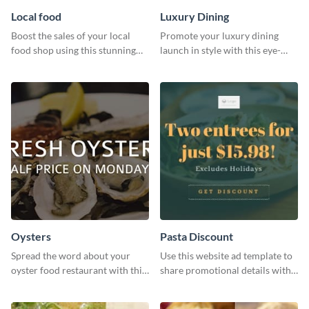
Local food
Luxury Dining
Boost the sales of your local
Promote your luxury dining
food shop using this stunning
launch in style with this eye-
leaderboard template.
catching template.
Oysters
Pasta Discount
Spread the word about your
Use this website ad template to
oyster food restaurant with this
share promotional details with
eye-catching template.
your audience.