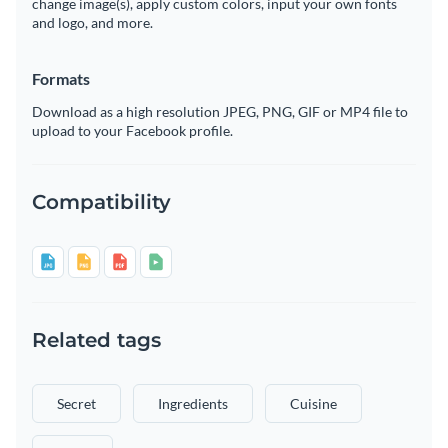
change image(s), apply custom colors, input your own fonts
and logo, and more.
Formats
Download as a high resolution JPEG, PNG, GIF or MP4 file to
upload to your Facebook profile.
Compatibility
Related tags
Secret
Ingredients
Cuisine