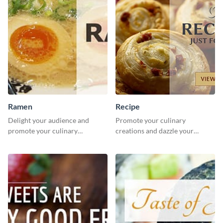
Ramen
Recipe
Delight your audience and
Promote your culinary
promote your culinary
creations and dazzle your
creations with this visually
audience with mouthwatering
appealing ramen social media
recipes using this inviting food
graphics template.
recipe template.