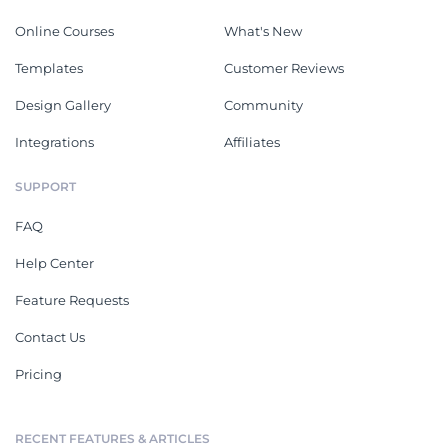
Online Courses
What's New
Templates
Customer Reviews
Design Gallery
Community
Integrations
Affiliates
SUPPORT
FAQ
Help Center
Feature Requests
Contact Us
Pricing
RECENT FEATURES & ARTICLES