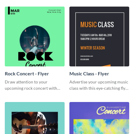
graphic.
lovers and playlist creators.
Rock Concert - Flyer
Music Class - Flyer
Draw attention to your
Advertise your upcoming music
upcoming rock concert with
class with this eye-catching flyer
this eye-catching flyer template.
template.