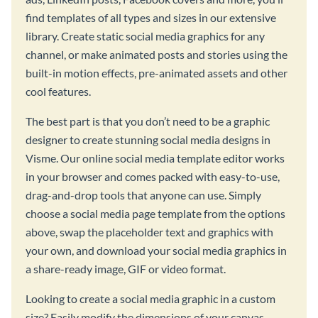
find templates of all types and sizes in our extensive
library. Create static social media graphics for any
channel, or make animated posts and stories using the
built-in motion effects, pre-animated assets and other
cool features.
The best part is that you don’t need to be a graphic
designer to create stunning social media designs in
Visme. Our online social media template editor works
in your browser and comes packed with easy-to-use,
drag-and-drop tools that anyone can use. Simply
choose a social media page template from the options
above, swap the placeholder text and graphics with
your own, and download your social media graphics in
a share-ready image, GIF or video format.
Looking to create a social media graphic in a custom
size? Easily modify the dimensions of your canvas,