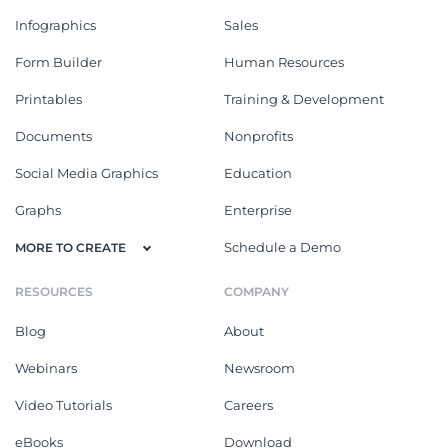
Infographics
Sales
Form Builder
Human Resources
Printables
Training & Development
Documents
Nonprofits
Social Media Graphics
Education
Graphs
Enterprise
Schedule a Demo
MORE TO CREATE
RESOURCES
COMPANY
Blog
About
Webinars
Newsroom
Video Tutorials
Careers
eBooks
Download