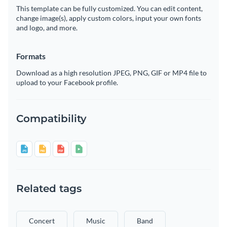
This template can be fully customized. You can edit content,
change image(s), apply custom colors, input your own fonts
and logo, and more.
Formats
Download as a high resolution JPEG, PNG, GIF or MP4 file to
upload to your Facebook profile.
Compatibility
Related tags
Concert
Music
Band