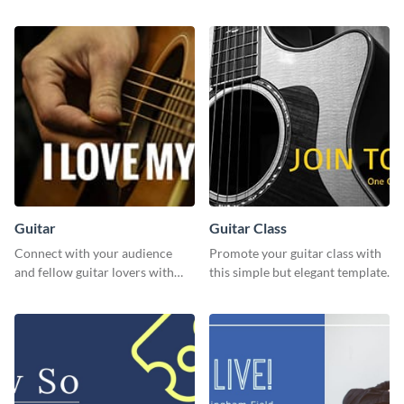
customizable design template
template.
from Visme.
Guitar
Guitar Class
Connect with your audience
Promote your guitar class with
and fellow guitar lovers with
this simple but elegant template.
this engaging template.