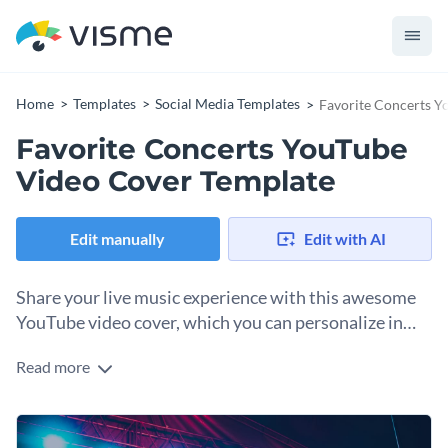
Home
Templates
Social Media Templates
Favorite Concerts Y
Favorite Concerts YouTube
Video Cover Template
Edit manually
Edit with AI
Share your live music experience with this awesome
YouTube video cover, which you can personalize in
just seconds.
Read more
When sharing an exciting story with your followers, it’s
important to create a video thumbnail that captures their
attention quickly. By starting with this template, there’s so
Change colors, fonts and more to fit your branding
much you can achieve. For example, with text effects, you can