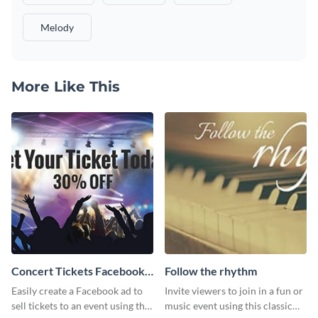
Melody
More Like This
Concert Tickets Facebook
Follow the rhythm
Ad
Easily create a Facebook ad to
Invite viewers to join in a fun or
sell tickets to an event using this
music event using this classic