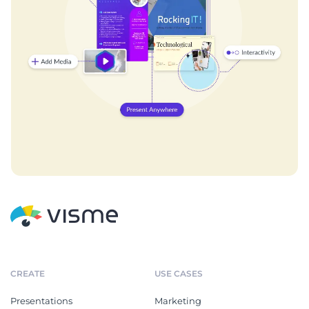
CREATE
USE CASES
Presentations
Marketing