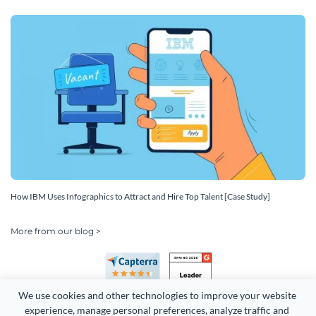
How IBM Uses Infographics to Attract and Hire Top Talent [Case Study]
More from our blog >
We use cookies and other technologies to improve your website 
experience, manage personal preferences, analyze traffic and 