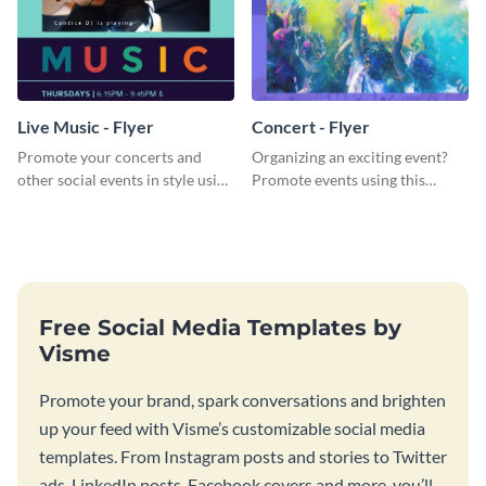
Live Music - Flyer
Concert - Flyer
Promote your concerts and
Organizing an exciting event?
other social events in style using
Promote events using this
this live music flyer template.
concert flyer template.
Free Social Media Templates by
Visme
Promote your brand, spark conversations and brighten
up your feed with Visme’s customizable social media
templates. From Instagram posts and stories to Twitter
ads, LinkedIn posts, Facebook covers and more, you’ll