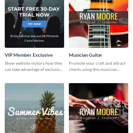
VIP Member Exclusive
Musician Guitar
Show website visitors how they
Promote your craft and attract
can take advantage of exclusive
clients using this musician
VIP deals using this website ad
guitar social media graphic
template.
template