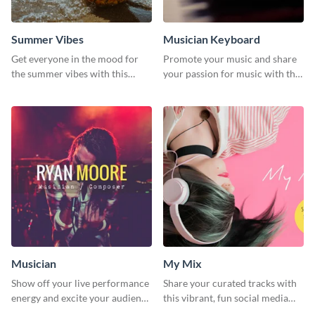
Summer Vibes
Musician Keyboard
Get everyone in the mood for
Promote your music and share
the summer vibes with this
your passion for music with this
vibrant social media graphic.
professional social media
graphic template
Musician
My Mix
Show off your live performance
Share your curated tracks with
energy and excite your audience
this vibrant, fun social media
with this bold social media
graphic—perfect for music