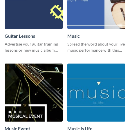
Guitar Lessons
Music
Advertise your guitar training
Spread the word about your live
lessons or new music album
music performance with this
with this dynamic flyer
eye-catching template.
template.
Music Event
Music is Life