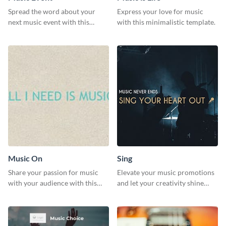
Spread the word about your
Express your love for music
next music event with this
with this minimalistic template.
template.
Music On
Sing
Share your passion for music
Elevate your music promotions
with your audience with this
and let your creativity shine
engaging template.
with this sleek social media
graphic template