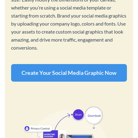
whether you’re using a social media template or
starting from scratch. Brand your social media graphics
by uploading your company logo, colors and fonts. Use
your assets to create custom social graphics that look
amazing, and drive more traffic, engagement and
conversions.
Create Your Social Media Graphic Now