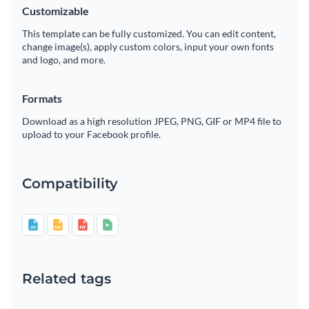
Customizable
This template can be fully customized. You can edit content,
change image(s), apply custom colors, input your own fonts
and logo, and more.
Formats
Download as a high resolution JPEG, PNG, GIF or MP4 file to
upload to your Facebook profile.
Compatibility
Related tags