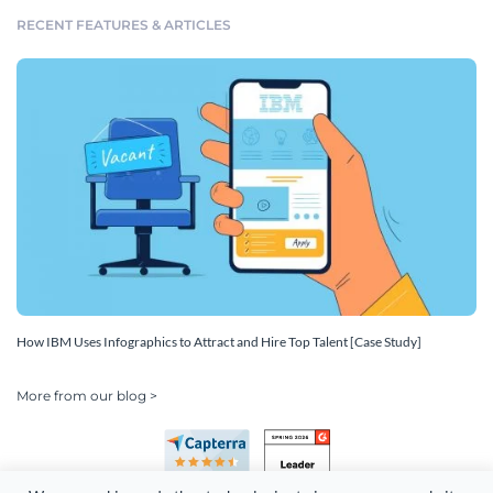
RECENT FEATURES & ARTICLES
How IBM Uses Infographics to Attract and Hire Top Talent [Case Study]
More from our blog >