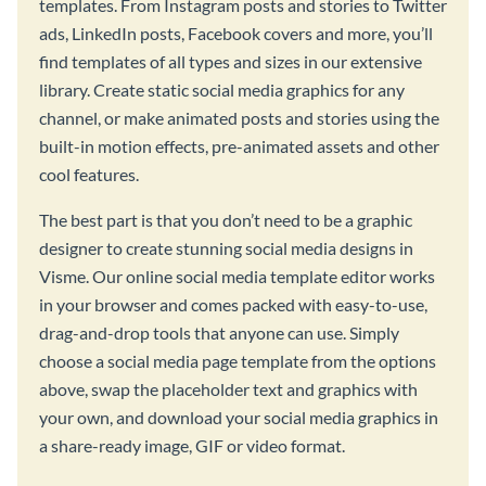
templates. From Instagram posts and stories to Twitter
ads, LinkedIn posts, Facebook covers and more, you’ll
find templates of all types and sizes in our extensive
library. Create static social media graphics for any
channel, or make animated posts and stories using the
built-in motion effects, pre-animated assets and other
cool features.
The best part is that you don’t need to be a graphic
designer to create stunning social media designs in
Visme. Our online social media template editor works
in your browser and comes packed with easy-to-use,
drag-and-drop tools that anyone can use. Simply
choose a social media page template from the options
above, swap the placeholder text and graphics with
your own, and download your social media graphics in
a share-ready image, GIF or video format.