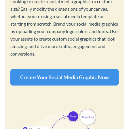
Looking to create a social media graphic in a custom
size? Easily modify the dimensions of your canvas,
whether you’re using a social media template or
starting from scratch. Brand your social media graphics
by uploading your company logo, colors and fonts. Use
your assets to create custom social graphics that look
amazing, and drive more traffic, engagement and
conversions.
Create Your Social Media Graphic Now