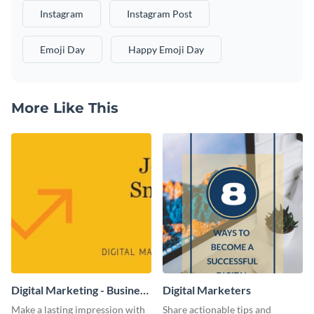
Instagram
Instagram Post
Emoji Day
Happy Emoji Day
More Like This
Digital Marketing - Business
Digital Marketers
Card
Make a lasting impression with
Share actionable tips and