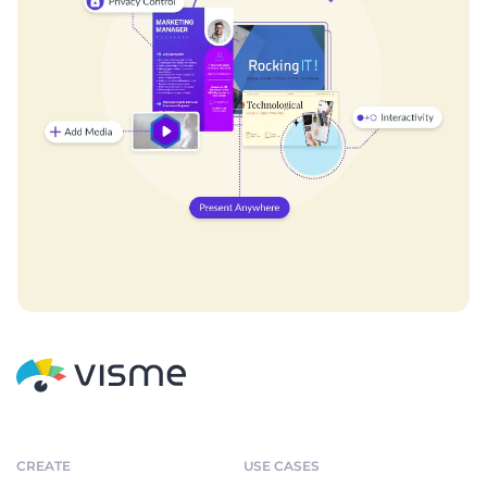
CREATE
USE CASES