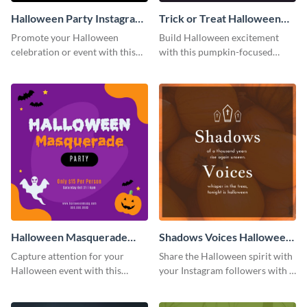
Halloween Party Instagram
Trick or Treat Halloween
Post
Costume Party Instagram
Promote your Halloween
Build Halloween excitement
Post
celebration or event with this
with this pumpkin-focused
festive Instagram post template
Instagram post template and
in square format.
invite people to your event.
Halloween Masquerade
Shadows Voices Halloween
Party Instagram Post
Quote Instagram Post
Capture attention for your
Share the Halloween spirit with
Halloween event with this
your Instagram followers with a
colorful Instagram post
quote graphic
template with ghosts, bats, and