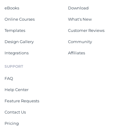
eBooks
Download
Online Courses
What's New
Templates
Customer Reviews
Design Gallery
Community
Integrations
Affiliates
SUPPORT
FAQ
Help Center
Feature Requests
Contact Us
Pricing