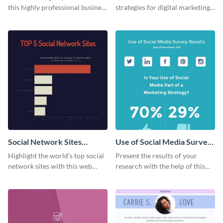
this highly professional business
strategies for digital marketing
card template.
success using this eye-catching
web graphic template.
Social Network Sites
Use of Social Media Survey
Ranking
Results
Highlight the world’s top social
Present the results of your
network sites with this web
research with the help of this
graphic template.
eye-catching survey template.