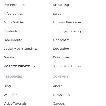
Presentations
Marketing
Infographics
Sales
Form Builder
Human Resources
Printables
Training & Development
Documents
Nonprofits
Social Media Graphics
Education
Graphs
Enterprise
Schedule a Demo
MORE TO CREATE
RESOURCES
COMPANY
Blog
About
Webinars
Newsroom
Video Tutorials
Careers