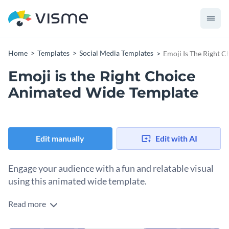
Home
Templates
Social Media Templates
Emoji Is The Right 
Emoji is the Right Choice
Animated Wide Template
Edit manually
Edit with AI
Engage your audience with a fun and relatable visual
using this animated wide template.
Read more
Whether you’re celebrating World Emoji Day or simply
adding a playful touch to your campaign, this design has you