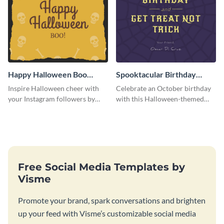
Happy Halloween Boo
Spooktacular Birthday
Instagram Post
Instagram Post
Inspire Halloween cheer with
Celebrate an October birthday
your Instagram followers by
with this Halloween-themed
sharing this skull and bones
Instagram post that combines
graphic.
birthday wishes with spooky
season fun.
Free Social Media Templates by
Visme
Promote your brand, spark conversations and brighten
up your feed with Visme’s customizable social media