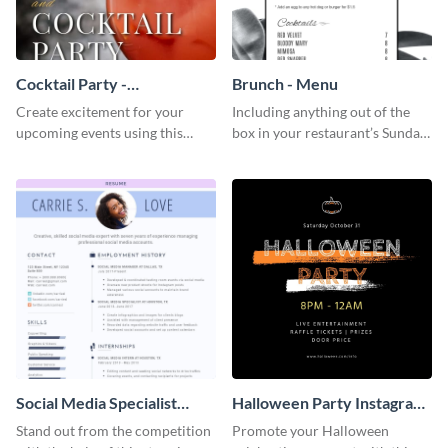
Cocktail Party -
Brunch - Menu
InvitCocktail Party
Create excitement for your
Including anything out of the
Invitationation
upcoming events using this
box in your restaurant’s Sunday
modern invitation template.
brunch? Add everything in this
brunch menu template and
create a menu as stunning as
your food.
Social Media Specialist
Halloween Party Instagram
Resume
Post
Stand out from the competition
Promote your Halloween