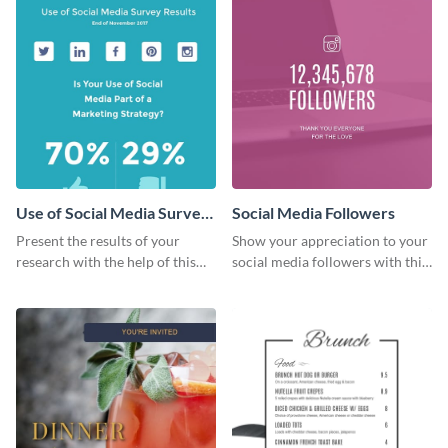
Use of Social Media Survey
Social Media Followers
Results
Present the results of your
Show your appreciation to your
research with the help of this
social media followers with this
eye-catching survey template.
stylish social media graphic