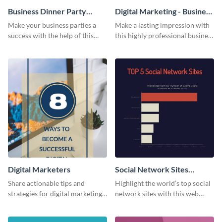
Business Dinner Party
Digital Marketing - Business
Invitation
Card
Make your business parties a
Make a lasting impression with
success with the help of this
this highly professional business
invitation template.
card template.
Digital Marketers
Social Network Sites
Ranking
Share actionable tips and
Highlight the world’s top social
strategies for digital marketing
network sites with this web
success using this eye-catching
graphic template.
web graphic template.