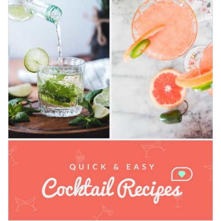
message bold and clear, while the lively cocktail image
Change colors, fonts and more to fit your branding
instantly evokes fun, flavor, and summer vibes. Use this
vertical design for Instagram Stories, or Pinterest pins.
Access free, built-in design assets or upload your own
Customize every element using Visme’s intuitive editor.
Personalize this template immediately, or check out the vast
Visualize data with customizable charts and widgets
collection of
social media graphic templates
to find what
Add animation, interactivity, audio, video and links
suits your needs.
Edit this template with our
social media graphics creator
!
Download in PDF, JPG, PNG and HTML5 format
Create page-turners with Visme’s flipbook effect
Share online with a link or embed on your website