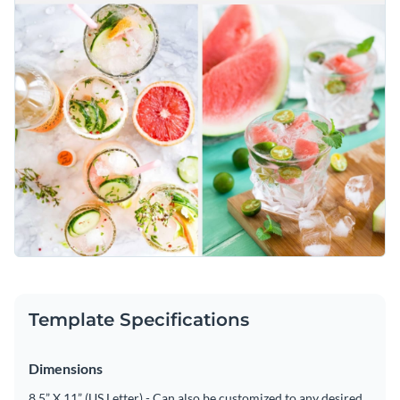
Template Specifications
Dimensions
8.5” X 11” (US Letter) - Can also be customized to any desired