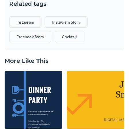
Related tags
Instagram
Instagram Story
Facebook Story
Cocktail
More Like This