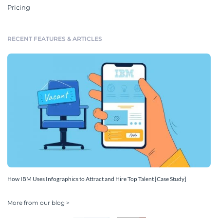
Pricing
RECENT FEATURES & ARTICLES
How IBM Uses Infographics to Attract and Hire Top Talent [Case Study]
More from our blog >