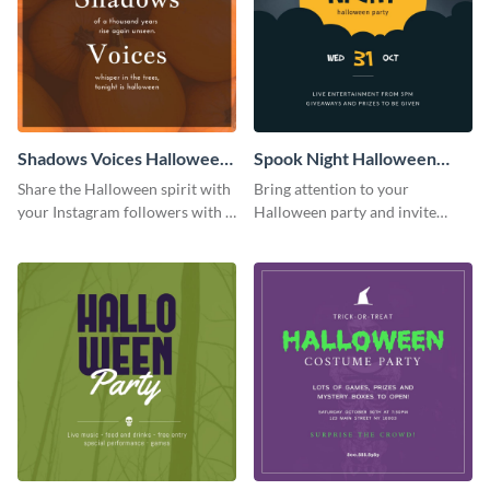
Shadows Voices Halloween
Spook Night Halloween
Quote Instagram Post
Party Instagram Post
Share the Halloween spirit with
Bring attention to your
your Instagram followers with a
Halloween party and invite
quote graphic
people with this Instagram post
template, perfect for a cute,
spooky theme.