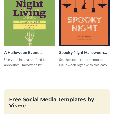
A Halloween Event
Spooky Night Halloween
Instagram Post
Instagram Post
Use your Instagram feed to
Set the scene for a memorable
announce Halloween by
Halloween night with this easy-
personalizing this Instagram
to-personalize Instagram post
post template that you can make
design.
as spooky as you want.
Free Social Media Templates by
Visme