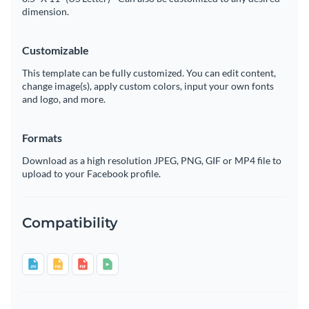
dimension.
Customizable
This template can be fully customized. You can edit content,
change image(s), apply custom colors, input your own fonts
and logo, and more.
Formats
Download as a high resolution JPEG, PNG, GIF or MP4 file to
upload to your Facebook profile.
Compatibility