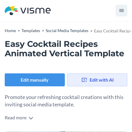
Home
Templates
Social Media Templates
Easy Cocktail Recip
Easy Cocktail Recipes
Animated Vertical Template
Edit manually
Edit with AI
Promote your refreshing cocktail creations with this
inviting social media template.
Read more
Want to showcase your quick and easy recipes in style? This
design is your best bet. The vibrant coral banner keeps your