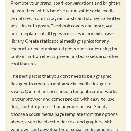
Promote your brand, spark conversations and brighten
up your feed with Visme’s customizable social media
templates. From Instagram posts and stories to Twitter
ads, LinkedIn posts, Facebook covers and more, you’ll
find templates of all types and sizes in our extensive
library. Create static social media graphics for any
channel, or make animated posts and stories using the
built-in motion effects, pre-animated assets and other
cool features.
The best part is that you don’t need to be a graphic
designer to create stunning social media designs in
Visme. Our online social media template editor works
in your browser and comes packed with easy-to-use,
drag-and-drop tools that anyone can use. Simply
choose a social media page template from the options
above, swap the placeholder text and graphics with
your own, and download your social media graphics in