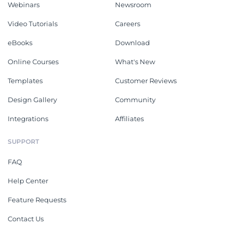
Webinars
Newsroom
Video Tutorials
Careers
eBooks
Download
Online Courses
What's New
Templates
Customer Reviews
Design Gallery
Community
Integrations
Affiliates
SUPPORT
FAQ
Help Center
Feature Requests
Contact Us