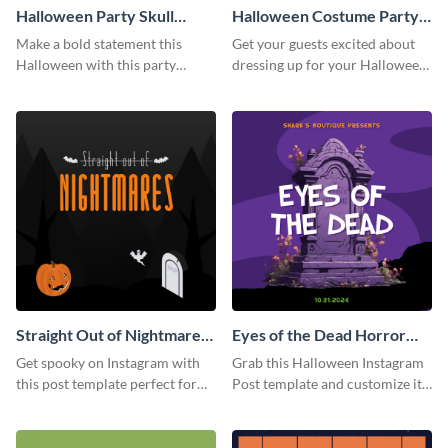
Halloween Party Skull
Halloween Costume Party
Instagram Post
Instagram Post
Make a bold statement this
Get your guests excited about
Halloween with this party
dressing up for your Halloween
announcement template
party with this eye-catching
designed to grab attention on
Instagram post template you
Instagram.
can personalize in seconds
Straight Out of Nightmares
Eyes of the Dead Horror
Instagram Post
Instagram Post
Get spooky on Instagram with
Grab this Halloween Instagram
this post template perfect for
Post template and customize it
adding some Halloween spirit to
for your own event promotion
your feed.
on social media.