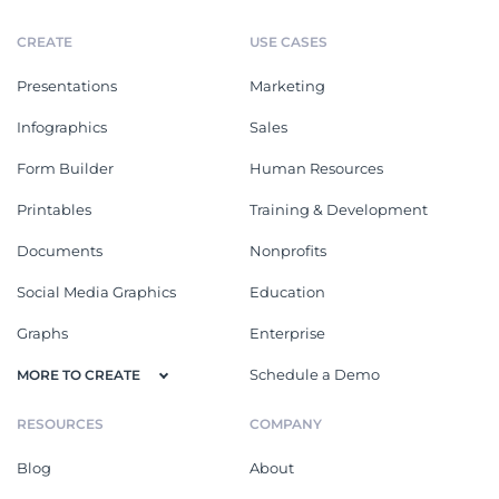
CREATE
USE CASES
Presentations
Marketing
Infographics
Sales
Form Builder
Human Resources
Printables
Training & Development
Documents
Nonprofits
Social Media Graphics
Education
Graphs
Enterprise
Schedule a Demo
MORE TO CREATE
RESOURCES
COMPANY
Blog
About