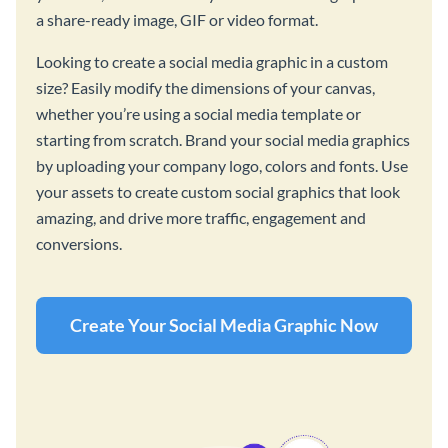
a share-ready image, GIF or video format.
Looking to create a social media graphic in a custom
size? Easily modify the dimensions of your canvas,
whether you’re using a social media template or
starting from scratch. Brand your social media graphics
by uploading your company logo, colors and fonts. Use
your assets to create custom social graphics that look
amazing, and drive more traffic, engagement and
conversions.
Create Your Social Media Graphic Now