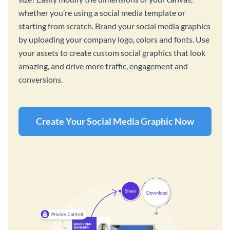
whether you’re using a social media template or
starting from scratch. Brand your social media graphics
by uploading your company logo, colors and fonts. Use
your assets to create custom social graphics that look
amazing, and drive more traffic, engagement and
conversions.
Create Your Social Media Graphic Now