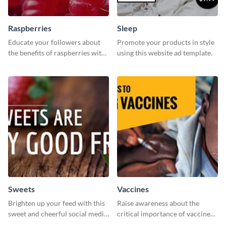
Raspberries
Sleep
Educate your followers about
Promote your products in style
the benefits of raspberries with
using this website ad template.
our eye-catching social media
graphics templates.
Sweets
Vaccines
Brighten up your feed with this
Raise awareness about the
sweet and cheerful social media
critical importance of vaccines
graphic template
in safeguarding lives using this