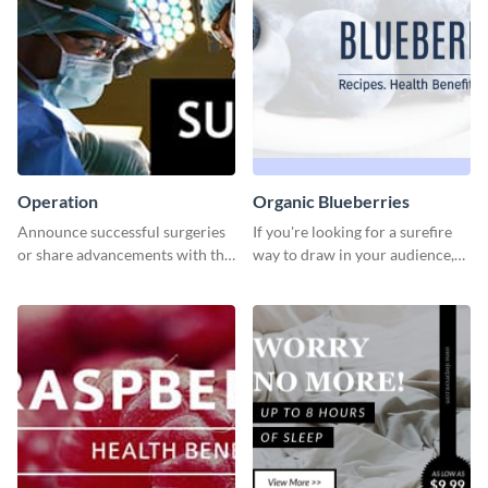
Operation
Organic Blueberries
Announce successful surgeries
If you're looking for a surefire
or share advancements with this
way to draw in your audience,
professional operation
this fun and vibrant brochure
template.
template is a perfect pick.