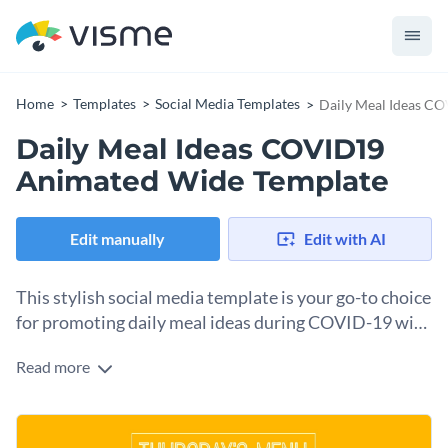
Home
Templates
Social Media Templates
Daily Meal Ideas C
Daily Meal Ideas COVID19
Animated Wide Template
Edit manually
Edit with AI
This stylish social media template is your go-to choice
for promoting daily meal ideas during COVID-19 with
flair.
Read more
Are you a health advocate, restaurant, or wellness brand
looking to promote nutritious meal options, this captivating
template is a perfect choice. With vibrant images of dishes
Change colors, fonts and more to fit your branding
like spinach omelette, pan-fried gnocchi, and shrimp noodles