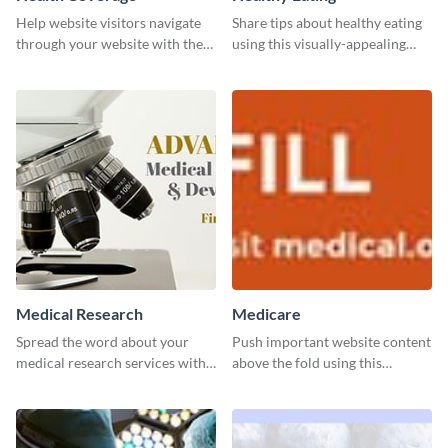
Help website visitors navigate
Share tips about healthy eating
through your website with the
using this visually-appealing
help of this leaderboard
template.
template.
Medical Research
Medicare
Spread the word about your
Push important website content
medical research services with
above the fold using this
this eye-catching template.
leaderboard template.