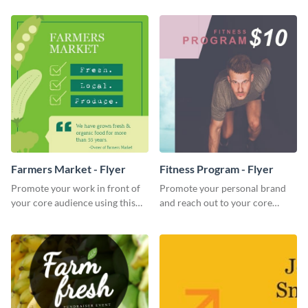
impactful template.
Farmers Market - Flyer
Fitness Program - Flyer
Promote your work in front of
Promote your personal brand
your core audience using this
and reach out to your core
farmers market flyer template.
audience with this nonprofit
flyer template.