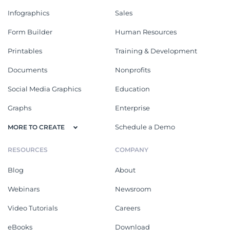
Infographics
Sales
Form Builder
Human Resources
Printables
Training & Development
Documents
Nonprofits
Social Media Graphics
Education
Graphs
Enterprise
Schedule a Demo
MORE TO CREATE
RESOURCES
COMPANY
Blog
About
Webinars
Newsroom
Video Tutorials
Careers
eBooks
Download