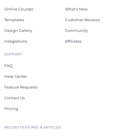
Online Courses
What's New
Templates
Customer Reviews
Design Gallery
Community
Integrations
Affiliates
SUPPORT
FAQ
Help Center
Feature Requests
Contact Us
Pricing
RECENT FEATURES & ARTICLES