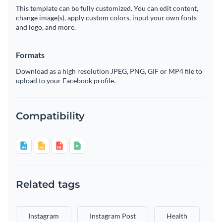
This template can be fully customized. You can edit content,
change image(s), apply custom colors, input your own fonts
and logo, and more.
Formats
Download as a high resolution JPEG, PNG, GIF or MP4 file to
upload to your Facebook profile.
Compatibility
Related tags
Instagram
Instagram Post
Health