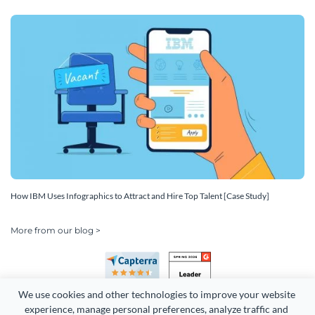
How IBM Uses Infographics to Attract and Hire Top Talent [Case Study]
More from our blog >
We use cookies and other technologies to improve your website 
experience, manage personal preferences, analyze traffic and 