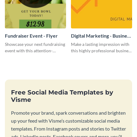
Fundraiser Event - Flyer
Digital Marketing - Business
Card
Showcase your next fundraising
Make a lasting impression with
event with this attention-
this highly professional business
grabbing flyer template.
card template.
Free Social Media Templates by
Visme
Promote your brand, spark conversations and brighten
up your feed with Visme’s customizable social media
templates. From Instagram posts and stories to Twitter
ads, LinkedIn posts, Facebook covers and more, you’ll