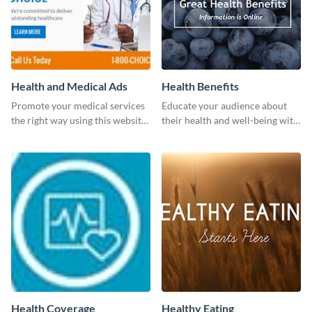
Health and Medical Ads
Health Benefits
Promote your medical services
Educate your audience about
the right way using this website
their health and well-being with
ad template.
this engaging template.
Health Coverage
Healthy Eating