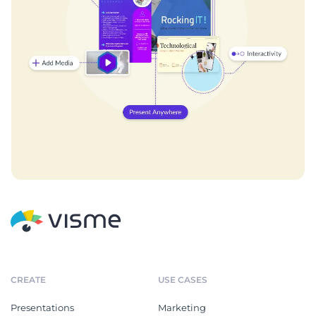
CREATE
USE CASES
Presentations
Marketing