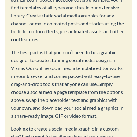
find templates of all types and sizes in our extensive
library. Create static social media graphics for any
channel, or make animated posts and stories using the
built-in motion effects, pre-animated assets and other
cool features.
The best part is that you don’t need to be a graphic
designer to create stunning social media designs in
Visme. Our online social media template editor works
in your browser and comes packed with easy-to-use,
drag-and-drop tools that anyone can use. Simply
choose a social media page template from the options
above, swap the placeholder text and graphics with
your own, and download your social media graphics in
a share-ready image, GIF or video format.
Looking to create a social media graphic in a custom
size? Easily modify the dimensions of your canvas,