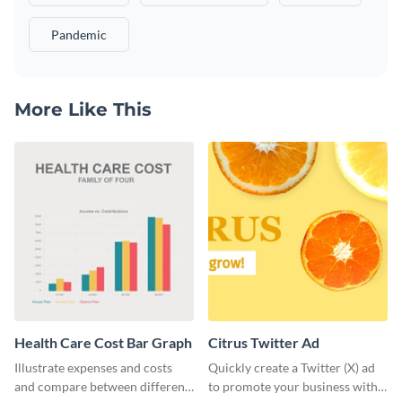
Pandemic
More Like This
Health Care Cost Bar Graph
Citrus Twitter Ad
Illustrate expenses and costs
Quickly create a Twitter (X) ad
and compare between different
to promote your business with