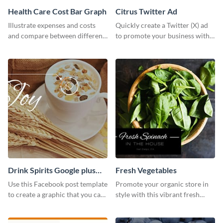
Health Care Cost Bar Graph
Citrus Twitter Ad
Illustrate expenses and costs
Quickly create a Twitter (X) ad
and compare between different
to promote your business with
datasets using this healthcare
this template, which you can
cost bar graph template.
customize with Visme’s editor.
Drink Spirits Google plus
Fresh Vegetables
photos (FB post)
Use this Facebook post template
Promote your organic store in
to create a graphic that you can
style with this vibrant fresh
post to FB directly from Visme’s
vegetable template.
dashboard