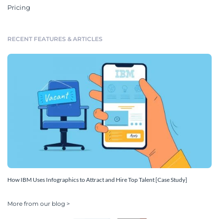
Pricing
RECENT FEATURES & ARTICLES
How IBM Uses Infographics to Attract and Hire Top Talent [Case Study]
More from our blog >