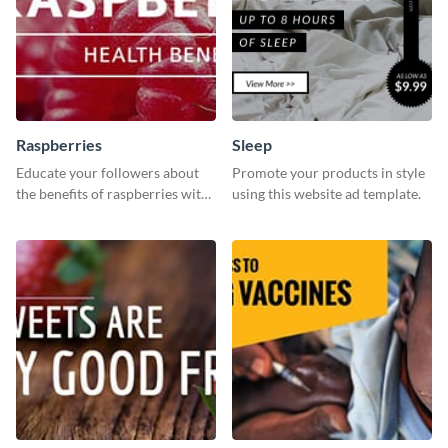
Raspberries
Sleep
Educate your followers about
Promote your products in style
the benefits of raspberries with
using this website ad template.
our eye-catching social media
graphics templates.