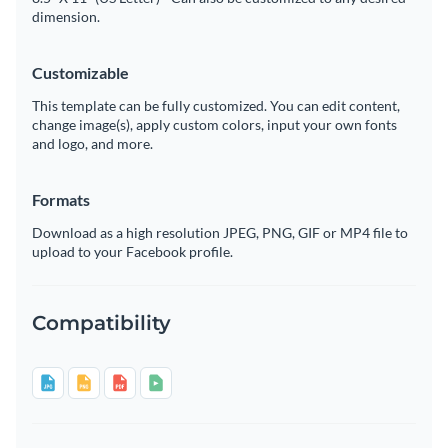
dimension.
Customizable
This template can be fully customized. You can edit content,
change image(s), apply custom colors, input your own fonts
and logo, and more.
Formats
Download as a high resolution JPEG, PNG, GIF or MP4 file to
upload to your Facebook profile.
Compatibility