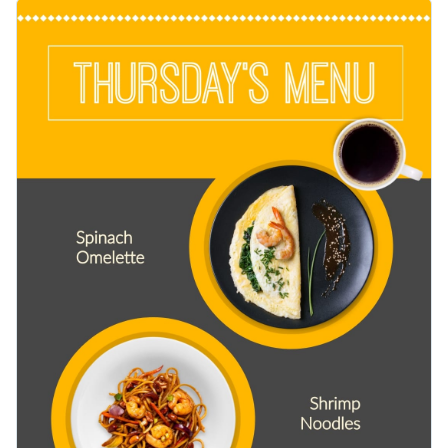
with appetizing images of dishes like spinach omelette and
Change colors, fonts and more to fit your branding
shrimp noodles with a colorful yellow and gray background,
perfectly capturing the theme message. Customize the
Access free, built-in design assets or upload your own
design effortlessly using Visme’s editor.
Edit this template immediately or check out the vast
Visualize data with customizable charts and widgets
collection of
social media graphic templates
in several styles.
Add animation, interactivity, audio, video and links
Edit this template with our
social media graphics creator
!
Download in PDF, JPG, PNG and HTML5 format
Create page-turners with Visme’s flipbook effect
Share online with a link or embed on your website