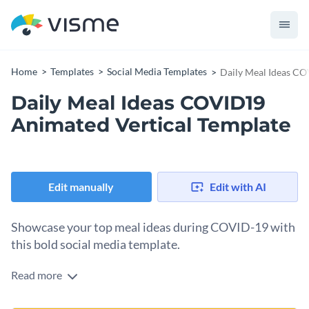
Home
Templates
Social Media Templates
Daily Meal Ideas CO
Daily Meal Ideas COVID19
Animated Vertical Template
Edit manually
Edit with AI
Showcase your top meal ideas during COVID-19 with
this bold social media template.
Read more
Use this striking design to highlight your best daily meal
picks and grab your audience’s attention instantly. It comes