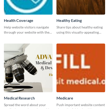
Health Coverage
Healthy Eating
Help website visitors navigate
Share tips about healthy eating
through your website with the
using this visually-appealing
help of this leaderboard
template.
template.
Medical Research
Medicare
Spread the word about your
Push important website content