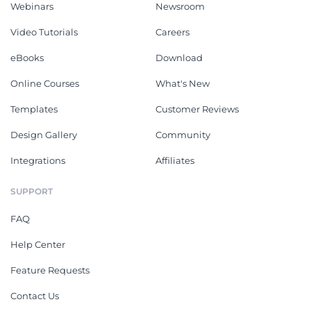
Webinars
Newsroom
Video Tutorials
Careers
eBooks
Download
Online Courses
What's New
Templates
Customer Reviews
Design Gallery
Community
Integrations
Affiliates
SUPPORT
FAQ
Help Center
Feature Requests
Contact Us