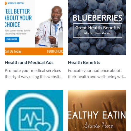
Health and Medical Ads
Health Benefits
Promote your medical services
Educate your audience about
the right way using this website
their health and well-being with
ad template.
this engaging template.