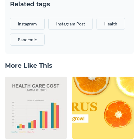
Related tags
Instagram
Instagram Post
Health
Pandemic
More Like This