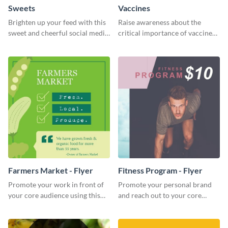
Sweets
Vaccines
Brighten up your feed with this
Raise awareness about the
sweet and cheerful social media
critical importance of vaccines
graphic template
in safeguarding lives using this
impactful template.
Farmers Market - Flyer
Fitness Program - Flyer
Promote your work in front of
Promote your personal brand
your core audience using this
and reach out to your core
farmers market flyer template.
audience with this nonprofit
flyer template.