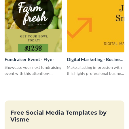
Fundraiser Event - Flyer
Digital Marketing - Business
Card
Showcase your next fundraising
Make a lasting impression with
event with this attention-
this highly professional business
grabbing flyer template.
card template.
Free Social Media Templates by
Visme