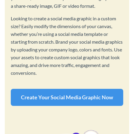
a share-ready image, GIF or video format.
Looking to create a social media graphic in a custom
size? Easily modify the dimensions of your canvas,
whether you’re using a social media template or
starting from scratch. Brand your social media graphics
by uploading your company logo, colors and fonts. Use
your assets to create custom social graphics that look
amazing, and drive more traffic, engagement and
conversions.
Create Your Social Media Graphic Now