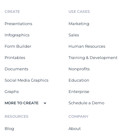
CREATE
USE CASES
Presentations
Marketing
Infographics
Sales
Form Builder
Human Resources
Printables
Training & Development
Documents
Nonprofits
Social Media Graphics
Education
Graphs
Enterprise
Schedule a Demo
MORE TO CREATE
RESOURCES
COMPANY
Blog
About