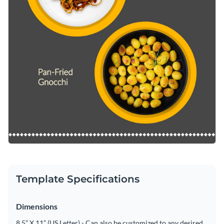
Template Specifications
Dimensions
8.5” X 11” (US Letter) - Can also be customized to any desired