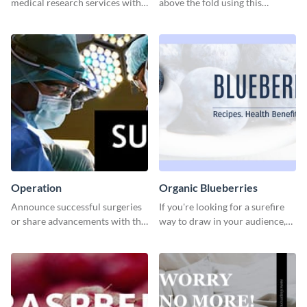
medical research services with
above the fold using this
this eye-catching template.
leaderboard template.
Operation
Organic Blueberries
Announce successful surgeries
If you're looking for a surefire
or share advancements with this
way to draw in your audience,
professional operation
this fun and vibrant brochure
template.
template is a perfect pick.