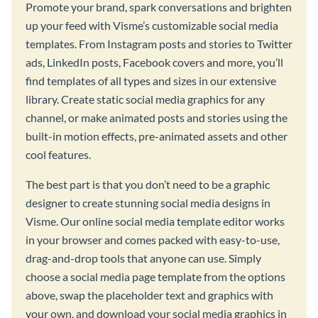
Promote your brand, spark conversations and brighten
up your feed with Visme’s customizable social media
templates. From Instagram posts and stories to Twitter
ads, LinkedIn posts, Facebook covers and more, you’ll
find templates of all types and sizes in our extensive
library. Create static social media graphics for any
channel, or make animated posts and stories using the
built-in motion effects, pre-animated assets and other
cool features.
The best part is that you don’t need to be a graphic
designer to create stunning social media designs in
Visme. Our online social media template editor works
in your browser and comes packed with easy-to-use,
drag-and-drop tools that anyone can use. Simply
choose a social media page template from the options
above, swap the placeholder text and graphics with
your own, and download your social media graphics in