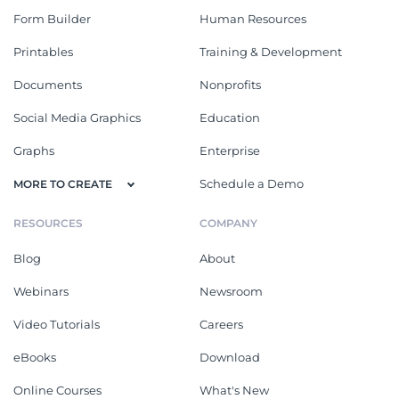
Form Builder
Human Resources
Printables
Training & Development
Documents
Nonprofits
Social Media Graphics
Education
Graphs
Enterprise
Schedule a Demo
MORE TO CREATE
RESOURCES
COMPANY
Blog
About
Webinars
Newsroom
Video Tutorials
Careers
eBooks
Download
Online Courses
What's New