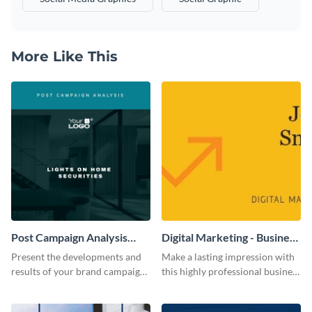
More Like This
Post Campaign Analysis
Digital Marketing - Business
Report
Card
Present the developments and
Make a lasting impression with
results of your brand campaign
this highly professional business
with this report template.
card template.