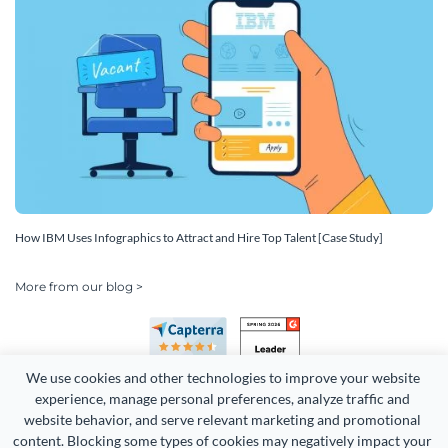
How IBM Uses Infographics to Attract and Hire Top Talent [Case Study]
More from our blog >
We use cookies and other technologies to improve your website 
experience, manage personal preferences, analyze traffic and 
website behavior, and serve relevant marketing and promotional 
content. Blocking some types of cookies may negatively impact your 