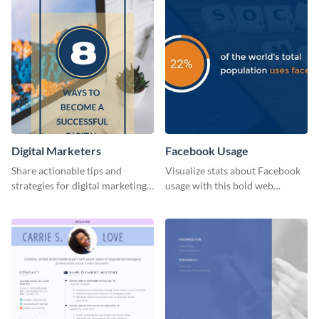
Digital Marketers
Facebook Usage
Share actionable tips and
Visualize stats about Facebook
strategies for digital marketing
usage with this bold web
success using this eye-catching
graphics template.
web graphic template.