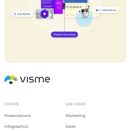
CREATE
USE CASES
Presentations
Marketing
Infographics
Sales