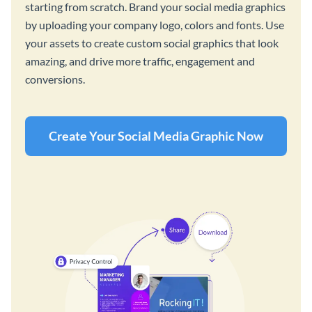
starting from scratch. Brand your social media graphics
by uploading your company logo, colors and fonts. Use
your assets to create custom social graphics that look
amazing, and drive more traffic, engagement and
conversions.
Create Your Social Media Graphic Now