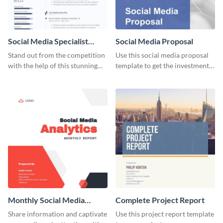
Social Media Specialist
Social Media Proposal
Resume
Stand out from the competition
Use this social media proposal
with the help of this stunning
template to get the investment
resume template.
you've been looking for, to grow
your business.
Monthly Social Media
Complete Project Report
Analytics Report
Share information and captivate
Use this project report template