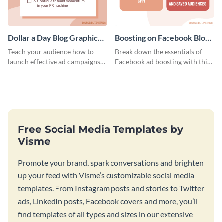
Dollar a Day Blog Graphic
Boosting on Facebook Blog
Medium
Graphic Medium
Teach your audience how to
Break down the essentials of
launch effective ad campaigns
Facebook ad boosting with this
with this Dollar-a-Day blog
customizable infographic
template.
template.
Free Social Media Templates by
Visme
Promote your brand, spark conversations and brighten
up your feed with Visme’s customizable social media
templates. From Instagram posts and stories to Twitter
ads, LinkedIn posts, Facebook covers and more, you’ll
find templates of all types and sizes in our extensive