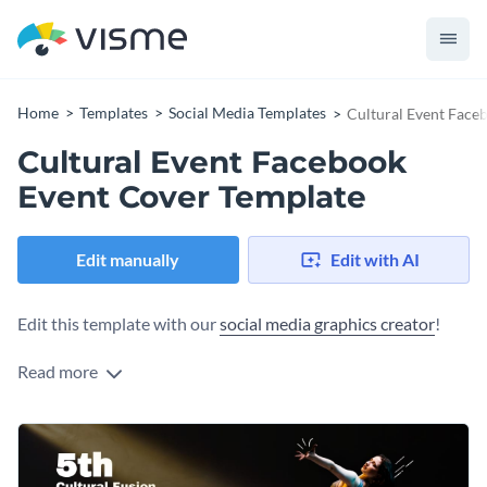
Home
Templates
Social Media Templates
Cultural Event Face
Cultural Event Facebook
Event Cover Template
Edit manually
Edit with AI
Edit this template with our
social media graphics creator
!
Read more