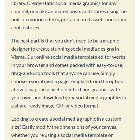
library. Create static social media graphics for any
channel, or make animated posts and stories using the
built-in motion effects, pre-animated assets and other
cool features.
The best part is that you don’t need to be a graphic
designer to create stunning social media designs in
Visme. Our online social media template editor works
in your browser and comes packed with easy-to-use,
drag-and-drop tools that anyone can use. Simply
choose a social media page template from the options
above, swap the placeholder text and graphics with
your own, and download your social media graphics in
a share-ready image, GIF or video format.
Looking to create a social media graphic in a custom
size? Easily modify the dimensions of your canvas,
whether you’re using a social media template or