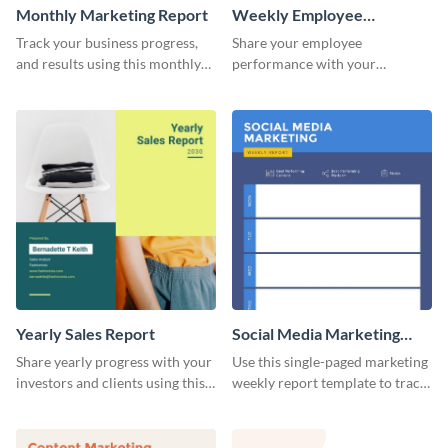
Monthly Marketing Report
Weekly Employee
Performance Report
Track your business progress,
Share your employee
and results using this monthly
performance with your
marketing report template.
superiors using this attractive
and colorful report template.
Yearly Sales Report
Social Media Marketing
Weekly Report
Share yearly progress with your
Use this single-paged marketing
investors and clients using this
weekly report template to track
eye-catching sales report
progress, assign tasks, and much
template.
more.