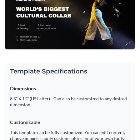
Template Specifications
Dimensions
8.5” X 11” (US Letter) - Can also be customized to any desired
dimension.
Customizable
This template can be fully customized. You can edit content,
change image(s), apply custom colors, input your own fonts