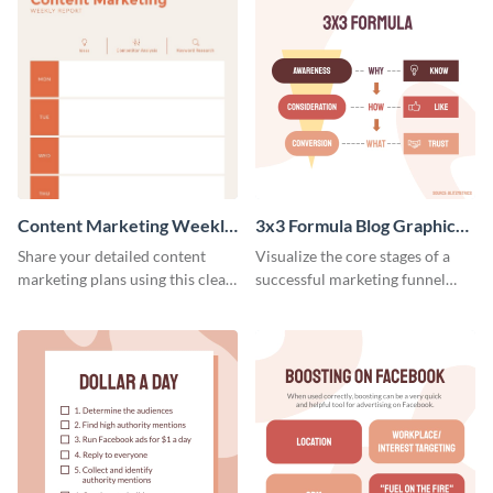
Content Marketing Weekly
3x3 Formula Blog Graphic
Report
Medium
Share your detailed content
Visualize the core stages of a
marketing plans using this clear
successful marketing funnel
and concise weekly report
using this blog graphic template.
template.