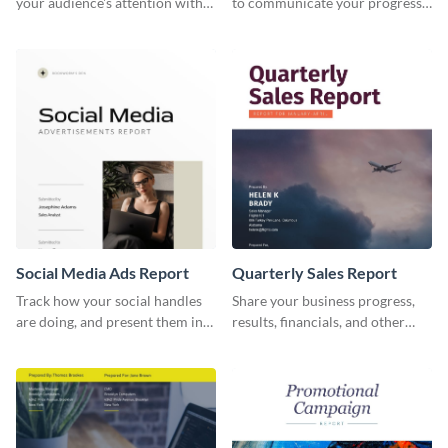
your audience's attention with
to communicate your progress
this social media monthly
and results with your investors
report template.
and other stakeholders.
Social Media Ads Report
Quarterly Sales Report
Track how your social handles
Share your business progress,
are doing, and present them in
results, financials, and other
an attractive way using this ads
information using this
report template.
comprehensive sales report
template.