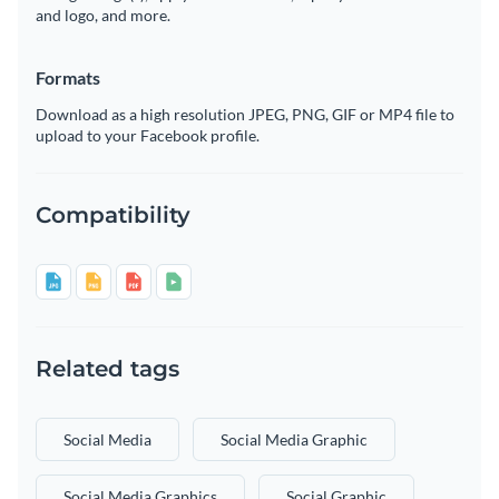
and logo, and more.
Formats
Download as a high resolution JPEG, PNG, GIF or MP4 file to
upload to your Facebook profile.
Compatibility
Related tags
Social Media
Social Media Graphic
Social Media Graphics
Social Graphic