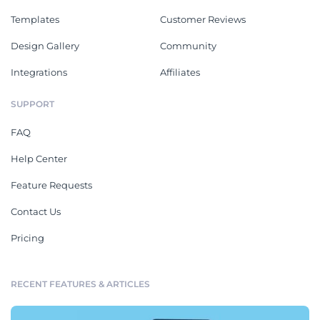
Templates
Customer Reviews
Design Gallery
Community
Integrations
Affiliates
SUPPORT
FAQ
Help Center
Feature Requests
Contact Us
Pricing
RECENT FEATURES & ARTICLES