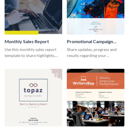
Monthly Sales Report
Promotional Campaign
Report
Use this monthly sales report
Share updates, progress and
template to share highlights,
results regarding your
metrics, and insights about your
advertisement and other
customer base with your
marketing activities using this
investors and other
promotional campaign report
stakeholders.
template.